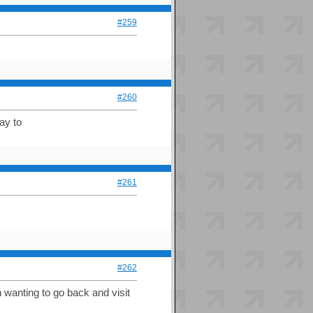
#259
#260
ay to
#261
#262
en wanting to go back and visit