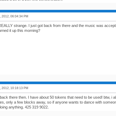
, 2012, 06:04:34 PM
REALLY strange. I just got back from there and the music was accep
rned it up this morning?
, 2012, 10:18:13 PM
o back there then. I have about 50 tokens that need to be used! btw, i al
es, only a few blocks away, so if anyone wants to dance with someone 
doing anything. 425 319 9022.