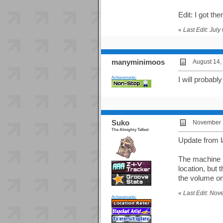
Edit: I got the
«
Last Edit: Jul
manyminimoos
August 14,
Achievements:
I will probab
Suko
November 1
The Almighty Tallest
Update from l
The machine h
location, but 
the volume on 
«
Last Edit: No
Achievements: