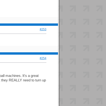
#253
#254
ll machines. It's a great
 but they REALLY need to turn up