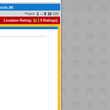
verett, WA
Pages:
1
...
9
10
[
11
]
Location Rating:
(
5
Ratings)