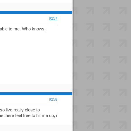
#257
table to me. Who knows,
#258
so live really close to
there feel free to hit me up, i