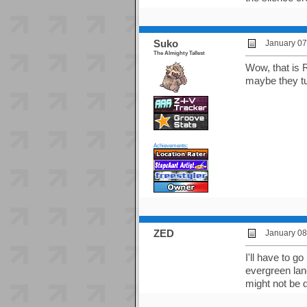
Suko
January 07
The Almighty Tallest
Wow, that is 
maybe they tu
Achievements:
ZED
January 08
I'll have to g
evergreen lan
might not be 