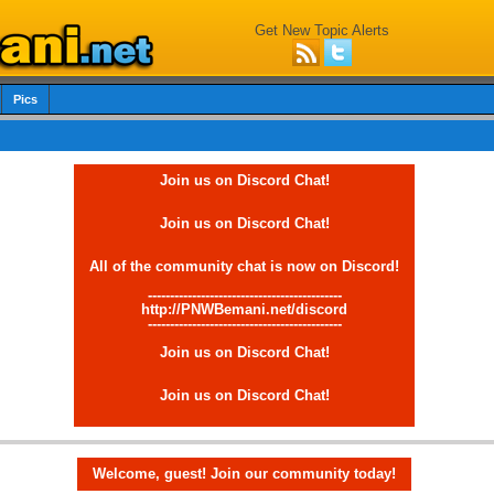
Get New Topic Alerts
Pics
Join us on Discord Chat!
Join us on Discord Chat!
All of the community chat is now on Discord!
--------------------------------------------
http://PNWBemani.net/discord
--------------------------------------------
Join us on Discord Chat!
Join us on Discord Chat!
Welcome, guest! Join our community today!