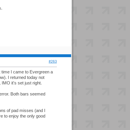
s.
#263
t time I came to Evergreen a
w). I returned today not
MO it's set just right.
 error. Both bars seemed
tons of pad misses (and I
e to enjoy the only good