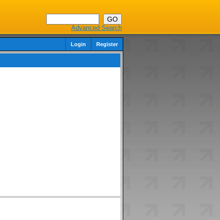
Advanced Search
Login
Register