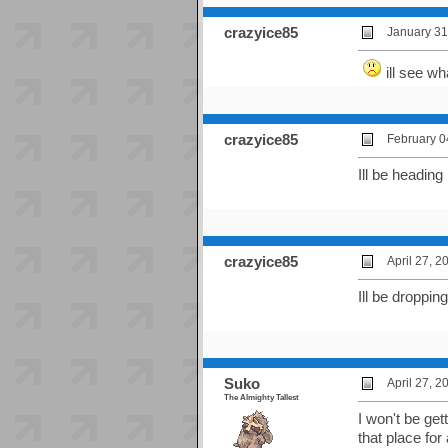
crazyice85
January 31
ill see wh
crazyice85
February 0
Ill be heading
crazyice85
April 27, 
Ill be droppin
Suko
April 27, 
The Almighty Tallest
I won't be get
that place for