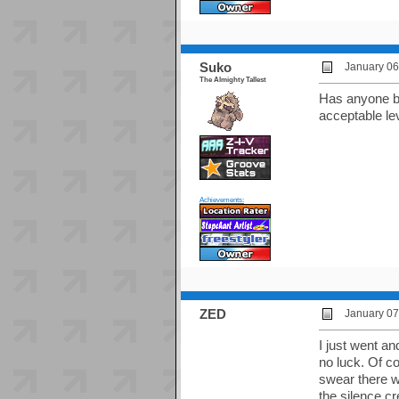
Suko
January 06
The Almighty Tallest
Has anyone bee
acceptable lev
Achievements:
ZED
January 07
I just went an
no luck. Of co
swear there wa
the silence cr