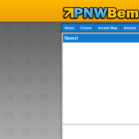
Home
Forum
Arcade Map
Articles
News!