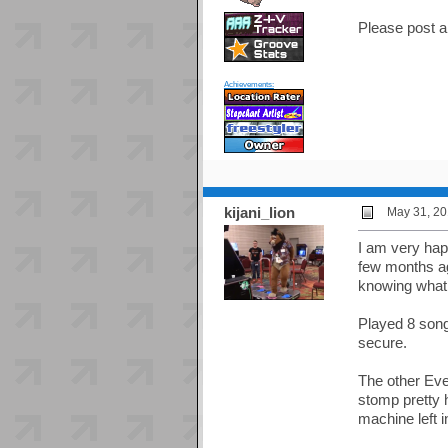
Please post a
Achievements:
kijani_lion
May 31, 20
I am very hap
few months ag
knowing what t
Played 8 song
secure.
The other Eve
stomp pretty 
machine left i