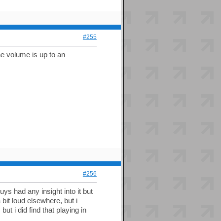
#255
he volume is up to an
#256
uys had any insight into it but
 bit loud elsewhere, but i
t i did find that playing in