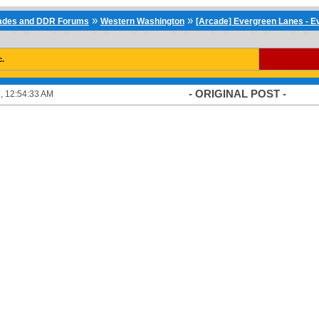
»
»
cades and DDR Forums
Western Washington
[Arcade] Evergreen Lanes - E
c.
- ORIGINAL POST -
, 12:54:33 AM