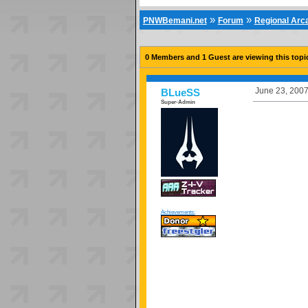
»
»
PNWBemani.net
Forum
Regional Ar
0 Members and 1 Guest are viewing this topi
June 23, 2007
BLueSS
Super-Admin
Achievements: