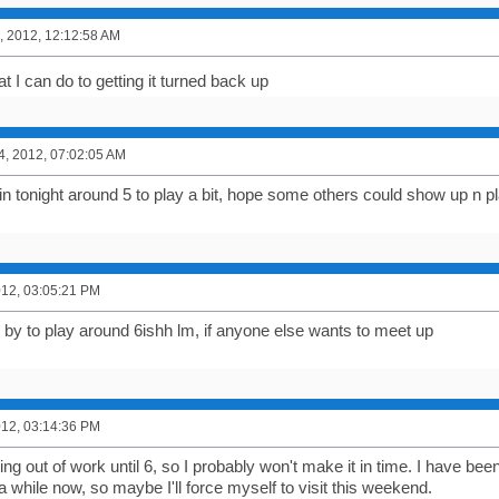
, 2012, 12:12:58 AM
at I can do to getting it turned back up
4, 2012, 07:02:05 AM
 in tonight around 5 to play a bit, hope some others could show up n pl
2012, 03:05:21 PM
g by to play around 6ishh lm, if anyone else wants to meet up
2012, 03:14:36 PM
ting out of work until 6, so I probably won't make it in time. I have be
 a while now, so maybe I'll force myself to visit this weekend.