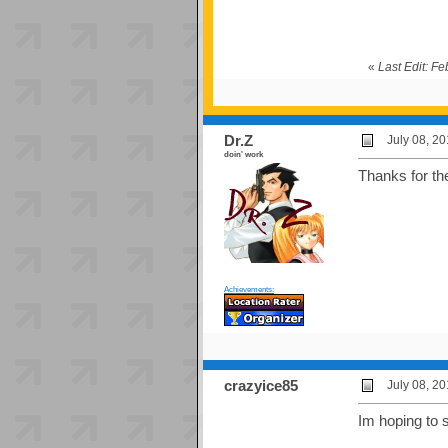
«
Last Edit: F
Dr.Z
July 08, 2
doin' work
Thanks for th
Achievements:
crazyice85
July 08, 2
Im hoping to 