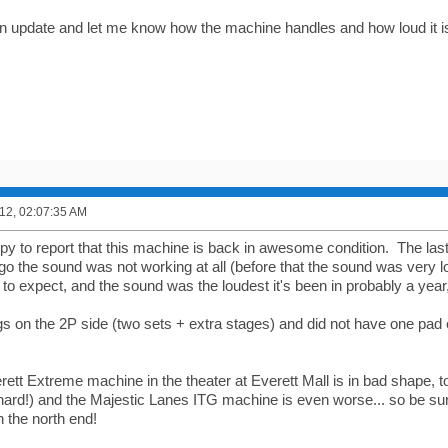
n update and let me know how the machine handles and how loud it i
12, 02:07:35 AM
py to report that this machine is back in awesome condition. The las
o the sound was not working at all (before that the sound was very lo
o expect, and the sound was the loudest it's been in probably a year, I
s on the 2P side (two sets + extra stages) and did not have one pad
rett Extreme machine in the theater at Everett Mall is in bad shape, 
hard!) and the Majestic Lanes ITG machine is even worse... so be sur
n the north end!