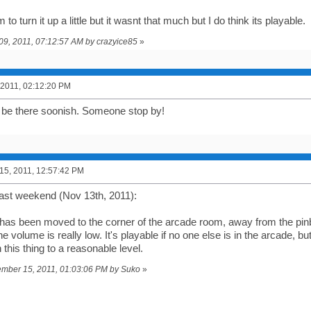
m to turn it up a little but it wasnt that much but I do think its playable.
y 09, 2011, 07:12:57 AM by crazyice85
»
 2011, 02:12:20 PM
ly be there soonish. Someone stop by!
5, 2011, 12:57:42 PM
ast weekend (Nov 13th, 2011):
as been moved to the corner of the arcade room, away from the pinba
the volume is really low. It's playable if no one else is in the arcade,
this thing to a reasonable level.
vember 15, 2011, 01:03:06 PM by Suko
»