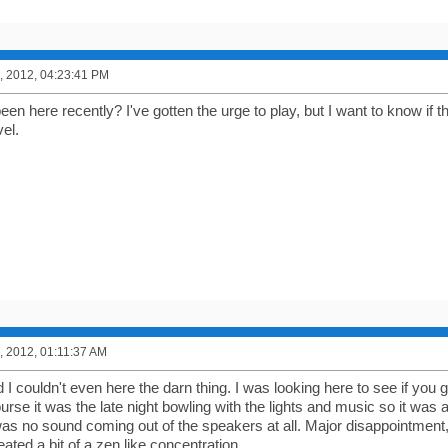
, 2012, 04:23:41 PM
n here recently? I've gotten the urge to play, but I want to know if t
el.
, 2012, 01:11:37 AM
d I couldn't even here the darn thing. I was looking here to see if you g
urse it was the late night bowling with the lights and music so it was a
s no sound coming out of the speakers at all. Major disappointment, bu
eated a bit of a zen like concentration.