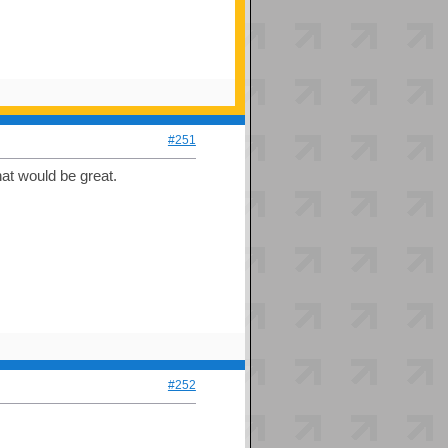
#251
hat would be great.
#252