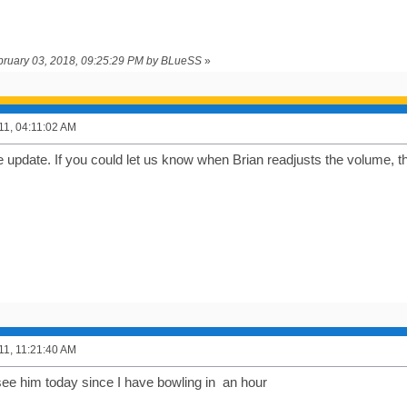
ebruary 03, 2018, 09:25:29 PM by BLueSS
»
011, 04:11:02 AM
e update. If you could let us know when Brian readjusts the volume, t
011, 11:21:40 AM
see him today since I have bowling in an hour