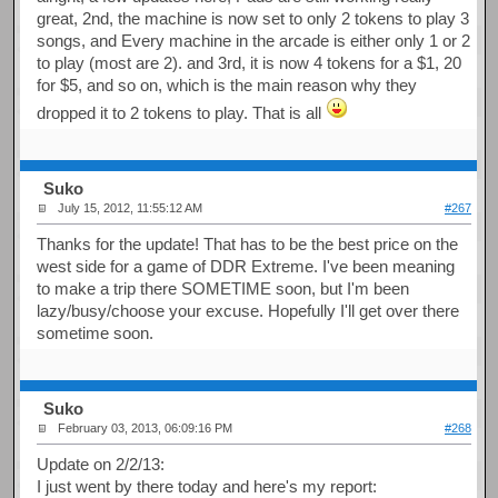
great, 2nd, the machine is now set to only 2 tokens to play 3
songs, and Every machine in the arcade is either only 1 or 2
to play (most are 2). and 3rd, it is now 4 tokens for a $1, 20
for $5, and so on, which is the main reason why they
dropped it to 2 tokens to play. That is all
Suko
July 15, 2012, 11:55:12 AM
#267
Thanks for the update! That has to be the best price on the
west side for a game of DDR Extreme. I've been meaning
to make a trip there SOMETIME soon, but I'm been
lazy/busy/choose your excuse. Hopefully I'll get over there
sometime soon.
Suko
February 03, 2013, 06:09:16 PM
#268
Update on 2/2/13:
I just went by there today and here's my report: