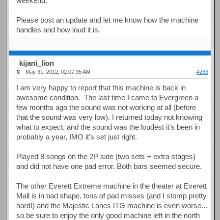
weekend.
Please post an update and let me know how the machine
handles and how loud it is.
kijani_lion
May 31, 2012, 02:07:35 AM
#263
I am very happy to report that this machine is back in
awesome condition. The last time I came to Evergreen a
few months ago the sound was not working at all (before
that the sound was very low). I returned today not knowing
what to expect, and the sound was the loudest it's been in
probably a year, IMO it's set just right.
Played 8 songs on the 2P side (two sets + extra stages)
and did not have one pad error. Both bars seemed secure.
The other Everett Extreme machine in the theater at Everett
Mall is in bad shape, tons of pad misses (and I stomp pretty
hard!) and the Majestic Lanes ITG machine is even worse...
so be sure to enjoy the only good machine left in the north