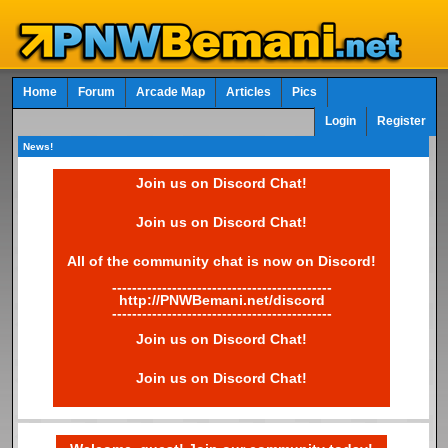
Home
Forum
Arcade Map
Articles
Pics
Login
Register
News!
Join us on Discord Chat!
Join us on Discord Chat!
All of the community chat is now on Discord!
--------------------------------------------
http://PNWBemani.net/discord
--------------------------------------------
Join us on Discord Chat!
Join us on Discord Chat!