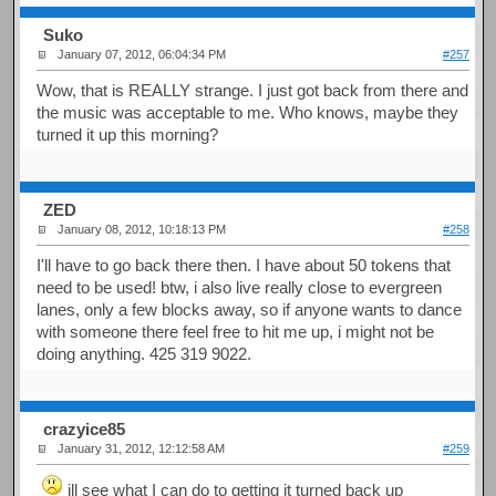
Suko
January 07, 2012, 06:04:34 PM
#257
Wow, that is REALLY strange. I just got back from there and
the music was acceptable to me. Who knows, maybe they
turned it up this morning?
ZED
January 08, 2012, 10:18:13 PM
#258
I'll have to go back there then. I have about 50 tokens that
need to be used! btw, i also live really close to evergreen
lanes, only a few blocks away, so if anyone wants to dance
with someone there feel free to hit me up, i might not be
doing anything. 425 319 9022.
crazyice85
January 31, 2012, 12:12:58 AM
#259
ill see what I can do to getting it turned back up