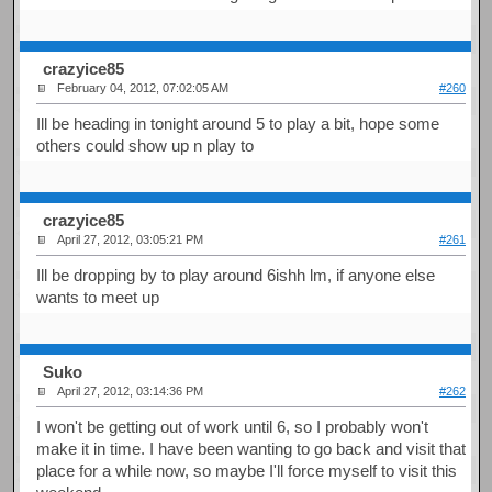
crazyice85
February 04, 2012, 07:02:05 AM
#260
Ill be heading in tonight around 5 to play a bit, hope some
others could show up n play to
crazyice85
April 27, 2012, 03:05:21 PM
#261
Ill be dropping by to play around 6ishh lm, if anyone else
wants to meet up
Suko
April 27, 2012, 03:14:36 PM
#262
I won't be getting out of work until 6, so I probably won't
make it in time. I have been wanting to go back and visit that
place for a while now, so maybe I'll force myself to visit this