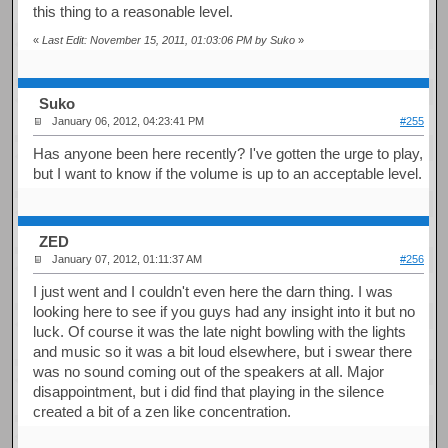
this thing to a reasonable level.
«
Last Edit: November 15, 2011, 01:03:06 PM by Suko
»
Suko
January 06, 2012, 04:23:41 PM
#255
Has anyone been here recently? I've gotten the urge to play,
but I want to know if the volume is up to an acceptable level.
ZED
January 07, 2012, 01:11:37 AM
#256
I just went and I couldn't even here the darn thing. I was
looking here to see if you guys had any insight into it but no
luck. Of course it was the late night bowling with the lights
and music so it was a bit loud elsewhere, but i swear there
was no sound coming out of the speakers at all. Major
disappointment, but i did find that playing in the silence
created a bit of a zen like concentration.