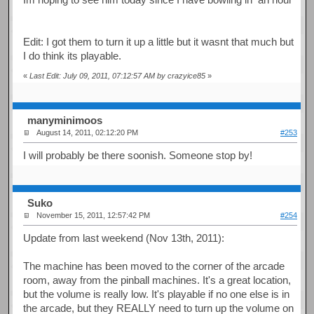
Edit: I got them to turn it up a little but it wasnt that much but
I do think its playable.
«
Last Edit: July 09, 2011, 07:12:57 AM by crazyice85
»
manyminimoos
August 14, 2011, 02:12:20 PM
#253
I will probably be there soonish. Someone stop by!
Suko
November 15, 2011, 12:57:42 PM
#254
Update from last weekend (Nov 13th, 2011):
The machine has been moved to the corner of the arcade
room, away from the pinball machines. It's a great location,
but the volume is really low. It's playable if no one else is in
the arcade, but they REALLY need to turn up the volume on