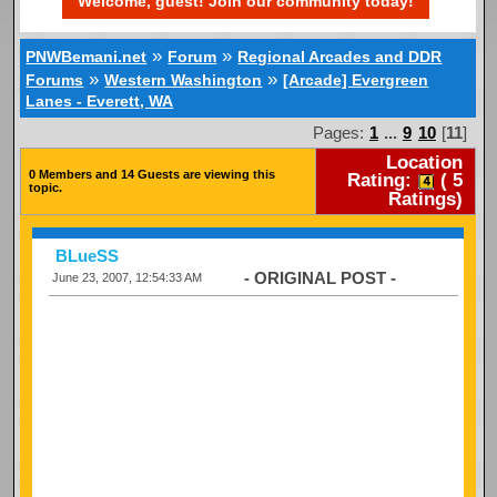
Welcome, guest! Join our community today!
»
»
PNWBemani.net
Forum
Regional Arcades and DDR
»
»
Forums
Western Washington
[Arcade] Evergreen
Lanes - Everett, WA
Pages:
1
...
9
10
[
11
]
Location
0 Members and 14 Guests are viewing this
Rating:
(
5
topic.
Ratings)
BLueSS
- ORIGINAL POST -
June 23, 2007, 12:54:33 AM