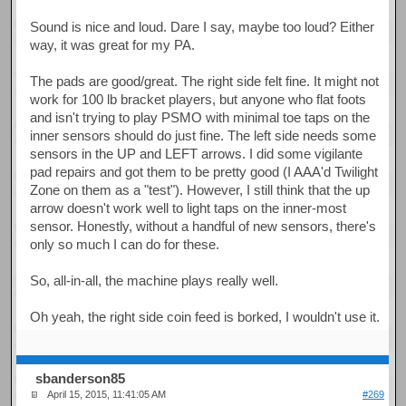
Sound is nice and loud. Dare I say, maybe too loud? Either
way, it was great for my PA.
The pads are good/great. The right side felt fine. It might not
work for 100 lb bracket players, but anyone who flat foots
and isn't trying to play PSMO with minimal toe taps on the
inner sensors should do just fine. The left side needs some
sensors in the UP and LEFT arrows. I did some vigilante
pad repairs and got them to be pretty good (I AAA'd Twilight
Zone on them as a "test"). However, I still think that the up
arrow doesn't work well to light taps on the inner-most
sensor. Honestly, without a handful of new sensors, there's
only so much I can do for these.
So, all-in-all, the machine plays really well.
Oh yeah, the right side coin feed is borked, I wouldn't use it.
sbanderson85
April 15, 2015, 11:41:05 AM
#269