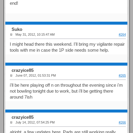
end!
Suko
May 31, 2012, 10:15:47 AM
#264
I might head there this weekend. I'll bring my vigilante repair
tools with me in case the 1P side needs some help.
crazyice85
June 07, 2012, 01:53:31 PM
#265
i'll be here playing off n on throughout the evening since i'm
not bowling tonight due to work, but i'll be getting there
around 7ish
crazyice85
July 14, 2012, 07:54:25 PM
#266
alright, a few updates here, Pads are still working really