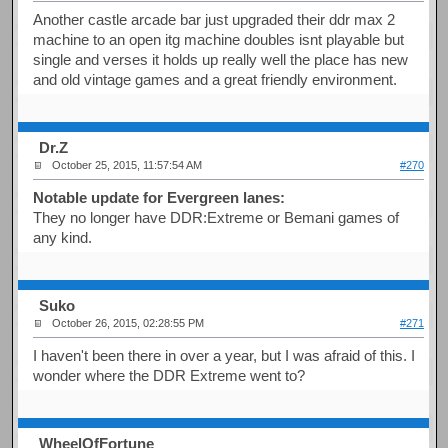
Another castle arcade bar just upgraded their ddr max 2
machine to an open itg machine doubles isnt playable but
single and verses it holds up really well the place has new
and old vintage games and a great friendly environment.
Dr.Z
October 25, 2015, 11:57:54 AM
#270
Notable update for Evergreen lanes:
They no longer have DDR:Extreme or Bemani games of
any kind.
Suko
October 26, 2015, 02:28:55 PM
#271
I haven't been there in over a year, but I was afraid of this. I
wonder where the DDR Extreme went to?
WheelOfFortune