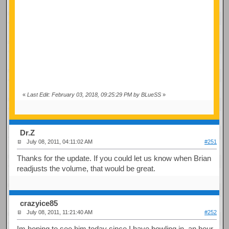
«
Last Edit: February 03, 2018, 09:25:29 PM by BLueSS
»
Dr.Z
July 08, 2011, 04:11:02 AM
#251
Thanks for the update. If you could let us know when Brian
readjusts the volume, that would be great.
crazyice85
July 08, 2011, 11:21:40 AM
#252
Im hoping to see him today since I have bowling in an hour