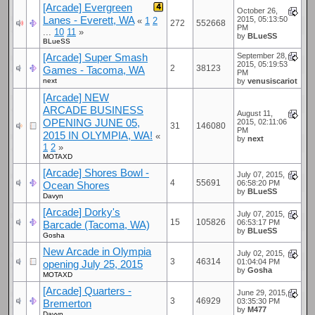
[Arcade] Evergreen
October 26,
Lanes - Everett, WA
2015, 05:13:50
«
1
2
272
552668
PM
...
10
11
»
by
BLueSS
BLueSS
[Arcade] Super Smash
September 28,
2015, 05:19:53
2
38123
Games - Tacoma, WA
PM
next
by
venusiscariot
[Arcade] NEW
ARCADE BUSINESS
August 11,
OPENING JUNE 05,
2015, 02:11:06
31
146080
PM
2015 IN OLYMPIA, WA!
«
by
next
1
2
»
MOTAXD
[Arcade] Shores Bowl -
July 07, 2015,
4
55691
06:58:20 PM
Ocean Shores
by
BLueSS
Davyn
[Arcade] Dorky's
July 07, 2015,
15
105826
06:53:17 PM
Barcade (Tacoma, WA)
by
BLueSS
Gosha
New Arcade in Olympia
July 02, 2015,
3
46314
01:04:04 PM
opening July 25, 2015
by
Gosha
MOTAXD
[Arcade] Quarters -
June 29, 2015,
3
46929
03:35:30 PM
Bremerton
by
M477
Davyn