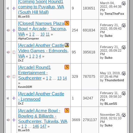
[Coming Soon] Round1
March 04,
coming to Puyallup, WA
2022, 05:44:38
9
183651
PM
(South Hill Mall)
by
TerraTheFox
BLueSS
[Closed] Narrows Plaza
February 21,
Bowl + Arcade - Tacoma,
2022, 05:09:43
254
691834
PM
WA
«
1
2
...
10
11
»
by
Suko
AlphaConqerer
[Arcade] Another Castle
February 21,
Video Games - Edmonds,
2022, 05:09:22
95
395618
PM
WA
«
1
2
3
4
»
by
Suko
Dr.Z
[Arcade] Round1
Entertainment -
May 13, 2019,
329
787075
07:25:46 PM
Southcenter
«
1
2
...
13
14
by
Thunderbird
»
KevinDDR
[Arcade] Another Castle
February 11,
2019, 09:58:10
1
34247
- Lynnwood
PM
Dr.Z
by
BLueSS
[Arcade] Acme Bowl -
November 25,
Bowling & Billiards -
2018, 02:51:10
3669
2791137
Southcenter, Tukwila, WA
PM
by
Suko
«
1
2
...
146
147
»
BLueSS