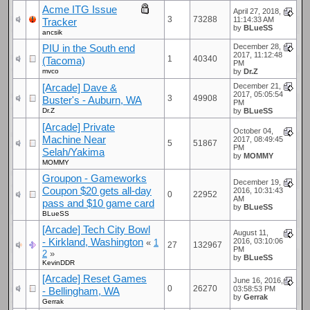
Acme ITG Issue
April 27, 2018,
3
73288
11:14:33 AM
Tracker
by
BLueSS
ancsik
PIU in the South end
December 28,
2017, 11:12:48
1
40340
(Tacoma)
PM
mvco
by
Dr.Z
[Arcade] Dave &
December 21,
2017, 05:05:54
3
49908
Buster's - Auburn, WA
PM
Dr.Z
by
BLueSS
[Arcade] Private
October 04,
Machine Near
2017, 08:49:45
5
51867
PM
Selah/Yakima
by
MOMMY
MOMMY
Groupon - Gameworks
December 19,
Coupon $20 gets all-day
2016, 10:31:43
0
22952
AM
pass and $10 game card
by
BLueSS
BLueSS
[Arcade] Tech City Bowl
August 11,
- Kirkland, Washington
2016, 03:10:06
«
1
27
132967
PM
2
»
by
BLueSS
KevinDDR
[Arcade] Reset Games
June 16, 2016,
0
26270
03:58:53 PM
- Bellingham, WA
by
Gerrak
Gerrak