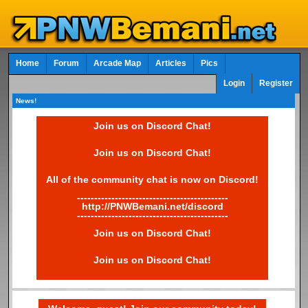
Home
Forum
Arcade Map
Articles
Pics
Login
Register
News!
Join us on Discord Chat!
Join us on Discord Chat!
All of the community chat is now on Discord!
--------------------------------------------
http://PNWBemani.net/discord
--------------------------------------------
Join us on Discord Chat!
Join us on Discord Chat!