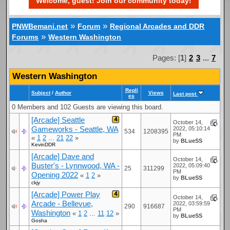
Welcome, guest! Join our community today!
»
»
PNWBemani.net
Forum
Regional Arcades and DDR
»
Forums
Western Washington
Pages: [
1
]
2
3
...
7
Western Washington
Repli
Subject
/
Author
Views
Last post
es
0 Members and 102 Guests are viewing this board.
[Arcade] Seattle
October 14,
Gameworks - Seattle, WA
2022, 05:10:14
534
1208395
PM
«
1
2
...
21
22
»
by
BLueSS
KevinDDR
[Arcade] Dave and
October 14,
Buster's - Lynnwood, WA -
2022, 05:09:40
25
311299
PM
Opening 2022
«
1
2
»
by
BLueSS
ckjy
[Arcade] Power Play
October 14,
Arcade - Bellevue,
2022, 03:59:59
290
916687
PM
Washington
«
1
2
...
11
12
»
by
BLueSS
Gosha