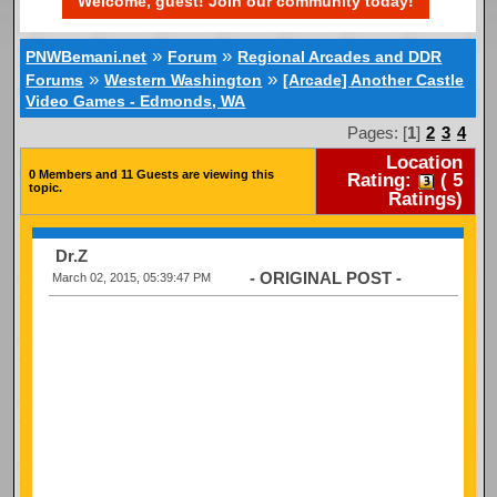
Welcome, guest! Join our community today!
»
»
PNWBemani.net
Forum
Regional Arcades and DDR
»
»
Forums
Western Washington
[Arcade] Another Castle
Video Games - Edmonds, WA
Pages: [
1
]
2
3
4
Location
0 Members and 11 Guests are viewing this
Rating:
(
5
topic.
Ratings)
Dr.Z
- ORIGINAL POST -
March 02, 2015, 05:39:47 PM