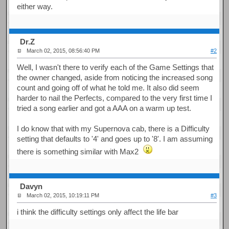
either way.
Dr.Z
March 02, 2015, 08:56:40 PM
#2
Well, I wasn't there to verify each of the Game Settings that
the owner changed, aside from noticing the increased song
count and going off of what he told me. It also did seem
harder to nail the Perfects, compared to the very first time I
tried a song earlier and got a AAA on a warm up test.
I do know that with my Supernova cab, there is a Difficulty
setting that defaults to '4' and goes up to '8'. I am assuming
there is something similar with Max2
Davyn
March 02, 2015, 10:19:11 PM
#3
i think the difficulty settings only affect the life bar