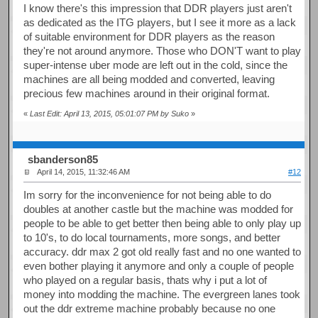
I know there's this impression that DDR players just aren't
as dedicated as the ITG players, but I see it more as a lack
of suitable environment for DDR players as the reason
they're not around anymore. Those who DON'T want to play
super-intense uber mode are left out in the cold, since the
machines are all being modded and converted, leaving
precious few machines around in their original format.
«
Last Edit: April 13, 2015, 05:01:07 PM by Suko
»
sbanderson85
April 14, 2015, 11:32:46 AM
#12
Im sorry for the inconvenience for not being able to do
doubles at another castle but the machine was modded for
people to be able to get better then being able to only play up
to 10's, to do local tournaments, more songs, and better
accuracy. ddr max 2 got old really fast and no one wanted to
even bother playing it anymore and only a couple of people
who played on a regular basis, thats why i put a lot of
money into modding the machine. The evergreen lanes took
out the ddr extreme machine probably because no one