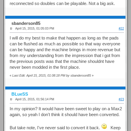
reconnected so doubles can be playable. Not a big ask.
sbanderson85
April 15, 2015, 01:05:03 PM
#22
I will do my best to make that happen as long as the pads
can be flushed as much as possible so that way everyone
can be happy and the machine brings in more revenue but
from my understanding from the impression that i got from
the previous posts was that the machine shouldnt have
never been modded in the first place.
«
Last Edit: April 15, 2015, 01:08:18 PM by sbanderson85
»
BLueSS
April 15, 2015, 01:56:14 PM
#23
In my opinion? It would have been sweet to play on a Max2
again, so yeah I don't think it should have been converted.
But take note, I've never said to convert it back.
Keep