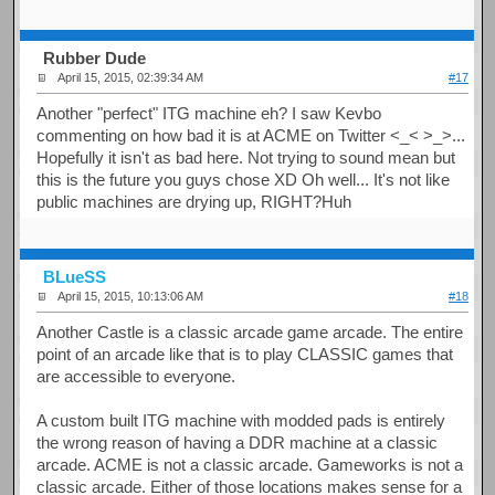
Rubber Dude
April 15, 2015, 02:39:34 AM
#17
Another "perfect" ITG machine eh? I saw Kevbo
commenting on how bad it is at ACME on Twitter <_< >_>...
Hopefully it isn't as bad here. Not trying to sound mean but
this is the future you guys chose XD Oh well... It's not like
public machines are drying up, RIGHT?Huh
BLueSS
April 15, 2015, 10:13:06 AM
#18
Another Castle is a classic arcade game arcade. The entire
point of an arcade like that is to play CLASSIC games that
are accessible to everyone.
A custom built ITG machine with modded pads is entirely
the wrong reason of having a DDR machine at a classic
arcade. ACME is not a classic arcade. Gameworks is not a
classic arcade. Either of those locations makes sense for a