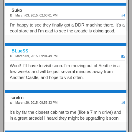
Suko
March 03, 2015, 02:08:01 PM
#4
I'm happy to see they finally got a DDR machine there. It's a
cool store and I'm glad to see the arcade is doing good.
BLueSS
March 09, 2015, 09:04:49 PM
#5
Woot! I'll have to visit soon. I'm moving out of Seattle in a
few weeks and will be just several minutes away from
Another Castle, and hope to visit often.
crelrn
March 29, 2015, 09:53:33 PM
#6
it's by far the closest cabinet to me (like a 7 min drive) and
in a great arcade! I heard they might be upgrading it soon!