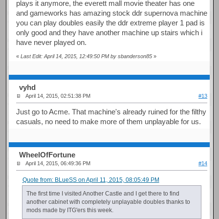
plays it anymore, the everett mall movie theater has one
and gameworks has amazing stock ddr supernova machine
you can play doubles easily the ddr extreme player 1 pad is
only good and they have another machine up stairs which i
have never played on.
«
Last Edit: April 14, 2015, 12:49:50 PM by sbanderson85
»
vyhd
April 14, 2015, 02:51:38 PM
#13
Just go to Acme. That machine's already ruined for the filthy
casuals, no need to make more of them unplayable for us.
WheelOfFortune
April 14, 2015, 06:49:36 PM
#14
Quote from: BLueSS on April 11, 2015, 08:05:49 PM
The first time I visited Another Castle and I get there to find
another cabinet with completely unplayable doubles thanks to
mods made by ITG'ers this week.