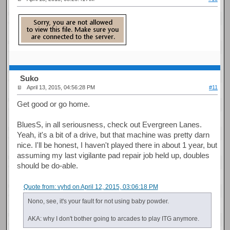
Suko
April 13, 2015, 04:56:28 PM
#11
Get good or go home.
BluesS, in all seriousness, check out Evergreen Lanes.
Yeah, it's a bit of a drive, but that machine was pretty darn
nice. I'll be honest, I haven't played there in about 1 year, but
assuming my last vigilante pad repair job held up, doubles
should be do-able.
Quote from: vyhd on April 12, 2015, 03:06:18 PM
Nono, see, it's your fault for not using baby powder.
AKA: why I don't bother going to arcades to play ITG anymore.