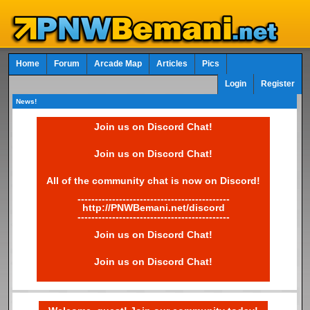
Home
Forum
Arcade Map
Articles
Pics
Login
Register
News!
Join us on Discord Chat!
Join us on Discord Chat!
All of the community chat is now on Discord!
--------------------------------------------
http://PNWBemani.net/discord
--------------------------------------------
Join us on Discord Chat!
Join us on Discord Chat!