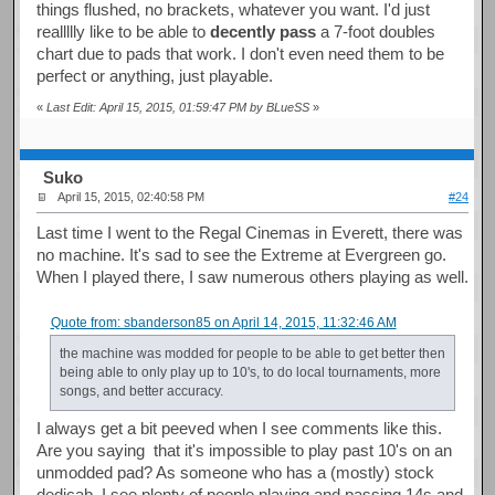
things flushed, no brackets, whatever you want. I'd just
reallllly like to be able to
decently pass
a 7-foot doubles
chart due to pads that work. I don't even need them to be
perfect or anything, just playable.
«
Last Edit: April 15, 2015, 01:59:47 PM by BLueSS
»
Suko
April 15, 2015, 02:40:58 PM
#24
Last time I went to the Regal Cinemas in Everett, there was
no machine. It's sad to see the Extreme at Evergreen go.
When I played there, I saw numerous others playing as well.
Quote from: sbanderson85 on April 14, 2015, 11:32:46 AM
the machine was modded for people to be able to get better then
being able to only play up to 10's, to do local tournaments, more
songs, and better accuracy.
I always get a bit peeved when I see comments like this.
Are you saying that it's impossible to play past 10's on an
unmodded pad? As someone who has a (mostly) stock
dedicab, I see plenty of people playing and passing 14s and