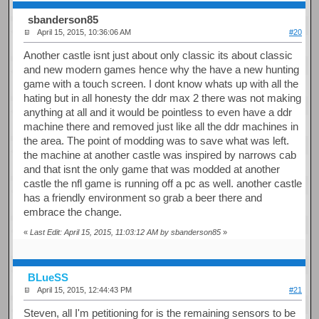
sbanderson85
April 15, 2015, 10:36:06 AM
#20
Another castle isnt just about only classic its about classic
and new modern games hence why the have a new hunting
game with a touch screen. I dont know whats up with all the
hating but in all honesty the ddr max 2 there was not making
anything at all and it would be pointless to even have a ddr
machine there and removed just like all the ddr machines in
the area. The point of modding was to save what was left.
the machine at another castle was inspired by narrows cab
and that isnt the only game that was modded at another
castle the nfl game is running off a pc as well. another castle
has a friendly environment so grab a beer there and
embrace the change.
«
Last Edit: April 15, 2015, 11:03:12 AM by sbanderson85
»
BLueSS
April 15, 2015, 12:44:43 PM
#21
Steven, all I'm petitioning for is the remaining sensors to be