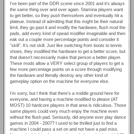
I've been part of the DDR scene since 2001 and it's always
the same thing over and over again. Stamina players want
to get better, so they push themselves and eventually hit a
plateue. Instead of admitting that this might be their natural
limit, they go past it and modify the hardware, flush mod the
pads, add every kind of spead modifier imaginable and then
eak out a couple more percentage points and consider it
"skill". It's not skill. Just like switching from boots to tennis
shoes, they modified the hardware to get a better score, but
that doesn't necessarily make that person a better player.
These mods allow a VERY select group of players to get a
few more percentage points on a score through modifying
the hardware and literally destroy any other kind of
gameplay option on the machine for everyone else.
I'm sorry, but I think that there's a middle ground here for
everyone, and having a machine modified to please (AT
MOST) 10 hardcore players in that area is ridiculous. Those
same players could very much enjoy the machine even
without the flush pad. Seriously, did anyone ever play dance
games in 2004 - 2007? I used to be thrilled just to find a
machine I could pass a set on and not have a pad miss.