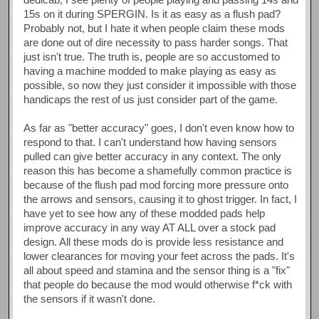
15s on it during SPERGIN. Is it as easy as a flush pad?
Probably not, but I hate it when people claim these mods
are done out of dire necessity to pass harder songs. That
just isn't true. The truth is, people are so accustomed to
having a machine modded to make playing as easy as
possible, so now they just consider it impossible with those
handicaps the rest of us just consider part of the game.
As far as "better accuracy" goes, I don't even know how to
respond to that. I can't understand how having sensors
pulled can give better accuracy in any context. The only
reason this has become a shamefully common practice is
because of the flush pad mod forcing more pressure onto
the arrows and sensors, causing it to ghost trigger. In fact, I
have yet to see how any of these modded pads help
improve accuracy in any way AT ALL over a stock pad
design. All these mods do is provide less resistance and
lower clearances for moving your feet across the pads. It's
all about speed and stamina and the sensor thing is a "fix"
that people do because the mod would otherwise f*ck with
the sensors if it wasn't done.