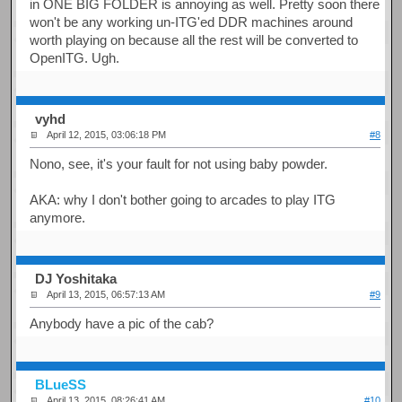
in ONE BIG FOLDER is annoying as well. Pretty soon there
won't be any working un-ITG'ed DDR machines around
worth playing on because all the rest will be converted to
OpenITG. Ugh.
vyhd
April 12, 2015, 03:06:18 PM
#8
Nono, see, it's your fault for not using baby powder.
AKA: why I don't bother going to arcades to play ITG
anymore.
DJ Yoshitaka
April 13, 2015, 06:57:13 AM
#9
Anybody have a pic of the cab?
BLueSS
April 13, 2015, 08:26:41 AM
#10