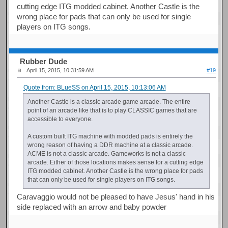
cutting edge ITG modded cabinet. Another Castle is the
wrong place for pads that can only be used for single
players on ITG songs.
Rubber Dude
April 15, 2015, 10:31:59 AM
#19
Quote from: BLueSS on April 15, 2015, 10:13:06 AM
Another Castle is a classic arcade game arcade. The entire
point of an arcade like that is to play CLASSIC games that are
accessible to everyone.
A custom built ITG machine with modded pads is entirely the
wrong reason of having a DDR machine at a classic arcade.
ACME is not a classic arcade. Gameworks is not a classic
arcade. Either of those locations makes sense for a cutting edge
ITG modded cabinet. Another Castle is the wrong place for pads
that can only be used for single players on ITG songs.
Caravaggio would not be pleased to have Jesus' hand in his
side replaced with an arrow and baby powder