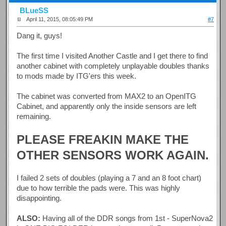
BLueSS
April 11, 2015, 08:05:49 PM
#7
Dang it, guys!
The first time I visited Another Castle and I get there to find
another cabinet with completely unplayable doubles thanks
to mods made by ITG'ers this week.
The cabinet was converted from MAX2 to an OpenITG
Cabinet, and apparently only the inside sensors are left
remaining.
PLEASE FREAKIN MAKE THE
OTHER SENSORS WORK AGAIN.
I failed 2 sets of doubles (playing a 7 and an 8 foot chart)
due to how terrible the pads were. This was highly
disappointing.
ALSO:
Having all of the DDR songs from 1st - SuperNova2