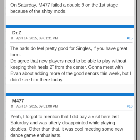
On Saturday, M477 failed a double 9 on the 1st stage
because of the shitty mods.
Dr.Z
April 14, 2015, 09:01:31 PM
#15
The pads do feel pretty good for Singles, if you have great
form.
Do agree that new players need to be able to play without
keeping their heels 2" from the center. Gonna meet with
Evan about adding more of the good senors this week, but I
didn't see him there today.
M477
April 14, 2015, 09:51:08 PM
#16
Yeah, I forgot to mention that I did pay a visit here last
Saturday and was utterly disappointed while playing
doubles. Other than that, it was cool meeting some new
dance game enthusiasts.