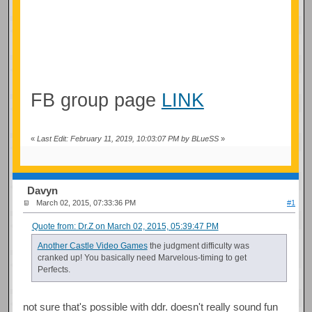
FB group page
LINK
«
Last Edit: February 11, 2019, 10:03:07 PM by BLueSS
»
Davyn
March 02, 2015, 07:33:36 PM
#1
Quote from: Dr.Z on March 02, 2015, 05:39:47 PM
Another Castle Video Games
the judgment difficulty was
cranked up! You basically need Marvelous-timing to get
Perfects.
not sure that's possible with ddr. doesn't really sound fun