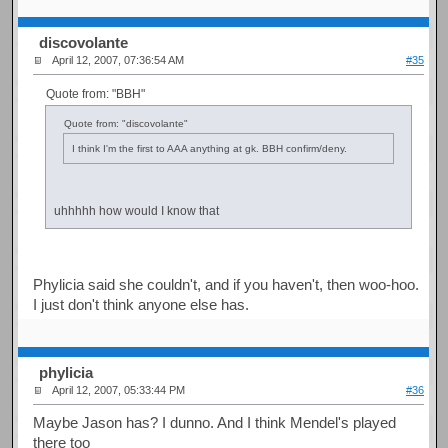
discovolante
April 12, 2007, 07:36:54 AM
#35
Quote from: "BBH"
Quote from: "discovolante"
I think I'm the first to AAA anything at gk. BBH confirm/deny.
uhhhhh how would I know that
Phylicia said she couldn't, and if you haven't, then woo-hoo.
I just don't think anyone else has.
phylicia
April 12, 2007, 05:33:44 PM
#36
Maybe Jason has? I dunno. And I think Mendel's played
there too