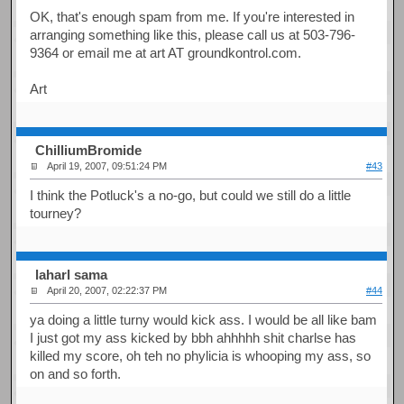
OK, that's enough spam from me. If you're interested in
arranging something like this, please call us at 503-796-
9364 or email me at art AT groundkontrol.com.
Art
ChilliumBromide
April 19, 2007, 09:51:24 PM
#43
I think the Potluck's a no-go, but could we still do a little
tourney?
laharl sama
April 20, 2007, 02:22:37 PM
#44
ya doing a little turny would kick ass. I would be all like bam
I just got my ass kicked by bbh ahhhhh shit charlse has
killed my score, oh teh no phylicia is whooping my ass, so
on and so forth.