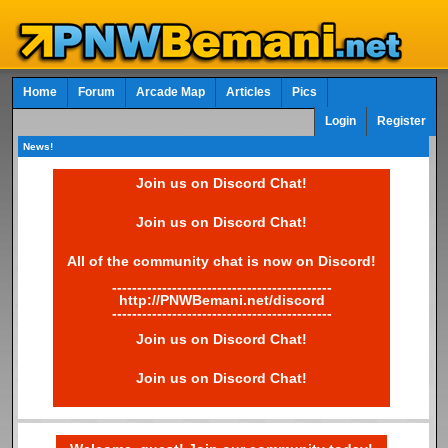
Home
Forum
Arcade Map
Articles
Pics
Login
Register
News!
Join us on Discord Chat!
Join us on Discord Chat!
All of the community chat is now on Discord!
--------------------------------------------
http://PNWBemani.net/discord
--------------------------------------------
Join us on Discord Chat!
Join us on Discord Chat!