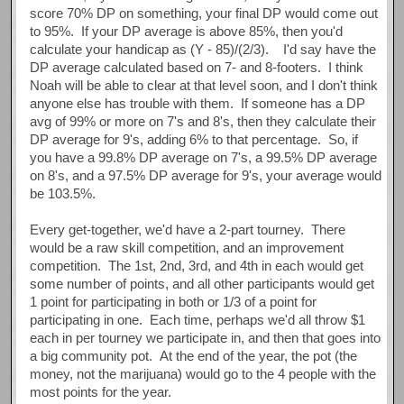
score 70% DP on something, your final DP would come out
to 95%. If your DP average is above 85%, then you'd
calculate your handicap as (Y - 85)/(2/3). I'd say have the
DP average calculated based on 7- and 8-footers. I think
Noah will be able to clear at that level soon, and I don't think
anyone else has trouble with them. If someone has a DP
avg of 99% or more on 7's and 8's, then they calculate their
DP average for 9's, adding 6% to that percentage. So, if
you have a 99.8% DP average on 7's, a 99.5% DP average
on 8's, and a 97.5% DP average for 9's, your average would
be 103.5%.
Every get-together, we'd have a 2-part tourney. There
would be a raw skill competition, and an improvement
competition. The 1st, 2nd, 3rd, and 4th in each would get
some number of points, and all other participants would get
1 point for participating in both or 1/3 of a point for
participating in one. Each time, perhaps we'd all throw $1
each in per tourney we participate in, and then that goes into
a big community pot. At the end of the year, the pot (the
money, not the marijuana) would go to the 4 people with the
most points for the year.