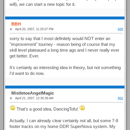
will), we can start a new topic for it.
BBH
April 20, 2007, 11:25:07 PM
#49
sorry to say that I most definitely would NOT enter an
"improvement" tourney - reason being of course that my
skill level plateaued a long time ago and I never really ever
get better. Ever.
It's certainly an interesting idea in theory, but not something
I'd want to do now.
MistletoeAngelMagic
April 21, 2007, 12:35:36 AM
#50
That's a good idea, DancingTofu!
Actually, I can already clear certainly not all, but some 7-8
footer tracks on my home DDR SuperNova system. My