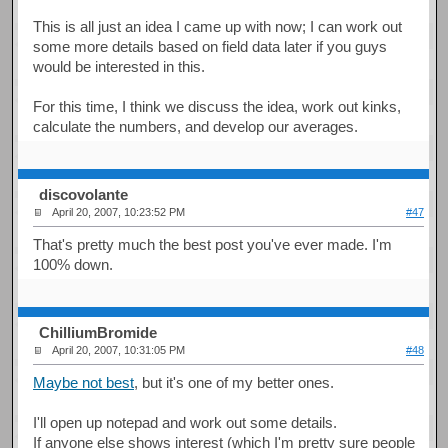
This is all just an idea I came up with now; I can work out
some more details based on field data later if you guys
would be interested in this.
For this time, I think we discuss the idea, work out kinks,
calculate the numbers, and develop our averages.
discovolante
April 20, 2007, 10:23:52 PM
#47
That's pretty much the best post you've ever made. I'm
100% down.
ChilliumBromide
April 20, 2007, 10:31:05 PM
#48
Maybe not best
, but it's one of my better ones.
I'll open up notepad and work out some details.
If anyone else shows interest (which I'm pretty sure people