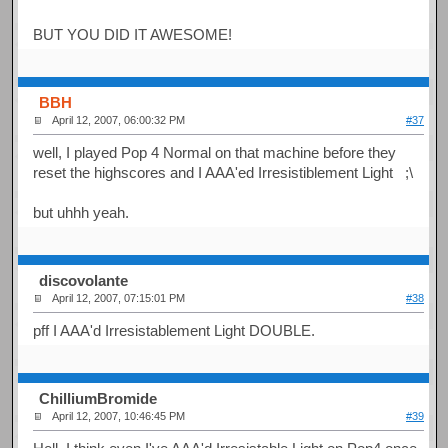
BUT YOU DID IT AWESOME!
BBH
April 12, 2007, 06:00:32 PM
#37
well, I played Pop 4 Normal on that machine before they
reset the highscores and I AAA'ed Irresistiblement Light ;\
but uhhh yeah.
discovolante
April 12, 2007, 07:15:01 PM
#38
pff I AAA'd Irresistablement Light DOUBLE.
ChilliumBromide
April 12, 2007, 10:46:45 PM
#39