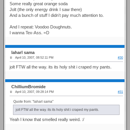
Some really great orange soda
Jolt (the only energy drink I saw there)
And a bunch of stuff I didn't pay much attention to.
And I repeat: Voodoo Doughnuts.
I wanna Tex-Ass. =D
laharl sama
April 10, 2007, 08:52:11 PM
#30
jolt FTW all the way. its its holy shit i craped my pants.
ChilliumBromide
April 10, 2007, 09:28:14 PM
#31
Quote from: "laharl sama"
jolt FTW all the way. its its holy shit i craped my pants.
Yeah I know that smelled really weird. :/