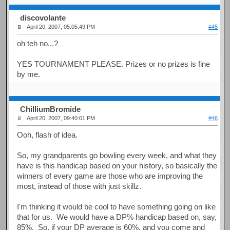
discovolante
April 20, 2007, 05:05:49 PM
#45
oh teh no...?
YES TOURNAMENT PLEASE. Prizes or no prizes is fine
by me.
ChilliumBromide
April 20, 2007, 09:40:01 PM
#46
Ooh, flash of idea.
So, my grandparents go bowling every week, and what they
have is this handicap based on your history, so basically the
winners of every game are those who are improving the
most, instead of those with just skillz.
I'm thinking it would be cool to have something going on like
that for us. We would have a DP% handicap based on, say,
85%. So, if your DP average is 60%, and you come and