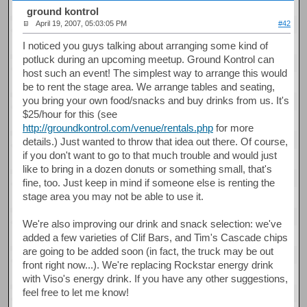
ground kontrol
April 19, 2007, 05:03:05 PM
#42
I noticed you guys talking about arranging some kind of
potluck during an upcoming meetup. Ground Kontrol can
host such an event! The simplest way to arrange this would
be to rent the stage area. We arrange tables and seating,
you bring your own food/snacks and buy drinks from us. It's
$25/hour for this (see
http://groundkontrol.com/venue/rentals.php
for more
details.) Just wanted to throw that idea out there. Of course,
if you don't want to go to that much trouble and would just
like to bring in a dozen donuts or something small, that's
fine, too. Just keep in mind if someone else is renting the
stage area you may not be able to use it.
We're also improving our drink and snack selection: we've
added a few varieties of Clif Bars, and Tim's Cascade chips
are going to be added soon (in fact, the truck may be out
front right now...). We're replacing Rockstar energy drink
with Viso's energy drink. If you have any other suggestions,
feel free to let me know!