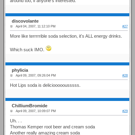
around too, if anyone's interested.
discovolante
April 04, 2007, 11:12:10 PM
#27
More like terrrrrible soda selection, it's ALL energy drinks.
Which suck IMO.
phylicia
April 09, 2007, 09:26:04 PM
#28
Hot Lips soda is deliciooooousssss.
ChilliumBromide
April 09, 2007, 10:09:07 PM
#29
Uh. . .
Thomas Kemper root beer and cream soda
Another really amazing cream soda