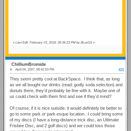
«
Last Edit: February 03, 2018, 09:36:23 PM by BLueSS
»
ChilliumBromide
April 04, 2007, 08:42:53 PM
#26
They seem pretty cool at BackSpace. I think that, as long
as we all bought our drinks (read: godly soda selection) and
donuts there, they'd probably be fine with it. Maybe one of
us could check with them first and see if they'd mind?
Of course, if it is nice outside, it would definitely be better to
go to some park or park-esque location. I could bring some
of my discs (I have a long-distance trick disc, an Ultimate
Frisbee Disc, and 2 golf discs) and we could toss those