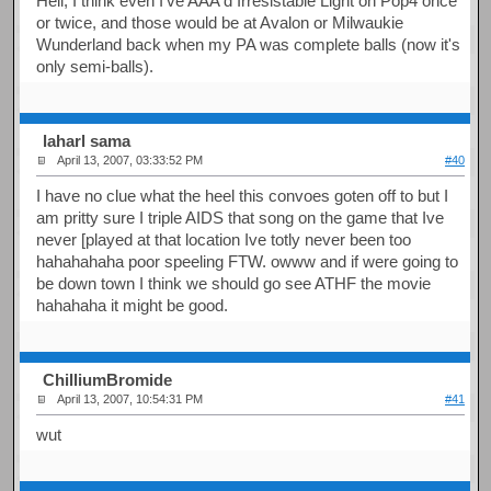
Hell, I think even I've AAA'd Irresistable Light on Pop4 once
or twice, and those would be at Avalon or Milwaukie
Wunderland back when my PA was complete balls (now it's
only semi-balls).
laharl sama
April 13, 2007, 03:33:52 PM
#40
I have no clue what the heel this convoes goten off to but I
am pritty sure I triple AIDS that song on the game that Ive
never [played at that location Ive totly never been too
hahahahaha poor speeling FTW. owww and if were going to
be down town I think we should go see ATHF the movie
hahahaha it might be good.
ChilliumBromide
April 13, 2007, 10:54:31 PM
#41
wut