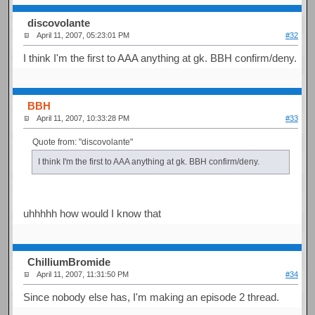
discovolante
April 11, 2007, 05:23:01 PM
#32
I think I'm the first to AAA anything at gk. BBH confirm/deny.
BBH
April 11, 2007, 10:33:28 PM
#33
Quote from: "discovolante"
I think I'm the first to AAA anything at gk. BBH confirm/deny.
uhhhhh how would I know that
ChilliumBromide
April 11, 2007, 11:31:50 PM
#34
Since nobody else has, I'm making an episode 2 thread.