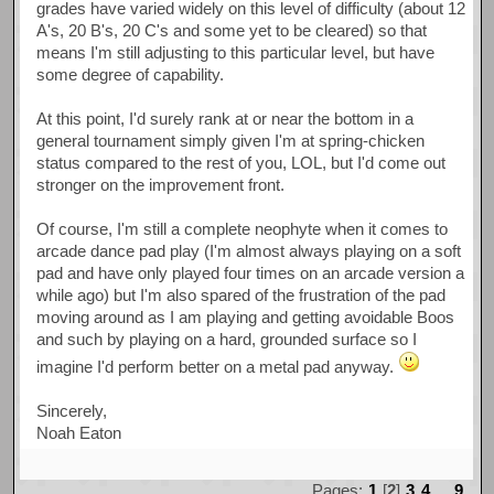
grades have varied widely on this level of difficulty (about 12
A's, 20 B's, 20 C's and some yet to be cleared) so that
means I'm still adjusting to this particular level, but have
some degree of capability.
At this point, I'd surely rank at or near the bottom in a
general tournament simply given I'm at spring-chicken
status compared to the rest of you, LOL, but I'd come out
stronger on the improvement front.
Of course, I'm still a complete neophyte when it comes to
arcade dance pad play (I'm almost always playing on a soft
pad and have only played four times on an arcade version a
while ago) but I'm also spared of the frustration of the pad
moving around as I am playing and getting avoidable Boos
and such by playing on a hard, grounded surface so I
imagine I'd perform better on a metal pad anyway.
Sincerely,
Noah Eaton
Pages:
1
[
2
]
3
4
...
9