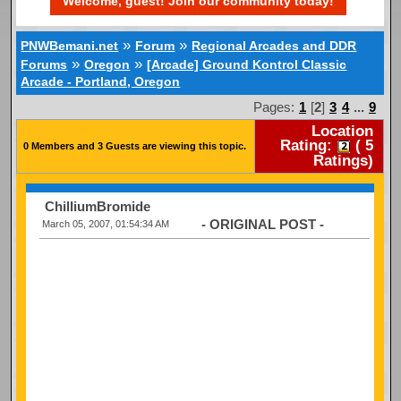
Welcome, guest! Join our community today!
»
»
PNWBemani.net
Forum
Regional Arcades and DDR
»
»
Forums
Oregon
[Arcade] Ground Kontrol Classic
Arcade - Portland, Oregon
Pages:
1
[
2
]
3
4
...
9
Location
Rating:
(
5
0 Members and 3 Guests are viewing this topic.
Ratings)
ChilliumBromide
- ORIGINAL POST -
March 05, 2007, 01:54:34 AM