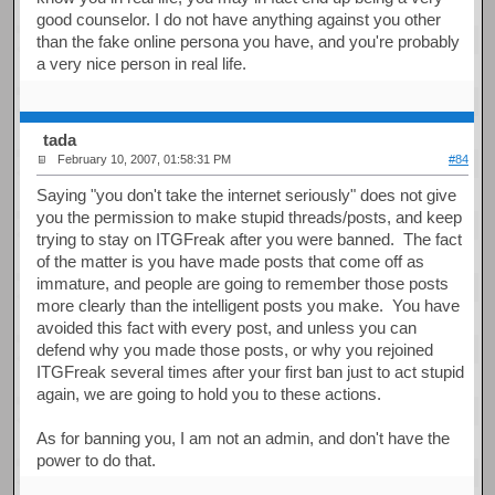
good counselor. I do not have anything against you other
than the fake online persona you have, and you're probably
a very nice person in real life.
tada
February 10, 2007, 01:58:31 PM
#84
Saying "you don't take the internet seriously" does not give
you the permission to make stupid threads/posts, and keep
trying to stay on ITGFreak after you were banned. The fact
of the matter is you have made posts that come off as
immature, and people are going to remember those posts
more clearly than the intelligent posts you make. You have
avoided this fact with every post, and unless you can
defend why you made those posts, or why you rejoined
ITGFreak several times after your first ban just to act stupid
again, we are going to hold you to these actions.
As for banning you, I am not an admin, and don't have the
power to do that.