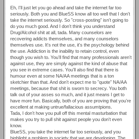
Eh, I'll just let you go ahead and take the internet far too
seriously. Both you and BlueSS know all too well that I don't
take the internet seriously. So "cross-posting" isn't going to
do you much good. And I don't think you understand
Drug/Alcohol shit at all, tada. Many counselors are
recovering addicts themselves, and many counselors
themselves use. It's not the use, it's the psychology behind
the use. Addiction is the inability to retain control, even
though you wish to. You'll find that many professionals aren't
against use, they are simply against the kind of abuse that
you see in extreme cases. You'll also find that there is
humour even at some NA/AA meetings that is a ton
sketchier than that. And don't expect me to "quote" NA/AA
meetings, because that shit is sworn to secrecy. You both
talk out of your asses so much, and it just means I get to
have more fun. Basically, both of you are proving that you're
excellent at making untrue/fallacious assumtpions.
Tada, I don't how you pull off this mental masturbation that
makes you try to pull shit against people you don't even
know.
BlueSS, you take the internet far too seriously, and you
highlight a problem in society that we are developing. The