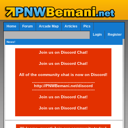
Home
Forum
Arcade Map
Articles
Pics
Login
Register
News!
Join us on Discord Chat!
Join us on Discord Chat!
All of the community chat is now on Discord!
--------------------------------------------
http://PNWBemani.net/discord
--------------------------------------------
Join us on Discord Chat!
Join us on Discord Chat!