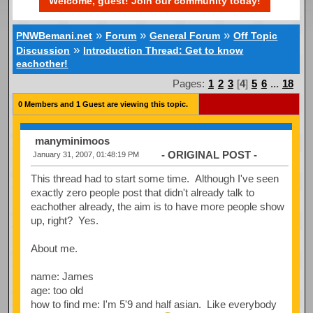
Welcome, guest! Join our community today!
»
»
»
PNWBemani.net
Forum
General Forum
Off Topic
»
Discussion
Introduction Thread: Get to know
eachother!
Pages:
1
2
3
[
4
]
5
6
...
18
0 Members and 1 Guest are viewing this topic.
manyminimoos
- ORIGINAL POST -
January 31, 2007, 01:48:19 PM
This thread had to start some time. Although I've seen
exactly zero people post that didn't already talk to
eachother already, the aim is to have more people show
up, right? Yes.
About me.
name: James
age: too old
how to find me: I'm 5'9 and half asian. Like everybody