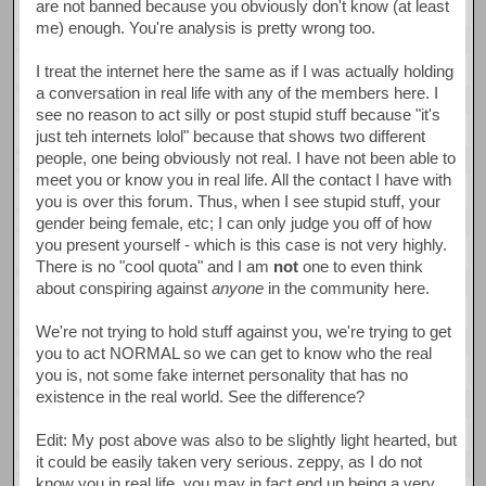
are not banned because you obviously don't know (at least
me) enough. You're analysis is pretty wrong too.
I treat the internet here the same as if I was actually holding
a conversation in real life with any of the members here. I
see no reason to act silly or post stupid stuff because "it's
just teh internets lolol" because that shows two different
people, one being obviously not real. I have not been able to
meet you or know you in real life. All the contact I have with
you is over this forum. Thus, when I see stupid stuff, your
gender being female, etc; I can only judge you off of how
you present yourself - which is this case is not very highly.
There is no "cool quota" and I am
not
one to even think
about conspiring against
anyone
in the community here.
We're not trying to hold stuff against you, we're trying to get
you to act NORMAL so we can get to know who the real
you is, not some fake internet personality that has no
existence in the real world. See the difference?
Edit: My post above was also to be slightly light hearted, but
it could be easily taken very serious. zeppy, as I do not
know you in real life, you may in fact end up being a very