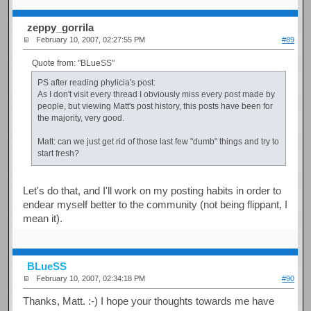
zeppy_gorrila
February 10, 2007, 02:27:55 PM
#89
Quote from: "BLueSS"
PS after reading phylicia's post:
As I don't visit every thread I obviously miss every post made by
people, but viewing Matt's post history, this posts have been for
the majority, very good.
Matt: can we just get rid of those last few "dumb" things and try to
start fresh?
Let's do that, and I'll work on my posting habits in order to
endear myself better to the community (not being flippant, I
mean it).
BLueSS
February 10, 2007, 02:34:18 PM
#90
Thanks, Matt. :-) I hope your thoughts towards me have