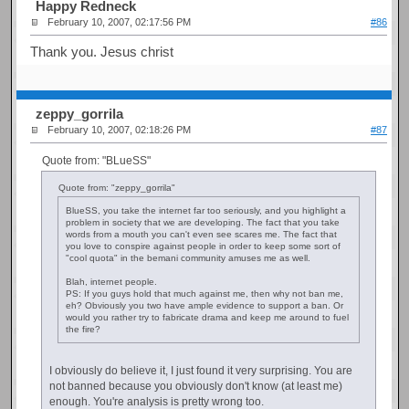
Happy Redneck
February 10, 2007, 02:17:56 PM
#86
Thank you. Jesus christ
zeppy_gorrila
February 10, 2007, 02:18:26 PM
#87
Quote from: "BLueSS"
Quote from: "zeppy_gorrila"
BlueSS, you take the internet far too seriously, and you highlight a
problem in society that we are developing. The fact that you take
words from a mouth you can't even see scares me. The fact that
you love to conspire against people in order to keep some sort of
"cool quota" in the bemani community amuses me as well.
Blah, internet people.
PS: If you guys hold that much against me, then why not ban me,
eh? Obviously you two have ample evidence to support a ban. Or
would you rather try to fabricate drama and keep me around to fuel
the fire?
I obviously do believe it, I just found it very surprising. You are
not banned because you obviously don't know (at least me)
enough. You're analysis is pretty wrong too.