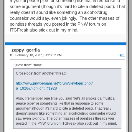
mystical peace pipe" or something like that in response to
some argument (though it's hard to cite a deleted post). That
really doesn't sound like something an alcohol/drug
counselor would say, even jokingly. The other masses of
pointless threads you posted in the PNW forum on
ITGFreak also stick out in my mind.
zeppy_gorrila
February 10, 2007, 01:28:52 PM
#81
Quote from: "tada"
Cross-post from another thread:
http://www.pnwbemani.net/forum/viewtopic.php?
p=1928&highlight=#1928
Also, I remember one time you said "let's all smoke da mystical
peace pipe" or something like that in response to some
argument (though it's hard to cite a deleted post). That really
doesn't sound like something an alcohol/drug counselor would
say, even jokingly. The other masses of pointless threads you
posted in the PNW forum on ITGFreak also stick out in my mind.