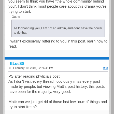
you seem to think you have "the whole community behind
you". I don't think most people care about this drama you're
trying to start.
Quote
As for banning you, I am not an admin, and don't have the power
to do that.
I wasn't exclusively reffering to you in this post, learn how to
read.
BLueSS
February 10, 2007, 02:26:48 PM
#88
PS after reading phylicia's post:
As I don't visit every thread I obviously miss every post
made by people, but viewing Matt's post history, this posts
have been for the majority, very good.
Matt: can we just get rid of those last few "dumb" things and
try to start fresh?