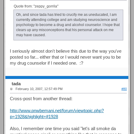
Quote from: "zeppy_gorrila"
Oh, and since tada has tried to crucify me as uneducated, I am
currently attending college and am studying neuroscience and
psychology to become a drug and alcohol counselor. I hope that
clears up any misconceptions that his personal attack on me
may have caused.
I seriously almost don't believe this due to the way you've
posted so far... either that or I would never want you to be
my drug counselor if I needed one. :?
tada
February 10, 2007, 12:57:49 PM
#80
Cross-post from another thread:
http://www.pnwbemani.net/forum/viewtopic.php?
p=1928&highlight=#1928
Also, I remember one time you said "let's all smoke da