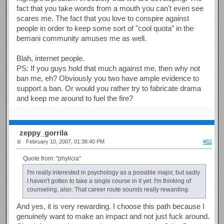
fact that you take words from a mouth you can't even see
scares me. The fact that you love to conspire against
people in order to keep some sort of "cool quota" in the
bemani community amuses me as well.
Blah, internet people.
PS: If you guys hold that much against me, then why not
ban me, eh? Obviously you two have ample evidence to
support a ban. Or would you rather try to fabricate drama
and keep me around to fuel the fire?
zeppy_gorrila
February 10, 2007, 01:38:40 PM
#82
Quote from: "phylicia"
I'm really interested in psychology as a possible major, but sadly
I haven't gotten to take a single course in it yet. I'm thinking of
counseling, also. That career route sounds really rewarding.
And yes, it is very rewarding. I choose this path because I
genuinely want to make an impact and not just fuck around.