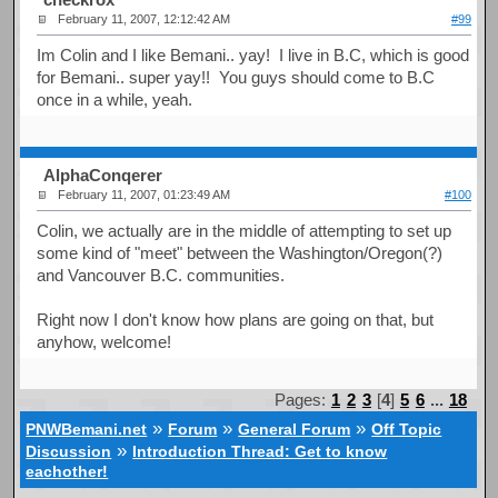
February 11, 2007, 12:12:42 AM
#99
Im Colin and I like Bemani.. yay! I live in B.C, which is good
for Bemani.. super yay!! You guys should come to B.C
once in a while, yeah.
AlphaConqerer
February 11, 2007, 01:23:49 AM
#100
Colin, we actually are in the middle of attempting to set up
some kind of "meet" between the Washington/Oregon(?)
and Vancouver B.C. communities.
Right now I don't know how plans are going on that, but
anyhow, welcome!
Pages:
1
2
3
[
4
]
5
6
...
18
»
»
»
PNWBemani.net
Forum
General Forum
Off Topic
»
Discussion
Introduction Thread: Get to know
eachother!