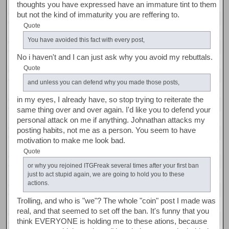
thoughts you have expressed have an immature tint to them
but not the kind of immaturity you are reffering to.
Quote
You have avoided this fact with every post,
No i haven't and I can just ask why you avoid my rebuttals.
Quote
and unless you can defend why you made those posts,
in my eyes, I already have, so stop trying to reiterate the
same thing over and over again. I'd like you to defend your
personal attack on me if anything. Johnathan attacks my
posting habits, not me as a person. You seem to have
motivation to make me look bad.
Quote
or why you rejoined ITGFreak several times after your first ban
just to act stupid again, we are going to hold you to these
actions.
Trolling, and who is "we"? The whole "coin" post I made was
real, and that seemed to set off the ban. It's funny that you
think EVERYONE is holding me to these ations, because