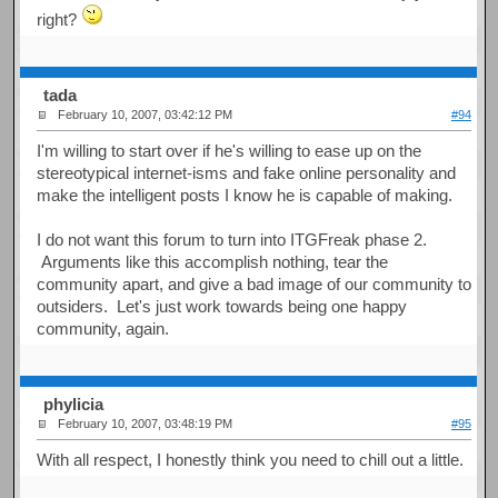
right?
tada
February 10, 2007, 03:42:12 PM
#94
I'm willing to start over if he's willing to ease up on the
stereotypical internet-isms and fake online personality and
make the intelligent posts I know he is capable of making.
I do not want this forum to turn into ITGFreak phase 2.
Arguments like this accomplish nothing, tear the
community apart, and give a bad image of our community to
outsiders. Let's just work towards being one happy
community, again.
phylicia
February 10, 2007, 03:48:19 PM
#95
With all respect, I honestly think you need to chill out a little.