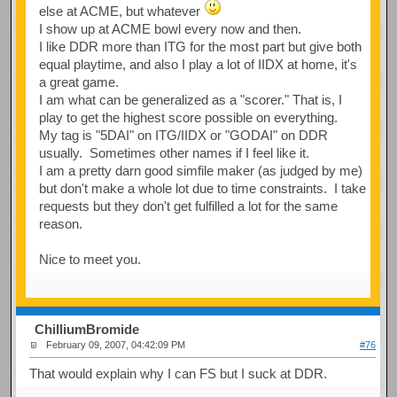
else at ACME, but whatever
I show up at ACME bowl every now and then.
I like DDR more than ITG for the most part but give both
equal playtime, and also I play a lot of IIDX at home, it's
a great game.
I am what can be generalized as a "scorer." That is, I
play to get the highest score possible on everything.
My tag is "5DAI" on ITG/IIDX or "GODAI" on DDR
usually. Sometimes other names if I feel like it.
I am a pretty darn good simfile maker (as judged by me)
but don't make a whole lot due to time constraints. I take
requests but they don't get fulfilled a lot for the same
reason.
Nice to meet you.
ChilliumBromide
February 09, 2007, 04:42:09 PM
#76
That would explain why I can FS but I suck at DDR.