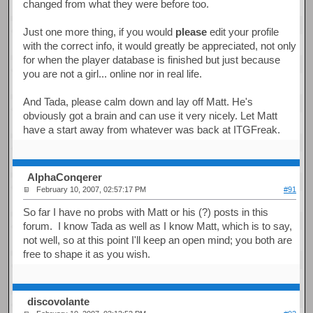
changed from what they were before too.
Just one more thing, if you would
please
edit your profile
with the correct info, it would greatly be appreciated, not only
for when the player database is finished but just because
you are not a girl... online nor in real life.
And Tada, please calm down and lay off Matt. He's
obviously got a brain and can use it very nicely. Let Matt
have a start away from whatever was back at ITGFreak.
AlphaConqerer
February 10, 2007, 02:57:17 PM
#91
So far I have no probs with Matt or his (?) posts in this
forum. I know Tada as well as I know Matt, which is to say,
not well, so at this point I'll keep an open mind; you both are
free to shape it as you wish.
discovolante