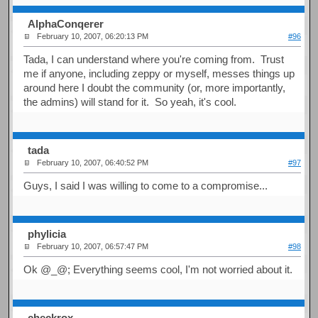
AlphaConqerer
February 10, 2007, 06:20:13 PM
#96
Tada, I can understand where you're coming from. Trust
me if anyone, including zeppy or myself, messes things up
around here I doubt the community (or, more importantly,
the admins) will stand for it. So yeah, it's cool.
tada
February 10, 2007, 06:40:52 PM
#97
Guys, I said I was willing to come to a compromise...
phylicia
February 10, 2007, 06:57:47 PM
#98
Ok @_@; Everything seems cool, I'm not worried about it.
checkrox