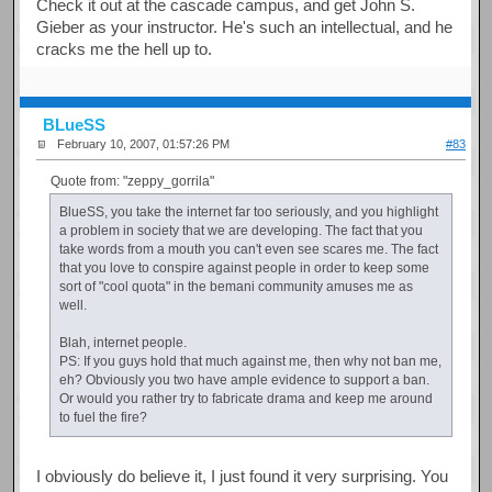
Check it out at the cascade campus, and get John S.
Gieber as your instructor. He's such an intellectual, and he
cracks me the hell up to.
BLueSS
February 10, 2007, 01:57:26 PM
#83
Quote from: "zeppy_gorrila"
BlueSS, you take the internet far too seriously, and you highlight
a problem in society that we are developing. The fact that you
take words from a mouth you can't even see scares me. The fact
that you love to conspire against people in order to keep some
sort of "cool quota" in the bemani community amuses me as
well.
Blah, internet people.
PS: If you guys hold that much against me, then why not ban me,
eh? Obviously you two have ample evidence to support a ban.
Or would you rather try to fabricate drama and keep me around
to fuel the fire?
I obviously do believe it, I just found it very surprising. You