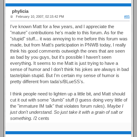
phylicia
February 10, 2007, 02:15:42 PM
#85
I've known Matt for a few years, and I appreciate the
"mature" contributions he's made to this forum. As for the
"stupid" stuff... it was annoying to me before this forum was
made, but from Matt's participation in PNWB today, I really
think his good comments outweigh the ones that are seen
as bad by you guys, but it's possible I haven't seen
everything. It seems to me Matt is just trying to have a
sense of humor and I don't think his jokes are always in bad
taste/plain stupid. But I'm certain my sense of humor is
pretty different from tada's/BLueSS's.
I think people need to lighten up a little bit, and Matt should
cut it out with some "dumb" stuff (I guess doing very little of
the "immature IM talk" that violates forum rules).
Maybe I
just don't understand. So just take it with a grain of salt or
something.
/2 cents