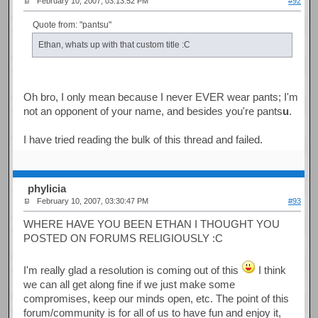
February 10, 2007, 03:13:52 PM
#92
Quote from: "pantsu"
Ethan, whats up with that custom title :C
Oh bro, I only mean because I never EVER wear pants; I'm
not an opponent of your name, and besides you're pants
u
.
I have tried reading the bulk of this thread and failed.
phylicia
February 10, 2007, 03:30:47 PM
#93
WHERE HAVE YOU BEEN ETHAN I THOUGHT YOU
POSTED ON FORUMS RELIGIOUSLY :C
I'm really glad a resolution is coming out of this
I think
we can all get along fine if we just make some
compromises, keep our minds open, etc. The point of this
forum/community is for all of us to have fun and enjoy it,