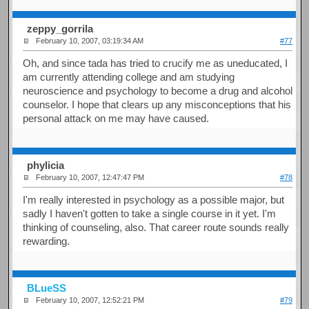
zeppy_gorrila
February 10, 2007, 03:19:34 AM
#77
Oh, and since tada has tried to crucify me as uneducated, I
am currently attending college and am studying
neuroscience and psychology to become a drug and alcohol
counselor. I hope that clears up any misconceptions that his
personal attack on me may have caused.
phylicia
February 10, 2007, 12:47:47 PM
#78
I'm really interested in psychology as a possible major, but
sadly I haven't gotten to take a single course in it yet. I'm
thinking of counseling, also. That career route sounds really
rewarding.
BLueSS
February 10, 2007, 12:52:21 PM
#79