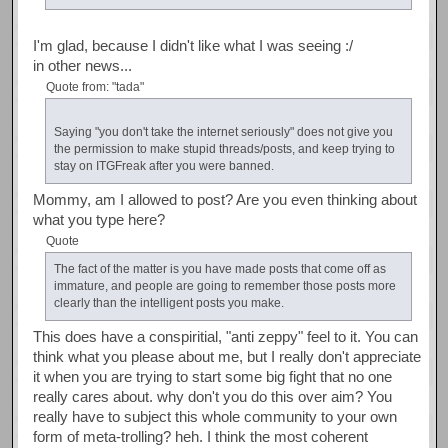
I'm glad, because I didn't like what I was seeing :/
in other news...
Quote from: "tada"
Saying "you don't take the internet seriously" does not give you
the permission to make stupid threads/posts, and keep trying to
stay on ITGFreak after you were banned.
Mommy, am I allowed to post? Are you even thinking about
what you type here?
Quote
The fact of the matter is you have made posts that come off as
immature, and people are going to remember those posts more
clearly than the intelligent posts you make.
This does have a conspiritial, "anti zeppy" feel to it. You can
think what you please about me, but I really don't appreciate
it when you are trying to start some big fight that no one
really cares about. why don't you do this over aim? You
really have to subject this whole community to your own
form of meta-trolling? heh. I think the most coherent