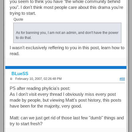
you seem to think you have "the whole community behind
you". I don't think most people care about this drama you're
trying to start.
Quote
As for banning you, I am not an admin, and don't have the power
to do that.
I wasn't exclusively reffering to you in this post, learn how to
read.
BLueSS
February 10, 2007, 02:26:48 PM
#88
PS after reading phylicia's post:
As I don't visit every thread I obviously miss every post
made by people, but viewing Matt's post history, this posts
have been for the majority, very good.
Matt: can we just get rid of those last few "dumb" things and
try to start fresh?