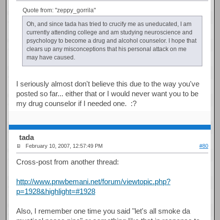
Quote from: "zeppy_gorrila"
Oh, and since tada has tried to crucify me as uneducated, I am
currently attending college and am studying neuroscience and
psychology to become a drug and alcohol counselor. I hope that
clears up any misconceptions that his personal attack on me
may have caused.
I seriously almost don't believe this due to the way you've
posted so far... either that or I would never want you to be
my drug counselor if I needed one. :?
tada
February 10, 2007, 12:57:49 PM
#80
Cross-post from another thread:
http://www.pnwbemani.net/forum/viewtopic.php?
p=1928&highlight=#1928
Also, I remember one time you said "let's all smoke da