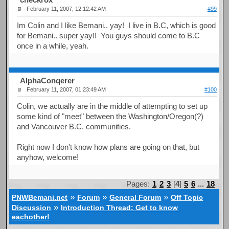
February 11, 2007, 12:12:42 AM
#99
Im Colin and I like Bemani.. yay! I live in B.C, which is good
for Bemani.. super yay!! You guys should come to B.C
once in a while, yeah.
AlphaConqerer
February 11, 2007, 01:23:49 AM
#100
Colin, we actually are in the middle of attempting to set up
some kind of "meet" between the Washington/Oregon(?)
and Vancouver B.C. communities.
Right now I don't know how plans are going on that, but
anyhow, welcome!
Pages:
1
2
3
[
4
]
5
6
...
18
»
»
»
PNWBemani.net
Forum
General Forum
Off Topic
»
Discussion
Introduction Thread: Get to know
eachother!