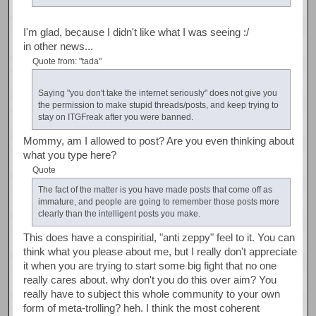
I'm glad, because I didn't like what I was seeing :/
in other news...
Quote from: "tada"
Saying "you don't take the internet seriously" does not give you
the permission to make stupid threads/posts, and keep trying to
stay on ITGFreak after you were banned.
Mommy, am I allowed to post? Are you even thinking about
what you type here?
Quote
The fact of the matter is you have made posts that come off as
immature, and people are going to remember those posts more
clearly than the intelligent posts you make.
This does have a conspiritial, "anti zeppy" feel to it. You can
think what you please about me, but I really don't appreciate
it when you are trying to start some big fight that no one
really cares about. why don't you do this over aim? You
really have to subject this whole community to your own
form of meta-trolling? heh. I think the most coherent