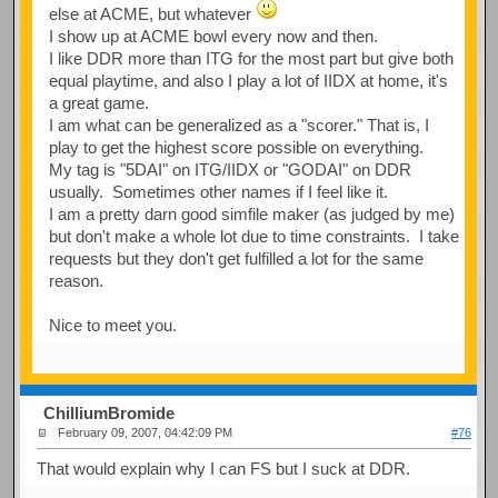
else at ACME, but whatever
I show up at ACME bowl every now and then.
I like DDR more than ITG for the most part but give both
equal playtime, and also I play a lot of IIDX at home, it's
a great game.
I am what can be generalized as a "scorer." That is, I
play to get the highest score possible on everything.
My tag is "5DAI" on ITG/IIDX or "GODAI" on DDR
usually. Sometimes other names if I feel like it.
I am a pretty darn good simfile maker (as judged by me)
but don't make a whole lot due to time constraints. I take
requests but they don't get fulfilled a lot for the same
reason.
Nice to meet you.
ChilliumBromide
February 09, 2007, 04:42:09 PM
#76
That would explain why I can FS but I suck at DDR.