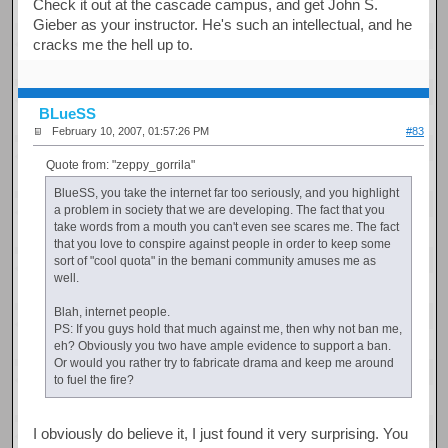
Check it out at the cascade campus, and get John S.
Gieber as your instructor. He's such an intellectual, and he
cracks me the hell up to.
BLueSS
February 10, 2007, 01:57:26 PM
#83
Quote from: "zeppy_gorrila"
BlueSS, you take the internet far too seriously, and you highlight
a problem in society that we are developing. The fact that you
take words from a mouth you can't even see scares me. The fact
that you love to conspire against people in order to keep some
sort of "cool quota" in the bemani community amuses me as
well.
Blah, internet people.
PS: If you guys hold that much against me, then why not ban me,
eh? Obviously you two have ample evidence to support a ban.
Or would you rather try to fabricate drama and keep me around
to fuel the fire?
I obviously do believe it, I just found it very surprising. You