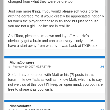
changed from what they were before too.
Just one more thing, if you would
please
edit your profile
with the correct info, it would greatly be appreciated, not only
for when the player database is finished but just because
you are not a girl... online nor in real life.
And Tada, please calm down and lay off Matt. He's
obviously got a brain and can use it very nicely. Let Matt
have a start away from whatever was back at ITGFreak.
AlphaConqerer
February 10, 2007, 02:57:17 PM
#91
So far I have no probs with Matt or his (?) posts in this
forum. I know Tada as well as I know Matt, which is to say,
not well, so at this point I'll keep an open mind; you both are
free to shape it as you wish.
discovolante