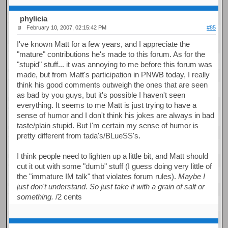
phylicia
February 10, 2007, 02:15:42 PM
#85
I've known Matt for a few years, and I appreciate the
"mature" contributions he's made to this forum. As for the
"stupid" stuff... it was annoying to me before this forum was
made, but from Matt's participation in PNWB today, I really
think his good comments outweigh the ones that are seen
as bad by you guys, but it's possible I haven't seen
everything. It seems to me Matt is just trying to have a
sense of humor and I don't think his jokes are always in bad
taste/plain stupid. But I'm certain my sense of humor is
pretty different from tada's/BLueSS's.
I think people need to lighten up a little bit, and Matt should
cut it out with some "dumb" stuff (I guess doing very little of
the "immature IM talk" that violates forum rules).
Maybe I
just don't understand. So just take it with a grain of salt or
something.
/2 cents