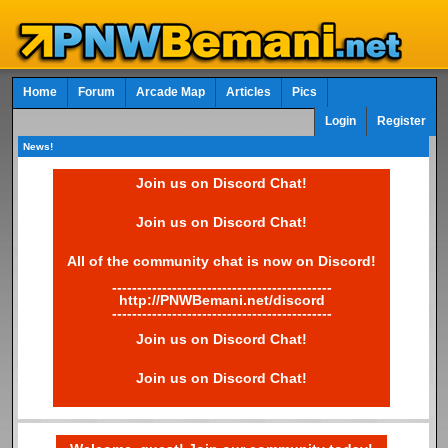
Home
Forum
Arcade Map
Articles
Pics
Login
Register
News!
Join us on Discord Chat!
Join us on Discord Chat!
All of the community chat is now on Discord!
--------------------------------------------
http://PNWBemani.net/discord
--------------------------------------------
Join us on Discord Chat!
Join us on Discord Chat!