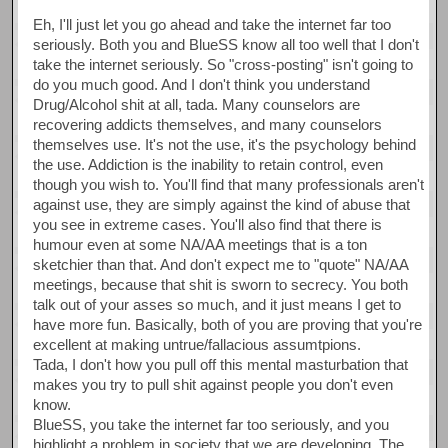
Eh, I'll just let you go ahead and take the internet far too
seriously. Both you and BlueSS know all too well that I don't
take the internet seriously. So "cross-posting" isn't going to
do you much good. And I don't think you understand
Drug/Alcohol shit at all, tada. Many counselors are
recovering addicts themselves, and many counselors
themselves use. It's not the use, it's the psychology behind
the use. Addiction is the inability to retain control, even
though you wish to. You'll find that many professionals aren't
against use, they are simply against the kind of abuse that
you see in extreme cases. You'll also find that there is
humour even at some NA/AA meetings that is a ton
sketchier than that. And don't expect me to "quote" NA/AA
meetings, because that shit is sworn to secrecy. You both
talk out of your asses so much, and it just means I get to
have more fun. Basically, both of you are proving that you're
excellent at making untrue/fallacious assumtpions.
Tada, I don't how you pull off this mental masturbation that
makes you try to pull shit against people you don't even
know.
BlueSS, you take the internet far too seriously, and you
highlight a problem in society that we are developing. The