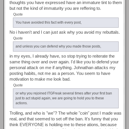
thoughts you have expressed have an immature tint to them
but not the kind of immaturity you are reffering to.
Quote
You have avoided this fact with every post,
No i haven't and I can just ask why you avoid my rebuttals.
Quote
and unless you can defend why you made those posts,
in my eyes, I already have, so stop trying to reiterate the
same thing over and over again. I'd like you to defend your
personal attack on me if anything. Johnathan attacks my
posting habits, not me as a person. You seem to have
motivation to make me look bad.
Quote
or why you rejoined ITGFreak several times after your first ban
just to act stupid again, we are going to hold you to these
actions.
Trolling, and who is "we"? The whole "coin" post I made was
real, and that seemed to set off the ban. It's funny that you
think EVERYONE is holding me to these ations, because