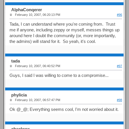
AlphaConqerer
February 10, 2007, 06:20:13 PM
#96
Tada, I can understand where you're coming from. Trust
me if anyone, including zeppy or myself, messes things up
around here I doubt the community (or, more importantly,
the admins) will stand for it. So yeah, it's cool.
tada
February 10, 2007, 06:40:52 PM
#97
Guys, I said I was willing to come to a compromise...
phylicia
February 10, 2007, 06:57:47 PM
#98
Ok @_@; Everything seems cool, I'm not worried about it.
checkrox