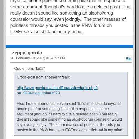
mystical peace pipe" or something like that in response to
some argument (though it's hard to cite a deleted post). That
really doesn't sound like something an alcohol/drug
counselor would say, even jokingly. The other masses of
pointless threads you posted in the PNW forum on
ITGFreak also stick out in my mind.
zeppy_gorrila
February 10, 2007, 01:28:52 PM
#81
Quote from: "tada"
Cross-post from another thread:
http://www.pnwbemani.net/forum/viewtopic.php?
p=1928&highlight=#1928
Also, I remember one time you said "let's all smoke da mystical
peace pipe" or something like that in response to some
argument (though it's hard to cite a deleted post). That really
doesn't sound like something an alcohol/drug counselor would
say, even jokingly. The other masses of pointless threads you
posted in the PNW forum on ITGFreak also stick out in my mind.