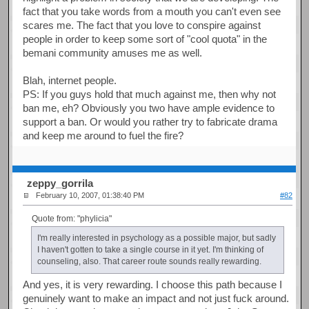
fact that you take words from a mouth you can't even see
scares me. The fact that you love to conspire against
people in order to keep some sort of "cool quota" in the
bemani community amuses me as well.
Blah, internet people.
PS: If you guys hold that much against me, then why not
ban me, eh? Obviously you two have ample evidence to
support a ban. Or would you rather try to fabricate drama
and keep me around to fuel the fire?
zeppy_gorrila
February 10, 2007, 01:38:40 PM
#82
Quote from: "phylicia"
I'm really interested in psychology as a possible major, but sadly
I haven't gotten to take a single course in it yet. I'm thinking of
counseling, also. That career route sounds really rewarding.
And yes, it is very rewarding. I choose this path because I
genuinely want to make an impact and not just fuck around.