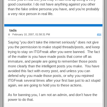
good counselor. I do not have anything against you other
than the fake online persona you have, and you're probably
a very nice person in real life.
tada
February 10, 2007, 01:58:31 PM
#84
Saying "you don't take the internet seriously" does not give
you the permission to make stupid threads/posts, and keep
trying to stay on ITGFreak after you were banned. The fact
of the matter is you have made posts that come off as
immature, and people are going to remember those posts
more clearly than the intelligent posts you make. You have
avoided this fact with every post, and unless you can
defend why you made those posts, or why you rejoined
ITGFreak several times after your first ban just to act stupid
again, we are going to hold you to these actions.
As for banning you, I am not an admin, and don't have the
power to do that.