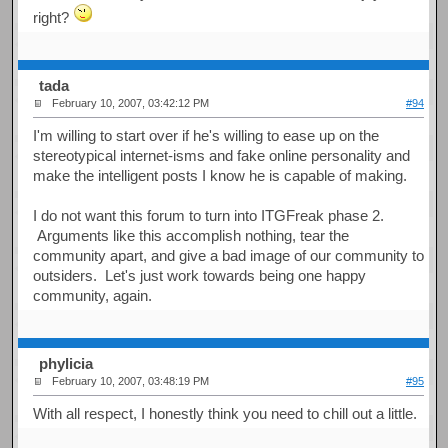
right?
tada
February 10, 2007, 03:42:12 PM
#94
I'm willing to start over if he's willing to ease up on the
stereotypical internet-isms and fake online personality and
make the intelligent posts I know he is capable of making.
I do not want this forum to turn into ITGFreak phase 2.
Arguments like this accomplish nothing, tear the
community apart, and give a bad image of our community to
outsiders. Let's just work towards being one happy
community, again.
phylicia
February 10, 2007, 03:48:19 PM
#95
With all respect, I honestly think you need to chill out a little.