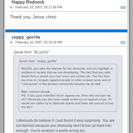
Happy Redneck
February 10, 2007, 02:17:56 PM
#86
Thank you. Jesus christ
zeppy_gorrila
February 10, 2007, 02:18:26 PM
#87
Quote from: "BLueSS"
Quote from: "zeppy_gorrila"
BlueSS, you take the internet far too seriously, and you highlight a
problem in society that we are developing. The fact that you take
words from a mouth you can't even see scares me. The fact that
you love to conspire against people in order to keep some sort of
"cool quota" in the bemani community amuses me as well.
Blah, internet people.
PS: If you guys hold that much against me, then why not ban me,
eh? Obviously you two have ample evidence to support a ban. Or
would you rather try to fabricate drama and keep me around to fuel
the fire?
I obviously do believe it, I just found it very surprising. You are
not banned because you obviously don't know (at least me)
enough. You're analysis is pretty wrong too.