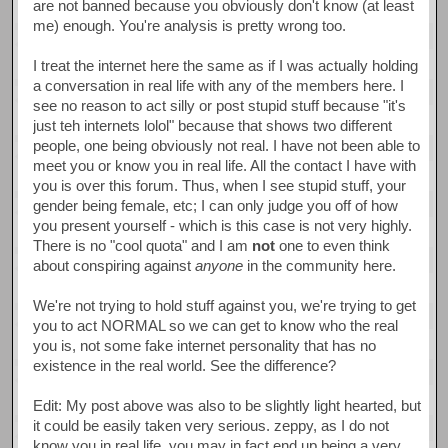
are not banned because you obviously don't know (at least
me) enough. You're analysis is pretty wrong too.
I treat the internet here the same as if I was actually holding
a conversation in real life with any of the members here. I
see no reason to act silly or post stupid stuff because "it's
just teh internets lolol" because that shows two different
people, one being obviously not real. I have not been able to
meet you or know you in real life. All the contact I have with
you is over this forum. Thus, when I see stupid stuff, your
gender being female, etc; I can only judge you off of how
you present yourself - which is this case is not very highly.
There is no "cool quota" and I am
not
one to even think
about conspiring against
anyone
in the community here.
We're not trying to hold stuff against you, we're trying to get
you to act NORMAL so we can get to know who the real
you is, not some fake internet personality that has no
existence in the real world. See the difference?
Edit: My post above was also to be slightly light hearted, but
it could be easily taken very serious. zeppy, as I do not
know you in real life, you may in fact end up being a very