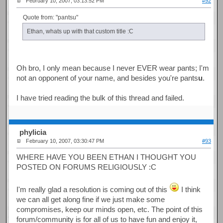
February 10, 2007, 03:13:52 PM
#92
Quote from: "pantsu"
Ethan, whats up with that custom title :C
Oh bro, I only mean because I never EVER wear pants; I'm
not an opponent of your name, and besides you're pants
u
.
I have tried reading the bulk of this thread and failed.
phylicia
February 10, 2007, 03:30:47 PM
#93
WHERE HAVE YOU BEEN ETHAN I THOUGHT YOU
POSTED ON FORUMS RELIGIOUSLY :C
I'm really glad a resolution is coming out of this
I think
we can all get along fine if we just make some
compromises, keep our minds open, etc. The point of this
forum/community is for all of us to have fun and enjoy it,