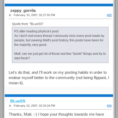
zeppy_gorrila
February 10, 2007, 02:27:55 PM
#89
Quote from: "BLueSS"
PS after reading phylicia's post:
As I don't visit every thread I obviously miss every post made by
people, but viewing Matt's post history, this posts have been for
the majority, very good.
Matt: can we just get rid of those last few "dumb" things and try to
start fresh?
Let's do that, and I'll work on my posting habits in order to
endear myself better to the community (not being flippant, I
mean it).
BLueSS
February 10, 2007, 02:34:18 PM
#90
Thanks, Matt. :-) I hope your thoughts towards me have