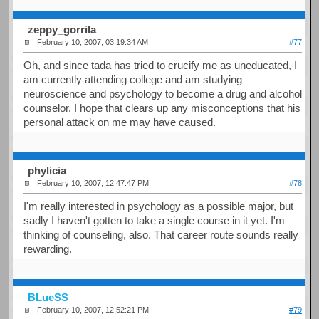
zeppy_gorrila
February 10, 2007, 03:19:34 AM
#77
Oh, and since tada has tried to crucify me as uneducated, I
am currently attending college and am studying
neuroscience and psychology to become a drug and alcohol
counselor. I hope that clears up any misconceptions that his
personal attack on me may have caused.
phylicia
February 10, 2007, 12:47:47 PM
#78
I'm really interested in psychology as a possible major, but
sadly I haven't gotten to take a single course in it yet. I'm
thinking of counseling, also. That career route sounds really
rewarding.
BLueSS
February 10, 2007, 12:52:21 PM
#79