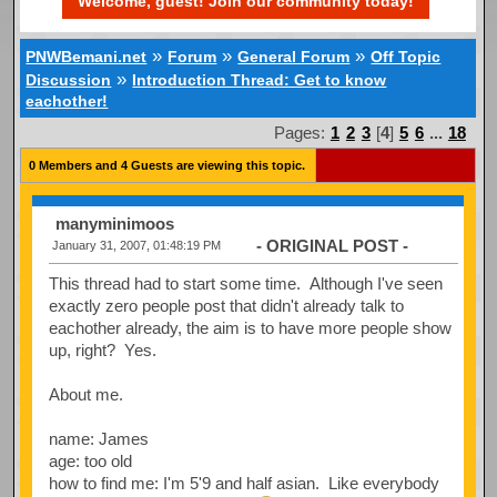
Welcome, guest! Join our community today!
»
»
»
PNWBemani.net
Forum
General Forum
Off Topic
»
Discussion
Introduction Thread: Get to know
eachother!
Pages:
1
2
3
[
4
]
5
6
...
18
0 Members and 4 Guests are viewing this topic.
manyminimoos
- ORIGINAL POST -
January 31, 2007, 01:48:19 PM
This thread had to start some time. Although I've seen
exactly zero people post that didn't already talk to
eachother already, the aim is to have more people show
up, right? Yes.
About me.
name: James
age: too old
how to find me: I'm 5'9 and half asian. Like everybody