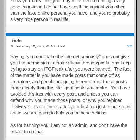
know you in real life, you may in fact end up being a very
good counselor. I do not have anything against you other
than the fake online persona you have, and you're probably
a very nice person in real life.
tada
February 10, 2007, 01:58:31 PM
#84
Saying "you don't take the internet seriously" does not give
you the permission to make stupid threads/posts, and keep
trying to stay on ITGFreak after you were banned. The fact
of the matter is you have made posts that come off as
immature, and people are going to remember those posts
more clearly than the intelligent posts you make. You have
avoided this fact with every post, and unless you can
defend why you made those posts, or why you rejoined
ITGFreak several times after your first ban just to act stupid
again, we are going to hold you to these actions.
As for banning you, I am not an admin, and don't have the
power to do that.