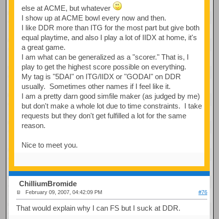
else at ACME, but whatever
I show up at ACME bowl every now and then.
I like DDR more than ITG for the most part but give both
equal playtime, and also I play a lot of IIDX at home, it's
a great game.
I am what can be generalized as a "scorer." That is, I
play to get the highest score possible on everything.
My tag is "5DAI" on ITG/IIDX or "GODAI" on DDR
usually. Sometimes other names if I feel like it.
I am a pretty darn good simfile maker (as judged by me)
but don't make a whole lot due to time constraints. I take
requests but they don't get fulfilled a lot for the same
reason.
Nice to meet you.
ChilliumBromide
February 09, 2007, 04:42:09 PM
#76
That would explain why I can FS but I suck at DDR.