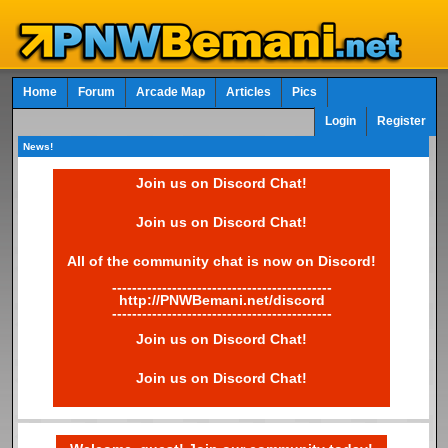
Home
Forum
Arcade Map
Articles
Pics
Login
Register
News!
Join us on Discord Chat!
Join us on Discord Chat!
All of the community chat is now on Discord!
--------------------------------------------
http://PNWBemani.net/discord
--------------------------------------------
Join us on Discord Chat!
Join us on Discord Chat!