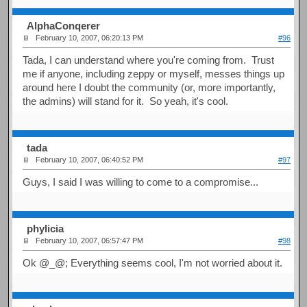
AlphaConqerer
February 10, 2007, 06:20:13 PM
#96
Tada, I can understand where you're coming from. Trust
me if anyone, including zeppy or myself, messes things up
around here I doubt the community (or, more importantly,
the admins) will stand for it. So yeah, it's cool.
tada
February 10, 2007, 06:40:52 PM
#97
Guys, I said I was willing to come to a compromise...
phylicia
February 10, 2007, 06:57:47 PM
#98
Ok @_@; Everything seems cool, I'm not worried about it.