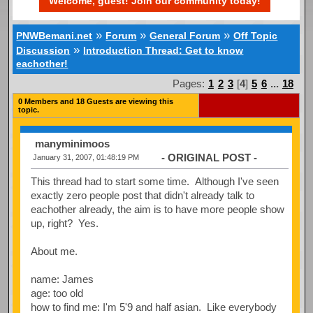
Welcome, guest! Join our community today!
»
»
»
PNWBemani.net
Forum
General Forum
Off Topic
»
Discussion
Introduction Thread: Get to know
eachother!
Pages:
1
2
3
[
4
]
5
6
...
18
0 Members and 18 Guests are viewing this
topic.
manyminimoos
- ORIGINAL POST -
January 31, 2007, 01:48:19 PM
This thread had to start some time. Although I've seen
exactly zero people post that didn't already talk to
eachother already, the aim is to have more people show
up, right? Yes.
About me.
name: James
age: too old
how to find me: I'm 5'9 and half asian. Like everybody