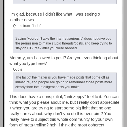
I'm glad, because I didn't like what I was seeing :/
in other news...
Quote from: "tada"
Saying "you don't take the internet seriously" does not give you
the permission to make stupid threads/posts, and keep trying to
stay on ITGFreak after you were banned.
Mommy, am I allowed to post? Are you even thinking about
what you type here?
Quote
The fact of the matter is you have made posts that come off as
immature, and people are going to remember those posts more
clearly than the intelligent posts you make.
This does have a conspiritial, "anti zeppy" feel to it. You can
think what you please about me, but I really don't appreciate
it when you are trying to start some big fight that no one
really cares about. why don't you do this over aim? You
really have to subject this whole community to your own
form of meta-trolling? heh. I think the most coherent