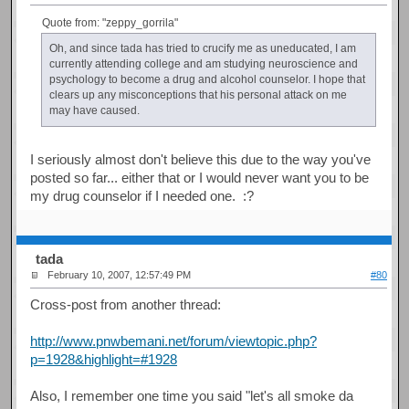
Quote from: "zeppy_gorrila"
Oh, and since tada has tried to crucify me as uneducated, I am
currently attending college and am studying neuroscience and
psychology to become a drug and alcohol counselor. I hope that
clears up any misconceptions that his personal attack on me
may have caused.
I seriously almost don't believe this due to the way you've
posted so far... either that or I would never want you to be
my drug counselor if I needed one. :?
tada
February 10, 2007, 12:57:49 PM
#80
Cross-post from another thread:
http://www.pnwbemani.net/forum/viewtopic.php?
p=1928&highlight=#1928
Also, I remember one time you said "let's all smoke da