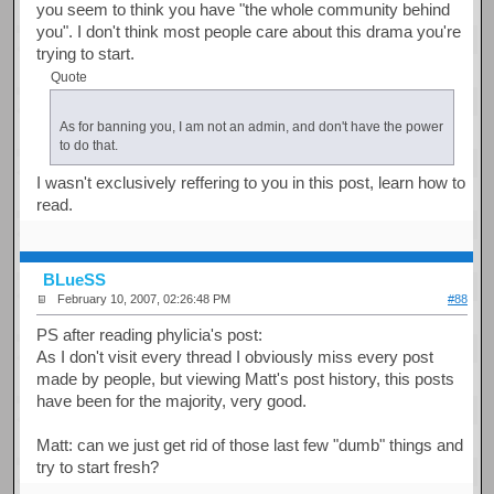
you seem to think you have "the whole community behind
you". I don't think most people care about this drama you're
trying to start.
Quote
As for banning you, I am not an admin, and don't have the power
to do that.
I wasn't exclusively reffering to you in this post, learn how to
read.
BLueSS
February 10, 2007, 02:26:48 PM
#88
PS after reading phylicia's post:
As I don't visit every thread I obviously miss every post
made by people, but viewing Matt's post history, this posts
have been for the majority, very good.
Matt: can we just get rid of those last few "dumb" things and
try to start fresh?