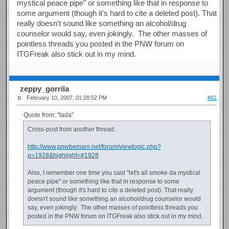
mystical peace pipe" or something like that in response to
some argument (though it's hard to cite a deleted post). That
really doesn't sound like something an alcohol/drug
counselor would say, even jokingly. The other masses of
pointless threads you posted in the PNW forum on
ITGFreak also stick out in my mind.
zeppy_gorrila
February 10, 2007, 01:28:52 PM
#81
Quote from: "tada"
Cross-post from another thread:
http://www.pnwbemani.net/forum/viewtopic.php?
p=1928&highlight=#1928
Also, I remember one time you said "let's all smoke da mystical
peace pipe" or something like that in response to some
argument (though it's hard to cite a deleted post). That really
doesn't sound like something an alcohol/drug counselor would
say, even jokingly. The other masses of pointless threads you
posted in the PNW forum on ITGFreak also stick out in my mind.