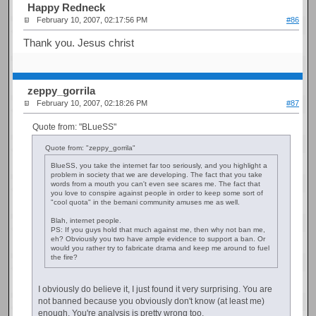
Happy Redneck
February 10, 2007, 02:17:56 PM
#86
Thank you. Jesus christ
zeppy_gorrila
February 10, 2007, 02:18:26 PM
#87
Quote from: "BLueSS"
Quote from: "zeppy_gorrila"
BlueSS, you take the internet far too seriously, and you highlight a
problem in society that we are developing. The fact that you take
words from a mouth you can't even see scares me. The fact that
you love to conspire against people in order to keep some sort of
"cool quota" in the bemani community amuses me as well.
Blah, internet people.
PS: If you guys hold that much against me, then why not ban me,
eh? Obviously you two have ample evidence to support a ban. Or
would you rather try to fabricate drama and keep me around to fuel
the fire?
I obviously do believe it, I just found it very surprising. You are
not banned because you obviously don't know (at least me)
enough. You're analysis is pretty wrong too.