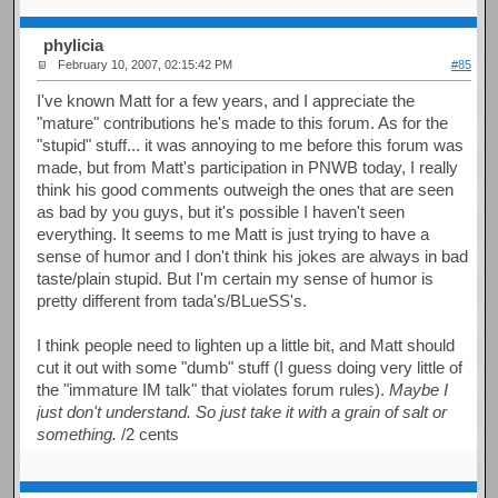
phylicia
February 10, 2007, 02:15:42 PM
#85
I've known Matt for a few years, and I appreciate the
"mature" contributions he's made to this forum. As for the
"stupid" stuff... it was annoying to me before this forum was
made, but from Matt's participation in PNWB today, I really
think his good comments outweigh the ones that are seen
as bad by you guys, but it's possible I haven't seen
everything. It seems to me Matt is just trying to have a
sense of humor and I don't think his jokes are always in bad
taste/plain stupid. But I'm certain my sense of humor is
pretty different from tada's/BLueSS's.
I think people need to lighten up a little bit, and Matt should
cut it out with some "dumb" stuff (I guess doing very little of
the "immature IM talk" that violates forum rules).
Maybe I
just don't understand. So just take it with a grain of salt or
something.
/2 cents