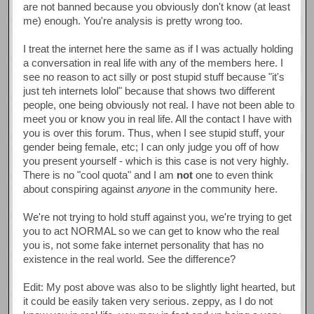
are not banned because you obviously don't know (at least
me) enough. You're analysis is pretty wrong too.
I treat the internet here the same as if I was actually holding
a conversation in real life with any of the members here. I
see no reason to act silly or post stupid stuff because "it's
just teh internets lolol" because that shows two different
people, one being obviously not real. I have not been able to
meet you or know you in real life. All the contact I have with
you is over this forum. Thus, when I see stupid stuff, your
gender being female, etc; I can only judge you off of how
you present yourself - which is this case is not very highly.
There is no "cool quota" and I am
not
one to even think
about conspiring against
anyone
in the community here.
We're not trying to hold stuff against you, we're trying to get
you to act NORMAL so we can get to know who the real
you is, not some fake internet personality that has no
existence in the real world. See the difference?
Edit: My post above was also to be slightly light hearted, but
it could be easily taken very serious. zeppy, as I do not