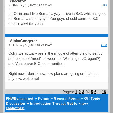
checkrox
February 11, 2007, 12:12:42 AM
#99
Im Colin and I like Bemani.. yay! I live in B.C, which is good
for Bemani.. super yay!! You guys should come to B.C
once in a while, yeah.
AlphaConqerer
February 11, 2007, 01:23:49 AM
#100
Colin, we actually are in the middle of attempting to set up
some kind of "meet" between the Washington/Oregon(?)
and Vancouver B.C. communities.
Right now I don't know how plans are going on that, but
anyhow, welcome!
Pages:
1
2
3
[
4
]
5
6
...
18
»
»
»
PNWBemani.net
Forum
General Forum
Off Topic
»
Discussion
Introduction Thread: Get to know
eachother!