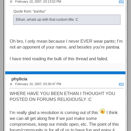
February 10, 2007, 03:13:52 PM
#92
Quote from: "pantsu"
Ethan, whats up with that custom title :C
Oh bro, I only mean because I never EVER wear pants; I'm
not an opponent of your name, and besides you're pants
u
.
I have tried reading the bulk of this thread and failed.
phylicia
February 10, 2007, 03:30:47 PM
#93
WHERE HAVE YOU BEEN ETHAN I THOUGHT YOU
POSTED ON FORUMS RELIGIOUSLY :C
I'm really glad a resolution is coming out of this
I think
we can all get along fine if we just make some
compromises, keep our minds open, etc. The point of this
forum/community is for all of us to have fun and enjoy it,