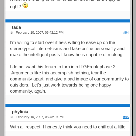
right?
tada
February 10, 2007, 03:42:12 PM
#94
I'm willing to start over if he's willing to ease up on the
stereotypical internet-isms and fake online personality and
make the intelligent posts I know he is capable of making.
I do not want this forum to turn into ITGFreak phase 2.
Arguments like this accomplish nothing, tear the
community apart, and give a bad image of our community to
outsiders. Let's just work towards being one happy
community, again.
phylicia
February 10, 2007, 03:48:19 PM
#95
With all respect, I honestly think you need to chill out a little.