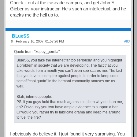
Check it out at the cascade campus, and get John S.
Gieber as your instructor. He's such an intellectual, and he
cracks me the hell up to.
BLueSS
February 10, 2007, 01:57:26 PM
#83
Quote from: "zeppy_gorrila"
BlueSS, you take the internet far too seriously, and you highlight
a problem in society that we are developing. The fact that you
take words from a mouth you can't even see scares me. The fact
that you love to conspire against people in order to keep some
sort of "cool quota" in the bemani community amuses me as
well.
Blah, internet people.
PS: If you guys hold that much against me, then why not ban me,
eh? Obviously you two have ample evidence to support a ban.
Or would you rather try to fabricate drama and keep me around
to fuel the fire?
I obviously do believe it, I just found it very surprising. You