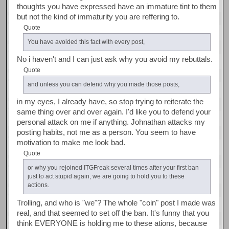
thoughts you have expressed have an immature tint to them
but not the kind of immaturity you are reffering to.
Quote
You have avoided this fact with every post,
No i haven't and I can just ask why you avoid my rebuttals.
Quote
and unless you can defend why you made those posts,
in my eyes, I already have, so stop trying to reiterate the
same thing over and over again. I'd like you to defend your
personal attack on me if anything. Johnathan attacks my
posting habits, not me as a person. You seem to have
motivation to make me look bad.
Quote
or why you rejoined ITGFreak several times after your first ban
just to act stupid again, we are going to hold you to these
actions.
Trolling, and who is "we"? The whole "coin" post I made was
real, and that seemed to set off the ban. It's funny that you
think EVERYONE is holding me to these ations, because