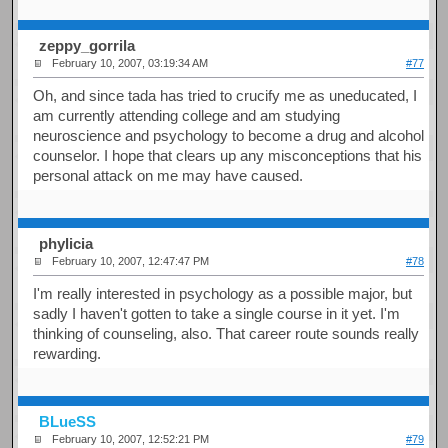
zeppy_gorrila
February 10, 2007, 03:19:34 AM
#77
Oh, and since tada has tried to crucify me as uneducated, I
am currently attending college and am studying
neuroscience and psychology to become a drug and alcohol
counselor. I hope that clears up any misconceptions that his
personal attack on me may have caused.
phylicia
February 10, 2007, 12:47:47 PM
#78
I'm really interested in psychology as a possible major, but
sadly I haven't gotten to take a single course in it yet. I'm
thinking of counseling, also. That career route sounds really
rewarding.
BLueSS
February 10, 2007, 12:52:21 PM
#79