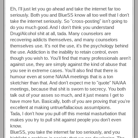
Eh, I'll just let you go ahead and take the internet far too
seriously. Both you and BlueSS know all too well that I don't
take the internet seriously. So "cross-posting" isn't going to
do you much good. And I don't think you understand
Drug/Alcohol shit at all, tada. Many counselors are
recovering addicts themselves, and many counselors
themselves use. It's not the use, it's the psychology behind
the use. Addiction is the inability to retain control, even
though you wish to. You'll find that many professionals aren't
against use, they are simply against the kind of abuse that
you see in extreme cases. You'll also find that there is
humour even at some NA/AA meetings that is a ton
sketchier than that. And don't expect me to "quote" NA/AA
meetings, because that shit is sworn to secrecy. You both
talk out of your asses so much, and it just means I get to
have more fun. Basically, both of you are proving that you're
excellent at making untrue/fallacious assumtpions.
Tada, I don't how you pull off this mental masturbation that
makes you try to pull shit against people you don't even
know.
BlueSS, you take the internet far too seriously, and you