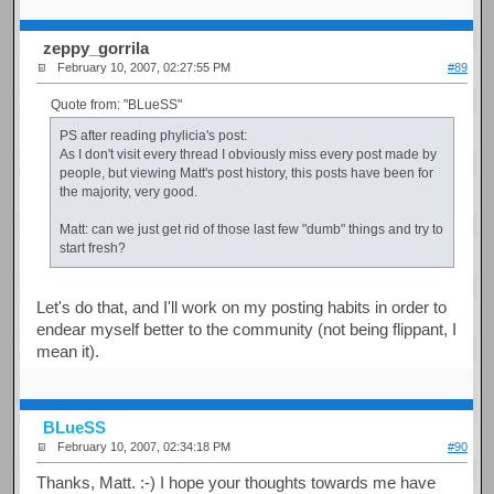
zeppy_gorrila
February 10, 2007, 02:27:55 PM
#89
Quote from: "BLueSS"
PS after reading phylicia's post:
As I don't visit every thread I obviously miss every post made by
people, but viewing Matt's post history, this posts have been for
the majority, very good.
Matt: can we just get rid of those last few "dumb" things and try to
start fresh?
Let's do that, and I'll work on my posting habits in order to
endear myself better to the community (not being flippant, I
mean it).
BLueSS
February 10, 2007, 02:34:18 PM
#90
Thanks, Matt. :-) I hope your thoughts towards me have