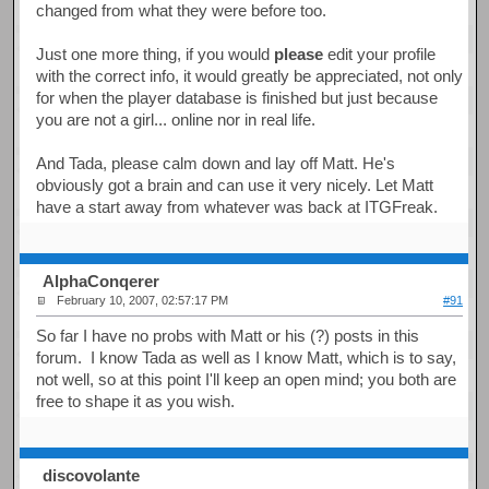
changed from what they were before too.
Just one more thing, if you would
please
edit your profile
with the correct info, it would greatly be appreciated, not only
for when the player database is finished but just because
you are not a girl... online nor in real life.
And Tada, please calm down and lay off Matt. He's
obviously got a brain and can use it very nicely. Let Matt
have a start away from whatever was back at ITGFreak.
AlphaConqerer
February 10, 2007, 02:57:17 PM
#91
So far I have no probs with Matt or his (?) posts in this
forum. I know Tada as well as I know Matt, which is to say,
not well, so at this point I'll keep an open mind; you both are
free to shape it as you wish.
discovolante