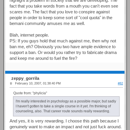
highlight a problem in society that we are developing. The
fact that you take words from a mouth you can't even see
scares me. The fact that you love to conspire against
people in order to keep some sort of "cool quota" in the
bemani community amuses me as well.
Blah, internet people.
PS: If you guys hold that much against me, then why not
ban me, eh? Obviously you two have ample evidence to
support a ban. Or would you rather try to fabricate drama
and keep me around to fuel the fire?
zeppy_gorrila
February 10, 2007, 01:38:40 PM
#82
Quote from: "phylicia"
I'm really interested in psychology as a possible major, but sadly
I haven't gotten to take a single course in it yet. I'm thinking of
counseling, also. That career route sounds really rewarding.
And yes, it is very rewarding. I choose this path because I
genuinely want to make an impact and not just fuck around.