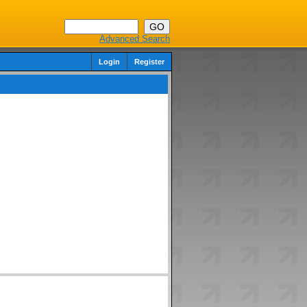
Advanced Search
Login
Register