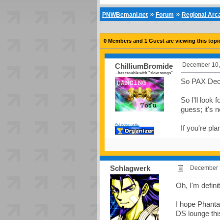
»
»
PNWBemani.net
Forum
Regional Ar
0 Members and 1 Guest are viewing this topi
December 10,
ChilliumBromide
...has trouble with "slow songs"
So PAX Deci
So I'll look
guess; it's n
Achievements:
If you're pla
Schlagwerk
December 1
Oh, I'm defin
I hope Phantas
DS lounge thi