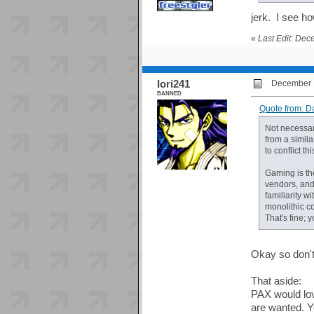
jerk. I see 
«
Last Edit: De
Iori241
December 1
BANNED
Quote from: D
Not necessari
from a simil
to conflict thi
Gaming is the
vendors, and
familiarity w
monolithic co
That's fine; 
Okay so don't 
That aside:
PAX would lov
are wanted. Y