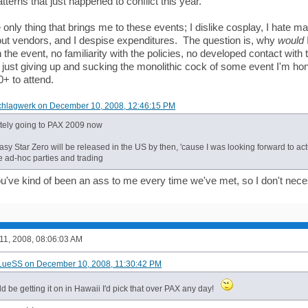
tterns that just happened to conflict this year.
 only thing that brings me to these events; I dislike cosplay, I hate
out vendors, and I despise expenditures. The question is, why
would
th the event, no familiarity with the policies, no developed contact with 
 just giving up and sucking the monolithic cock of some event I'm hone
+ to attend.
chlagwerk on December 10, 2008, 12:46:15 PM
nitely going to PAX 2009 now
sy Star Zero will be released in the US by then, 'cause I was looking forward to act
e ad-hoc parties and trading
you've kind of been an ass to me every time we've met, so I don't nece
1, 2008, 08:06:03 AM
BLueSS on December 10, 2008, 11:30:42 PM
uld be getting it on in Hawaii I'd pick that over PAX any day!