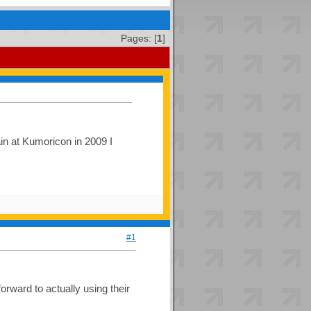
Pages: [
1
]
ain at Kumoricon in 2009 I
#1
orward to actually using their