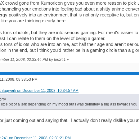
AX crowd gone from Kumoricon gives you even more reason to pick 
hanneling your emotions into feeling bad about a shitty anime conve
gy positively into an environment that is not only receptive to, but e
ike you are thinking clearly here.
tons of idiots, but they are into serious gaming. For me it's easier 
st I can relate to them on the level of being a gamer.
 tons of idiots who are into anime, act half their age and aren't seri
sion in the end, but I think you'd rather be in a gaming circle than a glo
ember 11, 2008, 02:33:44 PM by Iori241
»
1, 2008, 08:38:53 PM
chlagwerk on December 11, 2008, 10:34:57 AM
orry
a little bit of a jerk depending on my mood but I was definitely a big ass towards you
or just coming out and saying that. I actually don't really dislike you at
ori241 on December 11, 2008, 02:31:21 PM