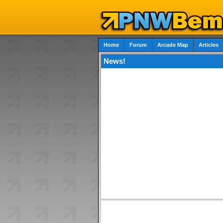
Home
Forum
Arcade Map
Articles
News!