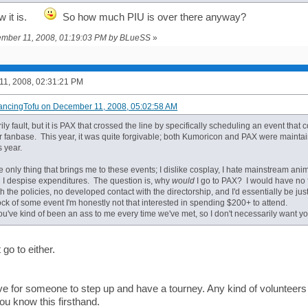
how it is.
So how much PIU is over there anyway?
cember 11, 2008, 01:19:03 PM by BLueSS
»
1, 2008, 02:31:21 PM
ancingTofu on December 11, 2008, 05:02:58 AM
ly fault, but it is PAX that crossed the line by specifically scheduling an event that 
ar fanbase. This year, it was quite forgivable; both Kumoricon and PAX were maintai
s year.
 only thing that brings me to these events; I dislike cosplay, I hate mainstream an
 I despise expenditures. The question is, why
would
I go to PAX? I would have no f
ith the policies, no developed contact with the directorship, and I'd essentially be ju
ck of some event I'm honestly not that interested in spending $200+ to attend.
you've kind of been an ass to me every time we've met, so I don't necessarily want y
go to either.
e for someone to step up and have a tourney. Any kind of volunteers a
ou know this firsthand.