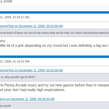
y world
1, 2008, 10:34:57 AM
ancingTofu on December 11, 2008, 05:02:58 AM
you've kind of been an ass to me every time we've met, so I don't necessarily want y
orry
 little bit of a jerk depending on my mood but I was definitely a big as
1, 2008, 01:16:01 PM
ancingTofu on December 11, 2008, 05:02:58 AM
 is, why
would
I go to PAX?
the Penny Arcade mass and try out new games before they're released? I
ast year, but I had really high expectations.
avyn on December 11, 2008, 08:06:03 AM
my world