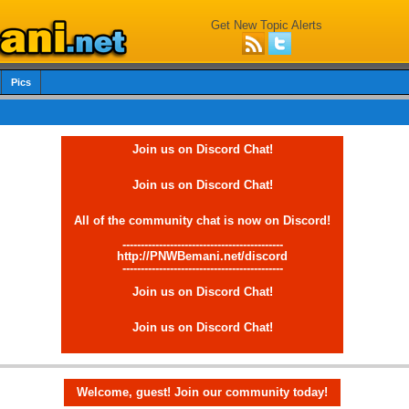
Get New Topic Alerts
Pics
Join us on Discord Chat!
Join us on Discord Chat!
All of the community chat is now on Discord!
--------------------------------------------
http://PNWBemani.net/discord
--------------------------------------------
Join us on Discord Chat!
Join us on Discord Chat!
Welcome, guest! Join our community today!