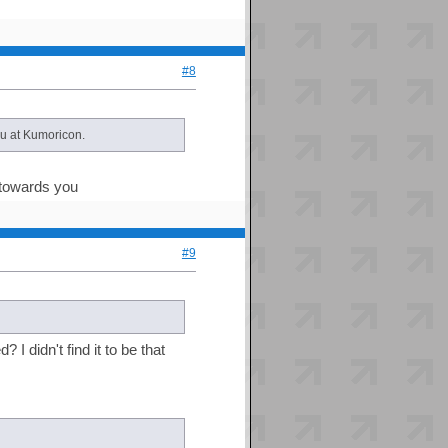
#8
ou at Kumoricon.
s towards you
#9
 didn't find it to be that