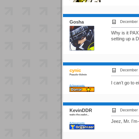
Gosha
December 1
Why is it PAX
setting up a
cynic
December 1
Pseudo-Admin
I can't go to
Achievements:
KevinDDR
December 1
waits the zealot...
Jeez, Mr. I'm
Achievements: