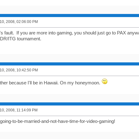
0, 2008, 02:06:00 PM
's fault. If you are more into gaming, you should just go to PAX any
 DDR/ITG tournament.
0, 2008, 10:42:50 PM
 either because I'll be in Hawaii. On my honeymoon.
0, 2008, 11:14:09 PM
-going-to-be-married-and-not-have-time-for-video-gaming!