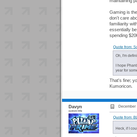
maintaining pa
Gaming is the
don't care ab
familiarity wi
essentially be
spending $200
Quote from: S
Oh, I'm defi
I hope Phanta
year for som
That's fine; 
Kumoricon.
Davyn
December 1
custom title
Quote from: 
Heck, if I co