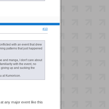
#10
conflicted with an event that drew
ning patterns that just happened
ime and manga, I don't care about
amiliarity with the event, no
st giving up and sucking the
ou at Kumoricon.
t any major event like this