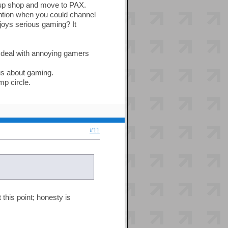
up shop and move to PAX.
ntion when you could channel
njoys serious gaming? It
to deal with annoying gamers
ous about gaming.
mp circle.
#11
 this point; honesty is