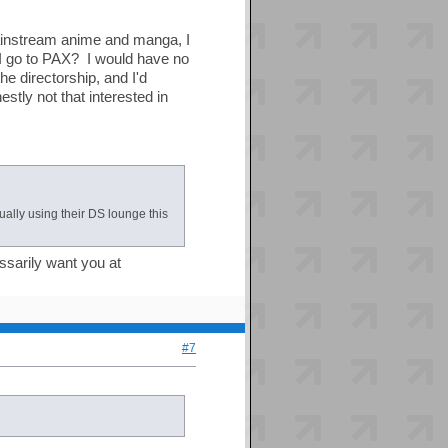
 mainstream anime and manga, I
I go to PAX? I would have no
the directorship, and I'd
stly not that interested in
ually using their DS lounge this
ssarily want you at
#7