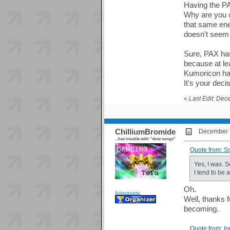
Having the P
Why are you c
that same ener
doesn't seem l
Sure, PAX has 
because at lea
Kumoricon has
It's your deci
«
Last Edit: Dec
ChilliumBromide
December 1
...has trouble with "slow songs"
Quote from: S
Yes, I was. S
I tend to be 
Oh.
Achievements:
Well, thanks f
becoming.
Quote from: I