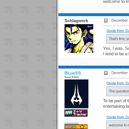
welcome to m
Schlagwerk
December 1
Quote from: D
That's fine; 
Yes, I was. S
I tend to be a
BLueSS
December 1
Super-Admin
Quote from: D
The question
To be part of 
entertaining l
Quote from: D
Achievements:
welcome to 