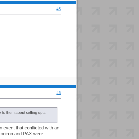
#5
#6
k to them about setting up a
n event that conflicted with an
Kumoricon and PAX were