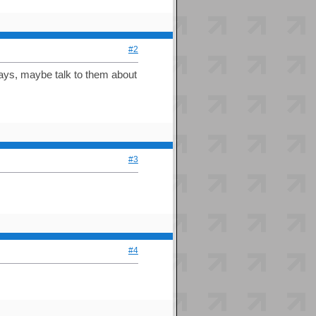
#2
ways, maybe talk to them about
#3
#4