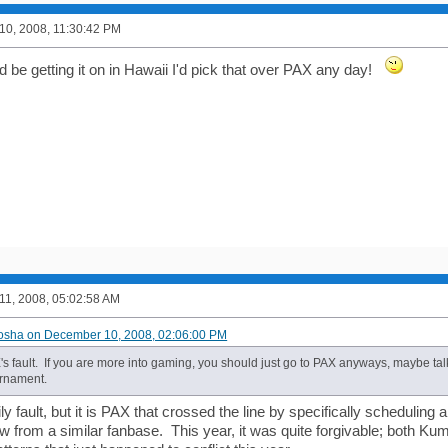
0, 2008, 11:30:42 PM
ld be getting it on in Hawaii I'd pick that over PAX any day!
1, 2008, 05:02:58 AM
osha on December 10, 2008, 02:06:00 PM
's fault. If you are more into gaming, you should just go to PAX anyways, maybe tal
rnament.
y fault, but it is PAX that crossed the line by specifically scheduling a
ew from a similar fanbase. This year, it was quite forgivable; both 