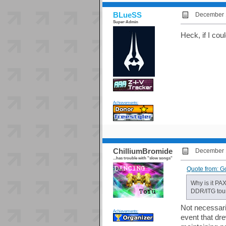
BLueSS
December 1
Super-Admin
Heck, if I cou
Achievements:
ChilliumBromide
December 1
...has trouble with "slow songs"
Quote from: G
Why is it PAX
DDR/ITG tou
Not necessaril
Achievements:
event that dr