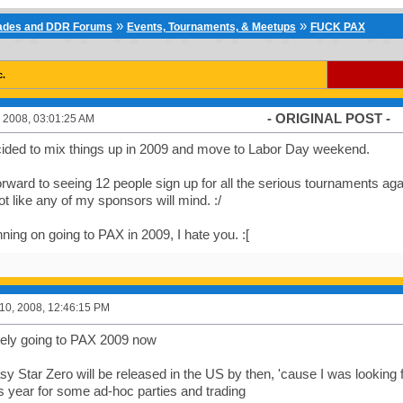
»
»
cades and DDR Forums
Events, Tournaments, & Meetups
FUCK PAX
c.
- ORIGINAL POST -
 2008, 03:01:25 AM
ded to mix things up in 2009 and move to Labor Day weekend.
 forward to seeing 12 people sign up for all the serious tournaments ag
ot like any of my sponsors will mind. :/
nning on going to PAX in 2009, I hate you. :[
0, 2008, 12:46:15 PM
itely going to PAX 2009 now
y Star Zero will be released in the US by then, 'cause I was looking f
s year for some ad-hoc parties and trading