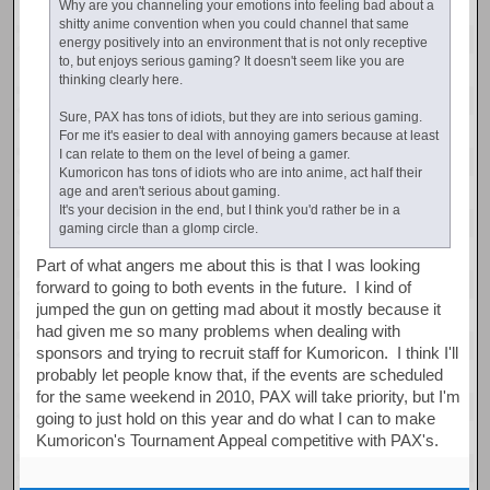
Why are you channeling your emotions into feeling bad about a
shitty anime convention when you could channel that same
energy positively into an environment that is not only receptive
to, but enjoys serious gaming? It doesn't seem like you are
thinking clearly here.
Sure, PAX has tons of idiots, but they are into serious gaming.
For me it's easier to deal with annoying gamers because at least
I can relate to them on the level of being a gamer.
Kumoricon has tons of idiots who are into anime, act half their
age and aren't serious about gaming.
It's your decision in the end, but I think you'd rather be in a
gaming circle than a glomp circle.
Part of what angers me about this is that I was looking
forward to going to both events in the future. I kind of
jumped the gun on getting mad about it mostly because it
had given me so many problems when dealing with
sponsors and trying to recruit staff for Kumoricon. I think I'll
probably let people know that, if the events are scheduled
for the same weekend in 2010, PAX will take priority, but I'm
going to just hold on this year and do what I can to make
Kumoricon's Tournament Appeal competitive with PAX's.