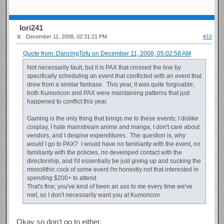
Iori241
December 11, 2008, 02:31:21 PM
#10
Quote from: DancingTofu on December 11, 2008, 05:02:58 AM
Not necessarily fault, but it is PAX that crossed the line by
specifically scheduling an event that conflicted with an event that
drew from a similar fanbase. This year, it was quite forgivable;
both Kumoricon and PAX were maintaining patterns that just
happened to conflict this year.
Gaming is the only thing that brings me to these events; I dislike
cosplay, I hate mainstream anime and manga, I don't care about
vendors, and I despise expenditures. The question is, why
would
I go to PAX? I would have no familiarity with the event, no
familiarity with the policies, no developed contact with the
directorship, and I'd essentially be just giving up and sucking the
monolithic cock of some event I'm honestly not that interested in
spending $200+ to attend.
That's fine; you've kind of been an ass to me every time we've
met, so I don't necessarily want you at Kumoricon.
Okay so don't go to either.