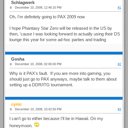
Schlagwerk
December 10, 2008, 12:46:15 PM
#1
Oh, I'm definitely going to PAX 2009 now
I hope Phantasy Star Zero will be released in the US by
then, 'cause I was looking forward to actually using their DS
lounge this year for some ad-hoc parties and trading
Gosha
December 10, 2008, 02:06:00 PM
#2
Why is it PAX's fault. If you are more into gaming, you
should just go to PAX anyways, maybe talk to them about
setting up a DDR/ITG tournament.
cynic
December 10, 2008, 10:42:50 PM
#3
I can't go to either because I'll be in Hawaii. On my
honeymoon.