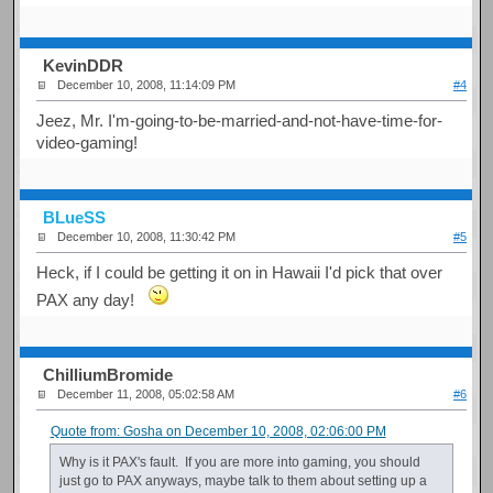
KevinDDR
December 10, 2008, 11:14:09 PM
#4
Jeez, Mr. I'm-going-to-be-married-and-not-have-time-for-
video-gaming!
BLueSS
December 10, 2008, 11:30:42 PM
#5
Heck, if I could be getting it on in Hawaii I'd pick that over
PAX any day!
ChilliumBromide
December 11, 2008, 05:02:58 AM
#6
Quote from: Gosha on December 10, 2008, 02:06:00 PM
Why is it PAX's fault. If you are more into gaming, you should
just go to PAX anyways, maybe talk to them about setting up a