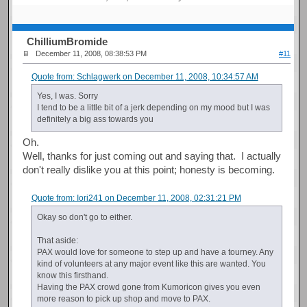
ChilliumBromide
December 11, 2008, 08:38:53 PM
#11
Quote from: Schlagwerk on December 11, 2008, 10:34:57 AM
Yes, I was. Sorry
I tend to be a little bit of a jerk depending on my mood but I was
definitely a big ass towards you
Oh.
Well, thanks for just coming out and saying that. I actually
don't really dislike you at this point; honesty is becoming.
Quote from: Iori241 on December 11, 2008, 02:31:21 PM
Okay so don't go to either.
That aside:
PAX would love for someone to step up and have a tourney. Any
kind of volunteers at any major event like this are wanted. You
know this firsthand.
Having the PAX crowd gone from Kumoricon gives you even
more reason to pick up shop and move to PAX.