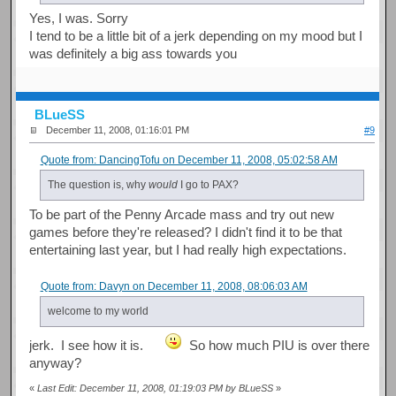
Yes, I was. Sorry
I tend to be a little bit of a jerk depending on my mood but I
was definitely a big ass towards you
BLueSS
December 11, 2008, 01:16:01 PM
#9
Quote from: DancingTofu on December 11, 2008, 05:02:58 AM
The question is, why
would
I go to PAX?
To be part of the Penny Arcade mass and try out new
games before they're released? I didn't find it to be that
entertaining last year, but I had really high expectations.
Quote from: Davyn on December 11, 2008, 08:06:03 AM
welcome to my world
jerk. I see how it is.
So how much PIU is over there
anyway?
«
Last Edit: December 11, 2008, 01:19:03 PM by BLueSS
»