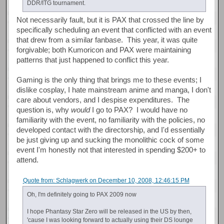
DDR/ITG tournament.
Not necessarily fault, but it is PAX that crossed the line by
specifically scheduling an event that conflicted with an event
that drew from a similar fanbase. This year, it was quite
forgivable; both Kumoricon and PAX were maintaining
patterns that just happened to conflict this year.
Gaming is the only thing that brings me to these events; I
dislike cosplay, I hate mainstream anime and manga, I don't
care about vendors, and I despise expenditures. The
question is, why
would
I go to PAX? I would have no
familiarity with the event, no familiarity with the policies, no
developed contact with the directorship, and I'd essentially
be just giving up and sucking the monolithic cock of some
event I'm honestly not that interested in spending $200+ to
attend.
Quote from: Schlagwerk on December 10, 2008, 12:46:15 PM
Oh, I'm definitely going to PAX 2009 now
I hope Phantasy Star Zero will be released in the US by then,
'cause I was looking forward to actually using their DS lounge