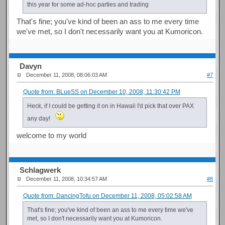
this year for some ad-hoc parties and trading
That's fine; you've kind of been an ass to me every time
we've met, so I don't necessarily want you at Kumoricon.
Davyn
December 11, 2008, 08:06:03 AM
#7
Quote from: BLueSS on December 10, 2008, 11:30:42 PM
Heck, if I could be getting it on in Hawaii I'd pick that over PAX
any day!
welcome to my world
Schlagwerk
December 11, 2008, 10:34:57 AM
#8
Quote from: DancingTofu on December 11, 2008, 05:02:58 AM
That's fine; you've kind of been an ass to me every time we've
met, so I don't necessarily want you at Kumoricon.