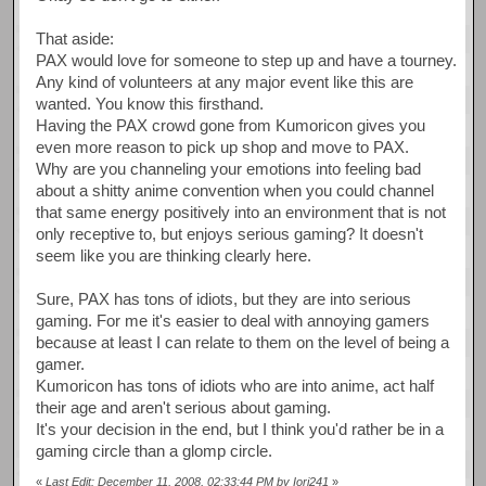
That aside:
PAX would love for someone to step up and have a tourney.
Any kind of volunteers at any major event like this are
wanted. You know this firsthand.
Having the PAX crowd gone from Kumoricon gives you
even more reason to pick up shop and move to PAX.
Why are you channeling your emotions into feeling bad
about a shitty anime convention when you could channel
that same energy positively into an environment that is not
only receptive to, but enjoys serious gaming? It doesn't
seem like you are thinking clearly here.
Sure, PAX has tons of idiots, but they are into serious
gaming. For me it's easier to deal with annoying gamers
because at least I can relate to them on the level of being a
gamer.
Kumoricon has tons of idiots who are into anime, act half
their age and aren't serious about gaming.
It's your decision in the end, but I think you'd rather be in a
gaming circle than a glomp circle.
«
Last Edit: December 11, 2008, 02:33:44 PM by Iori241
»