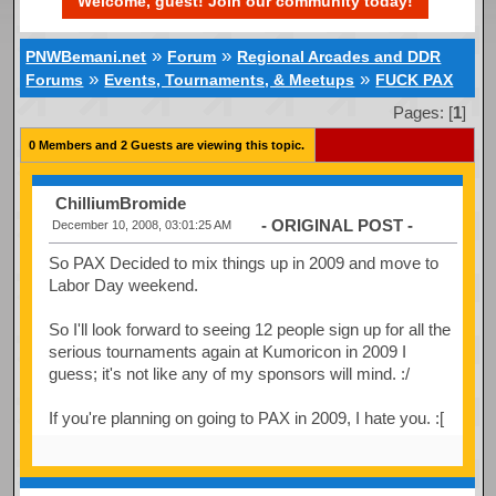
Welcome, guest! Join our community today!
»
»
PNWBemani.net
Forum
Regional Arcades and DDR
»
»
Forums
Events, Tournaments, & Meetups
FUCK PAX
Pages: [
1
]
0 Members and 2 Guests are viewing this topic.
ChilliumBromide
- ORIGINAL POST -
December 10, 2008, 03:01:25 AM
So PAX Decided to mix things up in 2009 and move to
Labor Day weekend.
So I'll look forward to seeing 12 people sign up for all the
serious tournaments again at Kumoricon in 2009 I
guess; it's not like any of my sponsors will mind. :/
If you're planning on going to PAX in 2009, I hate you. :[