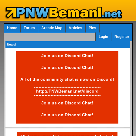
Home
Forum
Arcade Map
Articles
Pics
Login
Register
News!
Join us on Discord Chat!
Join us on Discord Chat!
All of the community chat is now on Discord!
--------------------------------------------
http://PNWBemani.net/discord
--------------------------------------------
Join us on Discord Chat!
Join us on Discord Chat!