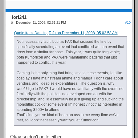
Iori241
December 11, 2008, 02:31:21 PM
#10
Quote from: DancingTofu on December 11, 2008, 05:02:58 AM
Not necessarily fault, but it is PAX that crossed the line by
specifically scheduling an event that conflicted with an event that
drew from a similar fanbase. This year, it was quite forgivable;
both Kumoricon and PAX were maintaining patterns that just
happened to conflict this year.
Gaming is the only thing that brings me to these events; I dislike
cosplay, I hate mainstream anime and manga, I don't care about
vendors, and I despise expenditures. The question is, why
would
I go to PAX? I would have no familiarity with the event, no
familiarity with the policies, no developed contact with the
directorship, and I'd essentially be just giving up and sucking the
monolithic cock of some event I'm honestly not that interested in
spending $200+ to attend.
That's fine; you've kind of been an ass to me every time we've
met, so I don't necessarily want you at Kumoricon.
Okay so don't go to either.