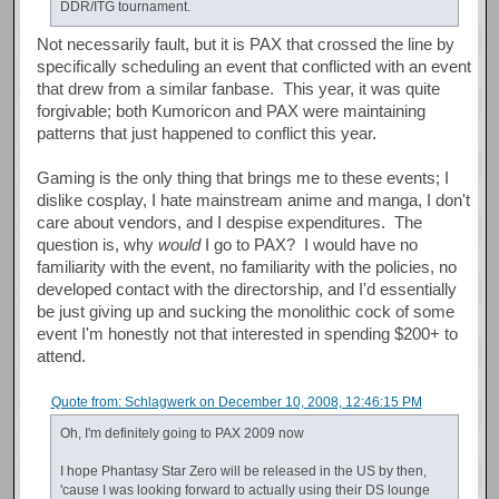
DDR/ITG tournament.
Not necessarily fault, but it is PAX that crossed the line by
specifically scheduling an event that conflicted with an event
that drew from a similar fanbase. This year, it was quite
forgivable; both Kumoricon and PAX were maintaining
patterns that just happened to conflict this year.
Gaming is the only thing that brings me to these events; I
dislike cosplay, I hate mainstream anime and manga, I don't
care about vendors, and I despise expenditures. The
question is, why
would
I go to PAX? I would have no
familiarity with the event, no familiarity with the policies, no
developed contact with the directorship, and I'd essentially
be just giving up and sucking the monolithic cock of some
event I'm honestly not that interested in spending $200+ to
attend.
Quote from: Schlagwerk on December 10, 2008, 12:46:15 PM
Oh, I'm definitely going to PAX 2009 now
I hope Phantasy Star Zero will be released in the US by then,
'cause I was looking forward to actually using their DS lounge