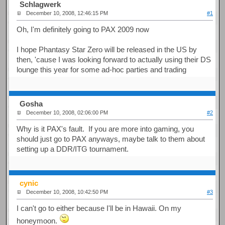
Schlagwerk
December 10, 2008, 12:46:15 PM
#1
Oh, I'm definitely going to PAX 2009 now
I hope Phantasy Star Zero will be released in the US by
then, 'cause I was looking forward to actually using their DS
lounge this year for some ad-hoc parties and trading
Gosha
December 10, 2008, 02:06:00 PM
#2
Why is it PAX's fault. If you are more into gaming, you
should just go to PAX anyways, maybe talk to them about
setting up a DDR/ITG tournament.
cynic
December 10, 2008, 10:42:50 PM
#3
I can't go to either because I'll be in Hawaii. On my
honeymoon.