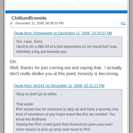
ChilliumBromide
December 11, 2008, 08:38:53 PM
#11
Quote from: Schlagwerk on December 11, 2008, 10:34:57 AM
Yes, I was. Sorry
I tend to be a little bit of a jerk depending on my mood but I was
definitely a big ass towards you
Oh.
Well, thanks for just coming out and saying that. I actually
don't really dislike you at this point; honesty is becoming.
Quote from: Iori241 on December 11, 2008, 02:31:21 PM
Okay so don't go to either.
That aside:
PAX would love for someone to step up and have a tourney. Any
kind of volunteers at any major event like this are wanted. You
know this firsthand.
Having the PAX crowd gone from Kumoricon gives you even
more reason to pick up shop and move to PAX.