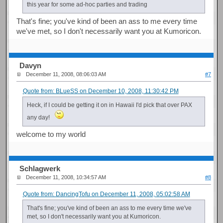
this year for some ad-hoc parties and trading
That's fine; you've kind of been an ass to me every time
we've met, so I don't necessarily want you at Kumoricon.
Davyn
December 11, 2008, 08:06:03 AM
#7
Quote from: BLueSS on December 10, 2008, 11:30:42 PM
Heck, if I could be getting it on in Hawaii I'd pick that over PAX
any day!
welcome to my world
Schlagwerk
December 11, 2008, 10:34:57 AM
#8
Quote from: DancingTofu on December 11, 2008, 05:02:58 AM
That's fine; you've kind of been an ass to me every time we've
met, so I don't necessarily want you at Kumoricon.