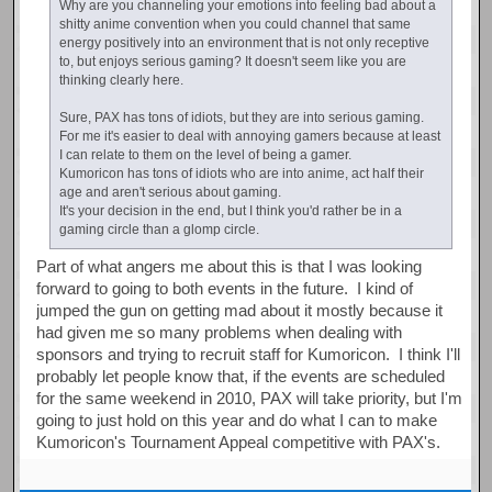
Why are you channeling your emotions into feeling bad about a
shitty anime convention when you could channel that same
energy positively into an environment that is not only receptive
to, but enjoys serious gaming? It doesn't seem like you are
thinking clearly here.
Sure, PAX has tons of idiots, but they are into serious gaming.
For me it's easier to deal with annoying gamers because at least
I can relate to them on the level of being a gamer.
Kumoricon has tons of idiots who are into anime, act half their
age and aren't serious about gaming.
It's your decision in the end, but I think you'd rather be in a
gaming circle than a glomp circle.
Part of what angers me about this is that I was looking
forward to going to both events in the future. I kind of
jumped the gun on getting mad about it mostly because it
had given me so many problems when dealing with
sponsors and trying to recruit staff for Kumoricon. I think I'll
probably let people know that, if the events are scheduled
for the same weekend in 2010, PAX will take priority, but I'm
going to just hold on this year and do what I can to make
Kumoricon's Tournament Appeal competitive with PAX's.