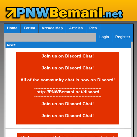
Home
Forum
Arcade Map
Articles
Pics
Login
Register
News!
Join us on Discord Chat!
Join us on Discord Chat!
All of the community chat is now on Discord!
--------------------------------------------
http://PNWBemani.net/discord
--------------------------------------------
Join us on Discord Chat!
Join us on Discord Chat!