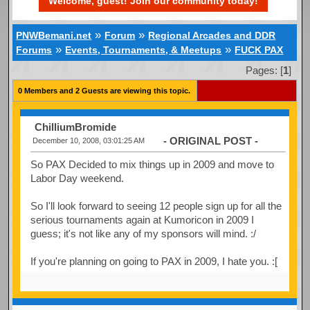
Welcome, guest! Join our community today!
»
»
PNWBemani.net
Forum
Regional Arcades and DDR
»
»
Forums
Events, Tournaments, & Meetups
FUCK PAX
Pages: [
1
]
0 Members and 2 Guests are viewing this topic.
ChilliumBromide
- ORIGINAL POST -
December 10, 2008, 03:01:25 AM
So PAX Decided to mix things up in 2009 and move to
Labor Day weekend.
So I'll look forward to seeing 12 people sign up for all the
serious tournaments again at Kumoricon in 2009 I
guess; it's not like any of my sponsors will mind. :/
If you're planning on going to PAX in 2009, I hate you. :[