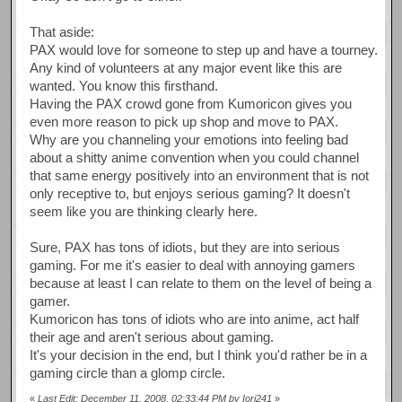
That aside:
PAX would love for someone to step up and have a tourney.
Any kind of volunteers at any major event like this are
wanted. You know this firsthand.
Having the PAX crowd gone from Kumoricon gives you
even more reason to pick up shop and move to PAX.
Why are you channeling your emotions into feeling bad
about a shitty anime convention when you could channel
that same energy positively into an environment that is not
only receptive to, but enjoys serious gaming? It doesn't
seem like you are thinking clearly here.
Sure, PAX has tons of idiots, but they are into serious
gaming. For me it's easier to deal with annoying gamers
because at least I can relate to them on the level of being a
gamer.
Kumoricon has tons of idiots who are into anime, act half
their age and aren't serious about gaming.
It's your decision in the end, but I think you'd rather be in a
gaming circle than a glomp circle.
«
Last Edit: December 11, 2008, 02:33:44 PM by Iori241
»