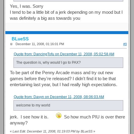
Yes, I was. Sorry
I tend to be a little bit of a jerk depending on my mood but I
was definitely a big ass towards you
BLueSS
December 11, 2008, 01:16:01 PM
#9
Quote from: DancingTofu on December 11, 2008, 05:02:58 AM
The question is, why
would
I go to PAX?
To be part of the Penny Arcade mass and try out new
games before they're released? I didn't find it to be that
entertaining last year, but I had really high expectations.
Quote from: Davyn on December 11, 2008, 08:06:03 AM
welcome to my world
jerk. I see how it is.
So how much PIU is over there
anyway?
«
Last Edit: December 11, 2008, 01:19:03 PM by BLueSS
»