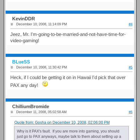
KevinDDR
December 10, 2008, 11:14:09 PM
#4
Jeez, Mr. I'm-going-to-be-married-and-not-have-time-for-
video-gaming!
BLueSS
December 10, 2008, 11:30:42 PM
#5
Heck, if I could be getting it on in Hawaii I'd pick that over
PAX any day!
ChilliumBromide
December 11, 2008, 05:02:58 AM
#6
Quote from: Gosha on December 10, 2008, 02:06:00 PM
Why is it PAX's fault. If you are more into gaming, you should
just go to PAX anyways, maybe talk to them about setting up a