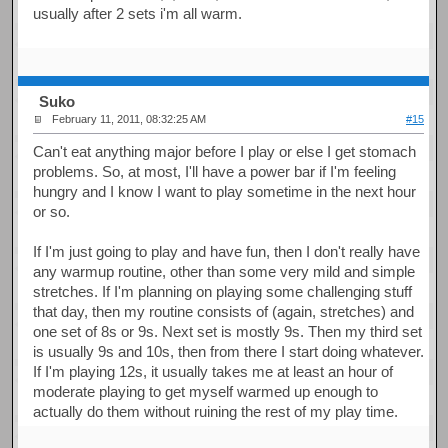
usually after 2 sets i'm all warm.
Suko
February 11, 2011, 08:32:25 AM
#15
Can't eat anything major before I play or else I get stomach
problems. So, at most, I'll have a power bar if I'm feeling
hungry and I know I want to play sometime in the next hour
or so.
If I'm just going to play and have fun, then I don't really have
any warmup routine, other than some very mild and simple
stretches. If I'm planning on playing some challenging stuff
that day, then my routine consists of (again, stretches) and
one set of 8s or 9s. Next set is mostly 9s. Then my third set
is usually 9s and 10s, then from there I start doing whatever.
If I'm playing 12s, it usually takes me at least an hour of
moderate playing to get myself warmed up enough to
actually do them without ruining the rest of my play time.