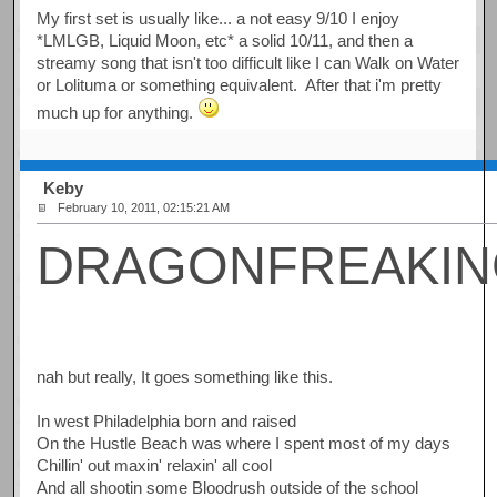
My first set is usually like... a not easy 9/10 I enjoy
*LMLGB, Liquid Moon, etc* a solid 10/11, and then a
streamy song that isn't too difficult like I can Walk on Water
or Lolituma or something equivalent. After that i'm pretty
much up for anything.
Keby
February 10, 2011, 02:15:21 AM
DRAGONFREAKI
nah but really, It goes something like this.
In west Philadelphia born and raised
On the Hustle Beach was where I spent most of my days
Chillin' out maxin' relaxin' all cool
And all shootin some Bloodrush outside of the school