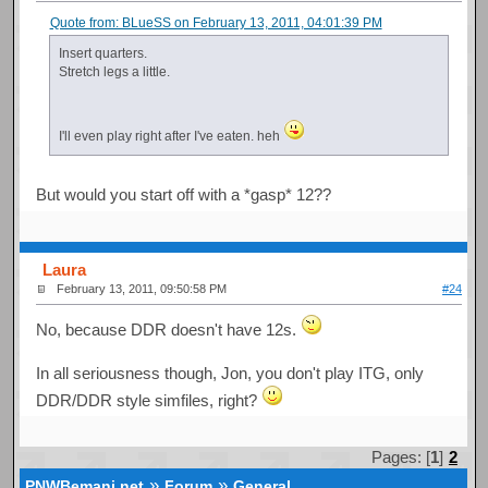
Quote from: BLueSS on February 13, 2011, 04:01:39 PM
Insert quarters.
Stretch legs a little.
I'll even play right after I've eaten. heh
But would you start off with a *gasp* 12??
Laura
February 13, 2011, 09:50:58 PM
#24
No, because DDR doesn't have 12s.
In all seriousness though, Jon, you don't play ITG, only
DDR/DDR style simfiles, right?
Pages: [
1
]
2
»
»
PNWBemani.net
Forum
General