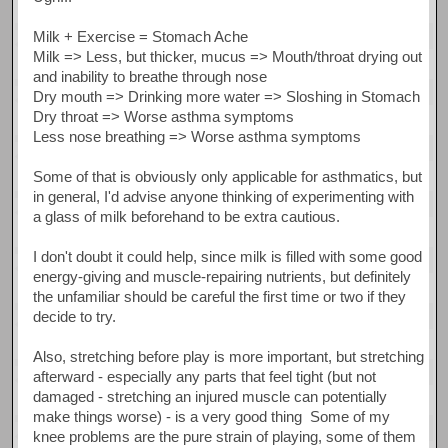
Milk + Exercise = Stomach Ache
Milk => Less, but thicker, mucus => Mouth/throat drying out
and inability to breathe through nose
Dry mouth => Drinking more water => Sloshing in Stomach
Dry throat => Worse asthma symptoms
Less nose breathing => Worse asthma symptoms
Some of that is obviously only applicable for asthmatics, but
in general, I'd advise anyone thinking of experimenting with
a glass of milk beforehand to be extra cautious.
I don't doubt it could help, since milk is filled with some good
energy-giving and muscle-repairing nutrients, but definitely
the unfamiliar should be careful the first time or two if they
decide to try.
Also, stretching before play is more important, but stretching
afterward - especially any parts that feel tight (but not
damaged - stretching an injured muscle can potentially
make things worse) - is a very good thing Some of my
knee problems are the pure strain of playing, some of them