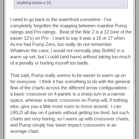
anything below a 16.
I need to go back to the waterfront sometime - I've
completely forgotten the mapping between mainline Pump
ratings and Pro ratings. Beat of the War 2 is a 12 (one of the
easier 12's) on Pro - I want to say it was a 16 or 17 when
Acme had Pump Zero, but really do not remember.
Whatever the case, I would not normally play BotW2 in a
warm up set, but I could (and have) without taking too much
of a penalty or hurting myself too badly.
That said, Pump really seems to be easier to warm up on
for everyone. I think it has something to do with the general
flow of the charts across the different arrow configurations -
a basic crossover on 4-panels is a sharp turn in a narrow
space, whereas a basic crossover on Pump will, if nothing
else, give you a little more room to move around. I can
URLD all day on 4 panels without getting too tired, but such
charts are
very
boring, so I warm up with crossover charts,
and Pump simply has lower impact crossovers in an
average chart.