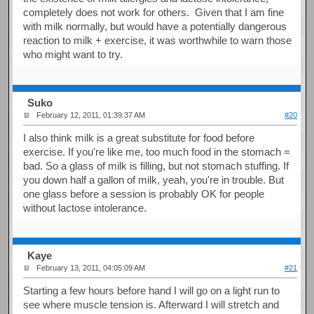
completely does not work for others. Given that I am fine
with milk normally, but would have a potentially dangerous
reaction to milk + exercise, it was worthwhile to warn those
who might want to try.
Suko
February 12, 2011, 01:39:37 AM
#20
I also think milk is a great substitute for food before
exercise. If you're like me, too much food in the stomach =
bad. So a glass of milk is filling, but not stomach stuffing. If
you down half a gallon of milk, yeah, you're in trouble. But
one glass before a session is probably OK for people
without lactose intolerance.
Kaye
February 13, 2011, 04:05:09 AM
#21
Starting a few hours before hand I will go on a light run to
see where muscle tension is. Afterward I will stretch and