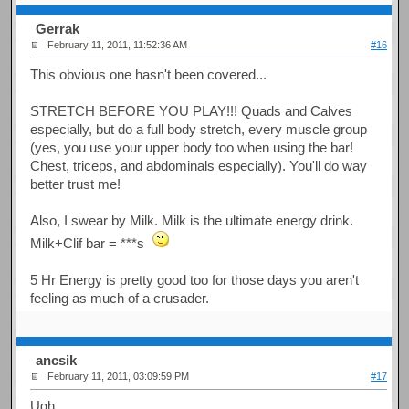
Gerrak
February 11, 2011, 11:52:36 AM
#16
This obvious one hasn't been covered...
STRETCH BEFORE YOU PLAY!!! Quads and Calves
especially, but do a full body stretch, every muscle group
(yes, you use your upper body too when using the bar!
Chest, triceps, and abdominals especially). You'll do way
better trust me!
Also, I swear by Milk. Milk is the ultimate energy drink.
Milk+Clif bar = ***s
5 Hr Energy is pretty good too for those days you aren't
feeling as much of a crusader.
ancsik
February 11, 2011, 03:09:59 PM
#17
Ugh...