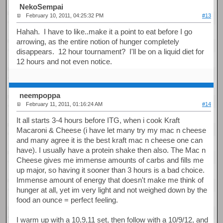
NekoSempai
February 10, 2011, 04:25:32 PM
#13
Hahah. I have to like..make it a point to eat before I go
arrowing, as the entire notion of hunger completely
disappears. 12 hour tournament? I'll be on a liquid diet for
12 hours and not even notice.
neempoppa
February 11, 2011, 01:16:24 AM
#14
It all starts 3-4 hours before ITG, when i cook Kraft
Macaroni & Cheese (i have let many try my mac n cheese
and many agree it is the best kraft mac n cheese one can
have). I usually have a protein shake then also. The Mac n
Cheese gives me immense amounts of carbs and fills me
up major, so having it sooner than 3 hours is a bad choice.
Immense amount of energy that doesn't make me think of
hunger at all, yet im very light and not weighed down by the
food an ounce = perfect feeling.
I warm up with a 10,9,11 set, then follow with a 10/9/12, and