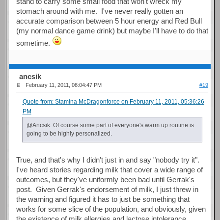
stand to carry some small food that won't wreck my
stomach around with me. I've never really gotten an
accurate comparison between 5 hour energy and Red Bull
(my normal dance game drink) but maybe I'll have to do that
sometime.
ancsik
February 11, 2011, 08:04:47 PM
#19
Quote from: Stamina McDragonforce on February 11, 2011, 05:36:26
PM
@Ancsik: Of course some part of everyone's warm up routine is
going to be highly personalized.
True, and that's why I didn't just in and say "nobody try it".
I've heard stories regarding milk that cover a wide range of
outcomes, but they've uniformly been bad until Gerrak's
post. Given Gerrak's endorsement of milk, I just threw in
the warning and figured it has to just be something that
works for some slice of the population, and obviously, given
the existence of milk allergies and lactose intolerance,