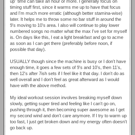
up" time can take an hour or more. I generally focus on
timing stuff first, since it warms me up to have that focus
and I'm much more erratic (although better stamina-wise)
later. It helps me to throw some no bar stuff in around the
9's moving to 10's area. I also will continue to play lower
numbered songs no matter what the max I've set for myself
is. On days like this, I eat a light breakfast and go to acme
as soon as I can get there (preferably before noon, if
possible that day).
USUALLY though since the machine is busy or I don't have
enough time, it goes a few sets of 9's and 10's, then 11's,
then 12's after 7ish sets if I feel like it that day. I don't do as
well overall and I don't feel as great afterward as I would
have with the above method.
My ideal workout session involves breaking myself down
slowly, getting super tired and feeling like I can't go on,
pushing through it, then becoming super awesome as I get
my second wind and don't care anymore. If I try to warm up
too fast, I just get broken down and my energy often doesn't
go back up.