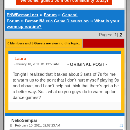
Welcome, guest! Join our community today!
»
»
PNWBemani.net
Forum
General
»
»
Forum
Bemani/Music Game Discussion
What is your
warm up routine?
Pages: [
1
]
2
0 Members and 5 Guests are viewing this topic.
Laura
- ORIGINAL POST -
February 10, 2011, 01:13:53 AM
Tonight I realized that it takes about 3 sets of 7s for me
to warm up to the point that I don't hurt myself playing 9s
and above, and I can't help but think that there's gotta be
a better way. So... what do you guys do to warm up for
dance games?
NekoSempai
February 10, 2011, 02:07:23 AM
#1