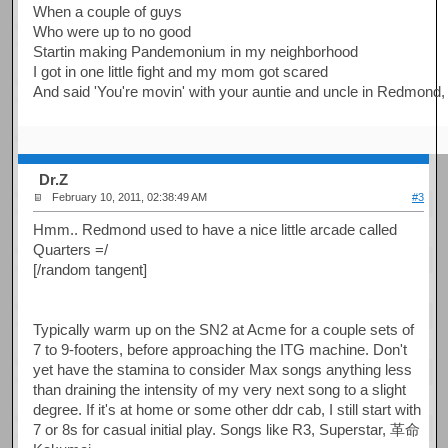
When a couple of guys
Who were up to no good
Startin making Pandemonium in my neighborhood
I got in one little fight and my mom got scared
And said 'You're movin' with your auntie and uncle in Redmond
Dr.Z
February 10, 2011, 02:38:49 AM
#3
Hmm.. Redmond used to have a nice little arcade called
Quarters =/
[/random tangent]
Typically warm up on the SN2 at Acme for a couple sets of
7 to 9-footers, before approaching the ITG machine. Don't
yet have the stamina to consider Max songs anything less
than draining the intensity of my very next song to a slight
degree. If it's at home or some other ddr cab, I still start with
7 or 8s for casual initial play. Songs like R3, Superstar, 革命