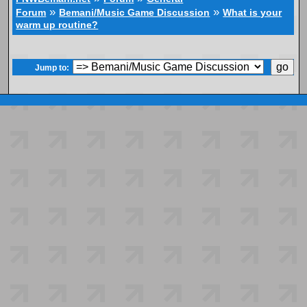
»
»
Forum
Bemani/Music Game Discussion
What is your
warm up routine?
Jump to: