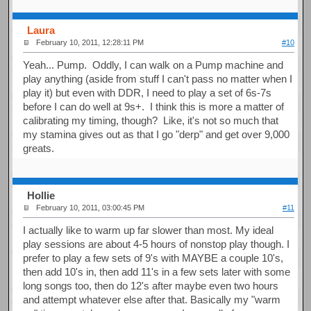
Laura
February 10, 2011, 12:28:11 PM
#10
Yeah... Pump. Oddly, I can walk on a Pump machine and
play anything (aside from stuff I can't pass no matter when I
play it) but even with DDR, I need to play a set of 6s-7s
before I can do well at 9s+. I think this is more a matter of
calibrating my timing, though? Like, it's not so much that
my stamina gives out as that I go "derp" and get over 9,000
greats.
Hollie
February 10, 2011, 03:00:45 PM
#11
I actually like to warm up far slower than most. My ideal
play sessions are about 4-5 hours of nonstop play though. I
prefer to play a few sets of 9's with MAYBE a couple 10's,
then add 10's in, then add 11's in a few sets later with some
long songs too, then do 12's after maybe even two hours
and attempt whatever else after that. Basically my "warm