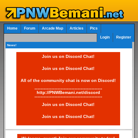
Home
Forum
Arcade Map
Articles
Pics
Login
Register
News!
Join us on Discord Chat!
Join us on Discord Chat!
All of the community chat is now on Discord!
--------------------------------------------
http://PNWBemani.net/discord
--------------------------------------------
Join us on Discord Chat!
Join us on Discord Chat!