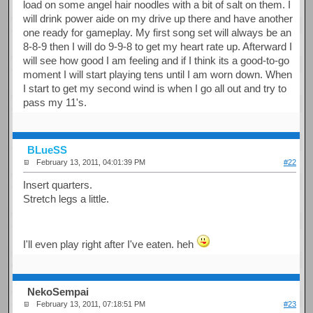
load on some angel hair noodles with a bit of salt on them. I
will drink power aide on my drive up there and have another
one ready for gameplay. My first song set will always be an
8-8-9 then I will do 9-9-8 to get my heart rate up. Afterward I
will see how good I am feeling and if I think its a good-to-go
moment I will start playing tens until I am worn down. When
I start to get my second wind is when I go all out and try to
pass my 11's.
BLueSS
February 13, 2011, 04:01:39 PM
#22
Insert quarters.
Stretch legs a little.
I'll even play right after I've eaten. heh
NekoSempai
February 13, 2011, 07:18:51 PM
#23