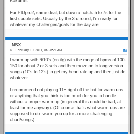
Kakumei..
For PIUpro2, same deal, but down a notch. 5 to 7s for the
first couple sets. Usually by the 3rd round, I'm ready for
whatever my challenges/goals for the day are.
NSX
February 10, 2011, 04:28:21 AM
#4
I warm up with 9/10's (on itg) with the range of bpms of 100-
150 for about 2 or 3 sets and then move on to long version
songs (10's to 12's) to get my heart rate up and then just do
whatever.
I recommend not playing 11+ right off the bat for warm ups
or anything that you think is too much for you to handle
without a proper warm up (in general this could be bad, at
least for me anyway). (Of course that's what warm-ups are
supposed to do- warm you up for a more challenging
chart/songs)