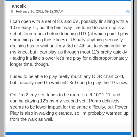
ancsik
February 10, 2011, 09:12:30 AM
#5
I can open with a set of 8's and 9's, possibly finishing with a
10 or easy 11, but the best way I've found to warm up is a
set of Drummania before touching ITG (at which point I play
something along those lines). Usually anything seriously
draining has to wait until my 3rd or 4th set to avoid irritating
my knee, but I can play up through most 11's pretty quickly
- taking it a little slower let's me play for a disproportionately
longer time, though.
I used to be able to play pretty much any DDR chart cold,
but I usually need to wait until 3rd song to play the 10's now.
On Pro 2, my first tends to be more like 9-10/11-11, and I
can be playing 12's by my second set. Pump definitely
seems to be lower impact for the same difficulty, but Power
Play is also in walking distance, so I'm probably warmed up
from the walk as well.