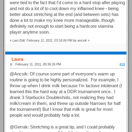
were tied to the fact that I'd come to a hard stop after playing
and not do a lot of to cool down my inflamed knee - being
better about stretching at the end (and between sets) has
done a lot to make my knee more manageable, though
definitely not enough to start being a hardcore stamina
player anytime soon.
«
Last Edit: February 11, 2011, 03:16:06 PM by ancsik
»
Laura
February 11, 2011, 05:36:26 PM
#18
@Ancsik: Of course some part of everyone's warm up
routine is going to be highly personalized. For example, I
throw up when I drink milk because I'm lactose intolerant (I
learned this the hard way at a DDR tournament once. I
drank 3 Starbucks Doubleshots, not realizing they had
milk/cream in them, and threw up outside Narrows for half
the tournament!) But I know that milk is great for most
people and would probably help a lot.
@Gerrak: Stretching is a great tip, and I could probably