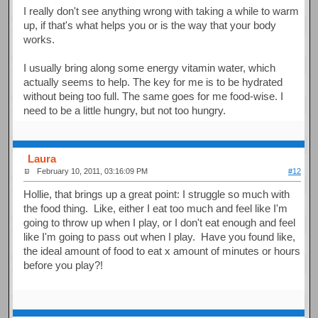
I really don't see anything wrong with taking a while to warm
up, if that's what helps you or is the way that your body
works.
I usually bring along some energy vitamin water, which
actually seems to help. The key for me is to be hydrated
without being too full. The same goes for me food-wise. I
need to be a little hungry, but not too hungry.
Laura
February 10, 2011, 03:16:09 PM
#12
Hollie, that brings up a great point: I struggle so much with
the food thing. Like, either I eat too much and feel like I'm
going to throw up when I play, or I don't eat enough and feel
like I'm going to pass out when I play. Have you found like,
the ideal amount of food to eat x amount of minutes or hours
before you play?!