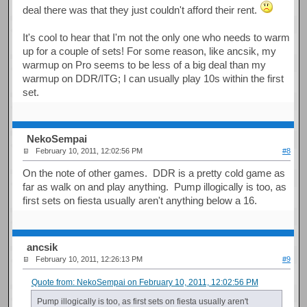
deal there was that they just couldn't afford their rent.
It's cool to hear that I'm not the only one who needs to warm
up for a couple of sets! For some reason, like ancsik, my
warmup on Pro seems to be less of a big deal than my
warmup on DDR/ITG; I can usually play 10s within the first
set.
NekoSempai
February 10, 2011, 12:02:56 PM
#8
On the note of other games. DDR is a pretty cold game as
far as walk on and play anything. Pump illogically is too, as
first sets on fiesta usually aren't anything below a 16.
ancsik
February 10, 2011, 12:26:13 PM
#9
Quote from: NekoSempai on February 10, 2011, 12:02:56 PM
Pump illogically is too, as first sets on fiesta usually aren't