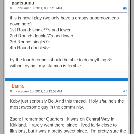
pantsuuuu
February 10, 2011, 09:35:10 AM
#6
this is how i play (we only have a crappy supernova cab
down here)
1st Round: single/7's and lower
2nd Round: double/7's and lower
3rd Round: single/7+
4th Round double/8+
by the fourth round i should be able to do anything 8+
without dying. my stamina is terrible
Laura
February 10, 2011, 10:12:51 AM
#7
Keby just seriously Bel Air'd this thread. Holy
shit
. he's the
most awesome guy in the community.
Zach: I remember Quarters! It was on Central Way in
Kirkland. I rarely went there, since I lived fairly close to
Illusionz, but it was a pretty sweet place. I'm pretty sure the