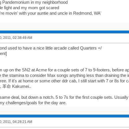
ng Pandemonium in my neighborhood
ittle fight and my mom got scared
're movin' with your auntie and uncle in Redmond, WA'
0, 2011, 02:38:49 AM
 used to have a nice little arcade called Quarters =/
ent]
m up on the SN2 at Acme for a couple sets of 7 to 9-footers, before 
e the stamina to consider Max songs anything less than draining the i
ree. If it's at home or some other ddr cab, I still start with 7 or 8s for c
r, 革命 Kakumei..
ame deal, but down a notch. 5 to 7s for the first couple sets. Usually
my challenges/goals for the day are.
0, 2011, 04:28:21 AM