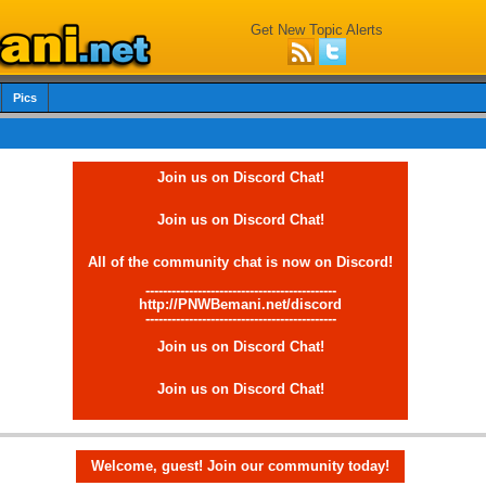
Get New Topic Alerts
Pics
Join us on Discord Chat!
Join us on Discord Chat!
All of the community chat is now on Discord!
--------------------------------------------
http://PNWBemani.net/discord
--------------------------------------------
Join us on Discord Chat!
Join us on Discord Chat!
Welcome, guest! Join our community today!