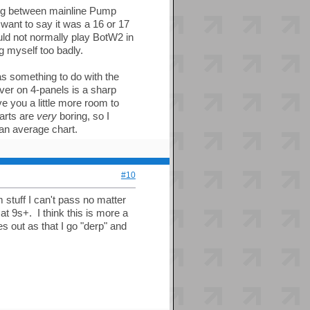
ping between mainline Pump
 want to say it was a 16 or 17
d not normally play BotW2 in
g myself too badly.
as something to do with the
over on 4-panels is a sharp
e you a little more room to
harts are
very
boring, so I
an average chart.
#10
stuff I can't pass no matter
at 9s+. I think this is more a
s out as that I go "derp" and