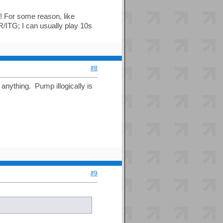
s! For some reason, like
ITG; I can usually play 10s
#8
anything. Pump illogically is
#9