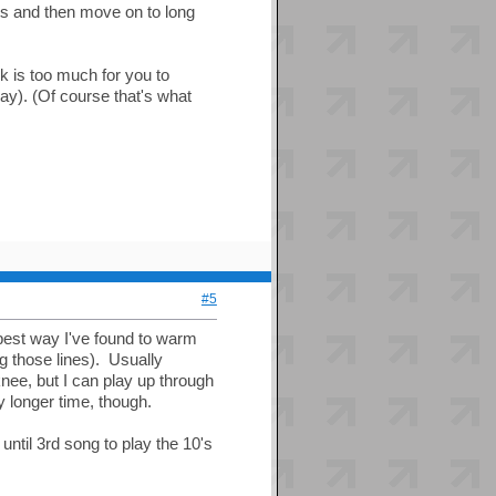
ets and then move on to long
k is too much for you to
ay). (Of course that's what
#5
e best way I've found to warm
g those lines). Usually
 knee, but I can play up through
ly longer time, though.
until 3rd song to play the 10's