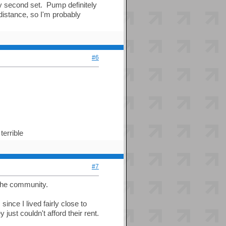
my second set. Pump definitely
distance, so I'm probably
#6
terrible
#7
the community.
ince I lived fairly close to
 just couldn't afford their rent.