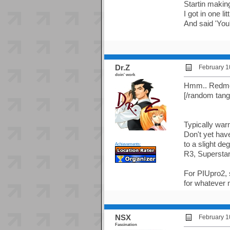
Startin maki
I got in one l
And said 'You
Dr.Z
February 1
doin' work
Hmm.. Redmond
[/random tang
Typically war
Don't yet hav
to a slight deg
Achievements:
R3, Supersta
For PIUpro2, s
for whatever 
NSX
February 1
Fascination