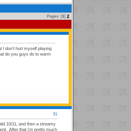
Pages: [
1
]
2
t I don't hurt myself playing
 what do you guys do to warm
#1
olid 10/11, and then a streamy
lent. After that i'm pretty much