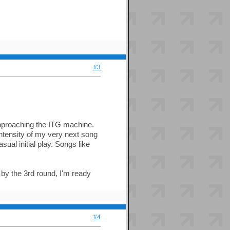
#3
approaching the ITG machine.
ntensity of my very next song
asual initial play. Songs like
 by the 3rd round, I'm ready
#4