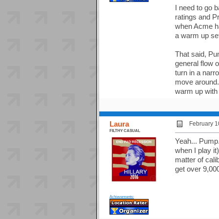
I need to go 
ratings and Pr
when Acme had
a warm up set,
That said, Pu
general flow o
turn in a narr
move around. 
warm up with 
Laura
February 1
FILTHY CASUAL
Yeah... Pump.
when I play it
matter of cali
get over 9,00
Achievements: