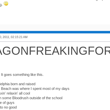
ng.
0, 2011, 02:15:21 AM
AGONFREAKINGFO
, It goes something like this.
delphia born and raised
e Beach was where I spent most of my days
xin' relaxin' all cool
in some Bloodrush outside of the school
e of guys
to no good