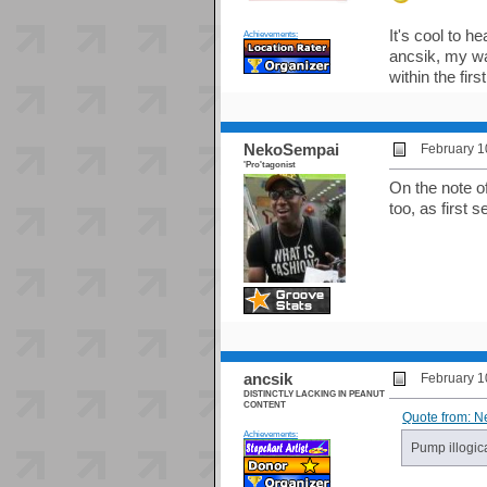
It's cool to h
Achievements:
ancsik, my wa
within the first
NekoSempai
February 1
'Pro'tagonist
On the note o
too, as first 
ancsik
February 1
DISTINCTLY LACKING IN PEANUT
CONTENT
Quote from: N
Achievements:
Pump illogica