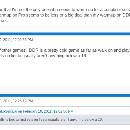
ear that I'm not the only one who needs to warm up for a couple of set
rmup on Pro seems to be less of a big deal than my warmup on DDR/
 set.
0, 2011, 12:02:56 PM
f other games. DDR is a pretty cold game as far as walk on and play 
sets on fiesta usually aren't anything below a 16.
0, 2011, 12:26:13 PM
ekoSempai on February 10, 2011, 12:02:56 PM
lly is too, as first sets on fiesta usually aren't anything below a 16.