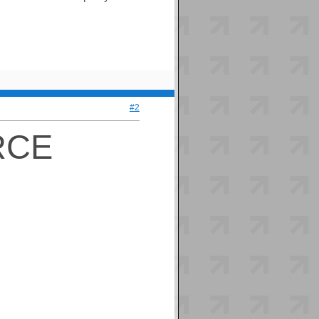
#2
RCE