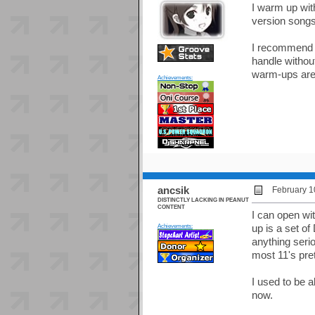
I warm up with
version songs 
I recommend no
handle withou
warm-ups are 
Achievements:
ancsik
February 1
DISTINCTLY LACKING IN PEANUT
CONTENT
I can open wit
Achievements:
up is a set o
anything serio
most 11's pret
I used to be a
now.