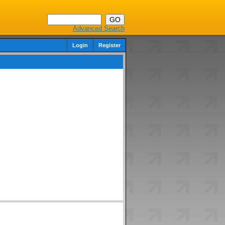
Advanced Search
Login
Register