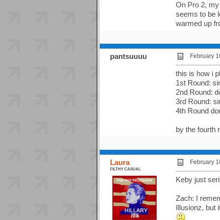
On Pro 2, my 
seems to be lo
warmed up fro
pantsuuuu
February 1
this is how i
1st Round: si
2nd Round: do
3rd Round: si
4th Round do
by the fourth 
Laura
February 1
FILTHY CASUAL
Keby just seri
Zach: I rememb
Illusionz, but