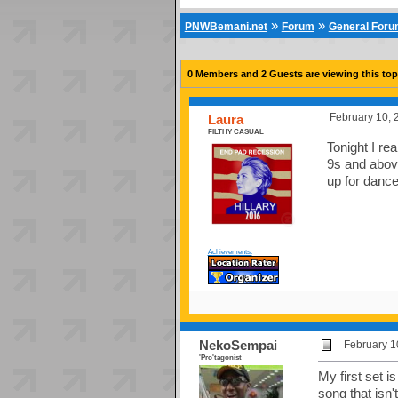
»
»
PNWBemani.net
Forum
General For
0 Members and 2 Guests are viewing this top
February 10, 
Laura
FILTHY CASUAL
Tonight I rea
9s and above
up for danc
Achievements:
NekoSempai
February 1
'Pro'tagonist
My first set i
song that isn'