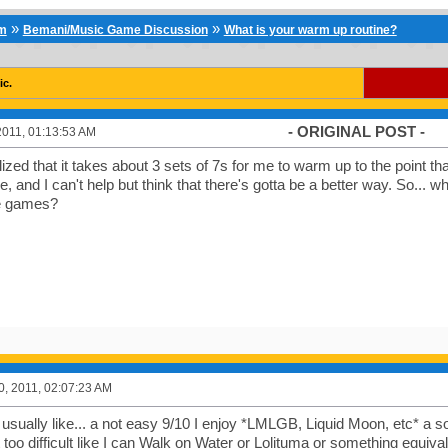
»
»
um
Bemani/Music Game Discussion
What is your warm up routine?
ic.
- ORIGINAL POST -
2011, 01:13:53 AM
lized that it takes about 3 sets of 7s for me to warm up to the point tha
, and I can't help but think that there's gotta be a better way. So...
e games?
0, 2011, 02:07:23 AM
s usually like... a not easy 9/10 I enjoy *LMLGB, Liquid Moon, etc* a s
t too difficult like I can Walk on Water or Lolituma or something equiva