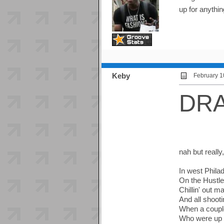
up for anythi
Keby
February 1
DR
nah but really
In west Phila
On the Hustl
Chillin' out ma
And all shoot
When a coupl
Who were up 