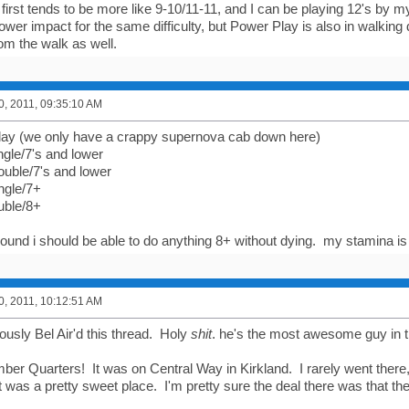
first tends to be more like 9-10/11-11, and I can be playing 12's by 
wer impact for the same difficulty, but Power Play is also in walking 
m the walk as well.
0, 2011, 09:35:10 AM
 play (we only have a crappy supernova cab down here)
ngle/7's and lower
uble/7's and lower
ngle/7+
uble/8+
round i should be able to do anything 8+ without dying. my stamina is 
0, 2011, 10:12:51 AM
ously Bel Air'd this thread. Holy
shit
. he's the most awesome guy in 
er Quarters! It was on Central Way in Kirkland. I rarely went there, s
 it was a pretty sweet place. I'm pretty sure the deal there was that they