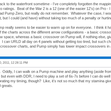
back to the waterfront sometime - I've completely forgotten the map
o ratings. Beat of the War 2 is a 12 (one of the easier 12's) on Pro - I
 Pump Zero, but really do not remember. Whatever the case, I woul
 but I could (and have) without taking too much of a penalty or hurtin
mp really seems to be easier to warm up on for everyone. I think it h
f the charts across the different arrow configurations - a basic cross
ow space, whereas a basic crossover on Pump will, if nothing else, giv
I can URLD all day on 4 panels without getting too tired, but such c
crossover charts, and Pump simply has lower impact crossovers in 
0, 2011, 12:28:11 PM
 Oddly, I can walk on a Pump machine and play anything (aside from 
) but even with DDR, I need to play a set of 6s-7s before I can do well 
brating my timing, though? Like, it's not so much that my stamina give
0 greats.