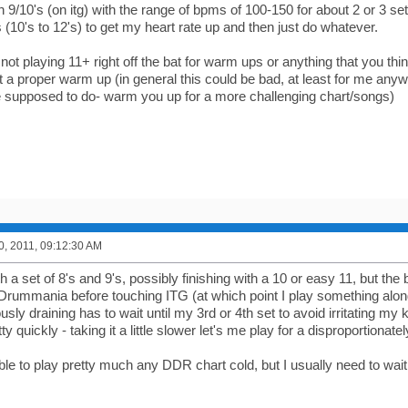
 9/10's (on itg) with the range of bpms of 100-150 for about 2 or 3 s
(10's to 12's) to get my heart rate up and then just do whatever.
t playing 11+ right off the bat for warm ups or anything that you thin
t a proper warm up (in general this could be bad, at least for me anyw
supposed to do- warm you up for a more challenging chart/songs)
0, 2011, 09:12:30 AM
h a set of 8's and 9's, possibly finishing with a 10 or easy 11, but th
f Drummania before touching ITG (at which point I play something alon
usly draining has to wait until my 3rd or 4th set to avoid irritating my
ty quickly - taking it a little slower let's me play for a disproportionate
ble to play pretty much any DDR chart cold, but I usually need to wait 