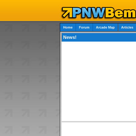
Home
Forum
Arcade Map
Articles
News!