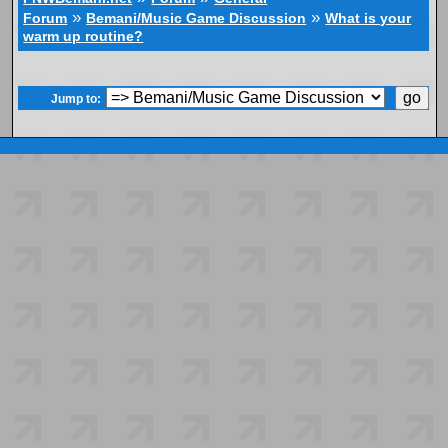
»
»
Forum
Bemani/Music Game Discussion
What is your
warm up routine?
Jump to: