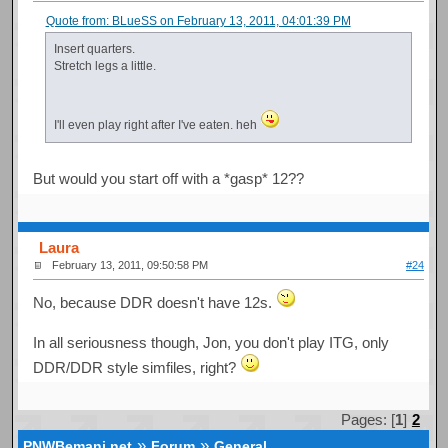
Quote from: BLueSS on February 13, 2011, 04:01:39 PM
Insert quarters.
Stretch legs a little.
I'll even play right after I've eaten. heh
But would you start off with a *gasp* 12??
Laura
February 13, 2011, 09:50:58 PM
#24
No, because DDR doesn't have 12s.
In all seriousness though, Jon, you don't play ITG, only
DDR/DDR style simfiles, right?
Pages: [
1
]
2
»
»
PNWBemani.net
Forum
General