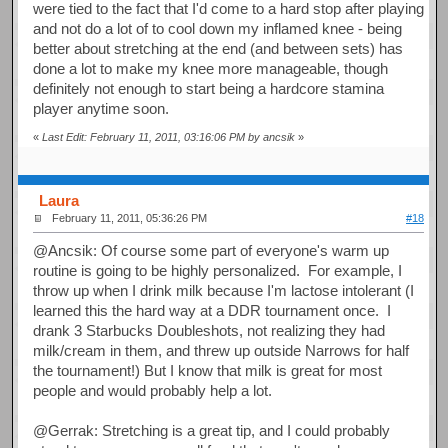
were tied to the fact that I'd come to a hard stop after playing
and not do a lot of to cool down my inflamed knee - being
better about stretching at the end (and between sets) has
done a lot to make my knee more manageable, though
definitely not enough to start being a hardcore stamina
player anytime soon.
«
Last Edit: February 11, 2011, 03:16:06 PM by ancsik
»
Laura
February 11, 2011, 05:36:26 PM
#18
@Ancsik: Of course some part of everyone's warm up
routine is going to be highly personalized. For example, I
throw up when I drink milk because I'm lactose intolerant (I
learned this the hard way at a DDR tournament once. I
drank 3 Starbucks Doubleshots, not realizing they had
milk/cream in them, and threw up outside Narrows for half
the tournament!) But I know that milk is great for most
people and would probably help a lot.
@Gerrak: Stretching is a great tip, and I could probably