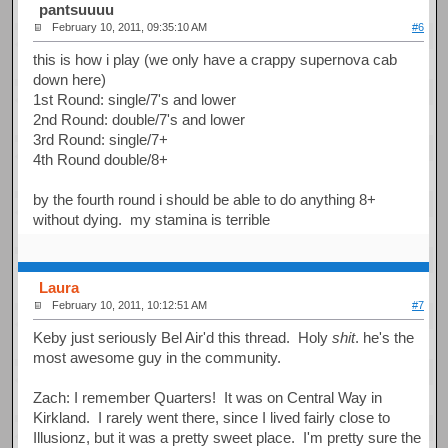
pantsuuuu
February 10, 2011, 09:35:10 AM
#6
this is how i play (we only have a crappy supernova cab
down here)
1st Round: single/7's and lower
2nd Round: double/7's and lower
3rd Round: single/7+
4th Round double/8+
by the fourth round i should be able to do anything 8+
without dying. my stamina is terrible
Laura
February 10, 2011, 10:12:51 AM
#7
Keby just seriously Bel Air'd this thread. Holy
shit
. he's the
most awesome guy in the community.
Zach: I remember Quarters! It was on Central Way in
Kirkland. I rarely went there, since I lived fairly close to
Illusionz, but it was a pretty sweet place. I'm pretty sure the