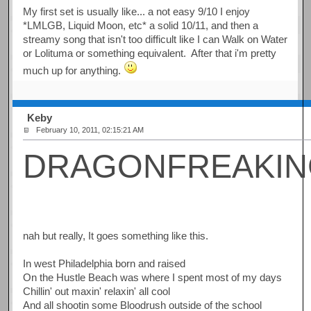
My first set is usually like... a not easy 9/10 I enjoy
*LMLGB, Liquid Moon, etc* a solid 10/11, and then a
streamy song that isn't too difficult like I can Walk on Water
or Lolituma or something equivalent. After that i'm pretty
much up for anything.
Keby
February 10, 2011, 02:15:21 AM
DRAGONFREAKI
nah but really, It goes something like this.
In west Philadelphia born and raised
On the Hustle Beach was where I spent most of my days
Chillin' out maxin' relaxin' all cool
And all shootin some Bloodrush outside of the school