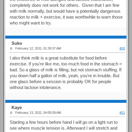
completely does not work for others. Given that I am fine
with milk normally, but would have a potentially dangerous
reaction to milk + exercise, it was worthwhile to warn those
who might want to try.
Suko
February 12, 2011, 01:39:37 AM
#20
I also think milk is a great substitute for food before
exercise. If you're like me, too much food in the stomach =
bad. So a glass of milk is filling, but not stomach stuffing. If
you down half a gallon of milk, yeah, you're in trouble. But
one glass before a session is probably OK for people
without lactose intolerance.
Kaye
February 13, 2011, 04:05:09 AM
#21
Starting a few hours before hand I will go on a light run to
see where muscle tension is. Afterward I will stretch and