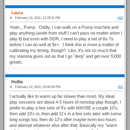
Laura
February 10, 2011, 12:28:11 PM
#10
Yeah... Pump. Oddly, I can walk on a Pump machine and
play anything (aside from stuff I can't pass no matter when I
play it) but even with DDR, I need to play a set of 6s-7s
before I can do well at 9s+. I think this is more a matter of
calibrating my timing, though? Like, it's not so much that
my stamina gives out as that I go "derp" and get over 9,000
greats.
Hollie
February 10, 2011, 03:00:45 PM
#11
I actually like to warm up far slower than most. My ideal
play sessions are about 4-5 hours of nonstop play though. I
prefer to play a few sets of 9's with MAYBE a couple 10's,
then add 10's in, then add 11's in a few sets later with some
long songs too, then do 12's after maybe even two hours
and attempt whatever else after that. Basically my "warm