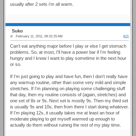
usually after 2 sets i'm all warm.
Suko
February 11, 2011, 08:32:25 AM
#15
Can't eat anything major before I play or else I get stomach
problems. So, at most, I'll have a power bar if I'm feeling
hungry and I know I want to play sometime in the next hour
or so.
If I'm just going to play and have fun, then I don't really have
any warmup routine, other than some very mild and simple
stretches. If I'm planning on playing some challenging stuff
that day, then my routine consists of (again, stretches) and
one set of 8s or 9s. Next set is mostly 9s. Then my third set
is usually 9s and 10s, then from there I start doing whatever.
If I'm playing 12s, it usually takes me at least an hour of
moderate playing to get myself warmed up enough to
actually do them without ruining the rest of my play time.