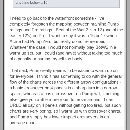
anything below a 16.
I need to go back to the waterfront sometime - I've
completely forgotten the mapping between mainline Pump
ratings and Pro ratings. Beat of the War 2 is a 12 (one of the
easier 12's) on Pro - I want to say it was a 16 or 17 when
Acme had Pump Zero, but really do not remember.
Whatever the case, I would not normally play BotW2 in a
warm up set, but I could (and have) without taking too much
of a penalty or hurting myself too badly.
That said, Pump really seems to be easier to warm up on
for everyone. I think it has something to do with the general
flow of the charts across the different arrow configurations -
a basic crossover on 4-panels is a sharp turn in a narrow
space, whereas a basic crossover on Pump will, if nothing
else, give you a little more room to move around. I can
URLD all day on 4 panels without getting too tired, but such
charts are
very
boring, so I warm up with crossover charts,
and Pump simply has lower impact crossovers in an
average chart.