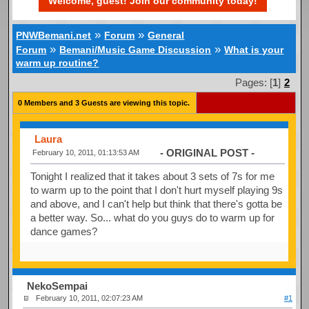
Welcome, guest! Join our community today!
»
»
PNWBemani.net
Forum
General
»
»
Forum
Bemani/Music Game Discussion
What is your
warm up routine?
Pages: [
1
]
2
0 Members and 3 Guests are viewing this topic.
Laura
- ORIGINAL POST -
February 10, 2011, 01:13:53 AM
Tonight I realized that it takes about 3 sets of 7s for me
to warm up to the point that I don't hurt myself playing 9s
and above, and I can't help but think that there's gotta be
a better way. So... what do you guys do to warm up for
dance games?
NekoSempai
February 10, 2011, 02:07:23 AM
#1