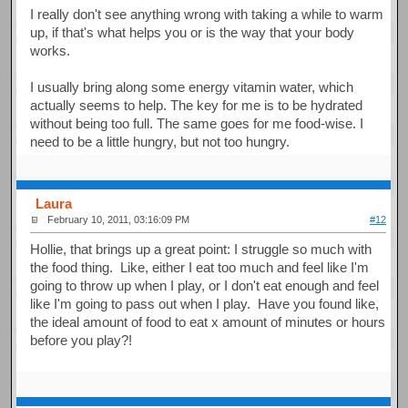
I really don't see anything wrong with taking a while to warm
up, if that's what helps you or is the way that your body
works.
I usually bring along some energy vitamin water, which
actually seems to help. The key for me is to be hydrated
without being too full. The same goes for me food-wise. I
need to be a little hungry, but not too hungry.
Laura
February 10, 2011, 03:16:09 PM
#12
Hollie, that brings up a great point: I struggle so much with
the food thing. Like, either I eat too much and feel like I'm
going to throw up when I play, or I don't eat enough and feel
like I'm going to pass out when I play. Have you found like,
the ideal amount of food to eat x amount of minutes or hours
before you play?!