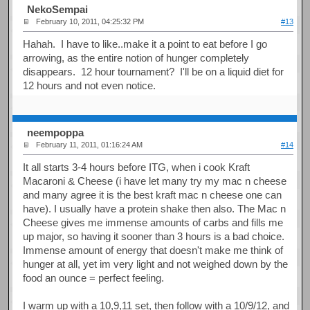
NekoSempai
February 10, 2011, 04:25:32 PM
#13
Hahah. I have to like..make it a point to eat before I go
arrowing, as the entire notion of hunger completely
disappears. 12 hour tournament? I'll be on a liquid diet for
12 hours and not even notice.
neempoppa
February 11, 2011, 01:16:24 AM
#14
It all starts 3-4 hours before ITG, when i cook Kraft
Macaroni & Cheese (i have let many try my mac n cheese
and many agree it is the best kraft mac n cheese one can
have). I usually have a protein shake then also. The Mac n
Cheese gives me immense amounts of carbs and fills me
up major, so having it sooner than 3 hours is a bad choice.
Immense amount of energy that doesn't make me think of
hunger at all, yet im very light and not weighed down by the
food an ounce = perfect feeling.
I warm up with a 10,9,11 set, then follow with a 10/9/12, and