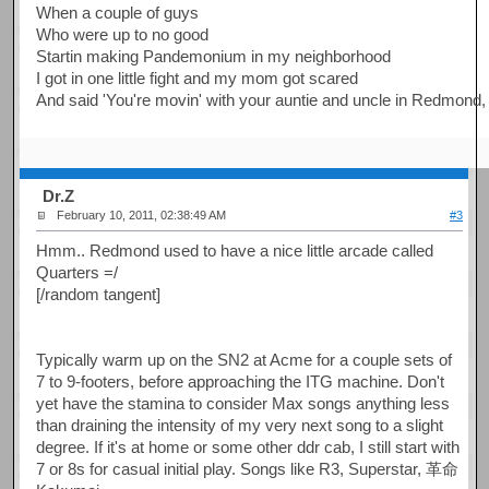
When a couple of guys
Who were up to no good
Startin making Pandemonium in my neighborhood
I got in one little fight and my mom got scared
And said 'You're movin' with your auntie and uncle in Redmond
Dr.Z
February 10, 2011, 02:38:49 AM
#3
Hmm.. Redmond used to have a nice little arcade called
Quarters =/
[/random tangent]
Typically warm up on the SN2 at Acme for a couple sets of
7 to 9-footers, before approaching the ITG machine. Don't
yet have the stamina to consider Max songs anything less
than draining the intensity of my very next song to a slight
degree. If it's at home or some other ddr cab, I still start with
7 or 8s for casual initial play. Songs like R3, Superstar, 革命