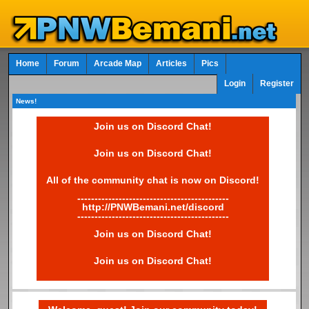
Home
Forum
Arcade Map
Articles
Pics
Login
Register
News!
Join us on Discord Chat!
Join us on Discord Chat!
All of the community chat is now on Discord!
--------------------------------------------
http://PNWBemani.net/discord
--------------------------------------------
Join us on Discord Chat!
Join us on Discord Chat!