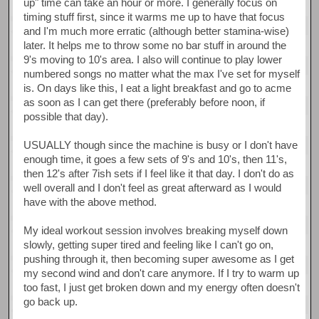
up" time can take an hour or more. I generally focus on
timing stuff first, since it warms me up to have that focus
and I'm much more erratic (although better stamina-wise)
later. It helps me to throw some no bar stuff in around the
9's moving to 10's area. I also will continue to play lower
numbered songs no matter what the max I've set for myself
is. On days like this, I eat a light breakfast and go to acme
as soon as I can get there (preferably before noon, if
possible that day).
USUALLY though since the machine is busy or I don't have
enough time, it goes a few sets of 9's and 10's, then 11's,
then 12's after 7ish sets if I feel like it that day. I don't do as
well overall and I don't feel as great afterward as I would
have with the above method.
My ideal workout session involves breaking myself down
slowly, getting super tired and feeling like I can't go on,
pushing through it, then becoming super awesome as I get
my second wind and don't care anymore. If I try to warm up
too fast, I just get broken down and my energy often doesn't
go back up.