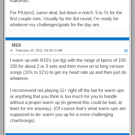
Kakumei..
For PIUpro2, same deal, but down a notch. 5 to 7s for the
first couple sets. Usually by the 3rd round, I'm ready for
whatever my challenges/goals for the day are.
NSX
February 10, 2011, 04:28:21 AM
#4
I warm up with 9/10's (on itg) with the range of bpms of 100-
150 for about 2 or 3 sets and then move on to long version
songs (10's to 12's) to get my heart rate up and then just do
whatever.
I recommend not playing 11+ right off the bat for warm ups
or anything that you think is too much for you to handle
without a proper warm up (in general this could be bad, at
least for me anyway). (Of course that's what warm-ups are
supposed to do- warm you up for a more challenging
chart/songs)