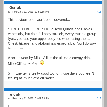
Gerrak
February 11, 2011, 11:52:36 AM
#16
This obvious one hasn't been covered...
STRETCH BEFORE YOU PLAY!!! Quads and Calves
especially, but do a full body stretch, every muscle group
(yes, you use your upper body too when using the bar!
Chest, triceps, and abdominals especially). You'll do way
better trust me!
Also, I swear by Milk. Milk is the ultimate energy drink.
Milk+Clif bar = ***s
5 Hr Energy is pretty good too for those days you aren't
feeling as much of a crusader.
ancsik
February 11, 2011, 03:09:59 PM
#17
Ugh...