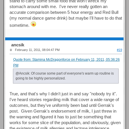
stand to carry some small food that won't wreck my
stomach around with me. I've never really gotten an
accurate comparison between 5 hour energy and Red Bull
(my normal dance game drink) but maybe I'll have to do that
sometime.
ancsik
February 11, 2011, 08:04:47 PM
#19
Quote from: Stamina McDragonforce on February 11, 2011, 05:36:26
PM
@Ancsik: Of course some part of everyone's warm up routine is
going to be highly personalized.
True, and that's why I didn't just in and say "nobody try it".
I've heard stories regarding milk that cover a wide range of
outcomes, but they've uniformly been bad until Gerrak's
post. Given Gerrak's endorsement of milk, I just threw in
the warning and figured it has to just be something that
works for some slice of the population, and obviously, given
the existence of milk allergies and lactose intolerance,