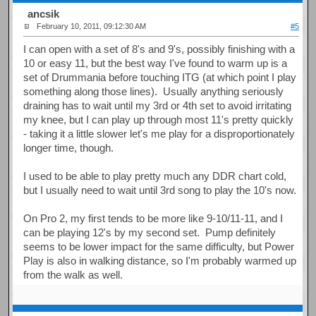
ancsik
February 10, 2011, 09:12:30 AM
#5
I can open with a set of 8's and 9's, possibly finishing with a
10 or easy 11, but the best way I've found to warm up is a
set of Drummania before touching ITG (at which point I play
something along those lines). Usually anything seriously
draining has to wait until my 3rd or 4th set to avoid irritating
my knee, but I can play up through most 11's pretty quickly
- taking it a little slower let's me play for a disproportionately
longer time, though.
I used to be able to play pretty much any DDR chart cold,
but I usually need to wait until 3rd song to play the 10's now.
On Pro 2, my first tends to be more like 9-10/11-11, and I
can be playing 12's by my second set. Pump definitely
seems to be lower impact for the same difficulty, but Power
Play is also in walking distance, so I'm probably warmed up
from the walk as well.