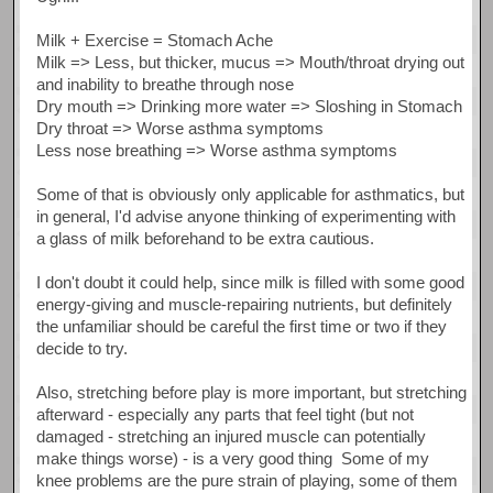
Milk + Exercise = Stomach Ache
Milk => Less, but thicker, mucus => Mouth/throat drying out
and inability to breathe through nose
Dry mouth => Drinking more water => Sloshing in Stomach
Dry throat => Worse asthma symptoms
Less nose breathing => Worse asthma symptoms
Some of that is obviously only applicable for asthmatics, but
in general, I'd advise anyone thinking of experimenting with
a glass of milk beforehand to be extra cautious.
I don't doubt it could help, since milk is filled with some good
energy-giving and muscle-repairing nutrients, but definitely
the unfamiliar should be careful the first time or two if they
decide to try.
Also, stretching before play is more important, but stretching
afterward - especially any parts that feel tight (but not
damaged - stretching an injured muscle can potentially
make things worse) - is a very good thing Some of my
knee problems are the pure strain of playing, some of them