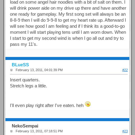
load on some angel hair noodles with a bit of salt on them. I
will drink power aide on my drive up there and have another
one ready for gameplay. My first song set will always be an
8-8-9 then I will do 9-9-8 to get my heart rate up. Afterward I
will see how good I am feeling and if I think its a good-to-go
moment I will start playing tens until I am worn down. When
I start to get my second wind is when I go all out and try to
pass my 11's.
BLueSS
February 13, 2011, 04:01:39 PM
#22
Insert quarters.
Stretch legs a little.
I'll even play right after I've eaten. heh
NekoSempai
February 13, 2011, 07:18:51 PM
#23