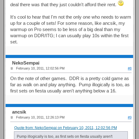
deal there was that they just couldn't afford their rent.
It's cool to hear that I'm not the only one who needs to warm
up for a couple of sets! For some reason, like ancsik, my
warmup on Pro seems to be less of a big deal than my
warmup on DDR/ITG; I can usually play 10s within the first
set.
NekoSempai
February 10, 2011, 12:02:56 PM
#8
On the note of other games. DDR is a pretty cold game as
far as walk on and play anything. Pump illogically is too, as
first sets on fiesta usually aren't anything below a 16.
ancsik
February 10, 2011, 12:26:13 PM
#9
Quote from: NekoSempai on February 10, 2011, 12:02:56 PM
Pump illogically is too, as first sets on fiesta usually aren't