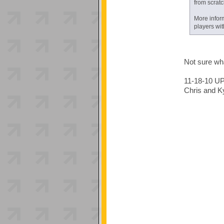
from scratc
More infor
players wi
Not sure wha
11-18-10 U
Chris and Ky