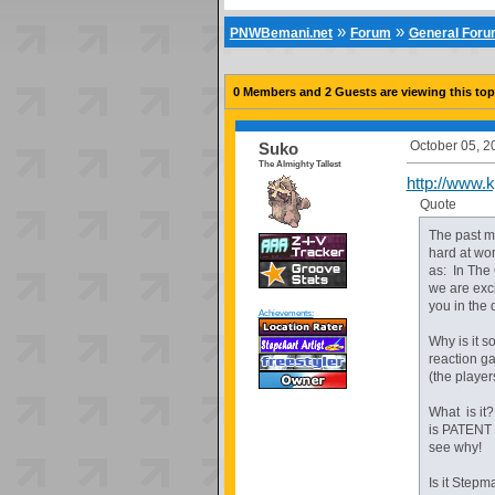
»
»
PNWBemani.net
Forum
General For
0 Members and 2 Guests are viewing this top
October 05, 2
Suko
The Almighty Tallest
http://www.k
Quote
The past m
hard at wo
as: In The
we are exci
you in the 
Achievements:
Why is it s
reaction g
(the player
What is it?
is PATENT 
see why!
Is it Step