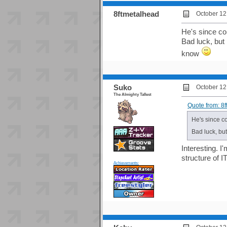
8ftmetalhead
October 12
He's since co
Bad luck, but 
know
Suko
October 12
The Almighty Tallest
Quote from: 8
He's since c
Bad luck, but
Interesting. I
structure of
Achievements: