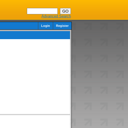
Advanced Search
Login
Register