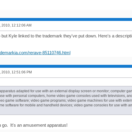
, 2010, 12:12:06 AM
but Kyle linked to the trademark they've put down. Here's a description 
rademarkia.com/rerave-85110746.html
, 2010, 12:51:06 PM
paratus adapted for use with an external display screen or monitor; computer g
 use with personal computers, home video game consoles used with televisions, a
deo game software; video game programs; video game machines for use with externa
e software for mobile and handheld devices; video game consoles for use with an 
u go. It's an amusement apparatus!