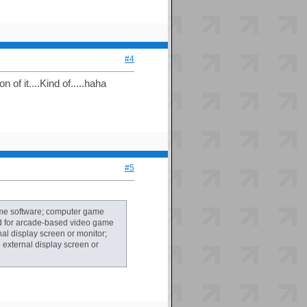
#4
of it....Kind of.....haha
#5
ame software; computer game
nd for arcade-based video game
l display screen or monitor;
external display screen or