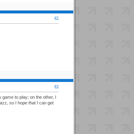
#2
#3
 game to play; on the other, I
azz, so I hope that I can get