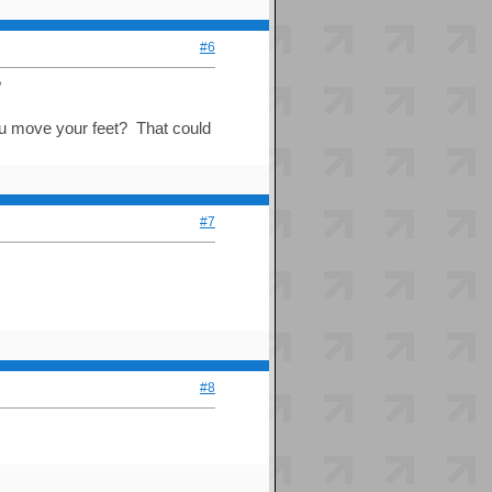
#6
?
you move your feet? That could
#7
#8