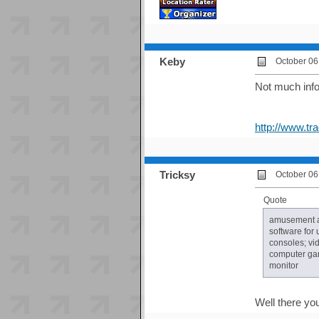
Keby
October 06
Not much info 
http://www.t
Tricksy
October 06
Quote
amusement ap
software for
consoles; vi
computer gam
monitor
Well there yo