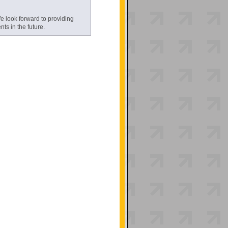
 look forward to providing
s in the future.