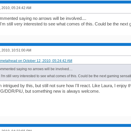
, 2010, 05:24:42 AM
mmented saying no arrows will be involved....
I'm still very interested to see what comes of this. Could be the nex
, 2010, 10:51:00 AM
ftmetalhead on October 12, 2010, 05:24:42 AM
ommented saying no arrows will be involved....
 I'm still very interested to see what comes of this. Could be the next gaming sens
'm intrigued by this, but still not sure how I'll react. Like Laura, I enjo
 ITG/DDR/PiU, but something new is always welcome.