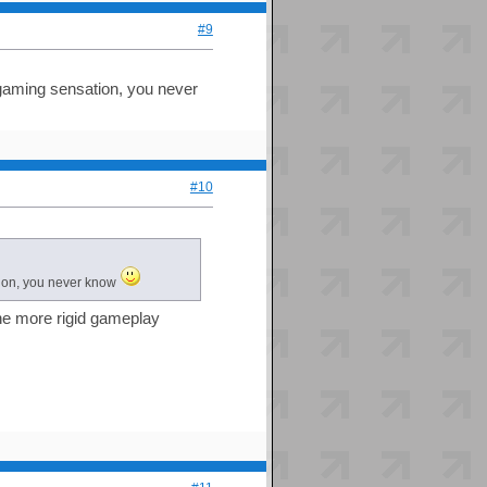
#9
t gaming sensation, you never
#10
ation, you never know
y the more rigid gameplay