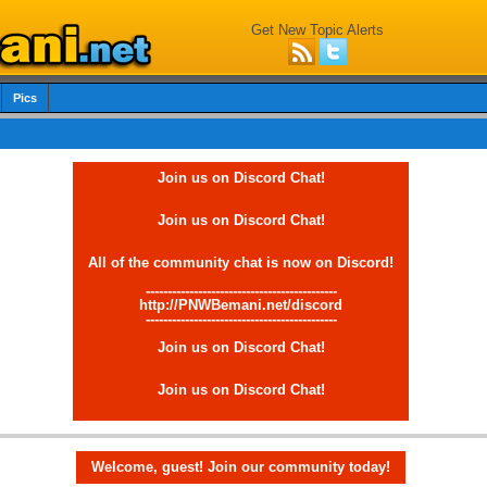
Get New Topic Alerts
Pics
Join us on Discord Chat!
Join us on Discord Chat!
All of the community chat is now on Discord!
--------------------------------------------
http://PNWBemani.net/discord
--------------------------------------------
Join us on Discord Chat!
Join us on Discord Chat!
Welcome, guest! Join our community today!