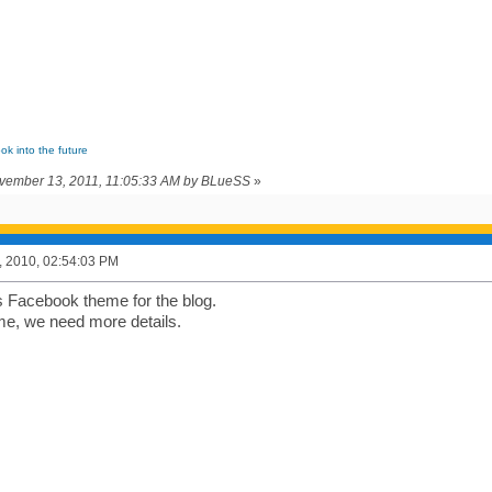
ook into the future
ovember 13, 2011, 11:05:33 AM by BLueSS
»
, 2010, 02:54:03 PM
's Facebook theme for the blog.
me, we need more details.