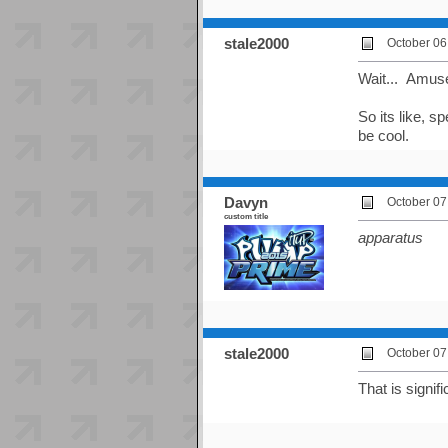
stale2000
October 06
Wait... Amuse
So its like, 
be cool.
Davyn
October 07
custom title
apparatus
stale2000
October 07
That is signifi