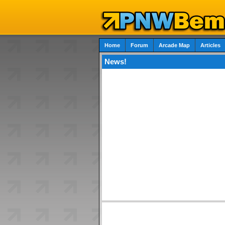
Home
Forum
Arcade Map
Articles
News!