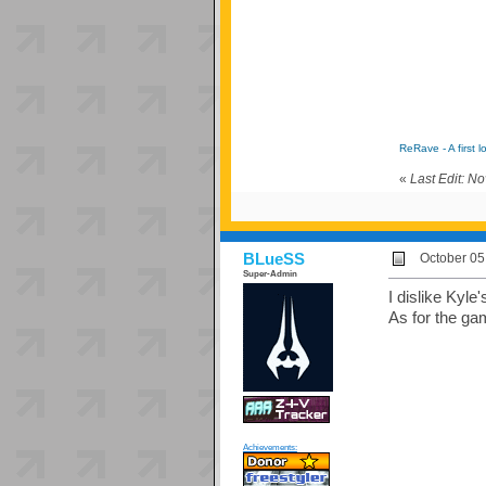
ReRave - A first l
«
Last Edit: N
BLueSS
October 05
Super-Admin
I dislike Kyle
As for the ga
Achievements: