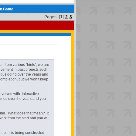
en Game
Pages: [
1
]
2
3
 from various “hints”, we are
lvement in past projects such
t us going over the years and
 completion, but we won’t keep
 involved with interactive
games over the years and you
s kind. What does that mean? It
k from the start and you will
ne. It is being constructed