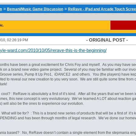
»
»
um
Bemani/Music Game Discussion
ReRave - iPad and Arcade Touch Scre
ic.
- ORIGINAL POST -
010, 02:26:19 PM
yle-ward.com/2010/10/05/rerave-this-is-the-beginning/
onths have been a great excitement for Chris Foy and myself. As you may have seen
rk on a brand new video game project. Several of you may be familiar with our invo
 Groove series, Pump It Up Pro1, iDANCE2 and others. You (the players) have kep
ted to reveal our new creation to you very soon. We are still quite some time from
dark!
o cool? : ReRave is absolutely a first of it’s kind. After all the years that we’ve been
ames, this new concept is very evolutionary. We’ve learned A LOT about reaction 
s) will also be the ones to experience our evolution.
 What will be for? : This is a brand new series of products that will be a first of it’
PENDING and has been through months of legal research. We’ve done our homewor
mania based? : No, ReRave doesn’t contain a single element from the stepmania engi