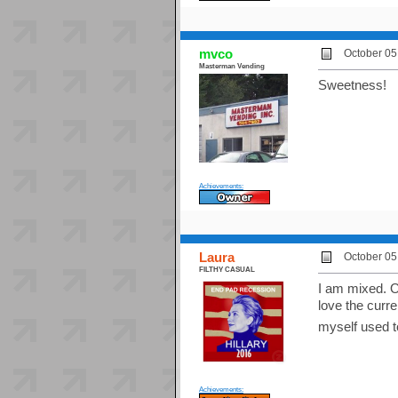
mvco
October 05
Masterman Vending
Sweetness!
Achievements:
Laura
October 05
FILTHY CASUAL
I am mixed. On
love the curre
myself used 
Achievements: