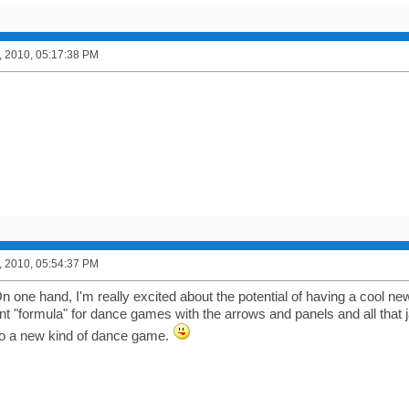
, 2010, 05:17:38 PM
, 2010, 05:54:37 PM
 one hand, I'm really excited about the potential of having a cool new
nt "formula" for dance games with the arrows and panels and all that j
to a new kind of dance game.