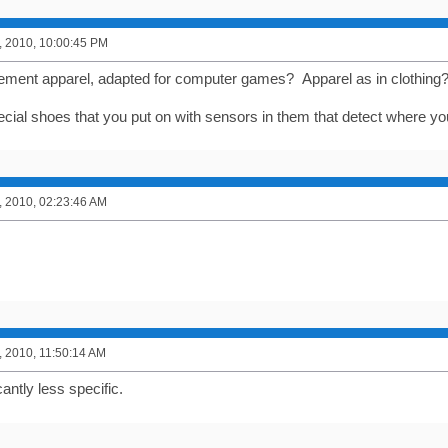
, 2010, 10:00:45 PM
ment apparel, adapted for computer games? Apparel as in clothing
special shoes that you put on with sensors in them that detect where 
, 2010, 02:23:46 AM
, 2010, 11:50:14 AM
cantly less specific.