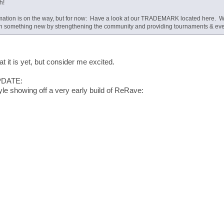
h!
mation is on the way, but for now: Have a look at our TRADEMARK located here. We
th something new by strengthening the community and providing tournaments & event
t it is yet, but consider me excited.
PDATE:
le showing off a very early build of ReRave: