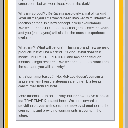
completion, but we won’t keep you in the dark!
Why is it so cool? : ReRave is absolutely a first of it’s kind.
After all the years that we’ve been involved with interactive
reaction games, this new concept is very evolutionary.
We’ve learned A LOT about reaction games over the years
and you (the players) will also be the ones to experience our
evolution.
What is it? What will be for? : This is a brand new series of
products that will be a first of it’s kind. What does that
mean? It is PATENT PENDING and has been through
months of legal research. We’ve done our homework from
the start and you will see why!
Is it Stepmania based? : No, ReRave doesn’t contain a
single element from the stepmania engine. It is being
constructed from scratch!
More information is on the way, but for now: Have a look at
our TRADEMARK located here. We look forward to
providing players with something new by strengthening the
community and providing tournaments & events in the
future.