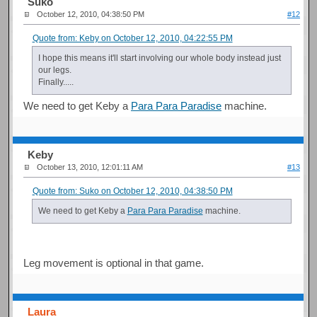
Suko
October 12, 2010, 04:38:50 PM
#12
Quote from: Keby on October 12, 2010, 04:22:55 PM
I hope this means it'll start involving our whole body instead just
our legs.
Finally.....
We need to get Keby a
Para Para Paradise
machine.
Keby
October 13, 2010, 12:01:11 AM
#13
Quote from: Suko on October 12, 2010, 04:38:50 PM
We need to get Keby a
Para Para Paradise
machine.
Leg movement is optional in that game.
Laura