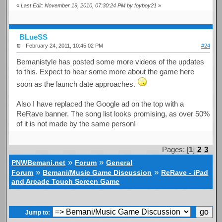
«
Last Edit: November 19, 2010, 07:30:24 PM by foyboy21
»
BLueSS
February 24, 2011, 10:45:02 PM
#24
Bemanistyle has posted some more videos of the updates
to this. Expect to hear some more about the game here
soon as the launch date approaches.
Also I have replaced the Google ad on the top with a
ReRave banner. The song list looks promising, as over 50%
of it is not made by the same person!
Pages: [
1
]
2
3
»
»
PNWBemani.net
Forum
General
»
»
Forum
Bemani/Music Game Discussion
ReRave - iPad
and Arcade Touch Screen Game
Jump to: