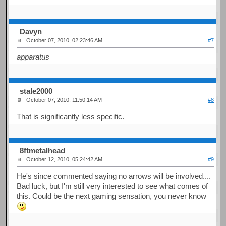
Davyn
October 07, 2010, 02:23:46 AM
#7
apparatus
stale2000
October 07, 2010, 11:50:14 AM
#8
That is significantly less specific.
8ftmetalhead
October 12, 2010, 05:24:42 AM
#9
He's since commented saying no arrows will be involved....
Bad luck, but I'm still very interested to see what comes of
this. Could be the next gaming sensation, you never know