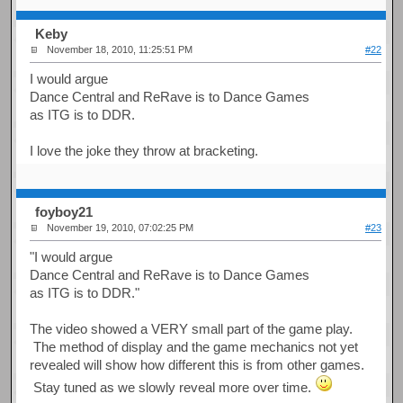
Keby
November 18, 2010, 11:25:51 PM
#22
I would argue
Dance Central and ReRave is to Dance Games
as ITG is to DDR.
I love the joke they throw at bracketing.
foyboy21
November 19, 2010, 07:02:25 PM
#23
"I would argue
Dance Central and ReRave is to Dance Games
as ITG is to DDR."
The video showed a VERY small part of the game play.
The method of display and the game mechanics not yet
revealed will show how different this is from other games.
Stay tuned as we slowly reveal more over time.