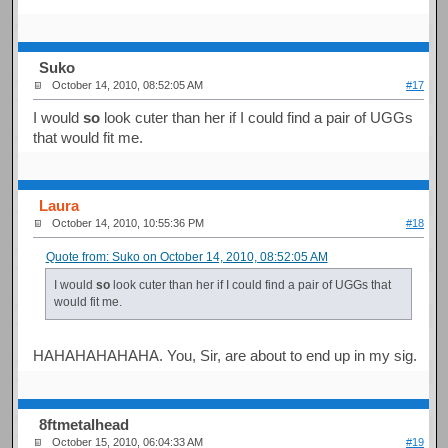
Suko
October 14, 2010, 08:52:05 AM
#17
I would
so
look cuter than her if I could find a pair of UGGs
that would fit me.
Laura
October 14, 2010, 10:55:36 PM
#18
Quote from: Suko on October 14, 2010, 08:52:05 AM
I would
so
look cuter than her if I could find a pair of UGGs that
would fit me.
HAHAHAHAHAHA. You, Sir, are about to end up in my sig.
8ftmetalhead
October 15, 2010, 06:04:33 AM
#19