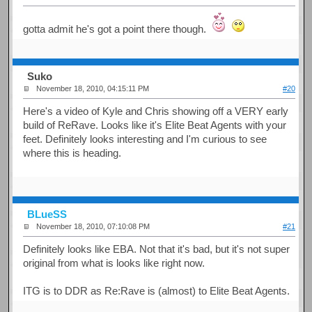
gotta admit he's got a point there though.
Suko
November 18, 2010, 04:15:11 PM
#20
Here's a video of Kyle and Chris showing off a VERY early
build of ReRave. Looks like it's Elite Beat Agents with your
feet. Definitely looks interesting and I'm curious to see
where this is heading.
BLueSS
November 18, 2010, 07:10:08 PM
#21
Definitely looks like EBA. Not that it's bad, but it's not super
original from what is looks like right now.
ITG is to DDR as Re:Rave is (almost) to Elite Beat Agents.