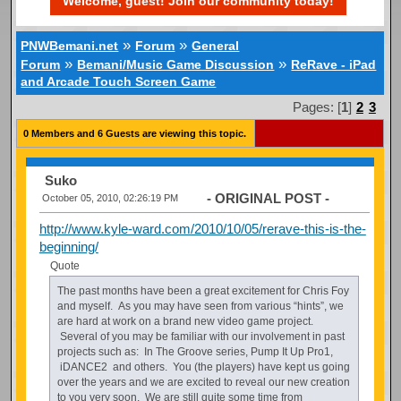
Welcome, guest! Join our community today!
»
»
PNWBemani.net
Forum
General
»
»
Forum
Bemani/Music Game Discussion
ReRave - iPad
and Arcade Touch Screen Game
Pages: [
1
]
2
3
0 Members and 6 Guests are viewing this topic.
Suko
- ORIGINAL POST -
October 05, 2010, 02:26:19 PM
http://www.kyle-ward.com/2010/10/05/rerave-this-is-the-
beginning/
Quote
The past months have been a great excitement for Chris Foy
and myself. As you may have seen from various “hints”, we
are hard at work on a brand new video game project.
Several of you may be familiar with our involvement in past
projects such as: In The Groove series, Pump It Up Pro1,
iDANCE2 and others. You (the players) have kept us going
over the years and we are excited to reveal our new creation
to you very soon. We are still quite some time from