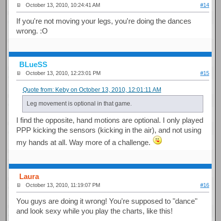
October 13, 2010, 10:24:41 AM
#14
If you're not moving your legs, you're doing the dances
wrong. :O
BLueSS
October 13, 2010, 12:23:01 PM
#15
Quote from: Keby on October 13, 2010, 12:01:11 AM
Leg movement is optional in that game.
I find the opposite, hand motions are optional. I only played
PPP kicking the sensors (kicking in the air), and not using
my hands at all. Way more of a challenge.
Laura
October 13, 2010, 11:19:07 PM
#16
You guys are doing it wrong! You're supposed to "dance"
and look sexy while you play the charts, like this!