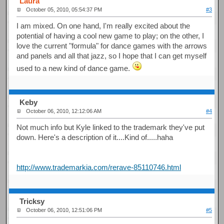
Laura
October 05, 2010, 05:54:37 PM
#3
I am mixed. On one hand, I'm really excited about the
potential of having a cool new game to play; on the other, I
love the current "formula" for dance games with the arrows
and panels and all that jazz, so I hope that I can get myself
used to a new kind of dance game.
Keby
October 06, 2010, 12:12:06 AM
#4
Not much info but Kyle linked to the trademark they've put
down. Here's a description of it....Kind of.....haha
http://www.trademarkia.com/rerave-85110746.html
Tricksy
October 06, 2010, 12:51:06 PM
#5