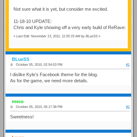
Not sure what it is yet, but consider me excited.
11-18-10 UPDATE:
Chris and Kyle showing off a very early build of ReRave:
«
Last Edit: November 13, 2011, 11:05:33 AM by BLueSS
»
BLueSS
October 05, 2010, 02:54:03 PM
#1
I dislike Kyle's Facebook theme for the blog.
As for the game, we need more details.
mvco
October 05, 2010, 05:17:38 PM
#2
Sweetness!