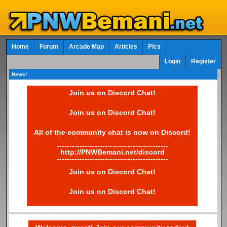
Home
Forum
Arcade Map
Articles
Pics
Login
Register
News!
Join us on Discord Chat!
Join us on Discord Chat!
All of the community chat is now on Discord!
--------------------------------------------
http://PNWBemani.net/discord
--------------------------------------------
Join us on Discord Chat!
Join us on Discord Chat!