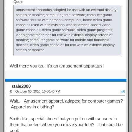
Quote
amusement apparatus adapted for use with an external display
screen or monitor; computer game software; computer game
software for use with personal computers, home video game
consoles used with televisions, and for arcade-based video
game consoles; video game software; video game programs;
video game machines for use with external display screen or
monitor; computer game software for mobile and handheld
devices; video game consoles for use with an external display
screen or monitor
Well there you go. It's an amusement apparatus!
stale2000
October 06, 2010, 10:00:45 PM
#6
Wait... Amusement apparel, adapted for computer games?
Apparel as in clothing?
So its like, special shoes that you put on with sensors in
them that detect where you move your feet? That could be
cool.