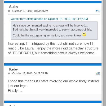
Suko
October 12, 2010, 10:51:00 AM
#10
Quote from: 8ftmetalhead on October 12, 2010, 05:24:42 AM
He's since commented saying no arrows will be involved....
Bad luck, but I'm still very interested to see what comes of this.
Could be the next gaming sensation, you never know
Interesting. I'm intrigued by this, but still not sure how I'll
react. Like Laura, I enjoy the more rigid gameplay structure
of ITG/DDR/PiU, but something new is always welcome.
Keby
October 12, 2010, 04:22:55 PM
#11
I hope this means it'll start involving our whole body instead
just our legs.
Finally.....