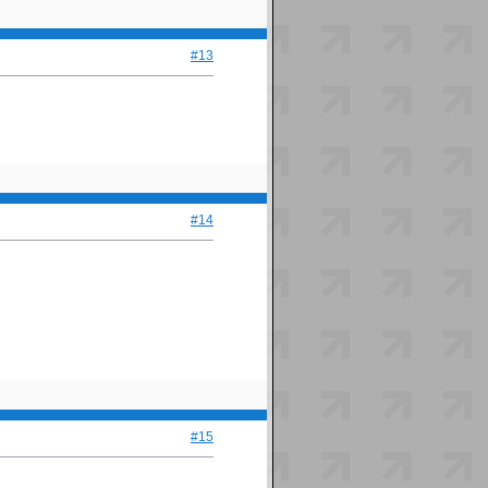
#13
#14
#15