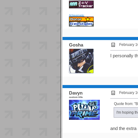
Achievements:
Gosha
February 1
I personally 
Davyn
February 1
custom title
Quote from: "
I'm hoping t
and the extra