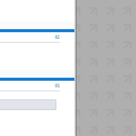
#2
#3