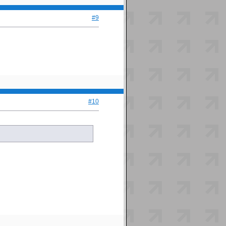
#9
#10