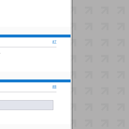
#7
.
#8