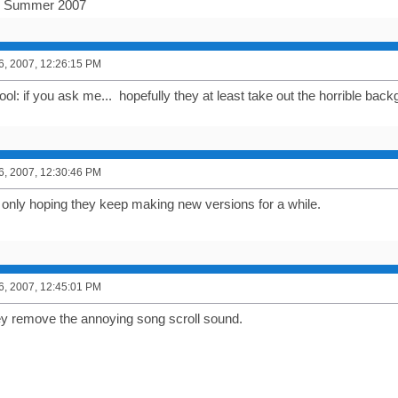
r Summer 2007
6, 2007, 12:26:15 PM
cool: if you ask me... hopefully they at least take out the horrible ba
6, 2007, 12:30:46 PM
m only hoping they keep making new versions for a while.
6, 2007, 12:45:01 PM
ey remove the annoying song scroll sound.