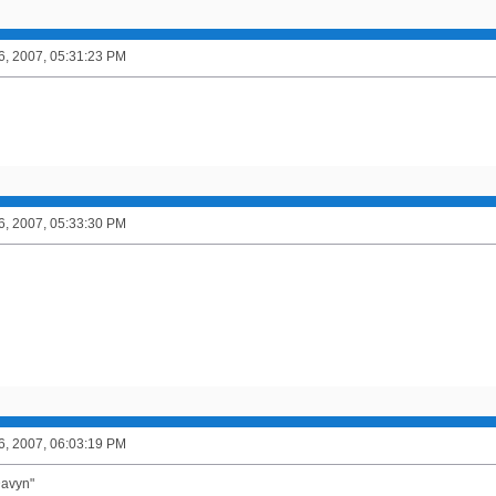
6, 2007, 05:31:23 PM
6, 2007, 05:33:30 PM
6, 2007, 06:03:19 PM
Davyn"