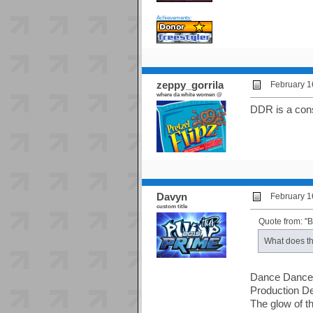
Achievements:
zeppy_gorrila
February 1
where da white women @
DDR is a con
Davyn
February 1
custom title
Quote from: "
What does th
Dance Dance
Production D
The glow of t