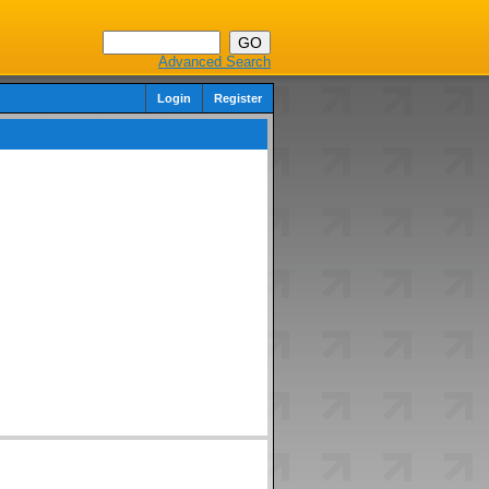
Advanced Search
Login
Register