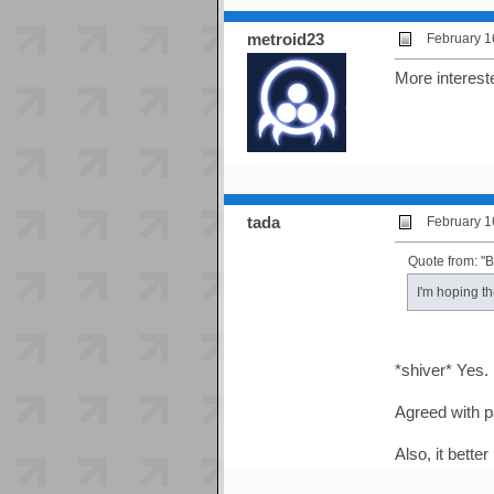
metroid23
February 1
More intereste
tada
February 1
Quote from: "
I'm hoping t
*shiver* Yes.
Agreed with p
Also, it bette