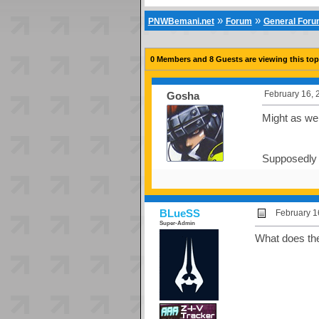
»
»
PNWBemani.net
Forum
General For
0 Members and 8 Guests are viewing this top
February 16, 
Gosha
Might as well
Supposedly t
BLueSS
February 1
Super-Admin
What does th