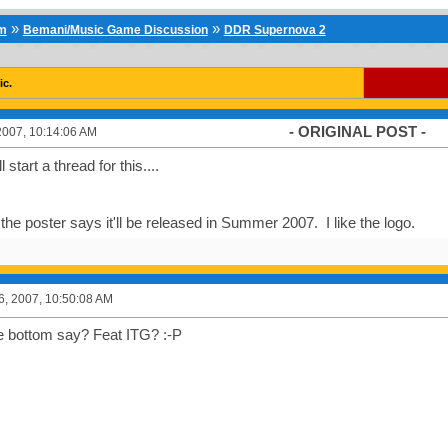
»
»
um
Bemani/Music Game Discussion
DDR Supernova 2
ic.
- ORIGINAL POST -
2007, 10:14:06 AM
 start a thread for this....
he poster says it'll be released in Summer 2007. I like the logo.
6, 2007, 10:50:08 AM
e bottom say? Feat ITG? :-P