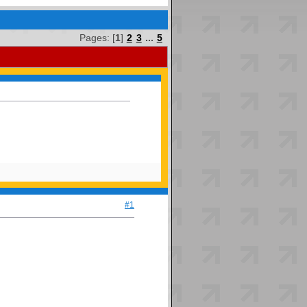
Pages: [
1
]
2
3
...
5
#1