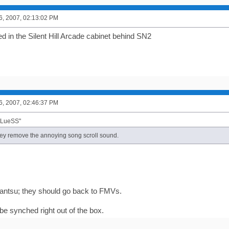
6, 2007, 02:13:02 PM
d in the Silent Hill Arcade cabinet behind SN2
6, 2007, 02:46:37 PM
BLueSS"
hey remove the annoying song scroll sound.
antsu; they should go back to FMVs.
r be synched right out of the box.