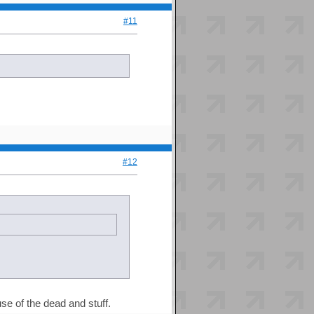
#11
#12
use of the dead and stuff.