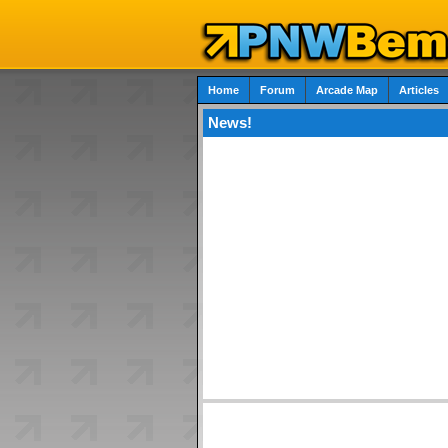
Home
Forum
Arcade Map
Articles
News!