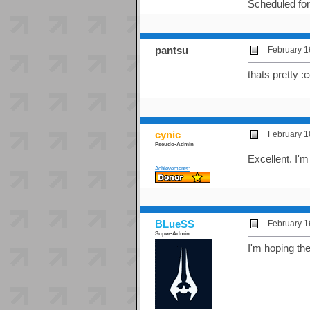
Scheduled fo
pantsu
February 1
thats pretty :
cynic
February 1
Pseudo-Admin
Excellent. I'
Achievements:
BLueSS
February 1
Super-Admin
I'm hoping th