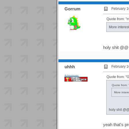
Gorrum
February 1
Quote from: "
More interes
holy shit @@
uhhh
February 1
Achievements:
Quote from: "
Quote from: 
More intere
holy shit @
yeah that's pr