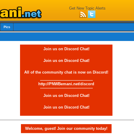
Get New Topic Alerts
Pics
Join us on Discord Chat!
Join us on Discord Chat!
All of the community chat is now on Discord!
--------------------------------------------
http://PNWBemani.net/discord
--------------------------------------------
Join us on Discord Chat!
Join us on Discord Chat!
Welcome, guest! Join our community today!