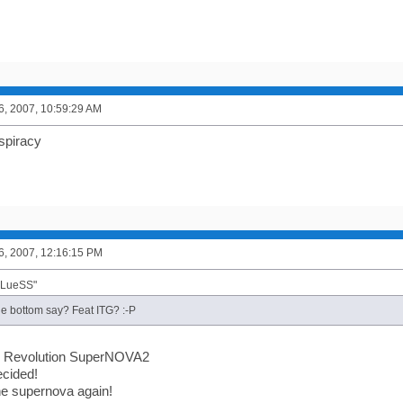
6, 2007, 10:59:29 AM
spiracy
6, 2007, 12:16:15 PM
BLueSS"
e bottom say? Feat ITG? :-P
 Revolution SuperNOVA2
ecided!
he supernova again!