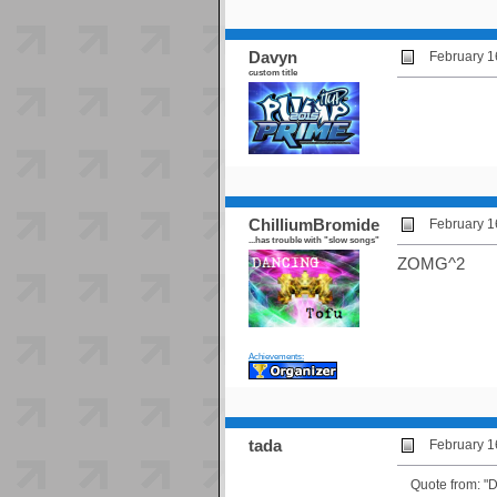
Davyn
February 1
custom title
ChilliumBromide
February 1
...has trouble with "slow songs"
ZOMG^2
Achievements:
tada
February 1
Quote from: "