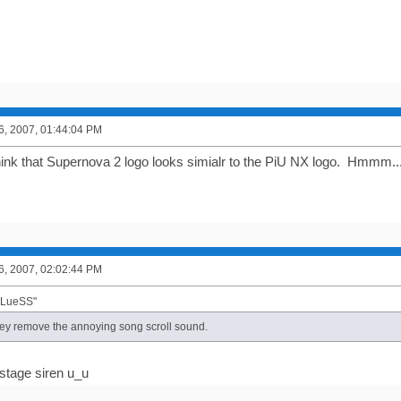
6, 2007, 01:44:04 PM
think that Supernova 2 logo looks simialr to the PiU NX logo. Hmmm..
6, 2007, 02:02:44 PM
BLueSS"
hey remove the annoying song scroll sound.
 stage siren u_u