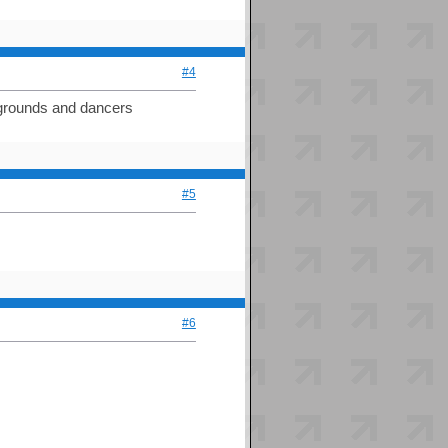
#4
ckgrounds and dancers
#5
#6