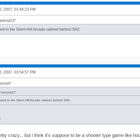
6, 2007, 03:46:23 PM
metroid23"
ted in the Silent Hill Arcade cabinet behind SN2
6, 2007, 03:54:57 PM
Gorrum"
"metroid23"
sted in the Silent Hill Arcade cabinet behind SN2
@
etty crazy... but i think it's suppose to be a shooter type game like ho