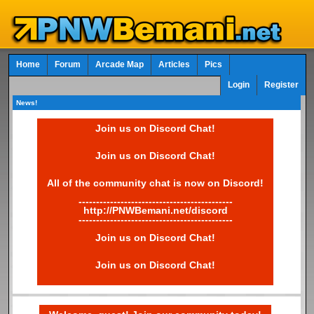
Home
Forum
Arcade Map
Articles
Pics
Login
Register
News!
Join us on Discord Chat!
Join us on Discord Chat!
All of the community chat is now on Discord!
--------------------------------------------
http://PNWBemani.net/discord
--------------------------------------------
Join us on Discord Chat!
Join us on Discord Chat!