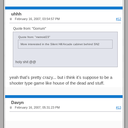
uhhh
February 16, 2007, 03:54:57 PM
#12
Quote from: "Gorrum"
Quote from: "metroid23"
More interested in the Silent Hill Arcade cabinet behind SN2
holy shit @@
yeah that's pretty crazy... but i think it's suppose to be a
shooter type game like house of the dead and stuff.
Davyn
February 16, 2007, 05:31:23 PM
#13