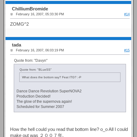
ChilliumBromide
February 16, 2007, 05:33:30 PM
#14
ZOMG^2
tada
February 16, 2007, 06:03:19 PM
#15
Quote from: "Davyn"
Quote from: "BLueSS"
What does the bottom say? Feat ITG? :-P
Dance Dance Revolution SuperNOVA2
Production Decided!
The glow of the supernova again!
Scheduled for Summer 2007
How the hell could you read that bottom line? o_o All I could
make out was ２００７年.