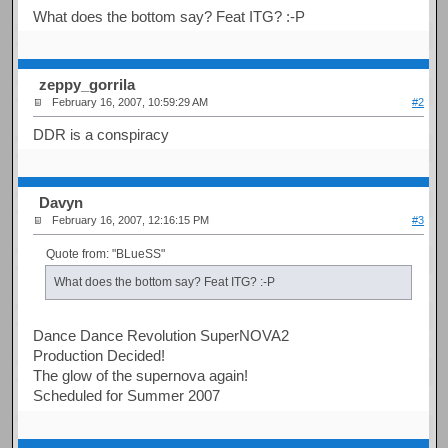
What does the bottom say? Feat ITG? :-P
zeppy_gorrila
February 16, 2007, 10:59:29 AM
#2
DDR is a conspiracy
Davyn
February 16, 2007, 12:16:15 PM
#3
Quote from: "BLueSS"
What does the bottom say? Feat ITG? :-P
Dance Dance Revolution SuperNOVA2
Production Decided!
The glow of the supernova again!
Scheduled for Summer 2007