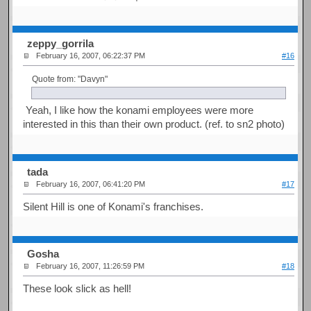
zeppy_gorrila
February 16, 2007, 06:22:37 PM
#16
Quote from: "Davyn"
Yeah, I like how the konami employees were more
interested in this than their own product. (ref. to sn2 photo)
tada
February 16, 2007, 06:41:20 PM
#17
Silent Hill is one of Konami's franchises.
Gosha
February 16, 2007, 11:26:59 PM
#18
These look slick as hell!