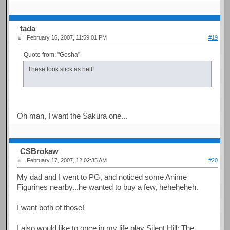
tada
February 16, 2007, 11:59:01 PM
#19
Quote from: "Gosha"
These look slick as hell!
Oh man, I want the Sakura one...
CSBrokaw
February 17, 2007, 12:02:35 AM
#20
My dad and I went to PG, and noticed some Anime
Figurines nearby...he wanted to buy a few, heheheheh.
I want both of those!
I also would like to once in my life play Silent Hill: The