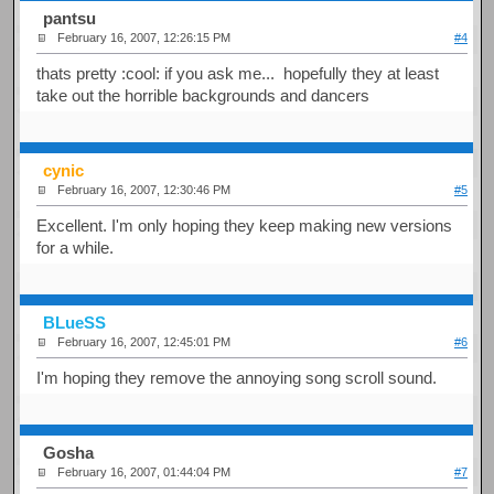
pantsu
February 16, 2007, 12:26:15 PM
#4
thats pretty :cool: if you ask me... hopefully they at least
take out the horrible backgrounds and dancers
cynic
February 16, 2007, 12:30:46 PM
#5
Excellent. I'm only hoping they keep making new versions
for a while.
BLueSS
February 16, 2007, 12:45:01 PM
#6
I'm hoping they remove the annoying song scroll sound.
Gosha
February 16, 2007, 01:44:04 PM
#7