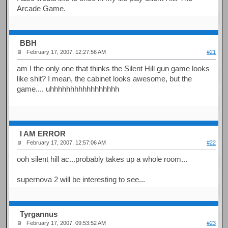
Arcade Game.
BBH
February 17, 2007, 12:27:56 AM
#21
am I the only one that thinks the Silent Hill gun game looks
like shit? I mean, the cabinet looks awesome, but the
game.... uhhhhhhhhhhhhhhhhh
I AM ERROR
February 17, 2007, 12:57:06 AM
#22
ooh silent hill ac...probably takes up a whole room...
supernova 2 will be interesting to see...
Tyrgannus
February 17, 2007, 09:53:52 AM
#23