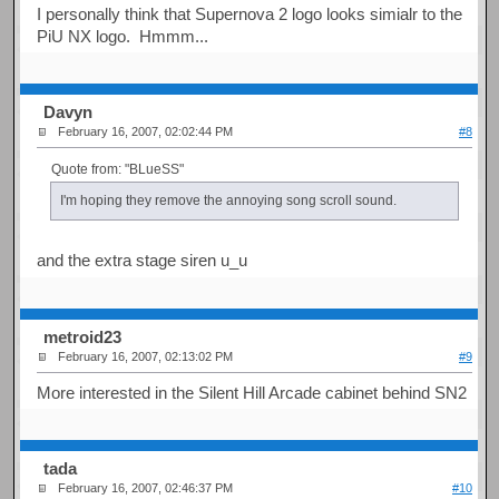
I personally think that Supernova 2 logo looks simialr to the
PiU NX logo. Hmmm...
Davyn
February 16, 2007, 02:02:44 PM
#8
Quote from: "BLueSS"
I'm hoping they remove the annoying song scroll sound.
and the extra stage siren u_u
metroid23
February 16, 2007, 02:13:02 PM
#9
More interested in the Silent Hill Arcade cabinet behind SN2
tada
February 16, 2007, 02:46:37 PM
#10