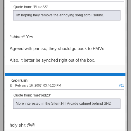
Quote from: "BLueSS"
I'm hoping they remove the annoying song scroll sound.
*shiver* Yes.
Agreed with pantsu; they should go back to FMVs.
Also, it better be synched right out of the box.
Gorrum
February 16, 2007, 03:46:23 PM
#11
Quote from: "metroid23"
More interested in the Silent Hill Arcade cabinet behind SN2
holy shit @@