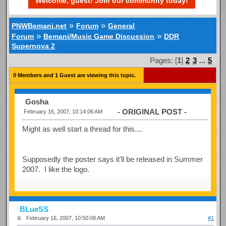
Welcome, guest! Join our community today!
»
»
PNWBemani.net
Forum
General
»
»
Forum
Bemani/Music Game Discussion
DDR
Supernova 2
Pages: [
1
]
2
3
...
5
0 Members and 1 Guest are viewing this topic.
Gosha
- ORIGINAL POST -
February 16, 2007, 10:14:06 AM
Might as well start a thread for this....
Supposedly the poster says it'll be released in Summer
2007. I like the logo.
BLueSS
February 16, 2007, 10:50:08 AM
#1