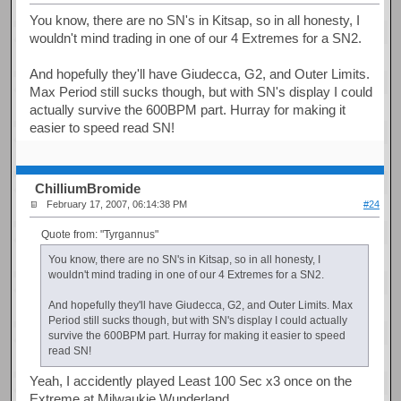
You know, there are no SN's in Kitsap, so in all honesty, I
wouldn't mind trading in one of our 4 Extremes for a SN2.
And hopefully they'll have Giudecca, G2, and Outer Limits.
Max Period still sucks though, but with SN's display I could
actually survive the 600BPM part. Hurray for making it
easier to speed read SN!
ChilliumBromide
February 17, 2007, 06:14:38 PM
#24
Quote from: "Tyrgannus"
You know, there are no SN's in Kitsap, so in all honesty, I
wouldn't mind trading in one of our 4 Extremes for a SN2.
And hopefully they'll have Giudecca, G2, and Outer Limits. Max
Period still sucks though, but with SN's display I could actually
survive the 600BPM part. Hurray for making it easier to speed
read SN!
Yeah, I accidently played Least 100 Sec x3 once on the
Extreme at Milwaukie Wunderland.