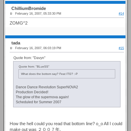
ChilliumBromide
February 16, 2007, 05:33:30 PM
#14
ZOMG^2
tada
February 16, 2007, 06:03:19 PM
#15
Quote from: "Davyn"
Quote from: "BLueSS"
What does the bottom say? Feat ITG? :-P
Dance Dance Revolution SuperNOVA2
Production Decided!
The glow of the supernova again!
Scheduled for Summer 2007
How the hell could you read that bottom line? o_o All I could
make out was ２００７年.