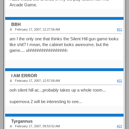
Arcade Game.
BBH
February 17, 2007, 12:27:56 AM
#21
am I the only one that thinks the Silent Hill gun game looks
like shit? I mean, the cabinet looks awesome, but the
game.... uhhhhhhhhhhhhhhhhh
I AM ERROR
February 17, 2007, 12:57:06 AM
#22
ooh silent hill ac...probably takes up a whole room...
supernova 2 will be interesting to see...
Tyrgannus
February 17, 2007, 09:53:52 AM
#23