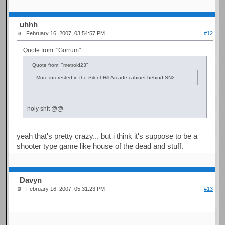
uhhh
February 16, 2007, 03:54:57 PM
#12
Quote from: "Gorrum"
Quote from: "metroid23"
More interested in the Silent Hill Arcade cabinet behind SN2
holy shit @@
yeah that's pretty crazy... but i think it's suppose to be a
shooter type game like house of the dead and stuff.
Davyn
February 16, 2007, 05:31:23 PM
#13