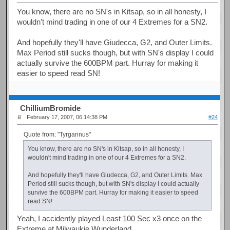
You know, there are no SN's in Kitsap, so in all honesty, I
wouldn't mind trading in one of our 4 Extremes for a SN2.
And hopefully they'll have Giudecca, G2, and Outer Limits.
Max Period still sucks though, but with SN's display I could
actually survive the 600BPM part. Hurray for making it
easier to speed read SN!
ChilliumBromide
February 17, 2007, 06:14:38 PM
#24
Quote from: "Tyrgannus"
You know, there are no SN's in Kitsap, so in all honesty, I
wouldn't mind trading in one of our 4 Extremes for a SN2.
And hopefully they'll have Giudecca, G2, and Outer Limits. Max
Period still sucks though, but with SN's display I could actually
survive the 600BPM part. Hurray for making it easier to speed
read SN!
Yeah, I accidently played Least 100 Sec x3 once on the
Extreme at Milwaukie Wunderland.