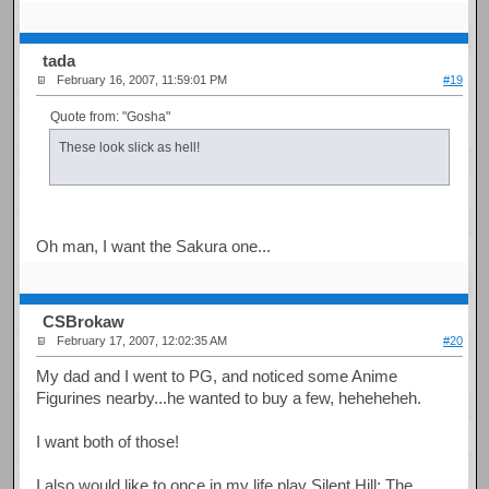
tada
February 16, 2007, 11:59:01 PM
#19
Quote from: "Gosha"
These look slick as hell!
Oh man, I want the Sakura one...
CSBrokaw
February 17, 2007, 12:02:35 AM
#20
My dad and I went to PG, and noticed some Anime
Figurines nearby...he wanted to buy a few, heheheheh.
I want both of those!
I also would like to once in my life play Silent Hill: The