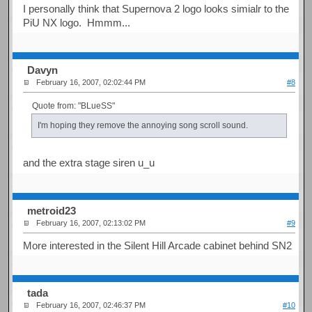
I personally think that Supernova 2 logo looks simialr to the
PiU NX logo. Hmmm...
Davyn
February 16, 2007, 02:02:44 PM
#8
Quote from: "BLueSS"
I'm hoping they remove the annoying song scroll sound.
and the extra stage siren u_u
metroid23
February 16, 2007, 02:13:02 PM
#9
More interested in the Silent Hill Arcade cabinet behind SN2
tada
February 16, 2007, 02:46:37 PM
#10