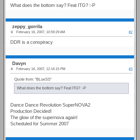
What does the bottom say? Feat ITG? :-P
zeppy_gorrila
February 16, 2007, 10:59:29 AM
#2
DDR is a conspiracy
Davyn
February 16, 2007, 12:16:15 PM
#3
Quote from: "BLueSS"
What does the bottom say? Feat ITG? :-P
Dance Dance Revolution SuperNOVA2
Production Decided!
The glow of the supernova again!
Scheduled for Summer 2007