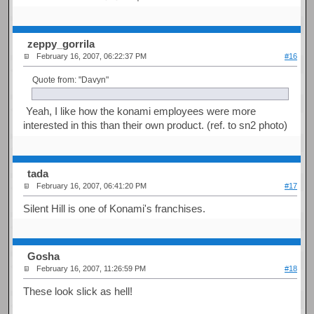
zeppy_gorrila
February 16, 2007, 06:22:37 PM
#16
Quote from: "Davyn"
Yeah, I like how the konami employees were more
interested in this than their own product. (ref. to sn2 photo)
tada
February 16, 2007, 06:41:20 PM
#17
Silent Hill is one of Konami's franchises.
Gosha
February 16, 2007, 11:26:59 PM
#18
These look slick as hell!