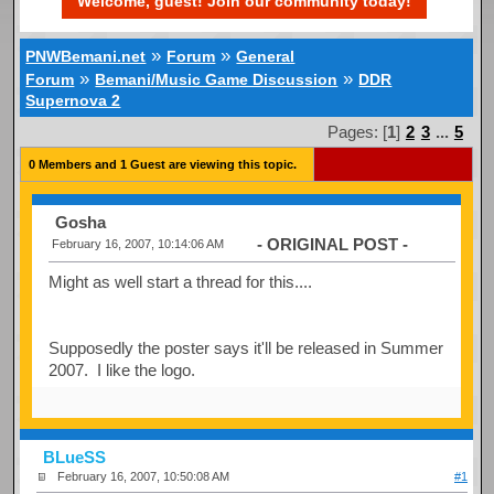
Welcome, guest! Join our community today!
»
»
PNWBemani.net
Forum
General
»
»
Forum
Bemani/Music Game Discussion
DDR
Supernova 2
Pages: [
1
]
2
3
...
5
0 Members and 1 Guest are viewing this topic.
Gosha
- ORIGINAL POST -
February 16, 2007, 10:14:06 AM
Might as well start a thread for this....
Supposedly the poster says it'll be released in Summer
2007. I like the logo.
BLueSS
February 16, 2007, 10:50:08 AM
#1