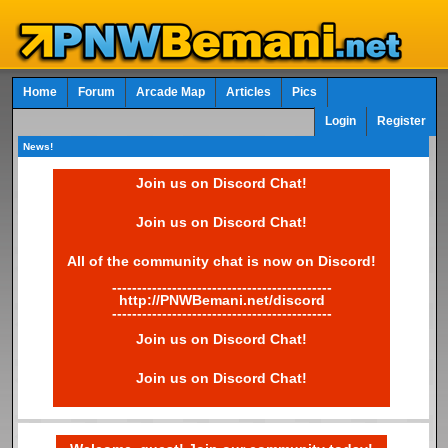
Home
Forum
Arcade Map
Articles
Pics
Login
Register
News!
Join us on Discord Chat!
Join us on Discord Chat!
All of the community chat is now on Discord!
--------------------------------------------
http://PNWBemani.net/discord
--------------------------------------------
Join us on Discord Chat!
Join us on Discord Chat!