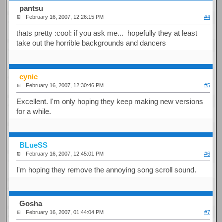
pantsu
February 16, 2007, 12:26:15 PM
#4
thats pretty :cool: if you ask me... hopefully they at least
take out the horrible backgrounds and dancers
cynic
February 16, 2007, 12:30:46 PM
#5
Excellent. I'm only hoping they keep making new versions
for a while.
BLueSS
February 16, 2007, 12:45:01 PM
#6
I'm hoping they remove the annoying song scroll sound.
Gosha
February 16, 2007, 01:44:04 PM
#7