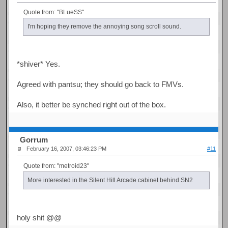
Quote from: "BLueSS"
I'm hoping they remove the annoying song scroll sound.
*shiver* Yes.
Agreed with pantsu; they should go back to FMVs.
Also, it better be synched right out of the box.
Gorrum
February 16, 2007, 03:46:23 PM
#11
Quote from: "metroid23"
More interested in the Silent Hill Arcade cabinet behind SN2
holy shit @@