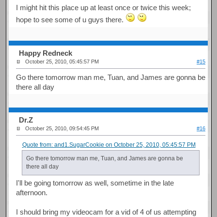
I might hit this place up at least once or twice this week;
hope to see some of u guys there.
Happy Redneck
October 25, 2010, 05:45:57 PM
#15
Go there tomorrow man me, Tuan, and James are gonna be
there all day
Dr.Z
October 25, 2010, 09:54:45 PM
#16
Quote from: and1.SugarCookie on October 25, 2010, 05:45:57 PM
Go there tomorrow man me, Tuan, and James are gonna be
there all day
I'll be going tomorrow as well, sometime in the late
afternoon.
I should bring my videocam for a vid of 4 of us attempting