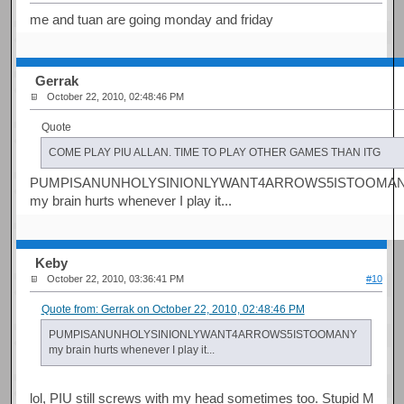
me and tuan are going monday and friday
Gerrak
October 22, 2010, 02:48:46 PM
Quote
COME PLAY PIU ALLAN. TIME TO PLAY OTHER GAMES THAN ITG
PUMPISANUNHOLYSINIONLYWANT4ARROWS5ISTOOMA
my brain hurts whenever I play it...
Keby
October 22, 2010, 03:36:41 PM
#10
Quote from: Gerrak on October 22, 2010, 02:48:46 PM
PUMPISANUNHOLYSINIONLYWANT4ARROWS5ISTOOMANY
my brain hurts whenever I play it...
lol, PIU still screws with my head sometimes too. Stupid M