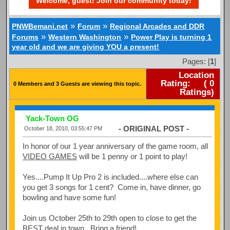
Welcome, guest! Join our community today!
»
»
PNWBemani.net
Forum
Regional Arcades and DDR
»
»
Forums
Western Washington
Power Play is turning 1
year old and we are giving YOU a present!
Pages: [
1
]
Location
Rating:
(
0
0 Members and 3 Guests are viewing this topic.
Ratings)
Yack-Town OG
- ORIGINAL POST -
October 18, 2010, 03:55:47 PM
In honor of our 1 year anniversary of the game room, all
VIDEO GAMES
will be 1 penny or 1 point to play!
Yes....Pump It Up Pro 2 is included....where else can
you get 3 songs for 1 cent? Come in, have dinner, go
bowling and have some fun!
Join us October 25th to 29th open to close to get the
BEST deal in town. Bring a friend!