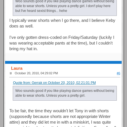
Woo sounds good if you like playing dance games without being
able to wear shorts. Unless youre a pretty girl. I don't play here
but I've heard sexist things... hehe
I typically wear shorts when I go there, and I believe Keby
does as well.
I've only gotten dress-coded on Friday/Saturday (luckily I
was wearing acceptable pants at the time), but I couldn't
bring my hat in.
Laura
October 20, 2010, 04:29:02 PM
#6
Quote from: Gerrak on October 20, 2010, 02:21:01 PM
Woo sounds good if you like playing dance games without being
able to wear shorts. Unless youre a pretty girl.
To be fair, the time they wouldn't let Tony in with shorts
(supposedly because shorts are not appropriate Winter
attire) and they did let me in with a miniskirt, I was quite