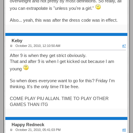
overweight and not pretty by most definitions. So really, all
you can extrapolate is "unless you're a girl."
Also... yeah, this was after the dress code was in effect.
Keby
October 21, 2010, 12:10:50 AM
#7
After 9 is when they get strict obviously.
That and after 9 is when I get kicked out because I am
young
So when does everyone want to go for this? Friday I'm
thinking. It's the only time I'll be free.
COME PLAY PIU ALLAN. TIME TO PLAY OTHER
GAMES THAN ITG
Happy Redneck
October 21, 2010, 05:41:03 PM
#8