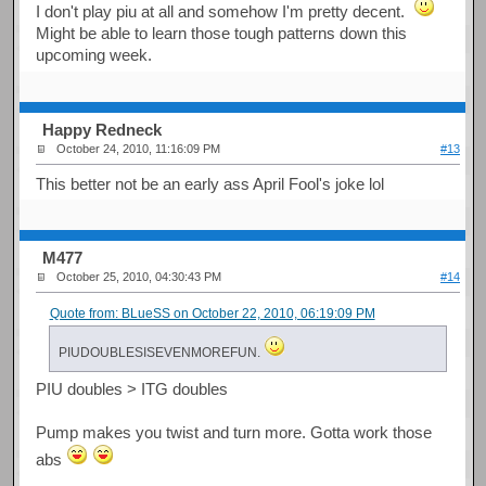
I don't play piu at all and somehow I'm pretty decent.
Might be able to learn those tough patterns down this
upcoming week.
Happy Redneck
October 24, 2010, 11:16:09 PM
#13
This better not be an early ass April Fool's joke lol
M477
October 25, 2010, 04:30:43 PM
#14
Quote from: BLueSS on October 22, 2010, 06:19:09 PM
PIUDOUBLESISEVENMOREFUN.
PIU doubles > ITG doubles
Pump makes you twist and turn more. Gotta work those
abs