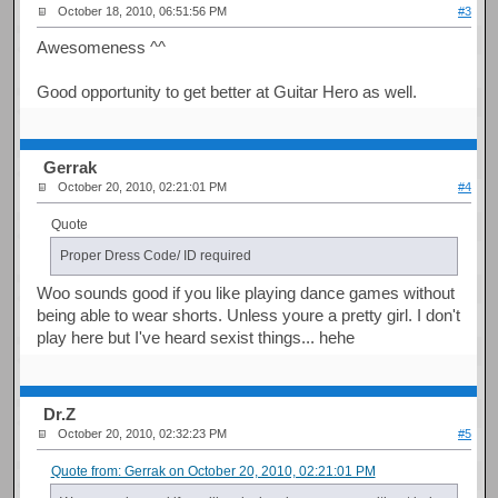
October 18, 2010, 06:51:56 PM
#3
Awesomeness ^^
Good opportunity to get better at Guitar Hero as well.
Gerrak
October 20, 2010, 02:21:01 PM
#4
Quote
Proper Dress Code/ ID required
Woo sounds good if you like playing dance games without
being able to wear shorts. Unless youre a pretty girl. I don't
play here but I've heard sexist things... hehe
Dr.Z
October 20, 2010, 02:32:23 PM
#5
Quote from: Gerrak on October 20, 2010, 02:21:01 PM