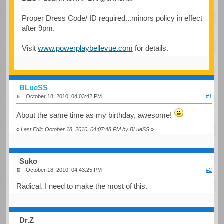
Proper Dress Code/ ID required...minors policy in effect
after 9pm.
Visit
www.powerplaybellevue.com
for details.
BLueSS
October 18, 2010, 04:03:42 PM
#1
About the same time as my birthday, awesome!
«
Last Edit: October 18, 2010, 04:07:48 PM by BLueSS
»
Suko
October 18, 2010, 04:43:25 PM
#2
Radical. I need to make the most of this.
Dr.Z