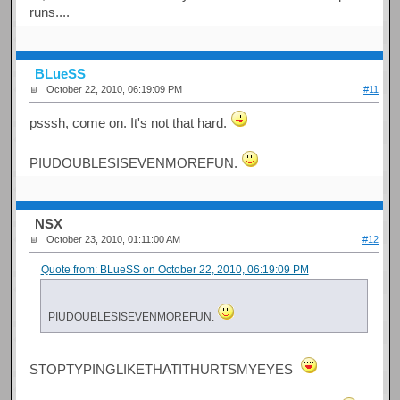
runs....
BLueSS
October 22, 2010, 06:19:09 PM
#11
psssh, come on. It's not that hard.
PIUDOUBLESISEVENMOREFUN.
NSX
October 23, 2010, 01:11:00 AM
#12
Quote from: BLueSS on October 22, 2010, 06:19:09 PM
PIUDOUBLESISEVENMOREFUN.
STOPTYPINGLIKETHATITHURTSMYEYES