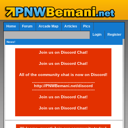
Home
Forum
Arcade Map
Articles
Pics
Login
Register
News!
Join us on Discord Chat!
Join us on Discord Chat!
All of the community chat is now on Discord!
--------------------------------------------
http://PNWBemani.net/discord
--------------------------------------------
Join us on Discord Chat!
Join us on Discord Chat!