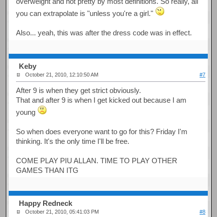
overweight and not pretty by most definitions. So really, all
you can extrapolate is "unless you're a girl."
Also... yeah, this was after the dress code was in effect.
Keby
October 21, 2010, 12:10:50 AM
#7
After 9 is when they get strict obviously.
That and after 9 is when I get kicked out because I am
young
So when does everyone want to go for this? Friday I'm
thinking. It's the only time I'll be free.
COME PLAY PIU ALLAN. TIME TO PLAY OTHER
GAMES THAN ITG
Happy Redneck
October 21, 2010, 05:41:03 PM
#8