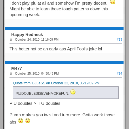
I don't play piu at all and somehow I'm pretty decent.
Might be able to learn those tough patterns down this
upcoming week.
Happy Redneck
October 24, 2010, 11:16:09 PM
#13
This better not be an early ass April Fool's joke lol
M477
October 25, 2010, 04:30:43 PM
#14
Quote from: BLueSS on October 22, 2010, 06:19:09 PM
PIUDOUBLESISEVENMOREFUN.
PIU doubles > ITG doubles
Pump makes you twist and turn more. Gotta work those
abs