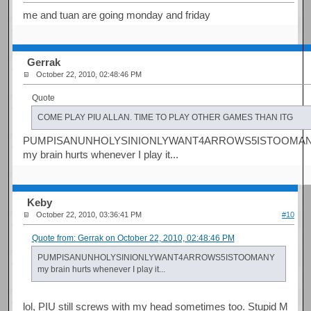
me and tuan are going monday and friday
Gerrak
October 22, 2010, 02:48:46 PM
Quote
COME PLAY PIU ALLAN. TIME TO PLAY OTHER GAMES THAN ITG
PUMPISANUNHOLYSINIONLYWANT4ARROWS5ISTOOMA
my brain hurts whenever I play it...
Keby
October 22, 2010, 03:36:41 PM
#10
Quote from: Gerrak on October 22, 2010, 02:48:46 PM
PUMPISANUNHOLYSINIONLYWANT4ARROWS5ISTOOMANY
my brain hurts whenever I play it...
lol, PIU still screws with my head sometimes too. Stupid M