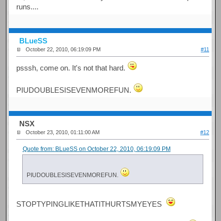
runs....
BLueSS
October 22, 2010, 06:19:09 PM
#11
psssh, come on. It's not that hard.
PIUDOUBLESISEVENMOREFUN.
NSX
October 23, 2010, 01:11:00 AM
#12
Quote from: BLueSS on October 22, 2010, 06:19:09 PM
PIUDOUBLESISEVENMOREFUN.
STOPTYPINGLIKETHATITHURTSMYEYES