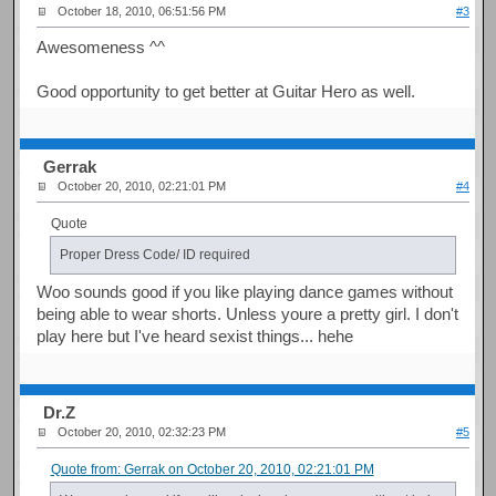
October 18, 2010, 06:51:56 PM
#3
Awesomeness ^^
Good opportunity to get better at Guitar Hero as well.
Gerrak
October 20, 2010, 02:21:01 PM
#4
Quote
Proper Dress Code/ ID required
Woo sounds good if you like playing dance games without
being able to wear shorts. Unless youre a pretty girl. I don't
play here but I've heard sexist things... hehe
Dr.Z
October 20, 2010, 02:32:23 PM
#5
Quote from: Gerrak on October 20, 2010, 02:21:01 PM