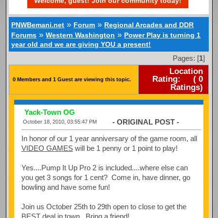
Welcome, guest! Join our community today!
»
»
PNWBemani.net
Forum
Regional Arcades and DDR
»
»
Forums
Western Washington
Power Play is turning 1
year old and we are giving YOU a present!
Pages: [
1
]
Location
Rating:
(
0
0 Members and 1 Guest are viewing this topic.
Ratings)
Yack-Town OG
- ORIGINAL POST -
October 18, 2010, 03:55:47 PM
In honor of our 1 year anniversary of the game room, all
VIDEO GAMES
will be 1 penny or 1 point to play!
Yes....Pump It Up Pro 2 is included....where else can
you get 3 songs for 1 cent? Come in, have dinner, go
bowling and have some fun!
Join us October 25th to 29th open to close to get the
BEST deal in town. Bring a friend!