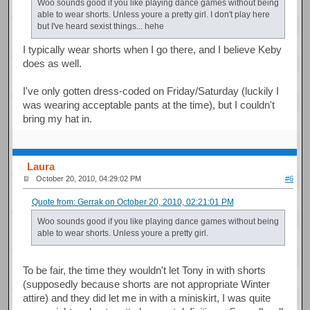
Woo sounds good if you like playing dance games without being
able to wear shorts. Unless youre a pretty girl. I don't play here
but I've heard sexist things... hehe
I typically wear shorts when I go there, and I believe Keby
does as well.
I've only gotten dress-coded on Friday/Saturday (luckily I
was wearing acceptable pants at the time), but I couldn't
bring my hat in.
Laura
October 20, 2010, 04:29:02 PM
#6
Quote from: Gerrak on October 20, 2010, 02:21:01 PM
Woo sounds good if you like playing dance games without being
able to wear shorts. Unless youre a pretty girl.
To be fair, the time they wouldn't let Tony in with shorts
(supposedly because shorts are not appropriate Winter
attire) and they did let me in with a miniskirt, I was quite