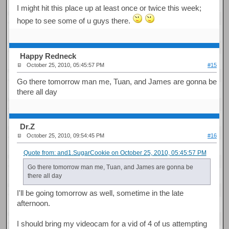
I might hit this place up at least once or twice this week;
hope to see some of u guys there.
Happy Redneck
October 25, 2010, 05:45:57 PM
#15
Go there tomorrow man me, Tuan, and James are gonna be
there all day
Dr.Z
October 25, 2010, 09:54:45 PM
#16
Quote from: and1.SugarCookie on October 25, 2010, 05:45:57 PM
Go there tomorrow man me, Tuan, and James are gonna be
there all day
I'll be going tomorrow as well, sometime in the late
afternoon.
I should bring my videocam for a vid of 4 of us attempting