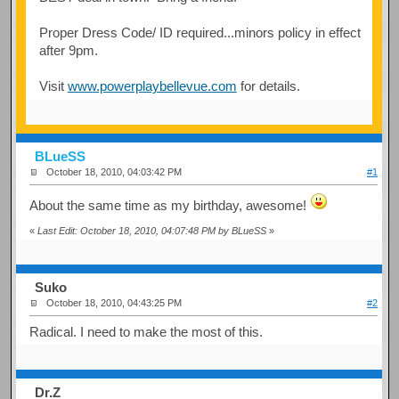
Proper Dress Code/ ID required...minors policy in effect
after 9pm.
Visit
www.powerplaybellevue.com
for details.
BLueSS
October 18, 2010, 04:03:42 PM
#1
About the same time as my birthday, awesome!
«
Last Edit: October 18, 2010, 04:07:48 PM by BLueSS
»
Suko
October 18, 2010, 04:43:25 PM
#2
Radical. I need to make the most of this.
Dr.Z