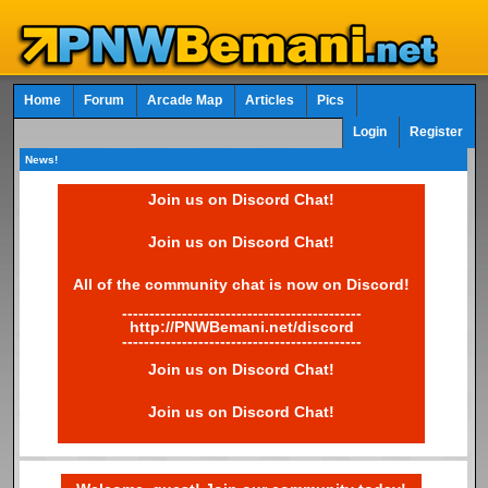
Home
Forum
Arcade Map
Articles
Pics
Login
Register
News!
Join us on Discord Chat!
Join us on Discord Chat!
All of the community chat is now on Discord!
--------------------------------------------
http://PNWBemani.net/discord
--------------------------------------------
Join us on Discord Chat!
Join us on Discord Chat!