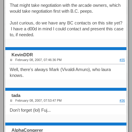
That might take negotiation with the arcade owners, which
would take negotiation first with B.C. peeps.
Just curious, do we have any BC contacts on this site yet?
I have a d00d in mind I could contact and present this case
to, if needed.
KevinDDR
February 08, 2007, 07:46:36 PM
#35
Well, there's always Mark (Vivaldi Amuro), who laura
knows.
tada
February 08, 2007, 07:53:47 PM
#36
Don't forget (lol) Fuj...
AlphaConqerer