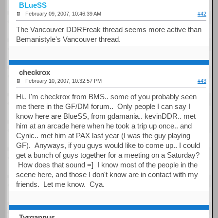
BLueSS
February 09, 2007, 10:46:39 AM
#42
The Vancouver DDRFreak thread seems more active than
Bemanistyle's Vancouver thread.
checkrox
February 10, 2007, 10:32:57 PM
#43
Hi.. I'm checkrox from BMS.. some of you probably seen
me there in the GF/DM forum.. Only people I can say I
know here are BlueSS, from gdamania.. kevinDDR.. met
him at an arcade here when he took a trip up once.. and
Cynic.. met him at PAX last year (I was the guy playing
GF). Anyways, if you guys would like to come up.. I could
get a bunch of guys together for a meeting on a Saturday?
How does that sound =] I know most of the people in the
scene here, and those I don't know are in contact with my
friends. Let me know. Cya.
Tyrgannus