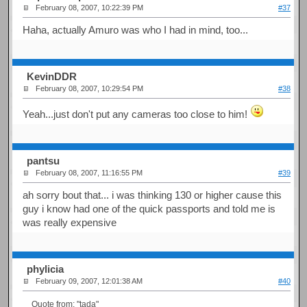
February 08, 2007, 10:22:39 PM
#37
Haha, actually Amuro was who I had in mind, too...
KevinDDR
February 08, 2007, 10:29:54 PM
#38
Yeah...just don't put any cameras too close to him!
pantsu
February 08, 2007, 11:16:55 PM
#39
ah sorry bout that... i was thinking 130 or higher cause this
guy i know had one of the quick passports and told me is
was really expensive
phylicia
February 09, 2007, 12:01:38 AM
#40
Quote from: "tada"