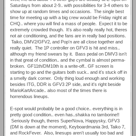
Saturdays from about 2-9.. with possibilities for 3-4 others to
show up at random times and occasions. The single best
time for meeting up with a big crew would be Friday night at
CHQ.. where you will find a mass of people. Expect it to be
extremely crowded though. It's also really really hot, theres
not air conditioning, and the fans are in really bad positions.
Taiko, DMV2/GFV2, and Pop'n are all close together and
really quiet. The 1P controller on GFV3 is hit and miss..
although my friend swears by it. Bass pedal on DMV3 isn't
in that great of condition.. and the cymbal is almost perma-
broken. GF11th/DM10th is a write-off.. GF screen is
starting to go and the guitars both suck.. and it's stuck off in
a smelly dark corner. Only thing loud enough and working
besides ITG, DDR is GFV3 2P side, and it's right beside
MarioKartArcade.. also most of the times there is
horrendous lineups.
E-spot would probably be a good choice.. everything is in
pretty good condition.. even has..shakka no tamborine!!
Seriously though, theres SuperNova, Happysky, GFV3
(DM is down at the moment), Keyboardmania 3rd, Taiko 7,
and RockFever. Also, linesups aren't usually too bad and