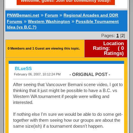
Welcome, guest! Join our community today!
»
»
PNWBemani.net
Forum
Regional Arcades and DDR
»
»
Forums
Western Washington
Possible Tournament
Idea (vs B.C.?)
Pages:
1
[
2
]
Location
Rating:
(
0
0 Members and 1 Guest are viewing this topic.
Ratings)
BLueSS
- ORIGINAL POST -
February 06, 2007, 10:12:24 PM
After seeing that Vancouver Bemani scene video, I got to
thinking that it just might be possible to have a B.C. vs
Western WA tournament if people were willing and
interested.
If nothing else I'm sure we would be able to do some get-
together with them seeing how our groups are about the
same size(ish) if a tournament doesn't happen.