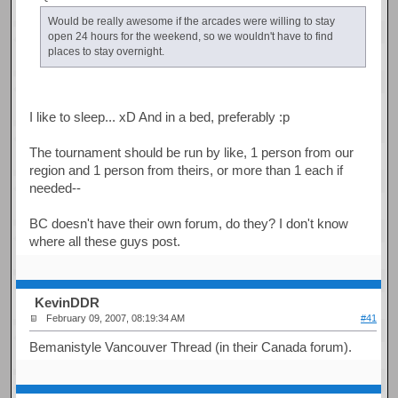
Would be really awesome if the arcades were willing to stay
open 24 hours for the weekend, so we wouldn't have to find
places to stay overnight.
I like to sleep... xD And in a bed, preferably :p
The tournament should be run by like, 1 person from our
region and 1 person from theirs, or more than 1 each if
needed--
BC doesn't have their own forum, do they? I don't know
where all these guys post.
KevinDDR
February 09, 2007, 08:19:34 AM
#41
Bemanistyle Vancouver Thread (in their Canada forum).