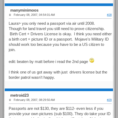
manyminimoos
February 08, 2007, 04:54:01 AM
#28
Laura> you only need a passport via air until 2008.
Though for land travel you still need to prove citizenship.
Birth Cert + Drivers License is okay. I think you need either
a birth cert + picture ID or a passport. Mojave's Military ID
should work too because you have to be a US citizen to
join.
edit: beaten by matt before i read the 2nd page
I think one of us got away with just drivers license but the
border patrol wasn't happy.
metroid23
February 08, 2007, 08:29:50 AM
#29
Passports are not $130, they are $112- even less if you
provide your own pictures (sub $100). They do take your ID