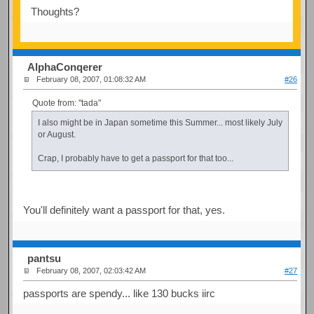
Thoughts?
AlphaConqerer
February 08, 2007, 01:08:32 AM
#26
Quote from: "tada"
I also might be in Japan sometime this Summer... most likely July
or August.
Crap, I probably have to get a passport for that too...
You'll definitely want a passport for that, yes.
pantsu
February 08, 2007, 02:03:42 AM
#27
passports are spendy... like 130 bucks iirc