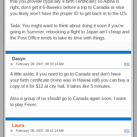
that you provide (typically a birth certificate) so Alpha is
right, don't get it 6-8weeks before a trip to Canadia or else
you likely won't have the proper ID to get back in to the US.
Tada: You might want to think about doing it soon if you're
going in Summer, rebooking a flight to Japan ain't cheap and
the Post Office tends to take its time with things.
Davyn
February 08, 2007, 08:33:14 AM
#30
A little aside, if you need to go to Canada and don't have
your birth certificate (mine was in Hawaii still) you can buy a
copy of it for $12 at city hall. It takes like 5 minutes.
Also a group of us should go to Canada again soon. I want
to play Fever.
Laura
February 08, 2007, 08:41:14 AM
#31