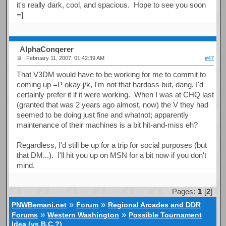
it's really dark, cool, and spacious. Hope to see you soon
=]
AlphaConqerer
February 11, 2007, 01:42:39 AM
#47
That V3DM would have to be working for me to commit to
coming up =P okay j/k, I'm not that hardass but, dang, I'd
certainly prefer it if it were working. When I was at CHQ last
(granted that was 2 years ago almost, now) the V they had
seemed to be doing just fine and whatnot; apparently
maintenance of their machines is a bit hit-and-miss eh?
Regardless, I'd still be up for a trip for social purposes (but
that DM...). I'll hit you up on MSN for a bit now if you don't
mind.
Pages:
1
[
2
]
»
»
PNWBemani.net
Forum
Regional Arcades and DDR
»
»
Forums
Western Washington
Possible Tournament
Idea (vs B.C.?)