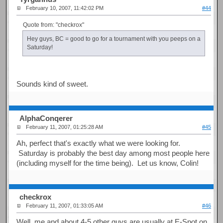
February 10, 2007, 11:42:02 PM
#44
Quote from: "checkrox"
Hey guys, BC = good to go for a tournament with you peeps on a
Saturday!
Sounds kind of sweet.
AlphaConqerer
February 11, 2007, 01:25:28 AM
#45
Ah, perfect that's exactly what we were looking for.
Saturday is probably the best day among most people here
(including myself for the time being). Let us know, Colin!
checkrox
February 11, 2007, 01:33:05 AM
#46
Well, me and about 4-5 other guys are usually at E-Spot on