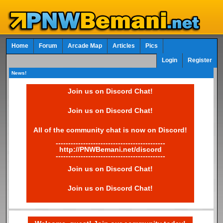
Home
Forum
Arcade Map
Articles
Pics
Login
Register
News!
Join us on Discord Chat!
Join us on Discord Chat!
All of the community chat is now on Discord!
--------------------------------------------
http://PNWBemani.net/discord
--------------------------------------------
Join us on Discord Chat!
Join us on Discord Chat!