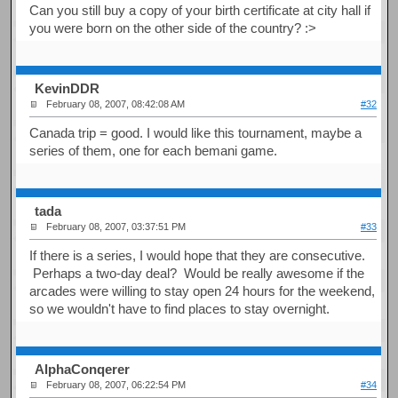
Can you still buy a copy of your birth certificate at city hall if
you were born on the other side of the country? :>
KevinDDR
February 08, 2007, 08:42:08 AM
#32
Canada trip = good. I would like this tournament, maybe a
series of them, one for each bemani game.
tada
February 08, 2007, 03:37:51 PM
#33
If there is a series, I would hope that they are consecutive.
Perhaps a two-day deal? Would be really awesome if the
arcades were willing to stay open 24 hours for the weekend,
so we wouldn't have to find places to stay overnight.
AlphaConqerer
February 08, 2007, 06:22:54 PM
#34