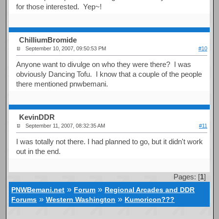
for those interested. Yep~!
ChilliumBromide
September 10, 2007, 09:50:53 PM
#10
Anyone want to divulge on who they were there? I was
obviously Dancing Tofu. I know that a couple of the people
there mentioned pnwbemani.
KevinDDR
September 11, 2007, 08:32:35 AM
#11
I was totally not there. I had planned to go, but it didn't work
out in the end.
Pages: [
1
]
»
»
PNWBemani.net
Forum
Regional Arcades and DDR
»
»
Forums
Western Washington
Kumoricon???