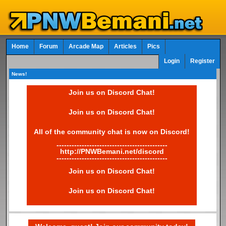
Home
Forum
Arcade Map
Articles
Pics
Login
Register
News!
Join us on Discord Chat!
Join us on Discord Chat!
All of the community chat is now on Discord!
--------------------------------------------
http://PNWBemani.net/discord
--------------------------------------------
Join us on Discord Chat!
Join us on Discord Chat!