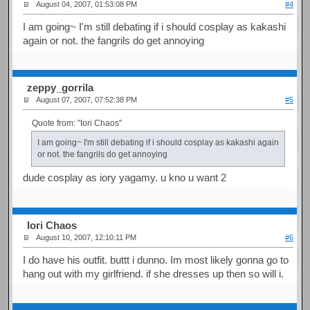
August 04, 2007, 01:53:08 PM
#4
I am going~ I'm still debating if i should cosplay as kakashi
again or not. the fangrils do get annoying
zeppy_gorrila
August 07, 2007, 07:52:38 PM
#5
Quote from: "Iori Chaos"
I am going~ I'm still debating if i should cosplay as kakashi again
or not. the fangrils do get annoying
dude cosplay as iory yagamy. u kno u want 2
Iori Chaos
August 10, 2007, 12:10:11 PM
#6
I do have his outfit. buttt i dunno. Im most likely gonna go to
hang out with my girlfriend. if she dresses up then so will i.