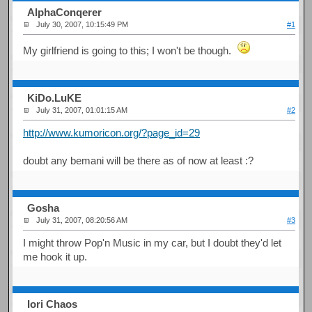
AlphaConqerer
July 30, 2007, 10:15:49 PM
#1
My girlfriend is going to this; I won't be though.
KiDo.LuKE
July 31, 2007, 01:01:15 AM
#2
http://www.kumoricon.org/?page_id=29
doubt any bemani will be there as of now at least :?
Gosha
July 31, 2007, 08:20:56 AM
#3
I might throw Pop'n Music in my car, but I doubt they'd let
me hook it up.
Iori Chaos