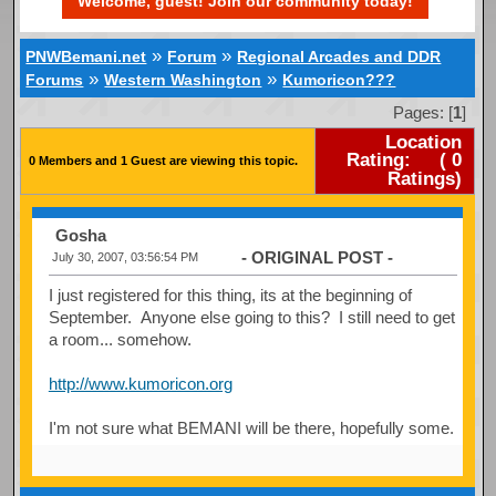
Welcome, guest! Join our community today!
»
»
PNWBemani.net
Forum
Regional Arcades and DDR
»
»
Forums
Western Washington
Kumoricon???
Pages: [
1
]
Location
Rating:
(
0
0 Members and 1 Guest are viewing this topic.
Ratings)
Gosha
- ORIGINAL POST -
July 30, 2007, 03:56:54 PM
I just registered for this thing, its at the beginning of
September. Anyone else going to this? I still need to get
a room... somehow.
http://www.kumoricon.org
I'm not sure what BEMANI will be there, hopefully some.