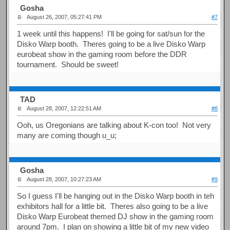
Gosha
August 26, 2007, 05:27:41 PM
#7
1 week until this happens! I'll be going for sat/sun for the
Disko Warp booth. Theres going to be a live Disko Warp
eurobeat show in the gaming room before the DDR
tournament. Should be sweet!
TAD
August 28, 2007, 12:22:51 AM
#8
Ooh, us Oregonians are talking about K-con too! Not very
many are coming though u_u;
Gosha
August 28, 2007, 10:27:23 AM
#9
So I guess I'll be hanging out in the Disko Warp booth in teh
exhibitors hall for a little bit. Theres also going to be a live
Disko Warp Eurobeat themed DJ show in the gaming room
around 7pm. I plan on showing a little bit of my new video