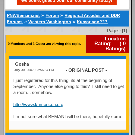
Welcome, guest! Join our community today!
»
»
PNWBemani.net
Forum
Regional Arcades and DDR
»
»
Forums
Western Washington
Kumoricon???
Pages: [
1
]
Location
Rating:
(
0
0 Members and 1 Guest are viewing this topic.
Ratings)
Gosha
- ORIGINAL POST -
July 30, 2007, 03:56:54 PM
I just registered for this thing, its at the beginning of
September. Anyone else going to this? I still need to get
a room... somehow.
http://www.kumoricon.org
I'm not sure what BEMANI will be there, hopefully some.