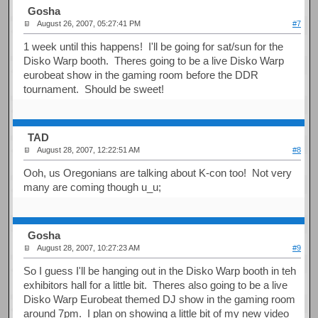
Gosha
August 26, 2007, 05:27:41 PM
#7
1 week until this happens! I'll be going for sat/sun for the
Disko Warp booth. Theres going to be a live Disko Warp
eurobeat show in the gaming room before the DDR
tournament. Should be sweet!
TAD
August 28, 2007, 12:22:51 AM
#8
Ooh, us Oregonians are talking about K-con too! Not very
many are coming though u_u;
Gosha
August 28, 2007, 10:27:23 AM
#9
So I guess I'll be hanging out in the Disko Warp booth in teh
exhibitors hall for a little bit. Theres also going to be a live
Disko Warp Eurobeat themed DJ show in the gaming room
around 7pm. I plan on showing a little bit of my new video