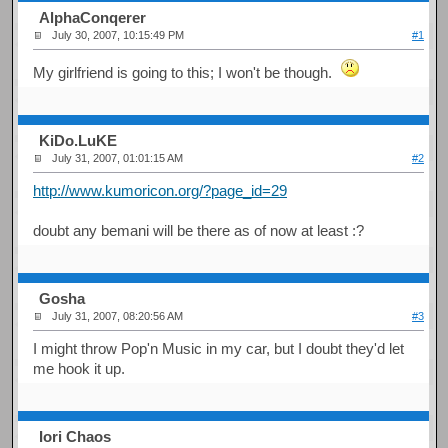
AlphaConqerer
July 30, 2007, 10:15:49 PM
#1
My girlfriend is going to this; I won't be though.
KiDo.LuKE
July 31, 2007, 01:01:15 AM
#2
http://www.kumoricon.org/?page_id=29
doubt any bemani will be there as of now at least :?
Gosha
July 31, 2007, 08:20:56 AM
#3
I might throw Pop'n Music in my car, but I doubt they'd let
me hook it up.
Iori Chaos