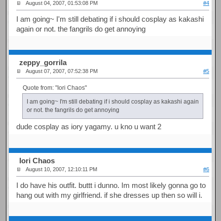
August 04, 2007, 01:53:08 PM
#4
I am going~ I'm still debating if i should cosplay as kakashi
again or not. the fangrils do get annoying
zeppy_gorrila
August 07, 2007, 07:52:38 PM
#5
Quote from: "Iori Chaos"
I am going~ I'm still debating if i should cosplay as kakashi again
or not. the fangrils do get annoying
dude cosplay as iory yagamy. u kno u want 2
Iori Chaos
August 10, 2007, 12:10:11 PM
#6
I do have his outfit. buttt i dunno. Im most likely gonna go to
hang out with my girlfriend. if she dresses up then so will i.