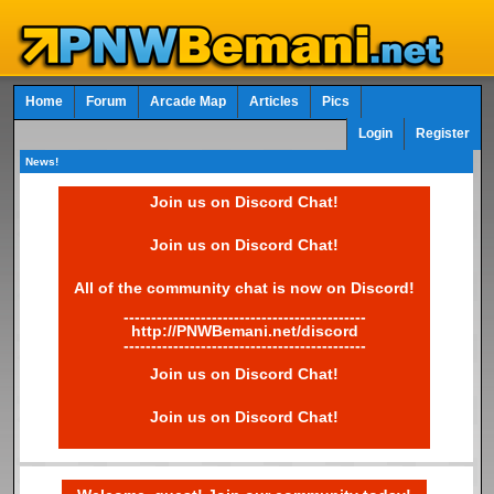
Home
Forum
Arcade Map
Articles
Pics
Login
Register
News!
Join us on Discord Chat!
Join us on Discord Chat!
All of the community chat is now on Discord!
--------------------------------------------
http://PNWBemani.net/discord
--------------------------------------------
Join us on Discord Chat!
Join us on Discord Chat!