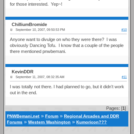
for those interested. Yep~!
ChilliumBromide
September 10, 2007, 09:50:53 PM
#10
Anyone want to divulge on who they were there? I was
obviously Dancing Tofu. I know that a couple of the people
there mentioned pnwbemani.
KevinDDR
September 11, 2007, 08:32:35 AM
#11
I was totally not there. I had planned to go, but it didn't work
out in the end.
Pages: [
1
]
»
»
PNWBemani.net
Forum
Regional Arcades and DDR
»
»
Forums
Western Washington
Kumoricon???