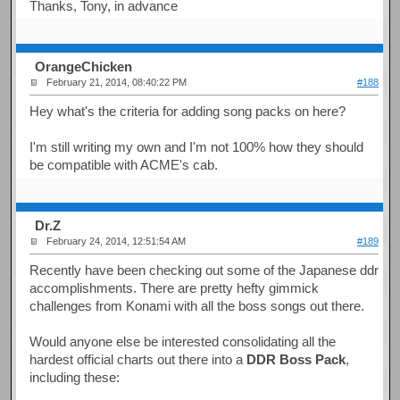
Thanks, Tony, in advance
OrangeChicken
February 21, 2014, 08:40:22 PM
#188
Hey what's the criteria for adding song packs on here?
I'm still writing my own and I'm not 100% how they should
be compatible with ACME's cab.
Dr.Z
February 24, 2014, 12:51:54 AM
#189
Recently have been checking out some of the Japanese ddr
accomplishments. There are pretty hefty gimmick
challenges from Konami with all the boss songs out there.
Would anyone else be interested consolidating all the
hardest official charts out there into a
DDR Boss Pack
,
including these: