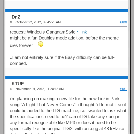
Dr.Z
October 22, 2012, 09:45:25 AM
#180
request: Windeu's GangnamStyle
~ link
might be a fun Doubles mode addition, before the meme
dies forever
..I am not entirely sure if the Easy difficulty can be full-
combed.
KTUE
November 01, 2013, 11:20:18 AM
#181
i'm planning on making a new file for the new Linkin Park
song "A Light That Never Comes". i thought i'd format it so it
could be added to the ITG machine, so i wanted to ask what
the specifications need to be? can oITG take any song in
any format recognizable like MP3 or does it need to be
specifically like the original ITG2, with an .ogg at 48 kHz so