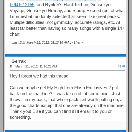
f=6&t=12155,
and Rynker's Hard Techno, Gensokyo
Voyage, Gensokyo Holiday, and Stomp Exceed (out of what
I somewhat randomly selected) all seem like great packs:
Multiple difficulties, not gimmicky, accurate ratings, etc. At
least far better than having so many songs with a single 14+
chart.
«
Last Edit: March 21, 2012, 01:13:18 AM by Lhet
»
Gerrak
March 21, 2012, 11:10:21 AM
#178
Hey I forgot we had this thread.
Can we maybe get Fly High from Flash Exclusives 2 put
back on the machine? It was taken off at some point. Just
throw it in my pack, that whole pack isnt worth putting on, all
the good charts except that one are already on the machine.
Thank you! Else if you can't find it I'll email it to you or
something.