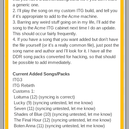
a generic one.
2. I'll play the song on my custom ITG build, and tell you
if it's appropriate to add to the Acme machine.
3. Barring any weird stuff going on in my life, I'll add the
song to the Acme ITG cabinet next time I do an update.
This should occur fairly frequently.
4. If you have a song that you want added but don't have
the file yourself (or it's a really common file), just post the
song name and author and I'll look for it. I have all the
DDR song packs converted for hacking, so that should
be possible to add immediately.
Current Added Songs/Packs
ITG3
ITG Rebirth
Customs 1:
Loituma (12) (syncing is correct)
Lucky (9) (syncing untested, let me know)
Seven (11) (syncing untested, let me know)
Shades of Blue (10) (syncing untested, let me know)
The Final Hour (12) (syncing untested, let me know)
Boten Anna (11) (syncing untested, let me know)