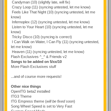
Candyman (10) (slightly late, will fix)
Crazy Loop (11) (syncing untested, let me know)
Feels Like That Night (10) (syncing untested, let me
know)
Infernoplex (12) (syncing untested, let me know)
Listen to Your Heart (10) (syncing untested, let me
know)
Tricky Disco (10) (syncing is correct)
I Can Walk on Water, I Can Fly (11) (syncing untested,
let me know)
Heaven (11) (syncing untested, let me know)
Flash Exclusives ^_^ & Friends v2
Songs to be added on 5/xx/10
More Flash Exclusives stuff
...and of course more requests!
Other nice things
OpenITG beta2 installed
ITG3 Theme
ITG Empress theme (
will be fixed soon
)
Song Wheel Speed is set to Very Fast