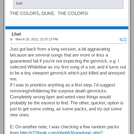
bad.
THE COLORS, DUKE. THE COLORS!
Lhet
March 20, 2012, 11:57:13 PM
#177
Just got back from a long session, a bit aggravating
because are several songs that are more or less a
guaranteed fail if you're not expecting the gimmick. e.g. I
selected Whiteblue as my first song of a set, and it turns out
to be a tiny viewport gimmick which just killed and annoyed
me.
If I was to prioritize anything as a first step, I'd suggest
removing/refoldering the surprise death gimmicks.
Completely wrong bpm and weird view things would
probably be the easiest to find. The other, quicker, option is
just to get some voting, ax some packs, and try out some
new ones.
E: On another note, I was checking a few random packs
from
http://r21freak.com/phpbb3/viewtopic.php?