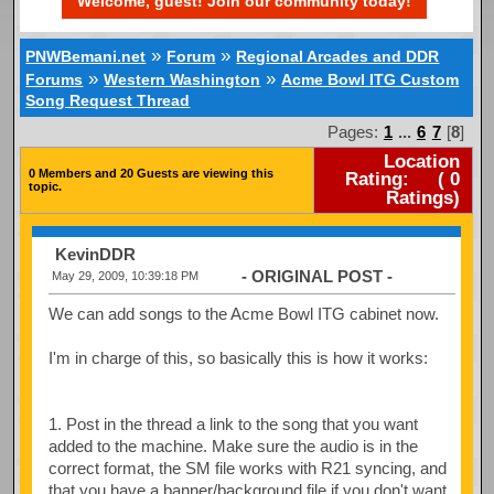
Welcome, guest! Join our community today!
»
»
PNWBemani.net
Forum
Regional Arcades and DDR
»
»
Forums
Western Washington
Acme Bowl ITG Custom
Song Request Thread
Pages:
1
...
6
7
[
8
]
Location
0 Members and 20 Guests are viewing this
Rating:
(
0
topic.
Ratings)
KevinDDR
- ORIGINAL POST -
May 29, 2009, 10:39:18 PM
We can add songs to the Acme Bowl ITG cabinet now.
I'm in charge of this, so basically this is how it works:
1. Post in the thread a link to the song that you want
added to the machine. Make sure the audio is in the
correct format, the SM file works with R21 syncing, and
that you have a banner/background file if you don't want