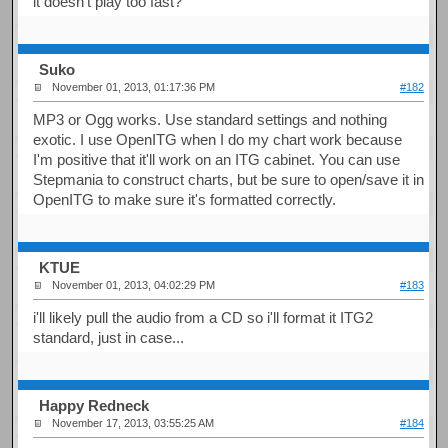
it doesn't play too fast?
Suko
November 01, 2013, 01:17:36 PM
#182
MP3 or Ogg works. Use standard settings and nothing
exotic. I use OpenITG when I do my chart work because
I'm positive that it'll work on an ITG cabinet. You can use
Stepmania to construct charts, but be sure to open/save it in
OpenITG to make sure it's formatted correctly.
KTUE
November 01, 2013, 04:02:29 PM
#183
i'll likely pull the audio from a CD so i'll format it ITG2
standard, just in case...
Happy Redneck
November 17, 2013, 03:55:25 AM
#184