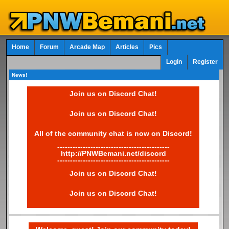
Home
Forum
Arcade Map
Articles
Pics
Login
Register
News!
Join us on Discord Chat!
Join us on Discord Chat!
All of the community chat is now on Discord!
--------------------------------------------
http://PNWBemani.net/discord
--------------------------------------------
Join us on Discord Chat!
Join us on Discord Chat!