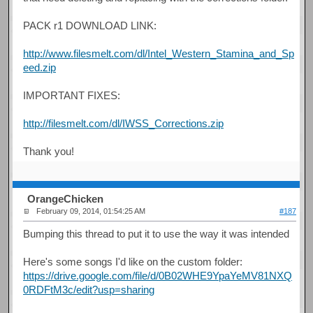
PACK r1 DOWNLOAD LINK:
http://www.filesmelt.com/dl/Intel_Western_Stamina_and_Sp
eed.zip
IMPORTANT FIXES:
http://filesmelt.com/dl/IWSS_Corrections.zip
Thank you!
OrangeChicken
February 09, 2014, 01:54:25 AM
#187
Bumping this thread to put it to use the way it was intended
Here's some songs I'd like on the custom folder:
https://drive.google.com/file/d/0B02WHE9YpaYeMV81NXQ
0RDFtM3c/edit?usp=sharing