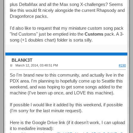
plus DeltaMax and all the Max song X-challenges? Seems
like this would fit nicely alongside the current Rhapsody and
Dragonforce packs.
I'd also like to request that my miniature custom song pack
"Ind Customs" just be emptied into the
Customs
pack. A 3-
song (+1 doubles chart) folder is sorta silly.
BLANK3T
March 12, 2014, 03:48:51 PM
#190
So I'm brand new to this community, and actually live in the
PDX area. I'm planning to hopefully come up to Seattle this
weekend, and was hoping to get some songs added to the
machine (I've been up once, and LOVE this machine).
If possible I would like it added by this weekend, if possible
(I'm sorry for the last minute request).
Here is the Google Drive link (if it doesn't work, I can upload
it to mediafire instead):