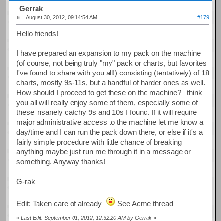
Gerrak
August 30, 2012, 09:14:54 AM
#179
Hello friends!
I have prepared an expansion to my pack on the machine
(of course, not being truly "my" pack or charts, but favorites
I've found to share with you all!) consisting (tentatively) of 18
charts, mostly 9s-11s, but a handful of harder ones as well.
How should I proceed to get these on the machine? I think
you all will really enjoy some of them, especially some of
these insanely catchy 9s and 10s I found. If it will require
major administrative access to the machine let me know a
day/time and I can run the pack down there, or else if it's a
fairly simple procedure with little chance of breaking
anything maybe just run me through it in a message or
something. Anyway thanks!
G-rak
Edit: Taken care of already
See Acme thread
«
Last Edit: September 01, 2012, 12:32:20 AM by Gerrak
»