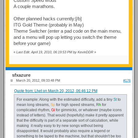
Custom Speed Mods
A couple marathons.
Other planned hacks currently:[/b]
ITG Gold Theme (probably in May)
Theme Switcher (enter a pad code on the main menu,
and a menu will pop up letting you switch the theme
before your game)
«
Last Edit: April 19, 2010, 06:19:53 PM by KevinDDR
»
sfxazure
March 20, 2012, 09:33:48 PM
#176
Quote from: Lhet on March 20, 2012, 06:46:12 PM
For example: Along with the estimated difficulty, add a tiny
St
to
mean long streams,
Sp
for high speed streams,
Rh
for
complicated rhythm,
Gi
for gimmicks, or whatever (maybe icons
instead of letters). That would (hopefully) make it pretty apparent
that the difficulty is part of a separate sort of calculation, while
making it really easy to try new songs without being
disappointed. It would probably also require a legend or
something to be taped to the machine, but that shouldn't be too