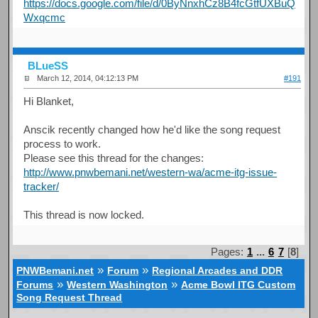
https://docs.google.com/file/d/0ByNnxhCz8B4fcGtfUXBuQ
Wxqcmc
BLueSS
March 12, 2014, 04:12:13 PM
#191
Hi Blanket,
Anscik recently changed how he'd like the song request
process to work.
Please see this thread for the changes:
http://www.pnwbemani.net/western-wa/acme-itg-issue-
tracker/
This thread is now locked.
Pages:
1
...
6
7
[
8
]
»
»
PNWBemani.net
Forum
Regional Arcades and DDR
»
»
Forums
Western Washington
Acme Bowl ITG Custom
Song Request Thread