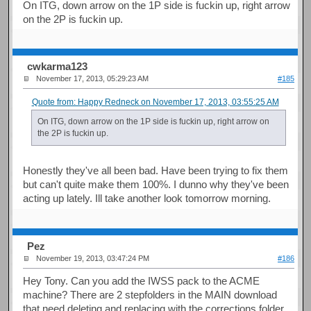
On ITG, down arrow on the 1P side is fuckin up, right arrow
on the 2P is fuckin up.
cwkarma123
November 17, 2013, 05:29:23 AM
#185
Quote from: Happy Redneck on November 17, 2013, 03:55:25 AM
On ITG, down arrow on the 1P side is fuckin up, right arrow on
the 2P is fuckin up.
Honestly they've all been bad. Have been trying to fix them
but can't quite make them 100%. I dunno why they've been
acting up lately. Ill take another look tomorrow morning.
Pez
November 19, 2013, 03:47:24 PM
#186
Hey Tony. Can you add the IWSS pack to the ACME
machine? There are 2 stepfolders in the MAIN download
that need deleting and replacing with the corrections folder.