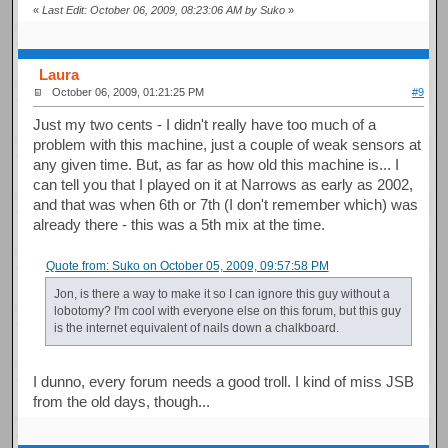
«
Last Edit: October 06, 2009, 08:23:06 AM by Suko
»
Laura
October 06, 2009, 01:21:25 PM
#9
Just my two cents - I didn't really have too much of a
problem with this machine, just a couple of weak sensors at
any given time. But, as far as how old this machine is... I
can tell you that I played on it at Narrows as early as 2002,
and that was when 6th or 7th (I don't remember which) was
already there - this was a 5th mix at the time.
Quote from: Suko on October 05, 2009, 09:57:58 PM
Jon, is there a way to make it so I can ignore this guy without a
lobotomy? I'm cool with everyone else on this forum, but this guy
is the internet equivalent of nails down a chalkboard.
I dunno, every forum needs a good troll. I kind of miss JSB
from the old days, though...