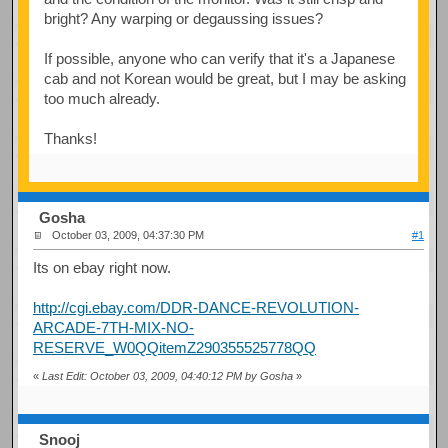
bright? Any warping or degaussing issues?
If possible, anyone who can verify that it's a Japanese
cab and not Korean would be great, but I may be asking
too much already.
Thanks!
Gosha
October 03, 2009, 04:37:30 PM
#1
Its on ebay right now.
http://cgi.ebay.com/DDR-DANCE-REVOLUTION-
ARCADE-7TH-MIX-NO-
RESERVE_W0QQitemZ290355525778QQ
«
Last Edit: October 03, 2009, 04:40:12 PM by Gosha
»
Snooj