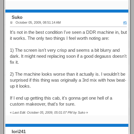
Suko
October 05, 2009, 08:51:14 AM
#5
It's not in the best condition I've seen a DDR machine in, but
it works. The only two things I feel worth noting are:
1) The screen isn't very crisp and seems a bit blurry and
dark. It might need replacing soon if a good degauss doesn't
fix it.
2) The machine looks worse than it actually is. I wouldn't be
surprised if this thing was originally a 3rd mix with how beat-
up it looks.
If I end up getting this cab, it's gonna get one hell of a
custom makeover, that's for sure.
«
Last Edit: October 05, 2009, 05:01:07 PM by Suko
»
Iori241