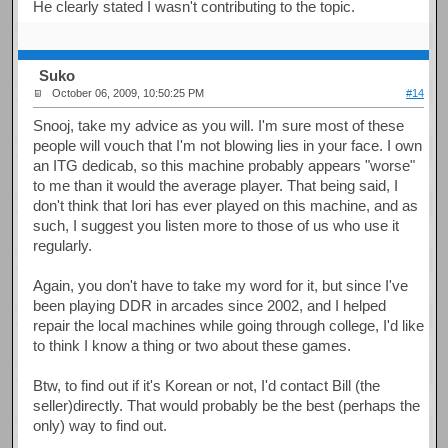
He clearly stated I wasn't contributing to the topic.
Suko
October 06, 2009, 10:50:25 PM
#14
Snooj, take my advice as you will. I'm sure most of these
people will vouch that I'm not blowing lies in your face. I own
an ITG dedicab, so this machine probably appears "worse"
to me than it would the average player. That being said, I
don't think that Iori has ever played on this machine, and as
such, I suggest you listen more to those of us who use it
regularly.
Again, you don't have to take my word for it, but since I've
been playing DDR in arcades since 2002, and I helped
repair the local machines while going through college, I'd like
to think I know a thing or two about these games.
Btw, to find out if it's Korean or not, I'd contact Bill (the
seller)directly. That would probably be the best (perhaps the
only) way to find out.