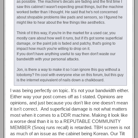
as possible. The machine's decals are fading and the first time I
saw this cabinet I wasn't expecting great things, but the machine
worked better than I thought. He said that he's not concerned
about shopable problems like pads and sensors, so I figured he
might like to hear about the few things like aesthetics.
Think of it this way, if you're in the market for a used car, you
mostly care about how well it runs, but if it's got some superficial
damage, or the paint job is faded and patchy, that's going to
impact how much you're willing to drop on it.
If you don't have anything useful to say then don't waste our
bandwidth with your personal attacks.
Jon, is there a way to make it so I can ignore this guy without a
lobotomy? I'm cool with everyone else on this forum, but this guy
is the internet equivalent of nails down a chalkboard.
I was being perfectly on topic. It's not your bandwidth either.
Either way your post comes off as I stated. Opinions are
opinions, and just because you don't like one doesn't mean
it isn't correct. And superficial damage is not what matters
most when it comes to a DDR machine. Making it look like
a worse deal than it is to a REPUTABLE COMMUNITY
MEMBER (Snooj runs recall) is retarded. TBH screen is not
as much of an issue as the cabinet being Korean. Our Tilt