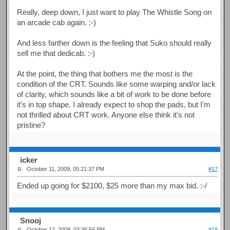
Really, deep down, I just want to play The Whistle Song on
an arcade cab again. :-)
And less farther down is the feeling that Suko should really
sell me that dedicab. :-)
At the point, the thing that bothers me the most is the
condition of the CRT. Sounds like some warping and/or lack
of clarity, which sounds like a bit of work to be done before
it's in top shape. I already expect to shop the pads, but I'm
not thrilled about CRT work. Anyone else think it's not
pristine?
icker
October 11, 2009, 05:21:37 PM
#17
Ended up going for $2100, $25 more than my max bid. :-/
Snooj
October 12, 2009, 03:36:56 PM
#18