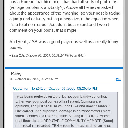
has a Korean machine and it has had all sorts of problems
(voltage problems anybody?). Above all he never asked
about the appearance of the machine, so your post is taking
a jump and actually putting a negative in the equation when
it's a total non-issue. Just don't be a retard and I won't
comment on your posts, that simple.
And yeah, JSB was a good player as well as a really funny
poster.
«
Last Edit: October 06, 2009, 08:39:24 PM by Iori241
»
Keby
October 06, 2009, 09:24:05 PM
#12
Quote from: Iori241 on October 06, 2009, 08:25:45 PM
I was being perfectly on topic. It's not your bandwidth either.
Either way your post comes off as I stated. Opinions are
opinions, and just because you don't like one doesn't mean it
isn't correct. And superficial damage is not what matters most
when it comes to a DDR machine. Making it look like a worse
deal than it is to a REPUTABLE COMMUNITY MEMBER (Snooj
runs recall) is retarded. TBH screen is not as much of an issue