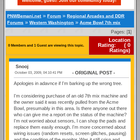
Welcome, guest! Join our community today!
»
»
PNWBemani.net
Forum
Regional Arcades and DDR
»
»
Forums
Western Washington
Acme Bowl 7th mix
Pages: [
1
]
Location
Rating:
(
0
0 Members and 1 Guest are viewing this topic.
Ratings)
Snooj
- ORIGINAL POST -
October 03, 2009, 04:10:41 PM
Apologies in adavnce if I'm barking up the wrong tree.
I'm considering purchase of an old 7th mix machine and
the owner said it was recently pulled from the Acme
Bowl, presumably in this area. Is there anyone out there
who can give me a report on the status of the machine?
I'm not worried about sensors, I can shop the pads and
replace them easily enough. I'm more concerned about
wiring issues (random resets, screen glitches, pausing)
and the condition of the monitor. Was it still crisp and