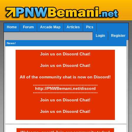
Home
Forum
Arcade Map
Articles
Pics
Login
Register
News!
Join us on Discord Chat!
Join us on Discord Chat!
All of the community chat is now on Discord!
--------------------------------------------
http://PNWBemani.net/discord
--------------------------------------------
Join us on Discord Chat!
Join us on Discord Chat!