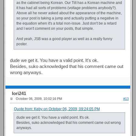
as the cabinet being Korean. Our Tilt has a Korean machine and
it has had all sorts of problems (voltage problems anybody?).
Above all he never asked about the appearance of the machine,
so your post is taking a jump and actually putting a negative in
the equation when it's a total non-issue. Just don't be a retard
and I won't comment on your posts, that simple.
And yeah, JSB was a good player as well as a really funny
poster.
dude we get it. You have a valid point. It's ok.
Besides, suko acknowledged that his comment came out
wrong anyways.
Iori241
October 06, 2009, 10:02:16 PM
#13
Quote from: Keby on October 06, 2009, 09:24:05 PM
dude we get it. You have a valid point. It's ok.
Besides, suko acknowledged that his comment came out wrong
anyways.