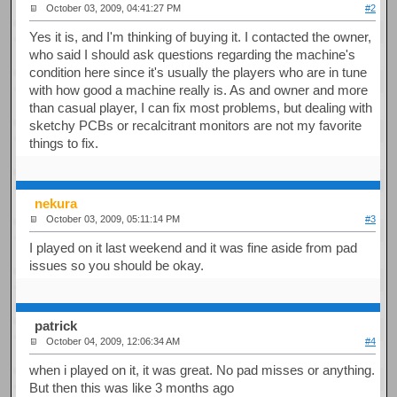
October 03, 2009, 04:41:27 PM
#2
Yes it is, and I'm thinking of buying it. I contacted the owner,
who said I should ask questions regarding the machine's
condition here since it's usually the players who are in tune
with how good a machine really is. As and owner and more
than casual player, I can fix most problems, but dealing with
sketchy PCBs or recalcitrant monitors are not my favorite
things to fix.
nekura
October 03, 2009, 05:11:14 PM
#3
I played on it last weekend and it was fine aside from pad
issues so you should be okay.
patrick
October 04, 2009, 12:06:34 AM
#4
when i played on it, it was great. No pad misses or anything.
But then this was like 3 months ago