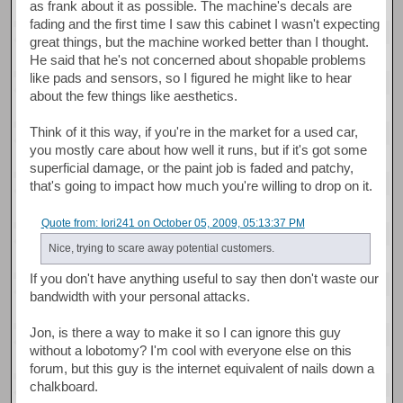
as frank about it as possible. The machine's decals are
fading and the first time I saw this cabinet I wasn't expecting
great things, but the machine worked better than I thought.
He said that he's not concerned about shopable problems
like pads and sensors, so I figured he might like to hear
about the few things like aesthetics.
Think of it this way, if you're in the market for a used car,
you mostly care about how well it runs, but if it's got some
superficial damage, or the paint job is faded and patchy,
that's going to impact how much you're willing to drop on it.
Quote from: Iori241 on October 05, 2009, 05:13:37 PM
Nice, trying to scare away potential customers.
If you don't have anything useful to say then don't waste our
bandwidth with your personal attacks.
Jon, is there a way to make it so I can ignore this guy
without a lobotomy? I'm cool with everyone else on this
forum, but this guy is the internet equivalent of nails down a
chalkboard.