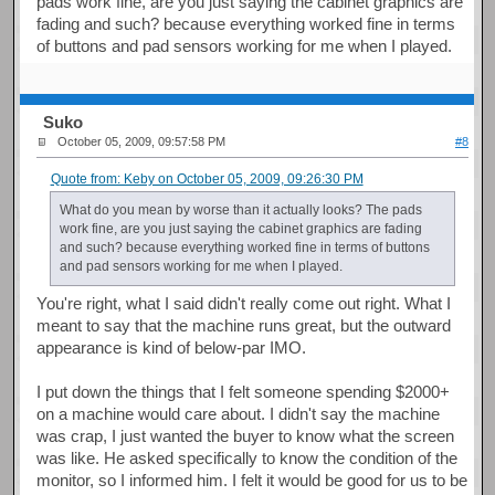
pads work fine, are you just saying the cabinet graphics are
fading and such? because everything worked fine in terms
of buttons and pad sensors working for me when I played.
Suko
October 05, 2009, 09:57:58 PM
#8
Quote from: Keby on October 05, 2009, 09:26:30 PM
What do you mean by worse than it actually looks? The pads
work fine, are you just saying the cabinet graphics are fading
and such? because everything worked fine in terms of buttons
and pad sensors working for me when I played.
You're right, what I said didn't really come out right. What I
meant to say that the machine runs great, but the outward
appearance is kind of below-par IMO.
I put down the things that I felt someone spending $2000+
on a machine would care about. I didn't say the machine
was crap, I just wanted the buyer to know what the screen
was like. He asked specifically to know the condition of the
monitor, so I informed him. I felt it would be good for us to be