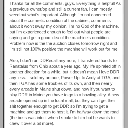
Thanks for all the comments, guys. Everything is helpful! As
a previous owner/op and still a current fan, I can mostly
weed out what's important. Although I'm not concerned
about the cosmetic condition of the cabinet, comments
about it won't sway my opinion. I'm no God of the machine,
but I'm experienced enough to feel out what people are
saying and get a good idea of the machine's condition.
Problem now is the the auction closes tomorrow night and
I'm still not 100% positive the machine will work out for me.
Also, I don't run DDRecall anymore, it transfered hands to
Ranatalus from Ohio about a year ago. My life spiraled off in
another direction for a while, but it doesn't mean I love DDR
any less. I sold my arcade, Power Up, to Andy at TGA, and
then TGA has some troubles of its own, and then nearly
every arcade in Maine shut down, and now if you want to
play DDR in Maine you have to go to a bowling alley. A new
arcade opened up in the local mall, but they can't get their
shit together enough to get DDR so I'm trying to get a
machine and get them to host it. I'm halfway down the road
(the boss was into it when I spoke to him but he wants to
chew it over a bit more).