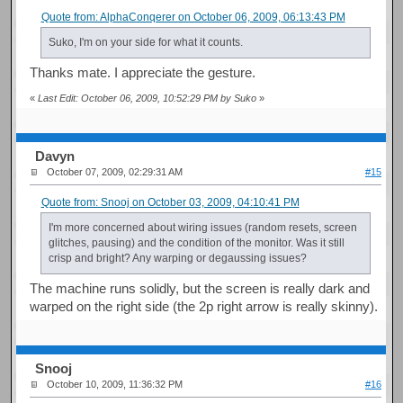
Quote from: AlphaConqerer on October 06, 2009, 06:13:43 PM
Suko, I'm on your side for what it counts.
Thanks mate. I appreciate the gesture.
«
Last Edit: October 06, 2009, 10:52:29 PM by Suko
»
Davyn
October 07, 2009, 02:29:31 AM
#15
Quote from: Snooj on October 03, 2009, 04:10:41 PM
I'm more concerned about wiring issues (random resets, screen
glitches, pausing) and the condition of the monitor. Was it still
crisp and bright? Any warping or degaussing issues?
The machine runs solidly, but the screen is really dark and
warped on the right side (the 2p right arrow is really skinny).
Snooj
October 10, 2009, 11:36:32 PM
#16