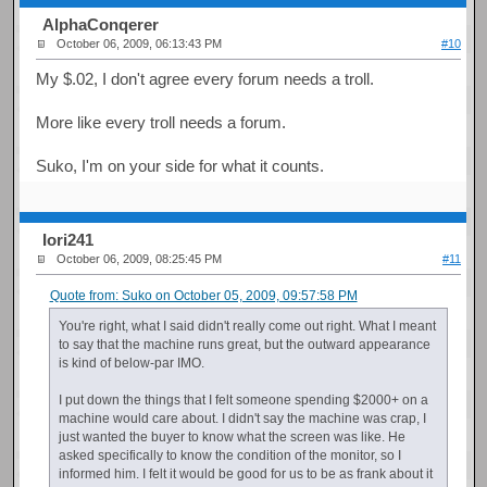
AlphaConqerer
October 06, 2009, 06:13:43 PM
#10
My $.02, I don't agree every forum needs a troll.
More like every troll needs a forum.
Suko, I'm on your side for what it counts.
Iori241
October 06, 2009, 08:25:45 PM
#11
Quote from: Suko on October 05, 2009, 09:57:58 PM
You're right, what I said didn't really come out right. What I meant
to say that the machine runs great, but the outward appearance
is kind of below-par IMO.
I put down the things that I felt someone spending $2000+ on a
machine would care about. I didn't say the machine was crap, I
just wanted the buyer to know what the screen was like. He
asked specifically to know the condition of the monitor, so I
informed him. I felt it would be good for us to be as frank about it