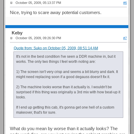
October 05, 2009, 05:13:37 PM
#6
Nice, trying to scare away potential customers.
Keby
October 05, 2009, 09:26:30 PM
#7
Quote from: Suko on October 05, 2009, 08:51:14 AM
It's not in the best condition I've seen a DDR machine in, but it
works. The only two things I feel worth noting are:
1) The screen isn't very crisp and seems a bit blurry and dark. It
might need replacing soon if a good degauss doesn't fix it.
2) The machine looks worse than it actually is. I wouldn't be
surprised if this thing was originally a 3rd mix with how beat-up it
looks.
If I end up getting this cab, it's gonna get one hell of a custom
makeover, that's for sure.
What do you mean by worse than it actually looks? The