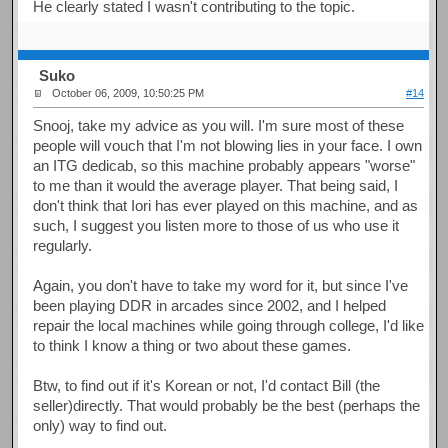
He clearly stated I wasn't contributing to the topic.
Suko
October 06, 2009, 10:50:25 PM
#14
Snooj, take my advice as you will. I'm sure most of these
people will vouch that I'm not blowing lies in your face. I own
an ITG dedicab, so this machine probably appears "worse"
to me than it would the average player. That being said, I
don't think that Iori has ever played on this machine, and as
such, I suggest you listen more to those of us who use it
regularly.
Again, you don't have to take my word for it, but since I've
been playing DDR in arcades since 2002, and I helped
repair the local machines while going through college, I'd like
to think I know a thing or two about these games.
Btw, to find out if it's Korean or not, I'd contact Bill (the
seller)directly. That would probably be the best (perhaps the
only) way to find out.