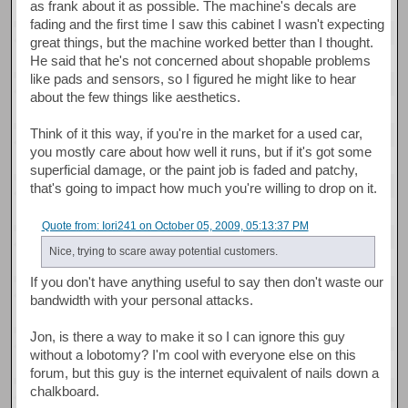
as frank about it as possible. The machine's decals are
fading and the first time I saw this cabinet I wasn't expecting
great things, but the machine worked better than I thought.
He said that he's not concerned about shopable problems
like pads and sensors, so I figured he might like to hear
about the few things like aesthetics.
Think of it this way, if you're in the market for a used car,
you mostly care about how well it runs, but if it's got some
superficial damage, or the paint job is faded and patchy,
that's going to impact how much you're willing to drop on it.
Quote from: Iori241 on October 05, 2009, 05:13:37 PM
Nice, trying to scare away potential customers.
If you don't have anything useful to say then don't waste our
bandwidth with your personal attacks.
Jon, is there a way to make it so I can ignore this guy
without a lobotomy? I'm cool with everyone else on this
forum, but this guy is the internet equivalent of nails down a
chalkboard.