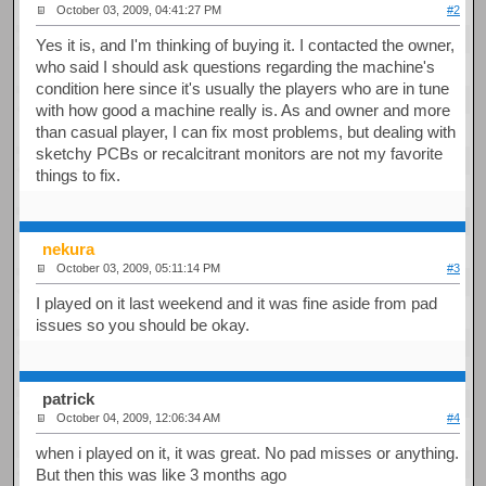
October 03, 2009, 04:41:27 PM
#2
Yes it is, and I'm thinking of buying it. I contacted the owner,
who said I should ask questions regarding the machine's
condition here since it's usually the players who are in tune
with how good a machine really is. As and owner and more
than casual player, I can fix most problems, but dealing with
sketchy PCBs or recalcitrant monitors are not my favorite
things to fix.
nekura
October 03, 2009, 05:11:14 PM
#3
I played on it last weekend and it was fine aside from pad
issues so you should be okay.
patrick
October 04, 2009, 12:06:34 AM
#4
when i played on it, it was great. No pad misses or anything.
But then this was like 3 months ago