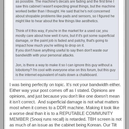
as possible. The machine's decals are fading and the first time I
saw this cabinet I wasn't expecting great things, but the machine
worked better than I thought. He said that he's not concerned
about shopable problems like pads and sensors, so I figured he
might like to hear about the few things like aesthetics.
Think of it this way, if you're in the market for a used car, you
mostly care about how well it runs, but if it's got some superficial
damage, or the paint job is faded and patchy, that's going to
impact how much you're willing to drop on it.
If you don't have anything useful to say then don't waste our
bandwidth with your personal attacks.
Jon, is there a way to make it so I can ignore this guy without a
lobotomy? I'm cool with everyone else on this forum, but this guy
is the internet equivalent of nails down a chalkboard.
I was being perfectly on topic. It's not your bandwidth either.
Either way your post comes off as I stated. Opinions are
opinions, and just because you don't like one doesn't mean
it isn't correct. And superficial damage is not what matters
most when it comes to a DDR machine. Making it look like
a worse deal than it is to a REPUTABLE COMMUNITY
MEMBER (Snooj runs recall) is retarded. TBH screen is not
as much of an issue as the cabinet being Korean. Our Tilt