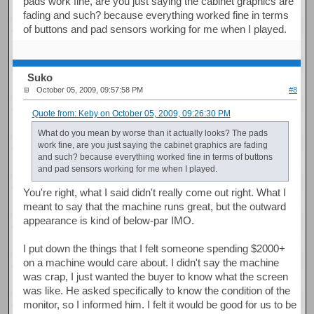
pads work fine, are you just saying the cabinet graphics are
fading and such? because everything worked fine in terms
of buttons and pad sensors working for me when I played.
Suko
October 05, 2009, 09:57:58 PM
#8
Quote from: Keby on October 05, 2009, 09:26:30 PM
What do you mean by worse than it actually looks? The pads
work fine, are you just saying the cabinet graphics are fading
and such? because everything worked fine in terms of buttons
and pad sensors working for me when I played.
You're right, what I said didn't really come out right. What I
meant to say that the machine runs great, but the outward
appearance is kind of below-par IMO.
I put down the things that I felt someone spending $2000+
on a machine would care about. I didn't say the machine
was crap, I just wanted the buyer to know what the screen
was like. He asked specifically to know the condition of the
monitor, so I informed him. I felt it would be good for us to be