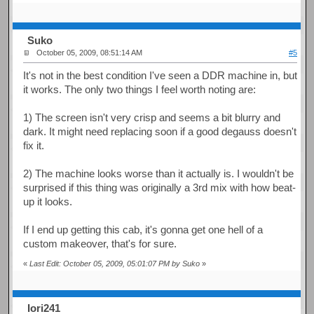
Suko
October 05, 2009, 08:51:14 AM
#5
It's not in the best condition I've seen a DDR machine in, but
it works. The only two things I feel worth noting are:
1) The screen isn't very crisp and seems a bit blurry and
dark. It might need replacing soon if a good degauss doesn't
fix it.
2) The machine looks worse than it actually is. I wouldn't be
surprised if this thing was originally a 3rd mix with how beat-
up it looks.
If I end up getting this cab, it's gonna get one hell of a
custom makeover, that's for sure.
«
Last Edit: October 05, 2009, 05:01:07 PM by Suko
»
Iori241