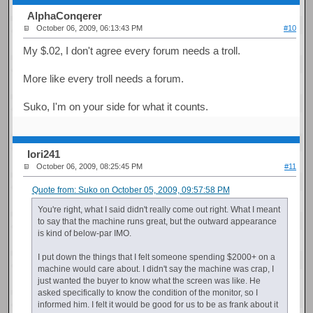
AlphaConqerer
October 06, 2009, 06:13:43 PM
#10
My $.02, I don't agree every forum needs a troll.
More like every troll needs a forum.
Suko, I'm on your side for what it counts.
Iori241
October 06, 2009, 08:25:45 PM
#11
Quote from: Suko on October 05, 2009, 09:57:58 PM
You're right, what I said didn't really come out right. What I meant
to say that the machine runs great, but the outward appearance
is kind of below-par IMO.
I put down the things that I felt someone spending $2000+ on a
machine would care about. I didn't say the machine was crap, I
just wanted the buyer to know what the screen was like. He
asked specifically to know the condition of the monitor, so I
informed him. I felt it would be good for us to be as frank about it