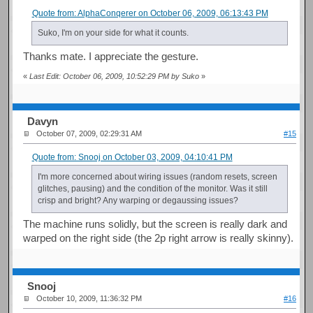
Quote from: AlphaConqerer on October 06, 2009, 06:13:43 PM
Suko, I'm on your side for what it counts.
Thanks mate. I appreciate the gesture.
«
Last Edit: October 06, 2009, 10:52:29 PM by Suko
»
Davyn
October 07, 2009, 02:29:31 AM
#15
Quote from: Snooj on October 03, 2009, 04:10:41 PM
I'm more concerned about wiring issues (random resets, screen
glitches, pausing) and the condition of the monitor. Was it still
crisp and bright? Any warping or degaussing issues?
The machine runs solidly, but the screen is really dark and
warped on the right side (the 2p right arrow is really skinny).
Snooj
October 10, 2009, 11:36:32 PM
#16