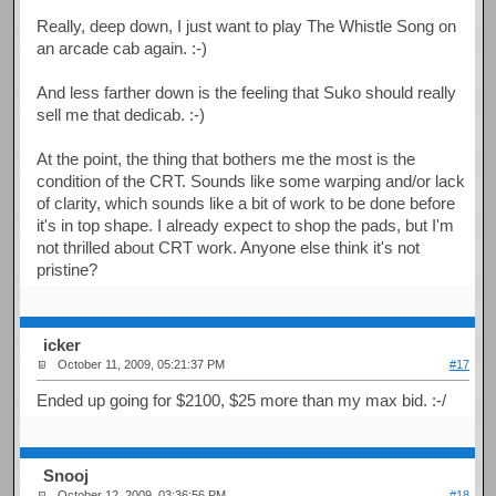
Really, deep down, I just want to play The Whistle Song on
an arcade cab again. :-)
And less farther down is the feeling that Suko should really
sell me that dedicab. :-)
At the point, the thing that bothers me the most is the
condition of the CRT. Sounds like some warping and/or lack
of clarity, which sounds like a bit of work to be done before
it's in top shape. I already expect to shop the pads, but I'm
not thrilled about CRT work. Anyone else think it's not
pristine?
icker
October 11, 2009, 05:21:37 PM
#17
Ended up going for $2100, $25 more than my max bid. :-/
Snooj
October 12, 2009, 03:36:56 PM
#18