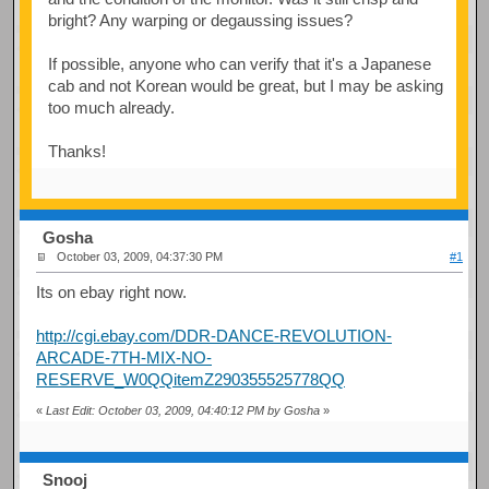
bright? Any warping or degaussing issues?
If possible, anyone who can verify that it's a Japanese
cab and not Korean would be great, but I may be asking
too much already.
Thanks!
Gosha
October 03, 2009, 04:37:30 PM
#1
Its on ebay right now.
http://cgi.ebay.com/DDR-DANCE-REVOLUTION-
ARCADE-7TH-MIX-NO-
RESERVE_W0QQitemZ290355525778QQ
«
Last Edit: October 03, 2009, 04:40:12 PM by Gosha
»
Snooj