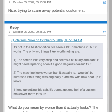
October 05, 2009, 05:13:37 PM
#6
Nice, trying to scare away potential customers.
Keby
October 05, 2009, 09:26:30 PM
#7
Quote from: Suko on October 05, 2009, 08:51:14 AM
It's not in the best condition I've seen a DDR machine in, but it
works. The only two things I feel worth noting are:
1) The screen isn't very crisp and seems a bit blurry and dark. It
might need replacing soon if a good degauss doesn't fix it.
2) The machine looks worse than it actually is. I wouldn't be
surprised if this thing was originally a 3rd mix with how beat-up it
looks.
If I end up getting this cab, it's gonna get one hell of a custom
makeover, that's for sure.
What do you mean by worse than it actually looks? The