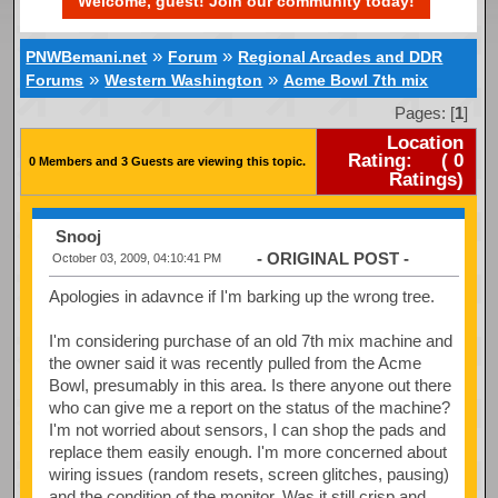
Welcome, guest! Join our community today!
»
»
PNWBemani.net
Forum
Regional Arcades and DDR
»
»
Forums
Western Washington
Acme Bowl 7th mix
Pages: [
1
]
Location
Rating:
(
0
0 Members and 3 Guests are viewing this topic.
Ratings)
Snooj
- ORIGINAL POST -
October 03, 2009, 04:10:41 PM
Apologies in adavnce if I'm barking up the wrong tree.
I'm considering purchase of an old 7th mix machine and
the owner said it was recently pulled from the Acme
Bowl, presumably in this area. Is there anyone out there
who can give me a report on the status of the machine?
I'm not worried about sensors, I can shop the pads and
replace them easily enough. I'm more concerned about
wiring issues (random resets, screen glitches, pausing)
and the condition of the monitor. Was it still crisp and