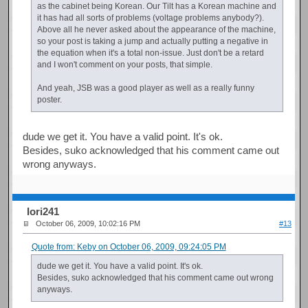
as the cabinet being Korean. Our Tilt has a Korean machine and
it has had all sorts of problems (voltage problems anybody?).
Above all he never asked about the appearance of the machine,
so your post is taking a jump and actually putting a negative in
the equation when it's a total non-issue. Just don't be a retard
and I won't comment on your posts, that simple.
And yeah, JSB was a good player as well as a really funny
poster.
dude we get it. You have a valid point. It's ok.
Besides, suko acknowledged that his comment came out
wrong anyways.
Iori241
October 06, 2009, 10:02:16 PM
#13
Quote from: Keby on October 06, 2009, 09:24:05 PM
dude we get it. You have a valid point. It's ok.
Besides, suko acknowledged that his comment came out wrong
anyways.