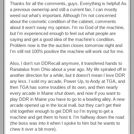
Thanks for all the comments, guys. Everything is helpful! As
a previous owner/op and still a current fan, I can mostly
weed out what's important. Although I'm not concerned
about the cosmetic condition of the cabinet, comments
about it won't sway my opinion. I'm no God of the machine,
but I'm experienced enough to feel out what people are
saying and get a good idea of the machine's condition.
Problem now is the the auction closes tomorrow night and
I'm still not 100% positive the machine will work out for me.
Also, I don't run DDRecall anymore, it transfered hands to
Ranatalus from Ohio about a year ago. My life spiraled off in
another direction for a while, but it doesn't mean I love DDR
any less. I sold my arcade, Power Up, to Andy at TGA, and
then TGA has some troubles of its own, and then nearly
every arcade in Maine shut down, and now if you want to
play DDR in Maine you have to go to a bowling alley. A new
arcade opened up in the local mall, but they can't get their
shit together enough to get DDR so I'm trying to get a
machine and get them to host it. I'm halfway down the road
(the boss was into it when I spoke to him but he wants to
chew it over a bit more).