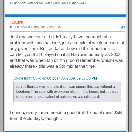
«
Last Edit: October 06, 2009, 08:23:06 AM by Suko
»
Laura
October 06, 2009, 01:21:25 PM
#9
Just my two cents - I didn't really have too much of a
problem with this machine, just a couple of weak sensors at
any given time. But, as far as how old this machine is... I
can tell you that I played on it at Narrows as early as 2002,
and that was when 6th or 7th (I don't remember which) was
already there - this was a 5th mix at the time.
Quote from: Suko on October 05, 2009, 09:57:58 PM
Jon, is there a way to make it so I can ignore this guy without a
lobotomy? I'm cool with everyone else on this forum, but this guy
is the internet equivalent of nails down a chalkboard.
I dunno, every forum needs a good troll. I kind of miss JSB
from the old days, though...