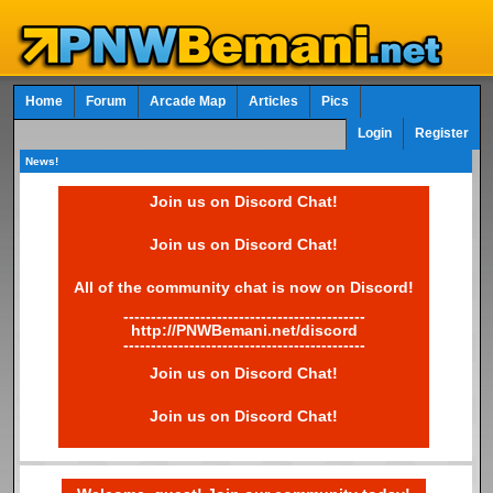
Home
Forum
Arcade Map
Articles
Pics
Login
Register
News!
Join us on Discord Chat!
Join us on Discord Chat!
All of the community chat is now on Discord!
--------------------------------------------
http://PNWBemani.net/discord
--------------------------------------------
Join us on Discord Chat!
Join us on Discord Chat!