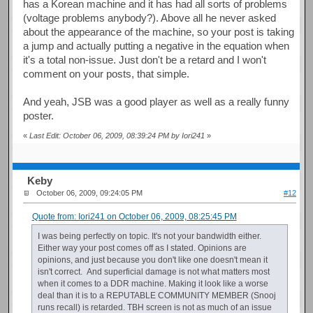
has a Korean machine and it has had all sorts of problems
(voltage problems anybody?). Above all he never asked
about the appearance of the machine, so your post is taking
a jump and actually putting a negative in the equation when
it's a total non-issue. Just don't be a retard and I won't
comment on your posts, that simple.
And yeah, JSB was a good player as well as a really funny
poster.
«
Last Edit: October 06, 2009, 08:39:24 PM by Iori241
»
Keby
October 06, 2009, 09:24:05 PM
#12
Quote from: Iori241 on October 06, 2009, 08:25:45 PM
I was being perfectly on topic. It's not your bandwidth either.
Either way your post comes off as I stated. Opinions are
opinions, and just because you don't like one doesn't mean it
isn't correct. And superficial damage is not what matters most
when it comes to a DDR machine. Making it look like a worse
deal than it is to a REPUTABLE COMMUNITY MEMBER (Snooj
runs recall) is retarded. TBH screen is not as much of an issue