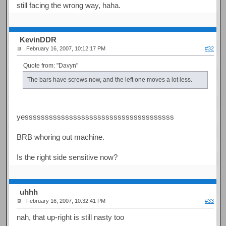
still facing the wrong way, haha.
KevinDDR
February 16, 2007, 10:12:17 PM
#32
Quote from: "Davyn"
The bars have screws now, and the left one moves a lot less.
yesssssssssssssssssssssssssssssssssssss
BRB whoring out machine.
Is the right side sensitive now?
uhhh
February 16, 2007, 10:32:41 PM
#33
nah, that up-right is still nasty too