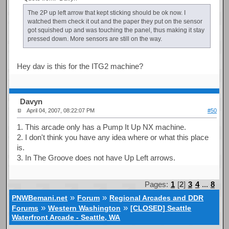
The 2P up left arrow that kept sticking should be ok now. I
watched them check it out and the paper they put on the sensor
got squished up and was touching the panel, thus making it stay
pressed down. More sensors are still on the way.
Hey dav is this for the ITG2 machine?
Davyn
April 04, 2007, 08:22:07 PM
#50
1. This arcade only has a Pump It Up NX machine.
2. I don't think you have any idea where or what this place
is.
3. In The Groove does not have Up Left arrows.
Pages:
1
[
2
]
3
4
...
8
»
»
PNWBemani.net
Forum
Regional Arcades and DDR
»
»
Forums
Western Washington
[CLOSED] Seattle
Waterfront Arcade - Seattle, WA