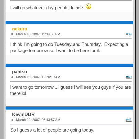
I will go whatever day people decide.
nekura
March 18, 2007, 11:39:58 PM
#39
I think I'm going to do Tuesday and Thursday. Expecting a
package tomorrow so I want to be here for it.
pantsu
March 19, 2007, 12:20:19 AM
#40
i want to go tomorrow... i guess i will see you guys if you are
there lol
KevinDDR
March 22, 2007, 06:43:57 AM
#41
So I guess a lot of people are going today.