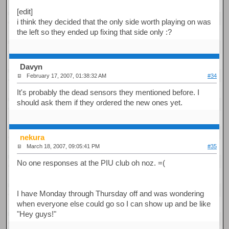
[edit]
i think they decided that the only side worth playing on was
the left so they ended up fixing that side only :?
Davyn
February 17, 2007, 01:38:32 AM
#34
It's probably the dead sensors they mentioned before. I
should ask them if they ordered the new ones yet.
nekura
March 18, 2007, 09:05:41 PM
#35
No one responses at the PIU club oh noz. =(
I have Monday through Thursday off and was wondering
when everyone else could go so I can show up and be like
"Hey guys!"