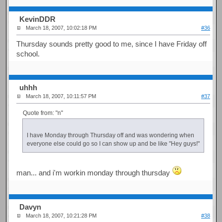
KevinDDR
March 18, 2007, 10:02:18 PM
#36
Thursday sounds pretty good to me, since I have Friday off
school.
uhhh
March 18, 2007, 10:11:57 PM
#37
Quote from: "n"
I have Monday through Thursday off and was wondering when
everyone else could go so I can show up and be like "Hey guys!"
man... and i'm workin monday through thursday
Davyn
March 18, 2007, 10:21:28 PM
#38