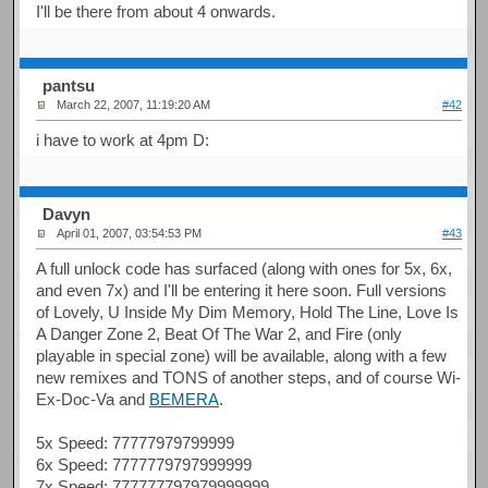
I'll be there from about 4 onwards.
pantsu
March 22, 2007, 11:19:20 AM
#42
i have to work at 4pm D:
Davyn
April 01, 2007, 03:54:53 PM
#43
A full unlock code has surfaced (along with ones for 5x, 6x,
and even 7x) and I'll be entering it here soon. Full versions
of Lovely, U Inside My Dim Memory, Hold The Line, Love Is
A Danger Zone 2, Beat Of The War 2, and Fire (only
playable in special zone) will be available, along with a few
new remixes and TONS of another steps, and of course Wi-
Ex-Doc-Va and
BEMERA
.
5x Speed: 77777979799999
6x Speed: 7777779797999999
7x Speed: 777777797979999999