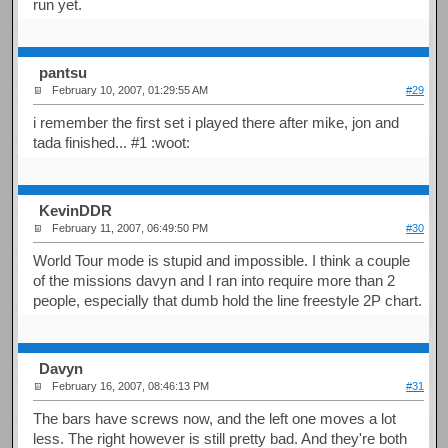
run yet.
pantsu
February 10, 2007, 01:29:55 AM
#29
i remember the first set i played there after mike, jon and
tada finished... #1 :woot:
KevinDDR
February 11, 2007, 06:49:50 PM
#30
World Tour mode is stupid and impossible. I think a couple
of the missions davyn and I ran into require more than 2
people, especially that dumb hold the line freestyle 2P chart.
Davyn
February 16, 2007, 08:46:13 PM
#31
The bars have screws now, and the left one moves a lot
less. The right however is still pretty bad. And they're both