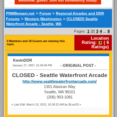
Welcome, guest! Join our community today!
»
»
PNWBemani.net
Forum
Regional Arcades and DDR
»
»
Forums
Western Washington
[CLOSED] Seattle
Waterfront Arcade - Seattle, WA
Pages:
1
[
2
]
3
4
...
8
Location
0 Members and 18 Guests are viewing this
Rating:
(
6
topic.
Ratings)
KevinDDR
- ORIGINAL POST -
January 27, 2007, 01:49:46 PM
CLOSED - Seattle Waterfront Arcade
http://www.seattlewaterfrontarcade.com/
1301 Alaskan Way
Seattle, WA 98101
(206) 903-1081
«
Last Edit: March 10, 2015, 10:39:15 AM by BLueSS
»