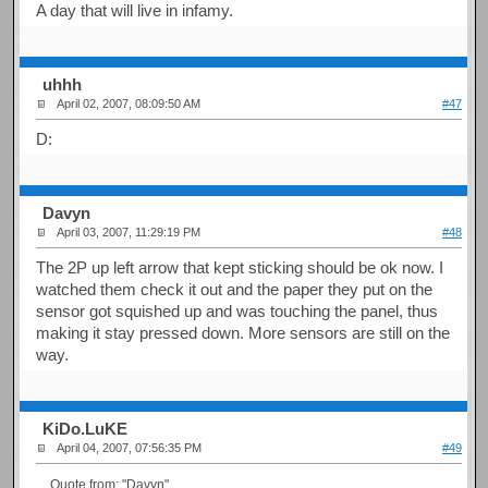
A day that will live in infamy.
uhhh
April 02, 2007, 08:09:50 AM
#47
D:
Davyn
April 03, 2007, 11:29:19 PM
#48
The 2P up left arrow that kept sticking should be ok now. I
watched them check it out and the paper they put on the
sensor got squished up and was touching the panel, thus
making it stay pressed down. More sensors are still on the
way.
KiDo.LuKE
April 04, 2007, 07:56:35 PM
#49
Quote from: "Davyn"