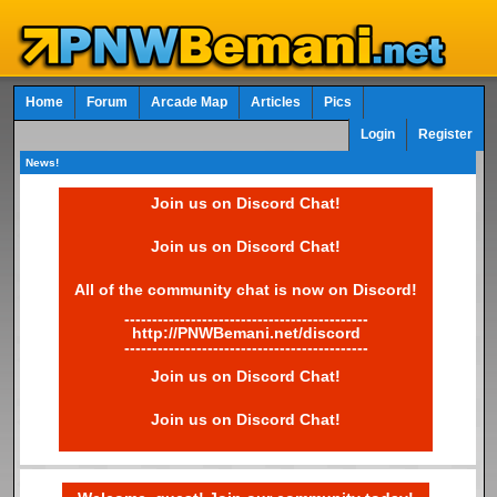
Home
Forum
Arcade Map
Articles
Pics
Login
Register
News!
Join us on Discord Chat!
Join us on Discord Chat!
All of the community chat is now on Discord!
--------------------------------------------
http://PNWBemani.net/discord
--------------------------------------------
Join us on Discord Chat!
Join us on Discord Chat!