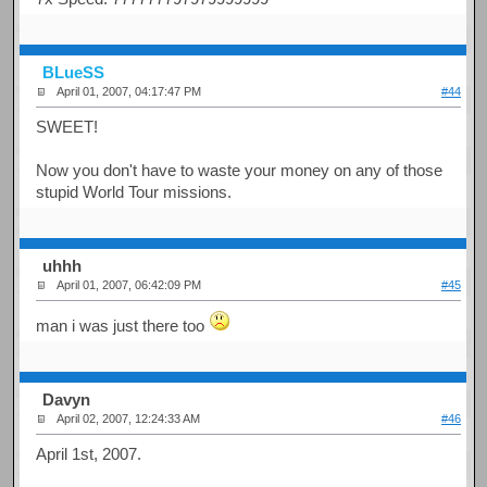
BLueSS
April 01, 2007, 04:17:47 PM
#44
SWEET!
Now you don't have to waste your money on any of those
stupid World Tour missions.
uhhh
April 01, 2007, 06:42:09 PM
#45
man i was just there too
Davyn
April 02, 2007, 12:24:33 AM
#46
April 1st, 2007.