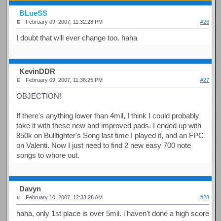
BLueSS
February 09, 2007, 11:32:28 PM
#26
I doubt that will ever change too. haha
KevinDDR
February 09, 2007, 11:36:25 PM
#27
OBJECTION!
If there's anything lower than 4mil, I think I could probably
take it with these new and improved pads. I ended up with
850k on Bullfighter's Song last time I played it, and an FPC
on Valenti. Now I just need to find 2 new easy 700 note
songs to whore out.
Davyn
February 10, 2007, 12:33:28 AM
#28
haha, only 1st place is over 5mil. i haven't done a high score