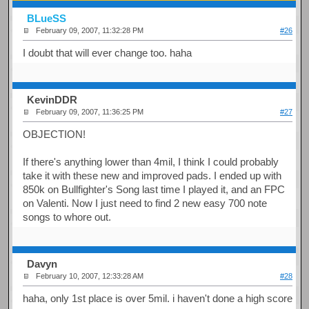
BLueSS
February 09, 2007, 11:32:28 PM
#26
I doubt that will ever change too. haha
KevinDDR
February 09, 2007, 11:36:25 PM
#27
OBJECTION!
If there's anything lower than 4mil, I think I could probably
take it with these new and improved pads. I ended up with
850k on Bullfighter's Song last time I played it, and an FPC
on Valenti. Now I just need to find 2 new easy 700 note
songs to whore out.
Davyn
February 10, 2007, 12:33:28 AM
#28
haha, only 1st place is over 5mil. i haven't done a high score