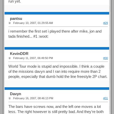
run yet.
pantsu
February 10, 2007, 01:29:55 AM
#29
i remember the first set i played there after mike, jon and
tada finished... #1 :woot:
KevinDDR
February 11, 2007, 06:49:50 PM
#30
World Tour mode is stupid and impossible. I think a couple
of the missions davyn and I ran into require more than 2
people, especially that dumb hold the line freestyle 2P chart.
Davyn
February 16, 2007, 08:46:13 PM
#31
The bars have screws now, and the left one moves a lot
less. The right however is still pretty bad. And they're both