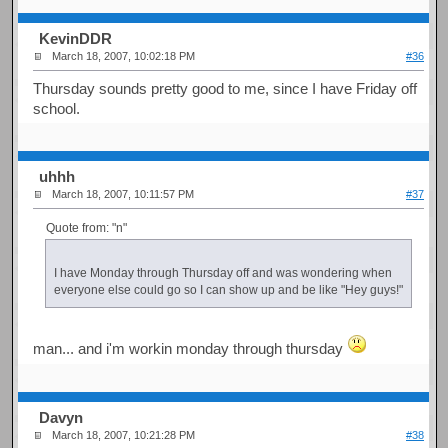
KevinDDR
March 18, 2007, 10:02:18 PM
#36
Thursday sounds pretty good to me, since I have Friday off
school.
uhhh
March 18, 2007, 10:11:57 PM
#37
Quote from: "n"
I have Monday through Thursday off and was wondering when
everyone else could go so I can show up and be like "Hey guys!"
man... and i'm workin monday through thursday
Davyn
March 18, 2007, 10:21:28 PM
#38