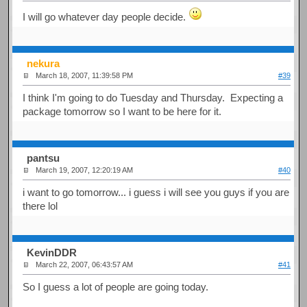
I will go whatever day people decide.
nekura
March 18, 2007, 11:39:58 PM
#39
I think I'm going to do Tuesday and Thursday. Expecting a
package tomorrow so I want to be here for it.
pantsu
March 19, 2007, 12:20:19 AM
#40
i want to go tomorrow... i guess i will see you guys if you are
there lol
KevinDDR
March 22, 2007, 06:43:57 AM
#41
So I guess a lot of people are going today.