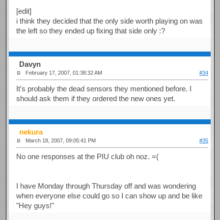
[edit]
i think they decided that the only side worth playing on was
the left so they ended up fixing that side only :?
Davyn
February 17, 2007, 01:38:32 AM
#34
It's probably the dead sensors they mentioned before. I
should ask them if they ordered the new ones yet.
nekura
March 18, 2007, 09:05:41 PM
#35
No one responses at the PIU club oh noz. =(
I have Monday through Thursday off and was wondering
when everyone else could go so I can show up and be like
"Hey guys!"