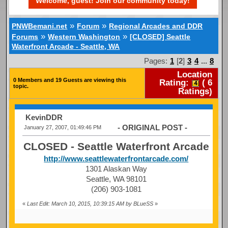
Welcome, guest! Join our community today!
»
»
PNWBemani.net
Forum
Regional Arcades and DDR
»
»
Forums
Western Washington
[CLOSED] Seattle
Waterfront Arcade - Seattle, WA
Pages:
1
[
2
]
3
4
...
8
Location
0 Members and 19 Guests are viewing this
Rating:
(
6
topic.
Ratings)
KevinDDR
- ORIGINAL POST -
January 27, 2007, 01:49:46 PM
CLOSED - Seattle Waterfront Arcade
http://www.seattlewaterfrontarcade.com/
1301 Alaskan Way
Seattle, WA 98101
(206) 903-1081
«
Last Edit: March 10, 2015, 10:39:15 AM by BLueSS
»