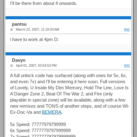
I'll be there from about 4 onwards.
pantsu
March 22, 2007, 11:19:20 AM
#42
i have to work at 4pm D:
Davyn
April 01, 2007, 03:54:53 PM
#43
A full unlock code has surfaced (along with ones for 5x, 6x,
and even 7x) and I'll be entering it here soon. Full versions
of Lovely, U Inside My Dim Memory, Hold The Line, Love Is
A Danger Zone 2, Beat Of The War 2, and Fire (only
playable in special zone) will be available, along with a few
new remixes and TONS of another steps, and of course Wi-
Ex-Doc-Va and
BEMERA
.
5x Speed: 77777979799999
6x Speed: 7777779797999999
7x Speed: 777777797979999999