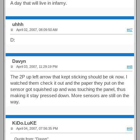
A day that will live in infamy.
uhhh
April 02, 2007, 08:09:50 AM
#47
D:
Davyn
April 03, 2007, 11:29:19 PM
#48
The 2P up left arrow that kept sticking should be ok now. I
watched them check it out and the paper they put on the
sensor got squished up and was touching the panel, thus
making it stay pressed down. More sensors are still on the
way.
KiDo.LuKE
April 04, 2007, 07:56:35 PM
#49
Quote from: "Davyn"