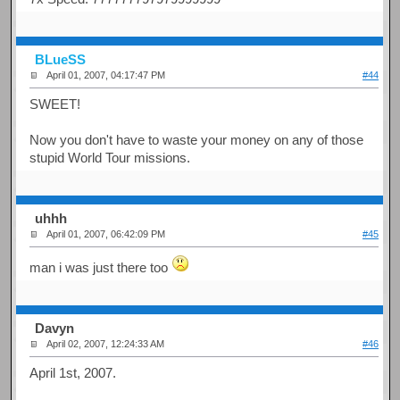
BLueSS
April 01, 2007, 04:17:47 PM
#44
SWEET!
Now you don't have to waste your money on any of those
stupid World Tour missions.
uhhh
April 01, 2007, 06:42:09 PM
#45
man i was just there too
Davyn
April 02, 2007, 12:24:33 AM
#46
April 1st, 2007.