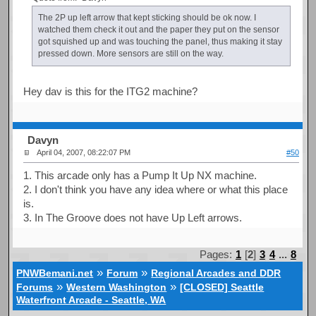
The 2P up left arrow that kept sticking should be ok now. I
watched them check it out and the paper they put on the sensor
got squished up and was touching the panel, thus making it stay
pressed down. More sensors are still on the way.
Hey dav is this for the ITG2 machine?
Davyn
April 04, 2007, 08:22:07 PM
#50
1. This arcade only has a Pump It Up NX machine.
2. I don't think you have any idea where or what this place
is.
3. In The Groove does not have Up Left arrows.
Pages:
1
[
2
]
3
4
...
8
»
»
PNWBemani.net
Forum
Regional Arcades and DDR
»
»
Forums
Western Washington
[CLOSED] Seattle
Waterfront Arcade - Seattle, WA