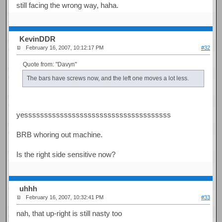
still facing the wrong way, haha.
KevinDDR
February 16, 2007, 10:12:17 PM
#32
Quote from: "Davyn"
The bars have screws now, and the left one moves a lot less.
yesssssssssssssssssssssssssssssssssssss
BRB whoring out machine.
Is the right side sensitive now?
uhhh
February 16, 2007, 10:32:41 PM
#33
nah, that up-right is still nasty too