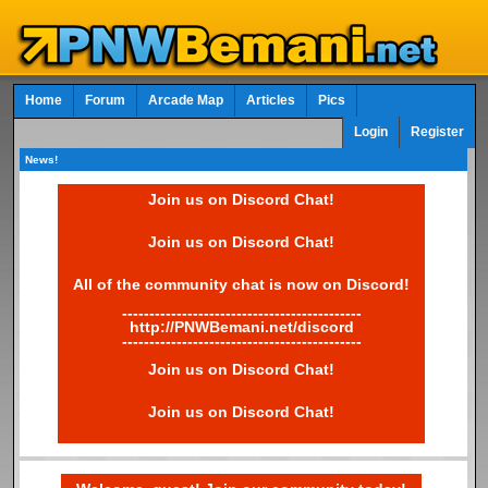
Home
Forum
Arcade Map
Articles
Pics
Login
Register
News!
Join us on Discord Chat!
Join us on Discord Chat!
All of the community chat is now on Discord!
--------------------------------------------
http://PNWBemani.net/discord
--------------------------------------------
Join us on Discord Chat!
Join us on Discord Chat!