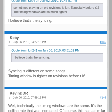
Quote from: Keby on July 02, 2010, 10:45:51 PM
sometimes playing on old revisions is fun. Especially before r16.
The timing windows are so much tighter.
I believe that's the syncing.
Keby
July 06, 2010, 04:27:13 PM
#145
Quote from: Iori241 on July 06, 2010, 03:51:02 PM
I believe that's the syncing.
Syncing is different on some songs.
Timing window is tighter on revisions before r16.
KevinDDR
July 06, 2010, 07:59:19 PM
#146
Well, technically the timing windows are the same. It's the
polling rate that was increased. Of course, this has a similar