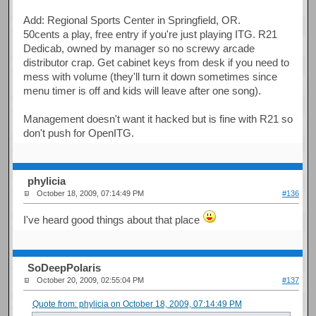
Add: Regional Sports Center in Springfield, OR.
50cents a play, free entry if you're just playing ITG. R21
Dedicab, owned by manager so no screwy arcade
distributor crap. Get cabinet keys from desk if you need to
mess with volume (they'll turn it down sometimes since
menu timer is off and kids will leave after one song).
Management doesn't want it hacked but is fine with R21 so
don't push for OpenITG.
phylicia
October 18, 2009, 07:14:49 PM
#136
I've heard good things about that place
SoDeepPolaris
October 20, 2009, 02:55:04 PM
#137
Quote from: phylicia on October 18, 2009, 07:14:49 PM