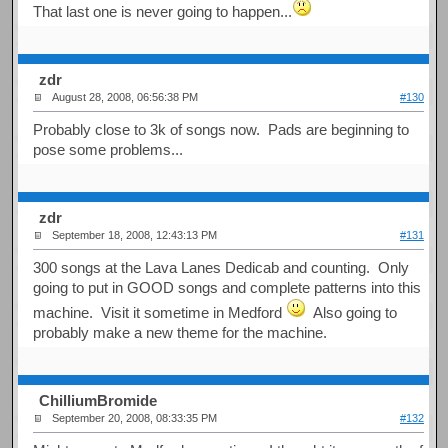
That last one is never going to happen...
zdr
August 28, 2008, 06:56:38 PM
#130
Probably close to 3k of songs now. Pads are beginning to
pose some problems...
zdr
September 18, 2008, 12:43:13 PM
#131
300 songs at the Lava Lanes Dedicab and counting. Only
going to put in GOOD songs and complete patterns into this
machine. Visit it sometime in Medford
Also going to
probably make a new theme for the machine.
ChilliumBromide
September 20, 2008, 08:33:35 PM
#132