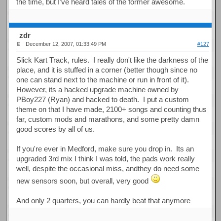
the time, but I've heard tales of the former awesome.
zdr
December 12, 2007, 01:33:49 PM
#127
Slick Kart Track, rules. I really don't like the darkness of the
place, and it is stuffed in a corner (better though since no
one can stand next to the machine or run in front of it).
However, its a hacked upgrade machine owned by
PBoy227 (Ryan) and hacked to death. I put a custom
theme on that I have made, 2100+ songs and counting thus
far, custom mods and marathons, and some pretty damn
good scores by all of us.
If you're ever in Medford, make sure you drop in. Its an
upgraded 3rd mix I think I was told, the pads work really
well, despite the occasional miss, andthey do need some
new sensors soon, but overall, very good
And only 2 quarters, you can hardly beat that anymore