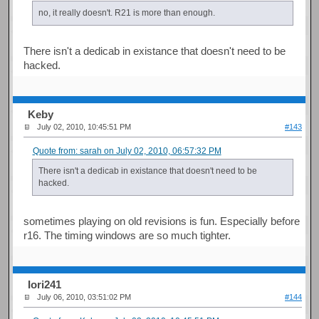
no, it really doesn't. R21 is more than enough.
There isn't a dedicab in existance that doesn't need to be
hacked.
Keby
July 02, 2010, 10:45:51 PM
#143
Quote from: sarah on July 02, 2010, 06:57:32 PM
There isn't a dedicab in existance that doesn't need to be
hacked.
sometimes playing on old revisions is fun. Especially before
r16. The timing windows are so much tighter.
Iori241
July 06, 2010, 03:51:02 PM
#144