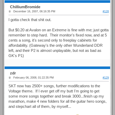
ChilliumBromide
December 16, 2007, 06:16:35 PM
#128
I gotta check that shit out.
But $0.20 at Avalon on an Extreme is fine with me; just gotta
remember to step hard. Their monitor's fixed now, and at 5
cents a song, it's second only to freeplay cabinets for
affordability. (Gateway's the only other Wunderland DDR
left, and their P2 is almost unplayable, but not as bad as
GK's P1)
zdr
February 06, 2008, 01:22:35 PM
#129
SKT now has 2500+ songs, further modifications to the
Voltage theme. If I ever get off my butt I'm going to get
some more songs together and break 3000...finish up my
marathon, make 4 new folders for all the guitar hero songs,
and stepchart all of them, by myself...