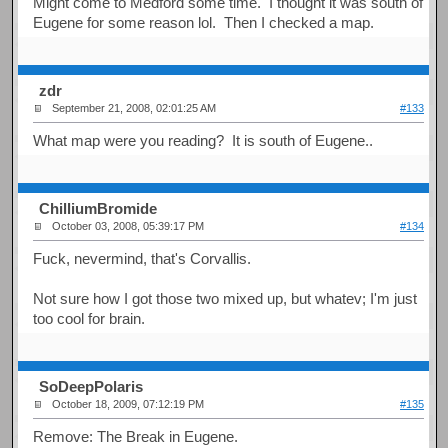
Might come to Medford some time. I thought it was south of
Eugene for some reason lol. Then I checked a map.
zdr
September 21, 2008, 02:01:25 AM
#133
What map were you reading? It is south of Eugene..
ChilliumBromide
October 03, 2008, 05:39:17 PM
#134
Fuck, nevermind, that's Corvallis.
Not sure how I got those two mixed up, but whatev; I'm just
too cool for brain.
SoDeepPolaris
October 18, 2009, 07:12:19 PM
#135
Remove: The Break in Eugene.