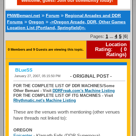
Welcome, guest! Join our community today!
»
»
PNWBemani.net
Forum
Regional Arcades and DDR
»
»
Forums
Oregon
-=Oregon Arcade, DDR, Other Games
Location List (Portland, Springfield)=-
Pages:
1
...
4
5
[
6
]
Location
Rating:
(
0
0 Members and 9 Guests are viewing this topic.
Ratings)
BLueSS
- ORIGINAL POST -
January 27, 2007, 05:15:50 PM
FOR THE COMPLETE LIST OF DDR MACHINES/Some
Other Bemani - Visit
DDRFreak.com's Machine Listing
FOR THE COMPLETE LIST OF ITG MACHINES - Visit
Rhythmatic.net's Machine Listing
These are the venues worth mentioning (other venues
have threads not linked to):
OREGON
Epicenter
- Klamath Falls (DDR Supernova)