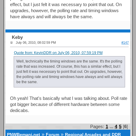
effect, but I just felt it was necessary to point that out. On
upgrades, however, the polling rate and timing windows
have always and will always be the same.
Keby
July 06, 2010, 08:02:59 PM
#147
Quote from: KevinDDR on July 06, 2010, 07:59:19 PM
Well, technically the timing windows are the same. It's the polling
rate that was increased. Of course, this has a similar effect, but I
just felt it was necessary to point that out. On upgrades, however,
the polling rate and timing windows have always and will always
be the same.
Oh yeah! That's basically what I was talking about. Poll rate
got bigger because of different hardware between some
dedicabs.
Pages:
1
...
4
5
[
6
]
»
»
PNWBemani.net
Forum
Regional Arcades and DDR