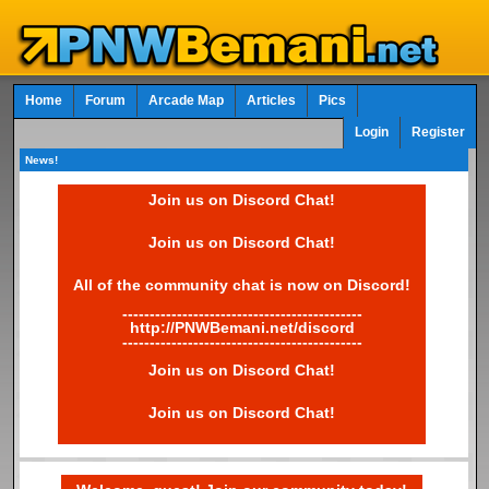
Home
Forum
Arcade Map
Articles
Pics
Login
Register
News!
Join us on Discord Chat!
Join us on Discord Chat!
All of the community chat is now on Discord!
--------------------------------------------
http://PNWBemani.net/discord
--------------------------------------------
Join us on Discord Chat!
Join us on Discord Chat!