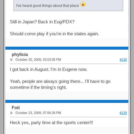
I've heard good things about that place
Still in Japan? Back in Eug/PDX?
Should come play if you're in the states again.
phylicia
October 20, 2009, 03:03:05 PM
#138
I got back in August. I'm in Eugene now.
Yeah, people are always going there... I'll have to go
sometime if the timing's right.
Foti
October 23, 2009, 07:06:26 PM
#139
Heck yes, party time at the sports center!!!