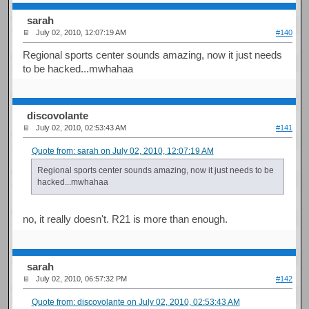
sarah
July 02, 2010, 12:07:19 AM
#140
Regional sports center sounds amazing, now it just needs
to be hacked...mwhahaa
discovolante
July 02, 2010, 02:53:43 AM
#141
Quote from: sarah on July 02, 2010, 12:07:19 AM
Regional sports center sounds amazing, now it just needs to be
hacked...mwhahaa
no, it really doesn't. R21 is more than enough.
sarah
July 02, 2010, 06:57:32 PM
#142
Quote from: discovolante on July 02, 2010, 02:53:43 AM