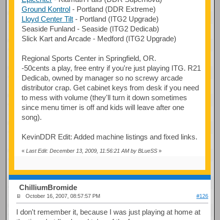
Ground Kontrol
- Portland (DDR Extreme)
Lloyd Center Tilt
- Portland (ITG2 Upgrade)
Seaside Funland - Seaside (ITG2 Dedicab)
Slick Kart and Arcade - Medford (ITG2 Upgrade)
Regional Sports Center in Springfield, OR.
-50cents a play, free entry if you're just playing ITG. R21
Dedicab, owned by manager so no screwy arcade
distributor crap. Get cabinet keys from desk if you need
to mess with volume (they'll turn it down sometimes
since menu timer is off and kids will leave after one
song).
KevinDDR Edit: Added machine listings and fixed links.
«
Last Edit: December 13, 2009, 11:56:21 AM by BLueSS
»
ChilliumBromide
October 16, 2007, 08:57:57 PM
#126
I don't remember it, because I was just playing at home at