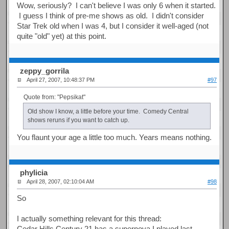
Wow, seriously? I can't believe I was only 6 when it started.
I guess I think of pre-me shows as old. I didn't consider
Star Trek old when I was 4, but I consider it well-aged (not
quite "old" yet) at this point.
zeppy_gorrila
April 27, 2007, 10:48:37 PM
#97
Quote from: "Pepsikat"
Old show I know, a little before your time. Comedy Central
shows reruns if you want to catch up.
You flaunt your age a little too much. Years means nothing.
phylicia
April 28, 2007, 02:10:04 AM
#98
So
I actually something relevant for this thread:
Cedar Hills Century 21 has a supernova I played last