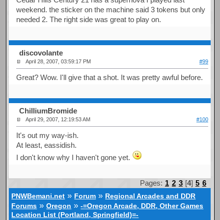
weekend. the sticker on the machine said 3 tokens but only
needed 2. The right side was great to play on.
discovolante
April 28, 2007, 03:59:17 PM
#99
Great? Wow. I'll give that a shot. It was pretty awful before.
ChilliumBromide
April 29, 2007, 12:19:53 AM
#100
It's out my way-ish.
At least, eassidish.
I don't know why I haven't gone yet.
Pages:
1
2
3
[
4
]
5
6
»
»
PNWBemani.net
Forum
Regional Arcades and DDR
»
»
Forums
Oregon
-=Oregon Arcade, DDR, Other Games
Location List (Portland, Springfield)=-