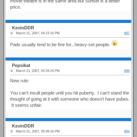
movie theatre is in the same area but Sunset is a better
price.
KevinDDR
March 21, 2007, 04:23:16 PM
#87
Pads usually tend to be fine for...heavy-set people.
Pepsikat
March 21, 2007, 04:34:24 PM
#88
New rule:
You can't insult people until you hit puberty. I can't stand the
thought of going at it with someone who doesn't have pubes.
It seems unfair.
KevinDDR
March 21, 2007, 05:49:16 PM
#89