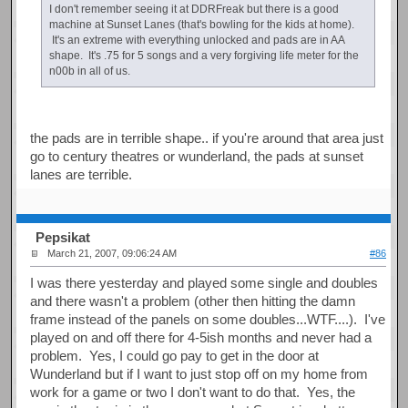
I don't remember seeing it at DDRFreak but there is a good
machine at Sunset Lanes (that's bowling for the kids at home).
It's an extreme with everything unlocked and pads are in AA
shape. It's .75 for 5 songs and a very forgiving life meter for the
n00b in all of us.
the pads are in terrible shape.. if you're around that area just
go to century theatres or wunderland, the pads at sunset
lanes are terrible.
Pepsikat
March 21, 2007, 09:06:24 AM
#86
I was there yesterday and played some single and doubles
and there wasn't a problem (other then hitting the damn
frame instead of the panels on some doubles...WTF....). I've
played on and off there for 4-5ish months and never had a
problem. Yes, I could go pay to get in the door at
Wunderland but if I want to just stop off on my home from
work for a game or two I don't want to do that. Yes, the