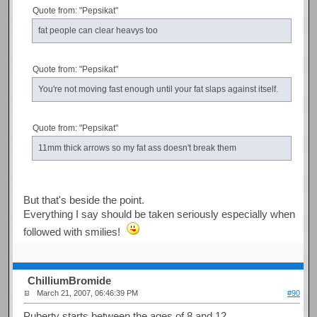
Quote from: "Pepsikat"
fat people can clear heavys too
Quote from: "Pepsikat"
You're not moving fast enough until your fat slaps against itself.
Quote from: "Pepsikat"
11mm thick arrows so my fat ass doesn't break them
But that's beside the point.
Everything I say should be taken seriously especially when
followed with smilies!
ChilliumBromide
March 21, 2007, 06:46:39 PM
#90
Puberty starts between the ages of 8 and 12.