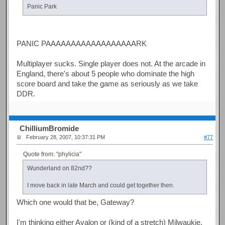
Panic Park
PANIC PAAAAAAAAAAAAAAAAAARK
Multiplayer sucks. Single player does not. At the arcade in
England, there's about 5 people who dominate the high
score board and take the game as seriously as we take
DDR.
ChilliumBromide
February 28, 2007, 10:37:31 PM
#77
Quote from: "phylicia"
Wunderland on 82nd??
I move back in late March and could get together then.
Which one would that be, Gateway?
I'm thinking either Avalon or (kind of a stretch) Milwaukie.