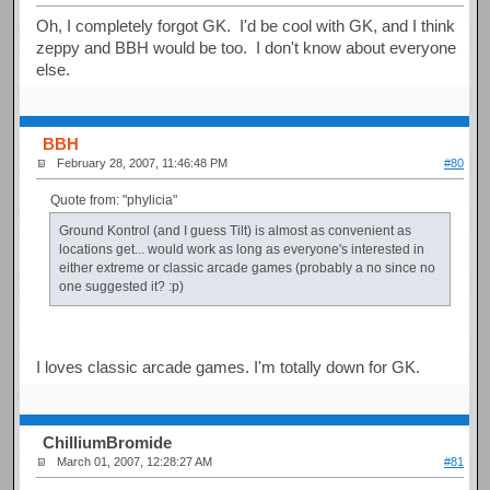
Oh, I completely forgot GK. I'd be cool with GK, and I think
zeppy and BBH would be too. I don't know about everyone
else.
BBH
February 28, 2007, 11:46:48 PM
#80
Quote from: "phylicia"
Ground Kontrol (and I guess Tilt) is almost as convenient as
locations get... would work as long as everyone's interested in
either extreme or classic arcade games (probably a no since no
one suggested it? :p)
I loves classic arcade games. I'm totally down for GK.
ChilliumBromide
March 01, 2007, 12:28:27 AM
#81