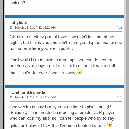
looking?
phylicia
March 01, 2007, 11:56:25 AM
#82
GK is in a sketchy part of town. I wouldn't let it out of my
sight... but I think you shouldn't leave your laptop unattended
no matter where you are in public.
Don't wait til I'm in town to meet up... we can do several
meetups, you guys could meet before I'm in town and all
that. That's like over 2 weeks away
ChilliumBromide
March 01, 2007, 05:44:57 PM
#83
Two weeks is only barely enough time to plan it out. ;P
Besides, I'm interested in meeting a female DDR player
who can kick my ass, so I can tell people who try to say
girls can't player DDR that I've been beaten by one.