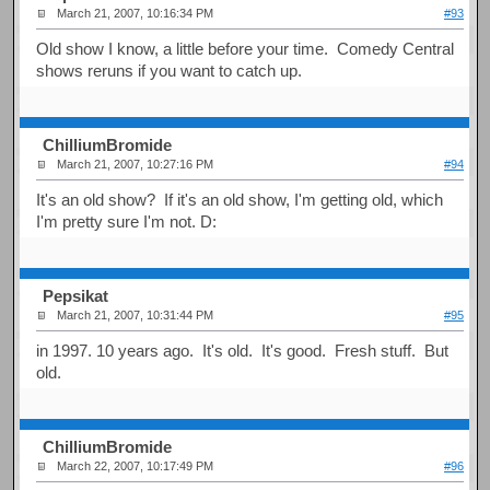
March 21, 2007, 10:16:34 PM
#93
Old show I know, a little before your time. Comedy Central
shows reruns if you want to catch up.
ChilliumBromide
March 21, 2007, 10:27:16 PM
#94
It's an old show? If it's an old show, I'm getting old, which
I'm pretty sure I'm not. D:
Pepsikat
March 21, 2007, 10:31:44 PM
#95
in 1997. 10 years ago. It's old. It's good. Fresh stuff. But
old.
ChilliumBromide
March 22, 2007, 10:17:49 PM
#96