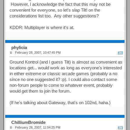
However, I acknowledge the fact that this may not be
convenient for everyone, so let's slap Tilt! on the
considerations list too. Any other suggestions?
KDDR: Multiplayer is where it's at.
phylicia
February 28, 2007, 10:47:45 PM
#78
Ground Kontrol (and I guess Tilt) is almost as convenient as
locations get... would work as long as everyone's interested
in either extreme or classic arcade games (probably a no
since no one suggested it? :p). I could also contact some
non-forum people to come to whatever event, probably
would get them to join the forum.
(If he's talking about Gateway, that's on 102nd, haha.)
ChilliumBromide
February 28, 2007, 11:04:25 PM
#79