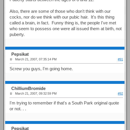
Also, there are some of those who don't think with our
cocks, nor do we think with our pubic hair. It's this thing
called a brain, in fact. Funny thing is, the people I've met
who seem to possess one were all issued them at birth, not
puberty.
Pepsikat
March 21, 2007, 07:35:14 PM
#91
Screw you guys, I'm going home.
ChilliumBromide
March 21, 2007, 09:32:59 PM
#92
I'm trying to remember if that's a South Park original quote
or not. . .
Pepsikat