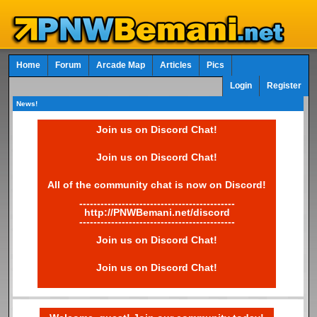
Home
Forum
Arcade Map
Articles
Pics
Login
Register
News!
Join us on Discord Chat!
Join us on Discord Chat!
All of the community chat is now on Discord!
--------------------------------------------
http://PNWBemani.net/discord
--------------------------------------------
Join us on Discord Chat!
Join us on Discord Chat!