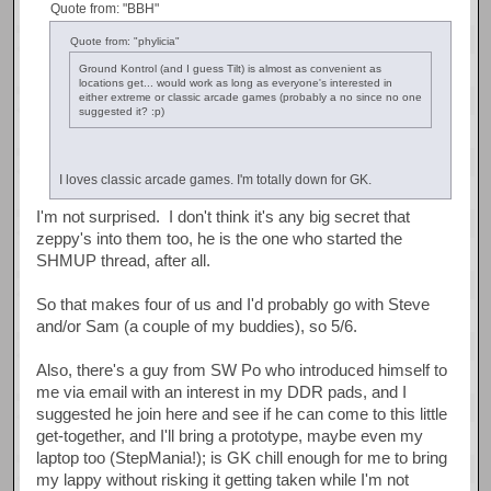
Quote from: "BBH"
Quote from: "phylicia"
Ground Kontrol (and I guess Tilt) is almost as convenient as
locations get... would work as long as everyone's interested in
either extreme or classic arcade games (probably a no since no one
suggested it? :p)
I loves classic arcade games. I'm totally down for GK.
I'm not surprised. I don't think it's any big secret that
zeppy's into them too, he is the one who started the
SHMUP thread, after all.
So that makes four of us and I'd probably go with Steve
and/or Sam (a couple of my buddies), so 5/6.
Also, there's a guy from SW Po who introduced himself to
me via email with an interest in my DDR pads, and I
suggested he join here and see if he can come to this little
get-together, and I'll bring a prototype, maybe even my
laptop too (StepMania!); is GK chill enough for me to bring
my lappy without risking it getting taken while I'm not