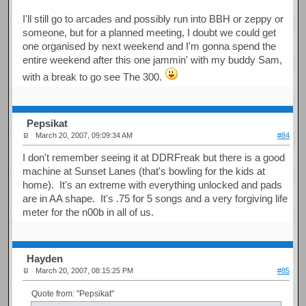
I'll still go to arcades and possibly run into BBH or zeppy or
someone, but for a planned meeting, I doubt we could get
one organised by next weekend and I'm gonna spend the
entire weekend after this one jammin' with my buddy Sam,
with a break to go see The 300.
Pepsikat
March 20, 2007, 09:09:34 AM
#84
I don't remember seeing it at DDRFreak but there is a good
machine at Sunset Lanes (that's bowling for the kids at
home). It's an extreme with everything unlocked and pads
are in AA shape. It's .75 for 5 songs and a very forgiving life
meter for the n00b in all of us.
Hayden
March 20, 2007, 08:15:25 PM
#85
Quote from: "Pepsikat"