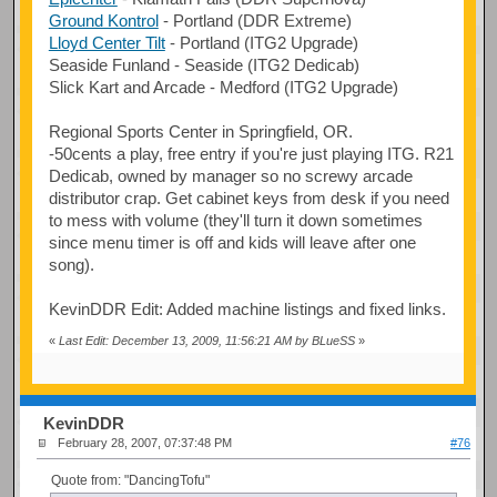
Ground Kontrol
- Portland (DDR Extreme)
Lloyd Center Tilt
- Portland (ITG2 Upgrade)
Seaside Funland - Seaside (ITG2 Dedicab)
Slick Kart and Arcade - Medford (ITG2 Upgrade)
Regional Sports Center in Springfield, OR.
-50cents a play, free entry if you're just playing ITG. R21
Dedicab, owned by manager so no screwy arcade
distributor crap. Get cabinet keys from desk if you need
to mess with volume (they'll turn it down sometimes
since menu timer is off and kids will leave after one
song).
KevinDDR Edit: Added machine listings and fixed links.
«
Last Edit: December 13, 2009, 11:56:21 AM by BLueSS
»
KevinDDR
February 28, 2007, 07:37:48 PM
#76
Quote from: "DancingTofu"