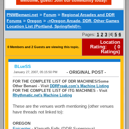
Welcome, guest! Join our community today!
»
»
PNWBemani.net
Forum
Regional Arcades and DDR
»
»
Forums
Oregon
-=Oregon Arcade, DDR, Other Games
Location List (Portland, Springfield)=-
Pages:
1
2
3
[
4
]
5
6
Location
Rating:
(
0
0 Members and 2 Guests are viewing this topic.
Ratings)
BLueSS
- ORIGINAL POST -
January 27, 2007, 05:15:50 PM
FOR THE COMPLETE LIST OF DDR MACHINES/Some
Other Bemani - Visit
DDRFreak.com's Machine Listing
FOR THE COMPLETE LIST OF ITG MACHINES - Visit
Rhythmatic.net's Machine Listing
These are the venues worth mentioning (other venues
have threads not linked to):
OREGON
Epicenter
- Klamath Falls (DDR Supernova)