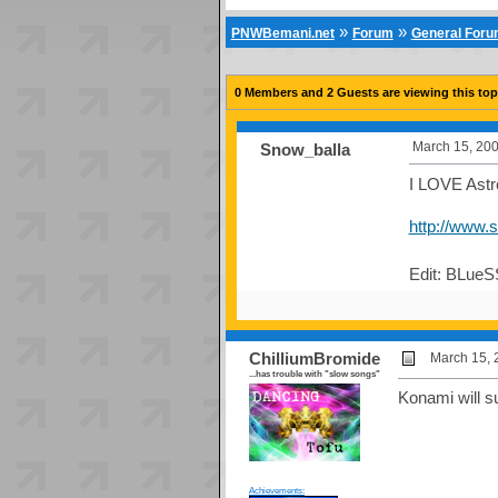
»
»
PNWBemani.net
Forum
General For
0 Members and 2 Guests are viewing this top
March 15, 200
Snow_balla
I LOVE Astro
http://www.
Edit: BLueS
ChilliumBromide
March 15, 
...has trouble with "slow songs"
Konami will su
Achievements: