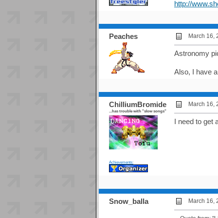
http://www.s
Peaches
March 16, 
Astronomy pi
Also, I have a
ChilliumBromide
March 16, 
...has trouble with "slow songs"
I need to get
Achievements:
Snow_balla
March 16, 