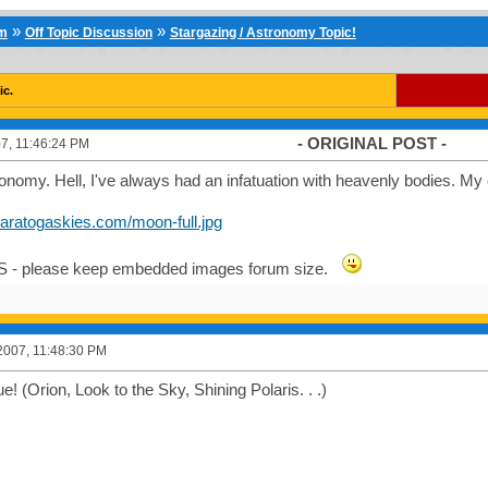
»
»
um
Off Topic Discussion
Stargazing / Astronomy Topic!
ic.
- ORIGINAL POST -
7, 11:46:24 PM
nomy. Hell, I've always had an infatuation with heavenly bodies. My
saratogaskies.com/moon-full.jpg
S - please keep embedded images forum size.
2007, 11:48:30 PM
e! (Orion, Look to the Sky, Shining Polaris. . .)