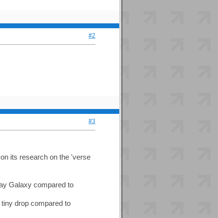
#2
#3
 on its research on the 'verse
 Way Galaxy compared to
a tiny drop compared to