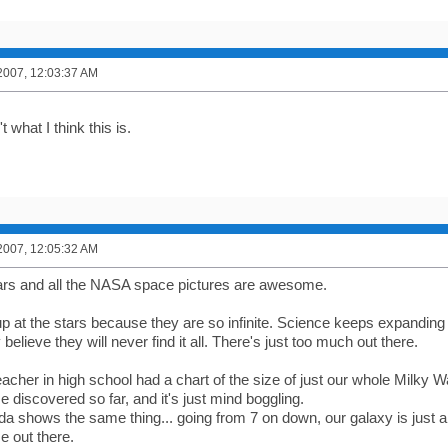
2007, 12:03:37 AM
't what I think this is.
2007, 12:05:32 AM
 stars and all the NASA space pictures are awesome.
 up at the stars because they are so infinite. Science keeps expanding
 believe they will never find it all. There's just too much out there.
acher in high school had a chart of the size of just our whole Milky
e discovered so far, and it's just mind boggling.
nda shows the same thing... going from 7 on down, our galaxy is just 
e out there.