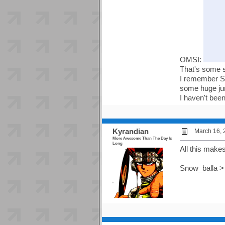
OMSI:
That's some 
I remember Se
some huge jun
I haven't been
Kyrandian
March 16, 
More Awesome Than The Day Is
Long
All this makes
Snow_balla > 