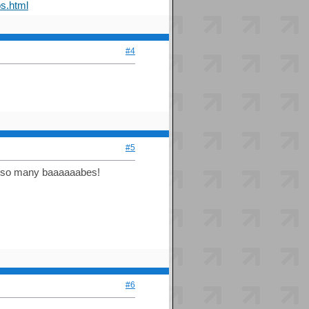
s.html
#4
#5
et so many baaaaaabes!
#6