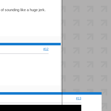
 of sounding like a huge jerk.
#12
#13