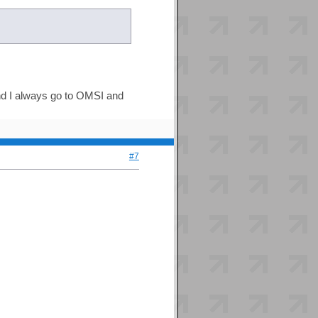
nd I always go to OMSI and
#7