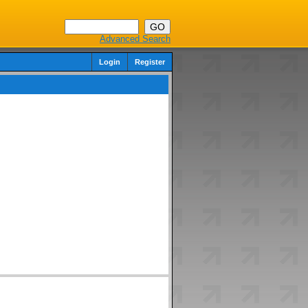
Advanced Search
Login
Register