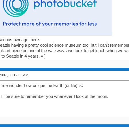
serious ownage there.
attle having a pretty cool science museum too, but I can't remember
k-art piece on one of the walkways we took to get lunch when we we
 to Seattle in 4 years. =(
2007, 08:12:33 AM
 me wonder how unique the Earth (or life) is.
I'll be sure to remember you whenever I look at the moon.