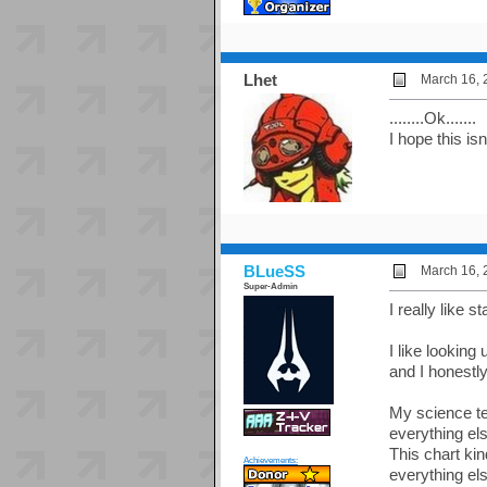
Lhet
March 16, 
........Ok.......
I hope this isn
BLueSS
March 16, 
Super-Admin
I really like
I like looking
and I honestly
My science te
everything els
This chart ki
Achievements:
everything els