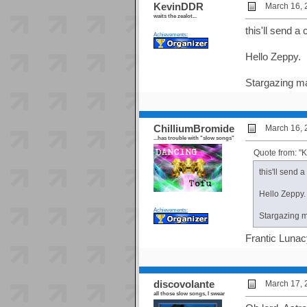
KevinDDR
March 16, 
waits the zealot...
this'll send a 
Achievements:
Hello Zeppy.
Stargazing ma
ChilliumBromide
March 16, 
...has trouble with "slow songs"
Quote from: 
this'll send a
Hello Zeppy.
Achievements:
Stargazing ma
Frantic Lunac
discovolante
March 17, 
all those slow songs, I swear