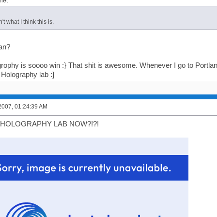
het"
't what I think this is.
an?
rophy is soooo win :} That shit is awesome. Whenever I go to Portla
 Holography lab :]
2007, 01:24:39 AM
 HOLOGRAPHY LAB NOW?!?!