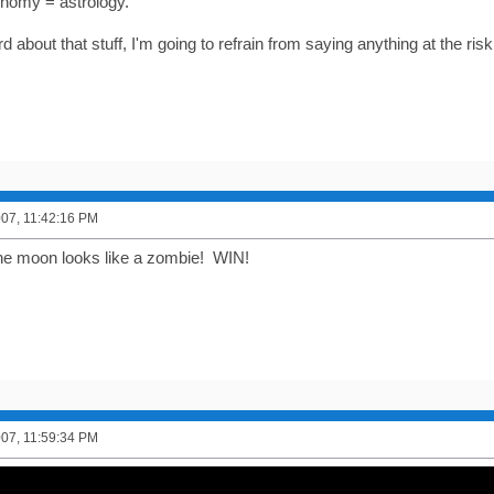
onomy = astrology.
d about that stuff, I'm going to refrain from saying anything at the risk
2007, 11:42:16 PM
he moon looks like a zombie! WIN!
2007, 11:59:34 PM