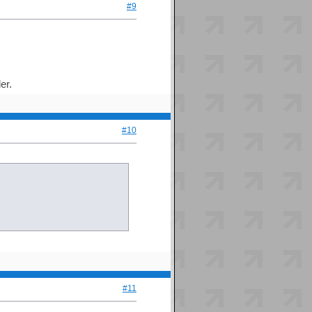
#9
er.
#10
#11