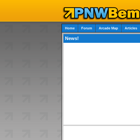
Home
Forum
Arcade Map
Articles
News!