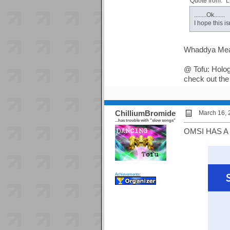
Quote from: "L
........Ok.......
I hope this isn
Whaddya Me
@ Tofu: Holog
check out the
ChilliumBromide
March 16, 
...has trouble with "slow songs"
OMSI HAS A
Achievements: