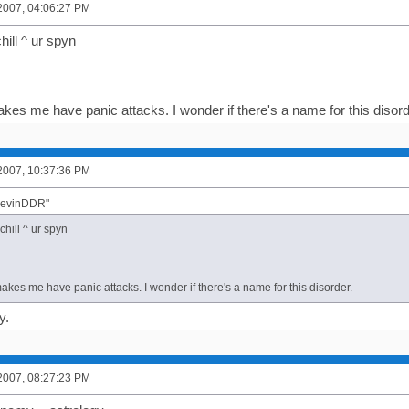
2007, 04:06:27 PM
chill ^ ur spyn
kes me have panic attacks. I wonder if there's a name for this disord
2007, 10:37:36 PM
"KevinDDR"
 chill ^ ur spyn
kes me have panic attacks. I wonder if there's a name for this disorder.
y.
2007, 08:27:23 PM