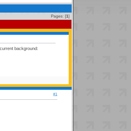
Pages: [
1
]
 current background:
#1