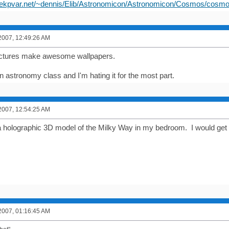
hekpvar.net/~dennis/Elib/Astronomicon/Astronomicon/Cosmos/cosmo
2007, 12:49:26 AM
ctures make awesome wallpapers.
n astronomy class and I'm hating it for the most part.
2007, 12:54:25 AM
 a holographic 3D model of the Milky Way in my bedroom. I would g
2007, 01:16:45 AM