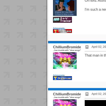
Oh lord. Astr
I'm such a ner
Achievements:
ChilliumBromide
April 02, 
...has trouble with "slow songs"
That man in t
Achievements:
ChilliumBromide
April 02, 
...has trouble with "slow songs"