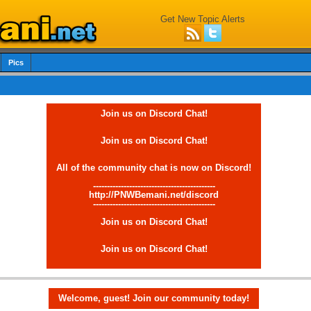
Get New Topic Alerts
Pics
Join us on Discord Chat!
Join us on Discord Chat!
All of the community chat is now on Discord!
--------------------------------------------
http://PNWBemani.net/discord
--------------------------------------------
Join us on Discord Chat!
Join us on Discord Chat!
Welcome, guest! Join our community today!