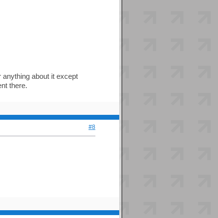
 anything about it except
nt there.
#8