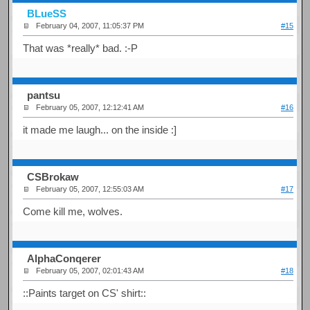
BLueSS
February 04, 2007, 11:05:37 PM
#15
That was *really* bad. :-P
pantsu
February 05, 2007, 12:12:41 AM
#16
it made me laugh... on the inside :]
CSBrokaw
February 05, 2007, 12:55:03 AM
#17
Come kill me, wolves.
AlphaConqerer
February 05, 2007, 02:01:43 AM
#18
::Paints target on CS' shirt::