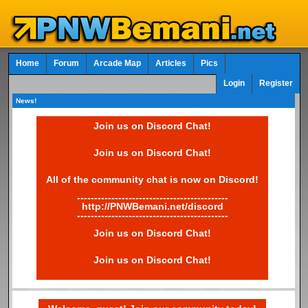
Home
Forum
Arcade Map
Articles
Pics
Login
Register
News!
Join us on Discord Chat!
Join us on Discord Chat!
All of the community chat is now on Discord!
--------------------------------------------
http://PNWBemani.net/discord
--------------------------------------------
Join us on Discord Chat!
Join us on Discord Chat!