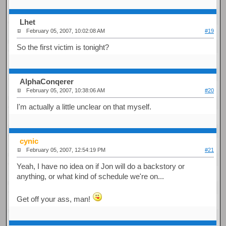
Lhet
February 05, 2007, 10:02:08 AM
#19
So the first victim is tonight?
AlphaConqerer
February 05, 2007, 10:38:06 AM
#20
I'm actually a little unclear on that myself.
cynic
February 05, 2007, 12:54:19 PM
#21
Yeah, I have no idea on if Jon will do a backstory or
anything, or what kind of schedule we're on...
Get off your ass, man!