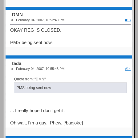
DMN
February 04, 2007, 10:52:40 PM
#13
OKAY REG IS CLOSED.
PMS being sent now.
tada
February 04, 2007, 10:55:43 PM
#14
Quote from: "DMN"
PMS being sent now.
... I really hope I don't get it.
Oh wait, I'm a guy. Phew. [/badjoke]