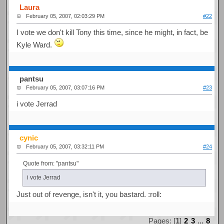
Laura
February 05, 2007, 02:03:29 PM
#22
I vote we don't kill Tony this time, since he might, in fact, be
Kyle Ward.
pantsu
February 05, 2007, 03:07:16 PM
#23
i vote Jerrad
cynic
February 05, 2007, 03:32:11 PM
#24
Quote from: "pantsu"
i vote Jerrad
Just out of revenge, isn't it, you bastard. :roll:
Pages: [
1
]
2
3
...
8