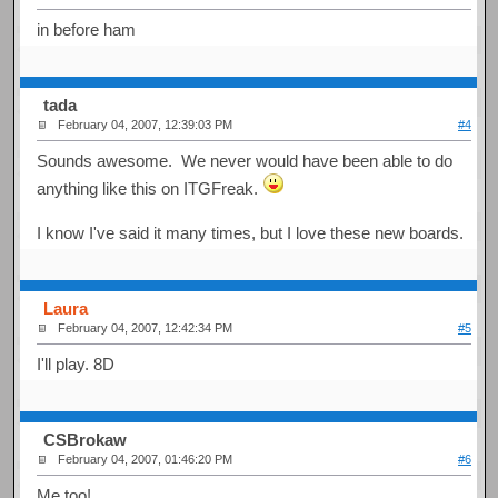
in before ham
tada
February 04, 2007, 12:39:03 PM
#4
Sounds awesome. We never would have been able to do
anything like this on ITGFreak.
I know I've said it many times, but I love these new boards.
Laura
February 04, 2007, 12:42:34 PM
#5
I'll play. 8D
CSBrokaw
February 04, 2007, 01:46:20 PM
#6
Me too!