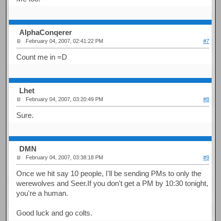
AlphaConqerer
February 04, 2007, 02:41:22 PM
#7
Count me in =D
Lhet
February 04, 2007, 03:20:49 PM
#8
Sure.
DMN
February 04, 2007, 03:38:18 PM
#9
Once we hit say 10 people, I'll be sending PMs to only the
werewolves and Seer.If you don't get a PM by 10:30 tonight,
you're a human.
Good luck and go colts.