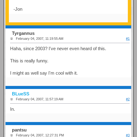
-Jon
Tyrgannus
February 04, 2007, 11:19:55 AM
#1
Haha, since 2003? I've never even heard of this.
This is really funny.
I might as well say I'm cool with it.
BLueSS
February 04, 2007, 11:57:19 AM
#2
In.
pantsu
February 04, 2007, 12:27:31 PM
#3