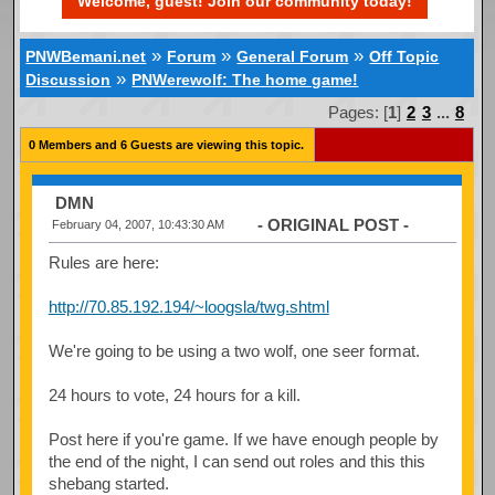
Welcome, guest! Join our community today!
»
»
»
PNWBemani.net
Forum
General Forum
Off Topic
»
Discussion
PNWerewolf: The home game!
Pages: [
1
]
2
3
...
8
0 Members and 6 Guests are viewing this topic.
DMN
- ORIGINAL POST -
February 04, 2007, 10:43:30 AM
Rules are here:
http://70.85.192.194/~loogsla/twg.shtml
We're going to be using a two wolf, one seer format.
24 hours to vote, 24 hours for a kill.
Post here if you're game. If we have enough people by
the end of the night, I can send out roles and this this
shebang started.