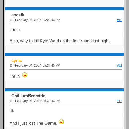
ancsik
February 04, 2007, 05:02:03 PM
#10
I'm in.
Also, way to kill Kyle Ward on the first round last night.
cynic
February 04, 2007, 05:24:45 PM
#11
I'm in.
ChilliumBromide
February 04, 2007, 05:39:43 PM
#12
In.
And I just lost The Game.