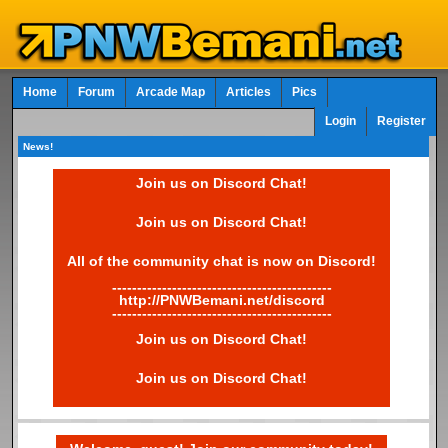
Home
Forum
Arcade Map
Articles
Pics
Login
Register
News!
Join us on Discord Chat!
Join us on Discord Chat!
All of the community chat is now on Discord!
--------------------------------------------
http://PNWBemani.net/discord
--------------------------------------------
Join us on Discord Chat!
Join us on Discord Chat!