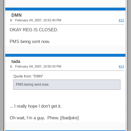
DMN
February 04, 2007, 10:52:40 PM
#13
OKAY REG IS CLOSED.
PMS being sent now.
tada
February 04, 2007, 10:55:43 PM
#14
Quote from: "DMN"
PMS being sent now.
... I really hope I don't get it.
Oh wait, I'm a guy. Phew. [/badjoke]