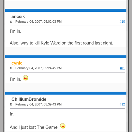
ancsik
February 04, 2007, 05:02:03 PM
#10
I'm in.
Also, way to kill Kyle Ward on the first round last night.
cynic
February 04, 2007, 05:24:45 PM
#11
I'm in.
ChilliumBromide
February 04, 2007, 05:39:43 PM
#12
In.
And I just lost The Game.