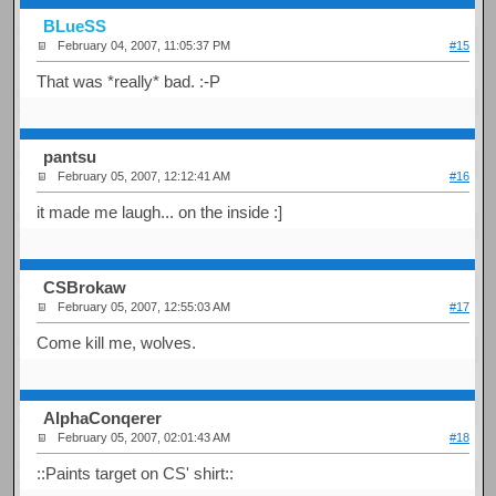
BLueSS
February 04, 2007, 11:05:37 PM
#15
That was *really* bad. :-P
pantsu
February 05, 2007, 12:12:41 AM
#16
it made me laugh... on the inside :]
CSBrokaw
February 05, 2007, 12:55:03 AM
#17
Come kill me, wolves.
AlphaConqerer
February 05, 2007, 02:01:43 AM
#18
::Paints target on CS' shirt::