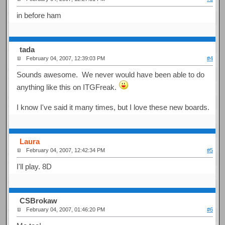
in before ham
tada
February 04, 2007, 12:39:03 PM
#4
Sounds awesome. We never would have been able to do
anything like this on ITGFreak.
I know I've said it many times, but I love these new boards.
Laura
February 04, 2007, 12:42:34 PM
#5
I'll play. 8D
CSBrokaw
February 04, 2007, 01:46:20 PM
#6