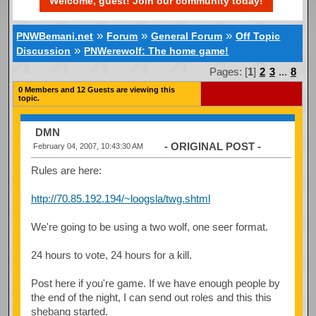
Welcome, guest! Join our community today!
»
»
»
PNWBemani.net
Forum
General Forum
Off Topic
»
Discussion
PNWerewolf: The home game!
Pages: [
1
]
2
3
...
8
0 Members and 12 Guests are viewing this
topic.
DMN
- ORIGINAL POST -
February 04, 2007, 10:43:30 AM
Rules are here:
http://70.85.192.194/~loogsla/twg.shtml
We're going to be using a two wolf, one seer format.
24 hours to vote, 24 hours for a kill.
Post here if you're game. If we have enough people by
the end of the night, I can send out roles and this this
shebang started.