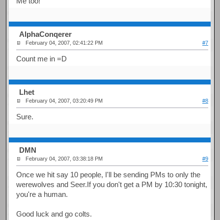
Me too!
AlphaConqerer
February 04, 2007, 02:41:22 PM
#7
Count me in =D
Lhet
February 04, 2007, 03:20:49 PM
#8
Sure.
DMN
February 04, 2007, 03:38:18 PM
#9
Once we hit say 10 people, I'll be sending PMs to only the
werewolves and Seer.If you don't get a PM by 10:30 tonight,
you're a human.
Good luck and go colts.