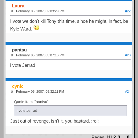
Laura
February 05, 2007, 02:03:29 PM
#22
I vote we don't kill Tony this time, since he might, in fact, be
Kyle Ward.
pantsu
February 05, 2007, 03:07:16 PM
#23
i vote Jerrad
cynic
February 05, 2007, 03:32:11 PM
#24
Quote from: "pantsu"
i vote Jerrad
Just out of revenge, isn't it, you bastard. :roll:
Pages: [
1
]
2
3
...
8