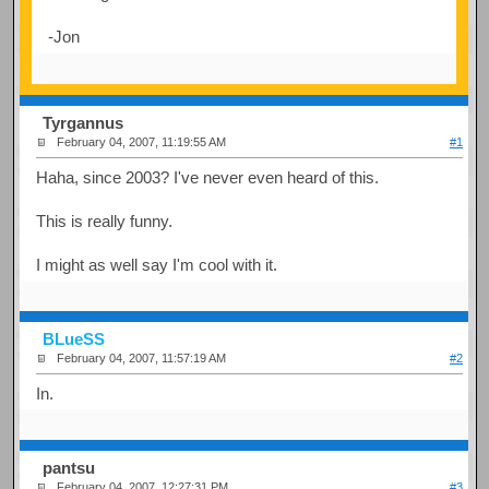
-Jon
Tyrgannus
February 04, 2007, 11:19:55 AM
#1
Haha, since 2003? I've never even heard of this.
This is really funny.
I might as well say I'm cool with it.
BLueSS
February 04, 2007, 11:57:19 AM
#2
In.
pantsu
February 04, 2007, 12:27:31 PM
#3