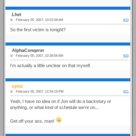
Lhet
February 05, 2007, 10:02:08 AM
#19
So the first victim is tonight?
AlphaConqerer
February 05, 2007, 10:38:06 AM
#20
I'm actually a little unclear on that myself.
cynic
February 05, 2007, 12:54:19 PM
#21
Yeah, I have no idea on if Jon will do a backstory or
anything, or what kind of schedule we're on...
Get off your ass, man!