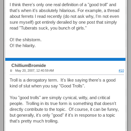
I think there's only one real definition of a "good troll" and
that's when it's absolutely hilarious. For example, a thread
about ferrets I read recently (do not ask why, I'm not even
sure myself) got entirely derailed by one post that simply
read "Tuberats suck, you bunch of girls."
O! the shitstorm.
O! the hilarity.
ChilliumBromide
May 20, 2007, 12:40:59 AM
#10
Troll is a derogatory term. It's like saying there's a good
kind of slut when you say "Good Trolls".
You "good trolls" are simply cynical, witty, and critical
people. Trolling in its true form is something that doesn't
directly contribute to the topic. Of course, it can be funny,
but generally, it's only "good" if it's in response to a topic
that's pretty much trolling.