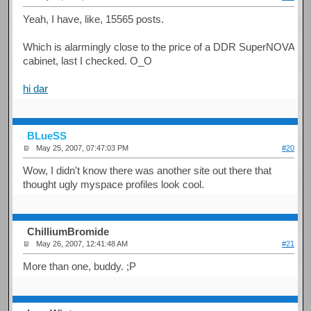
Yeah, I have, like, 15565 posts.
Which is alarmingly close to the price of a DDR SuperNOVA
cabinet, last I checked. O_O
hi dar
BLueSS
May 25, 2007, 07:47:03 PM
#20
Wow, I didn't know there was another site out there that
thought ugly myspace profiles look cool.
ChilliumBromide
May 26, 2007, 12:41:48 AM
#21
More than one, buddy. ;P