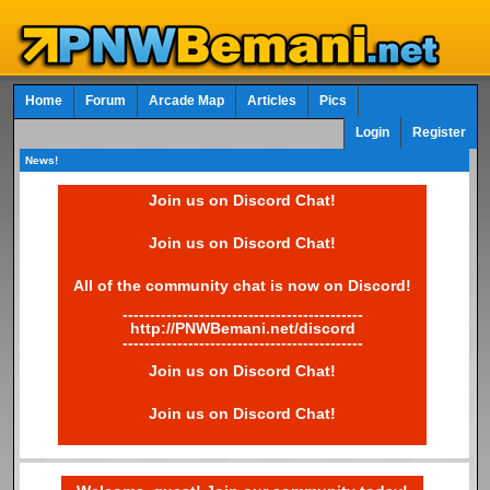
Home
Forum
Arcade Map
Articles
Pics
Login
Register
News!
Join us on Discord Chat!
Join us on Discord Chat!
All of the community chat is now on Discord!
--------------------------------------------
http://PNWBemani.net/discord
--------------------------------------------
Join us on Discord Chat!
Join us on Discord Chat!