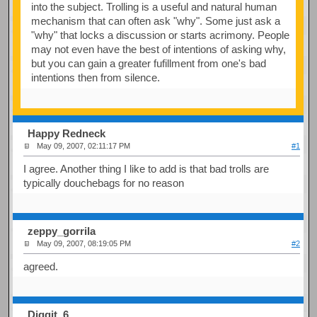
into the subject. Trolling is a useful and natural human
mechanism that can often ask "why". Some just ask a
"why" that locks a discussion or starts acrimony. People
may not even have the best of intentions of asking why,
but you can gain a greater fufillment from one's bad
intentions then from silence.
Happy Redneck
May 09, 2007, 02:11:17 PM
#1
I agree. Another thing I like to add is that bad trolls are
typically douchebags for no reason
zeppy_gorrila
May 09, 2007, 08:19:05 PM
#2
agreed.
Diggit_6