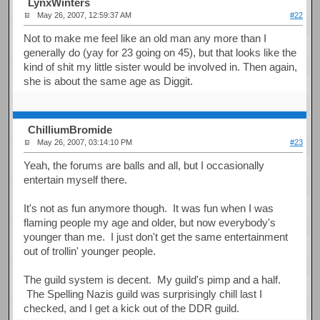
LynxWinters
May 26, 2007, 12:59:37 AM
#22
Not to make me feel like an old man any more than I
generally do (yay for 23 going on 45), but that looks like the
kind of shit my little sister would be involved in. Then again,
she is about the same age as Diggit.
ChilliumBromide
May 26, 2007, 03:14:10 PM
#23
Yeah, the forums are balls and all, but I occasionally
entertain myself there.
It's not as fun anymore though. It was fun when I was
flaming people my age and older, but now everybody's
younger than me. I just don't get the same entertainment
out of trollin' younger people.
The guild system is decent. My guild's pimp and a half.
The Spelling Nazis guild was surprisingly chill last I
checked, and I get a kick out of the DDR guild.