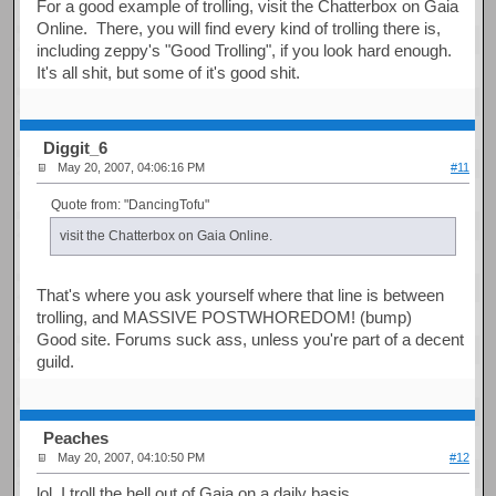
For a good example of trolling, visit the Chatterbox on Gaia
Online. There, you will find every kind of trolling there is,
including zeppy's "Good Trolling", if you look hard enough.
It's all shit, but some of it's good shit.
Diggit_6
May 20, 2007, 04:06:16 PM
#11
Quote from: "DancingTofu"
visit the Chatterbox on Gaia Online.
That's where you ask yourself where that line is between
trolling, and MASSIVE POSTWHOREDOM! (bump)
Good site. Forums suck ass, unless you're part of a decent
guild.
Peaches
May 20, 2007, 04:10:50 PM
#12
lol, I troll the hell out of Gaia on a daily basis.