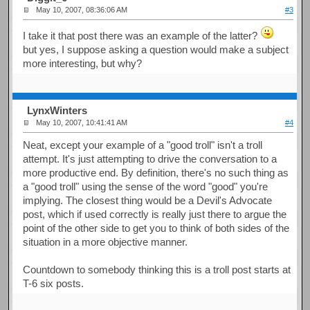
May 10, 2007, 08:36:06 AM
#3
I take it that post there was an example of the latter?
but yes, I suppose asking a question would make a subject
more interesting, but why?
LynxWinters
May 10, 2007, 10:41:41 AM
#4
Neat, except your example of a "good troll" isn't a troll
attempt. It's just attempting to drive the conversation to a
more productive end. By definition, there's no such thing as
a "good troll" using the sense of the word "good" you're
implying. The closest thing would be a Devil's Advocate
post, which if used correctly is really just there to argue the
point of the other side to get you to think of both sides of the
situation in a more objective manner.
Countdown to somebody thinking this is a troll post starts at
T-6 six posts.