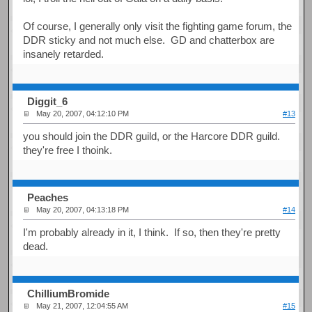
Of course, I generally only visit the fighting game forum, the
DDR sticky and not much else. GD and chatterbox are
insanely retarded.
Diggit_6
May 20, 2007, 04:12:10 PM
#13
you should join the DDR guild, or the Harcore DDR guild.
they're free I thoink.
Peaches
May 20, 2007, 04:13:18 PM
#14
I'm probably already in it, I think. If so, then they're pretty
dead.
ChilliumBromide
May 21, 2007, 12:04:55 AM
#15