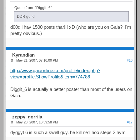
Quote from: "Diggit_6"
DDR guild
d00d i hav 1500 posts thar!!! xD (who are you on Gaia? I'm
pretty obvious.)
Kyrandian
May 21, 2007, 07:10:00 PM
#16
http://www.gaiaonline.com/profile/index.php?
view=profile.ShowProfile&item=774786
Diggit_6 is actually a better poster than most of the users on
Gaia.
zeppy_gorrila
May 23, 2007, 10:59:58 PM
#17
dyggyt 6 is such a swell guy. he kill ne1 hoo steps 2 hym