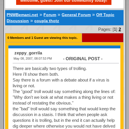
Welcome, guest! Join our community today!
»
»
»
PNWBemani.net
Forum
General Forum
Off Topic
»
Discussion
coupla thotz
Pages: [
1
]
2
0 Members and 1 Guest are viewing this topic.
zeppy_gorrila
- ORIGINAL POST -
May 08, 2007, 08:07:53 PM
There are basically two types of trolling.
Here i'll show them both.
Say there is a forum with a debate about if a virus is
living or not.
The "good" troll would say something along the lines of:
"Why don't we look at what makes a thing living or not
instead of restating the obvious."
the "bad" troll would say something that would keep the
discussion in a stasis. I think that when people ask
questions it is trolling, but in the end it can actually help
dig deeper where otherwise you would not have delved