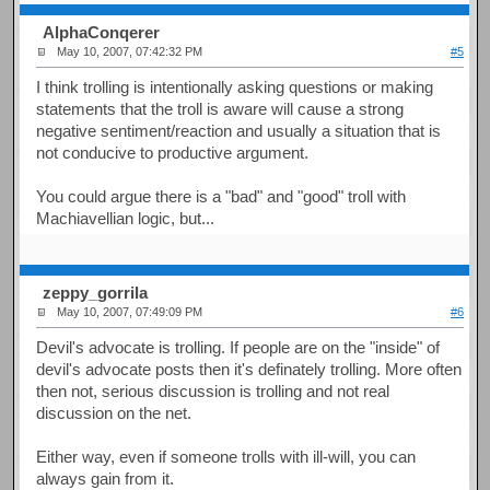
AlphaConqerer
May 10, 2007, 07:42:32 PM
#5
I think trolling is intentionally asking questions or making
statements that the troll is aware will cause a strong
negative sentiment/reaction and usually a situation that is
not conducive to productive argument.
You could argue there is a "bad" and "good" troll with
Machiavellian logic, but...
zeppy_gorrila
May 10, 2007, 07:49:09 PM
#6
Devil's advocate is trolling. If people are on the "inside" of
devil's advocate posts then it's definately trolling. More often
then not, serious discussion is trolling and not real
discussion on the net.
Either way, even if someone trolls with ill-will, you can
always gain from it.