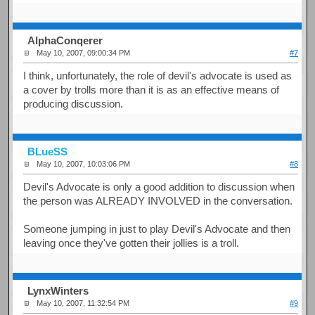
AlphaConqerer
May 10, 2007, 09:00:34 PM
#7
I think, unfortunately, the role of devil's advocate is used as
a cover by trolls more than it is as an effective means of
producing discussion.
BLueSS
May 10, 2007, 10:03:06 PM
#8
Devil's Advocate is only a good addition to discussion when
the person was ALREADY INVOLVED in the conversation.
Someone jumping in just to play Devil's Advocate and then
leaving once they've gotten their jollies is a troll.
LynxWinters
May 10, 2007, 11:32:54 PM
#9