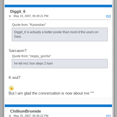
Diggit_6
May 24, 2007, 05:49:21 PM
#18
Quote from: "Kyrandian"
Diggit_6 is actually a better poster than most of the users on
Gaia.
Sarcasm?
Quote from: "zeppy_gorrila"
he kill ne1 hoo steps 2 hym
K wut?
But I am glad the conversation is now about me ^^
ChilliumBromide
May 25, 2007, 06:46:22 PM
#19