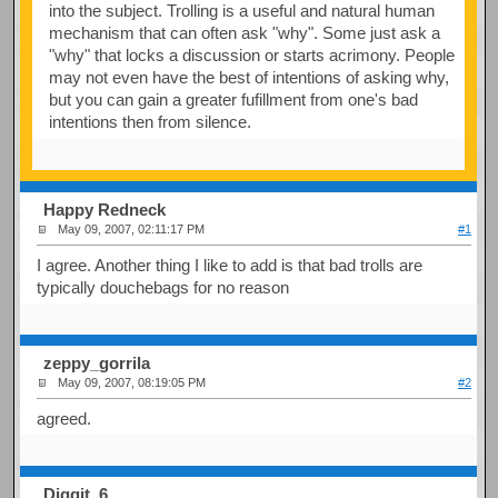
into the subject. Trolling is a useful and natural human
mechanism that can often ask "why". Some just ask a
"why" that locks a discussion or starts acrimony. People
may not even have the best of intentions of asking why,
but you can gain a greater fufillment from one's bad
intentions then from silence.
Happy Redneck
May 09, 2007, 02:11:17 PM
#1
I agree. Another thing I like to add is that bad trolls are
typically douchebags for no reason
zeppy_gorrila
May 09, 2007, 08:19:05 PM
#2
agreed.
Diggit_6