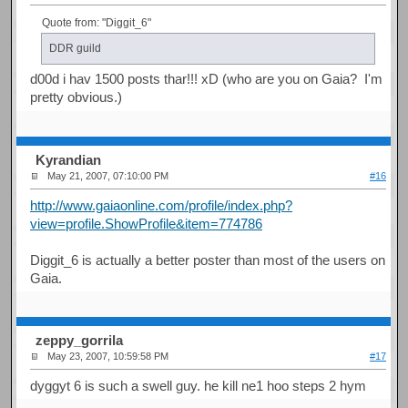
Quote from: "Diggit_6"
DDR guild
d00d i hav 1500 posts thar!!! xD (who are you on Gaia? I'm
pretty obvious.)
Kyrandian
May 21, 2007, 07:10:00 PM
#16
http://www.gaiaonline.com/profile/index.php?
view=profile.ShowProfile&item=774786
Diggit_6 is actually a better poster than most of the users on
Gaia.
zeppy_gorrila
May 23, 2007, 10:59:58 PM
#17
dyggyt 6 is such a swell guy. he kill ne1 hoo steps 2 hym