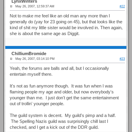
LynxWinters
May 26, 2007, 12:59:37 AM
#22
Not to make me feel like an old man any more than I
generally do (yay for 23 going on 45), but that looks like the
kind of shit my little sister would be involved in. Then again,
she is about the same age as Diggit.
ChilliumBromide
May 26, 2007, 03:14:10 PM
#23
Yeah, the forums are balls and all, but I occasionally
entertain myself there.
It's not as fun anymore though. It was fun when I was
flaming people my age and older, but now everybody's
younger than me. I just don't get the same entertainment
out of trollin' younger people.
The guild system is decent. My guild's pimp and a half.
The Spelling Nazis guild was surprisingly chill last I
checked, and I get a kick out of the DDR guild.