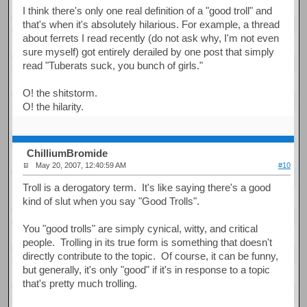
I think there's only one real definition of a "good troll" and
that's when it's absolutely hilarious. For example, a thread
about ferrets I read recently (do not ask why, I'm not even
sure myself) got entirely derailed by one post that simply
read "Tuberats suck, you bunch of girls."
O! the shitstorm.
O! the hilarity.
ChilliumBromide
May 20, 2007, 12:40:59 AM
#10
Troll is a derogatory term. It's like saying there's a good
kind of slut when you say "Good Trolls".
You "good trolls" are simply cynical, witty, and critical
people. Trolling in its true form is something that doesn't
directly contribute to the topic. Of course, it can be funny,
but generally, it's only "good" if it's in response to a topic
that's pretty much trolling.