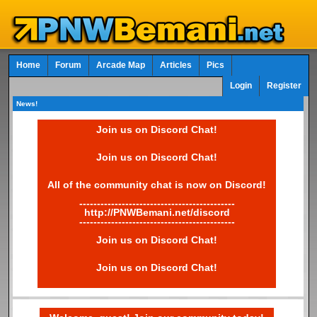
Home
Forum
Arcade Map
Articles
Pics
Login
Register
News!
Join us on Discord Chat!
Join us on Discord Chat!
All of the community chat is now on Discord!
--------------------------------------------
http://PNWBemani.net/discord
--------------------------------------------
Join us on Discord Chat!
Join us on Discord Chat!