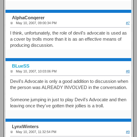
AlphaConqerer
May 10, 2007, 09:00:34 PM
#7
I think, unfortunately, the role of devil's advocate is used as
a cover by trolls more than it is as an effective means of
producing discussion.
BLueSS
May 10, 2007, 10:03:06 PM
#8
Devil's Advocate is only a good addition to discussion when
the person was ALREADY INVOLVED in the conversation.
Someone jumping in just to play Devil's Advocate and then
leaving once they've gotten their jollies is a troll.
LynxWinters
May 10, 2007, 11:32:54 PM
#9