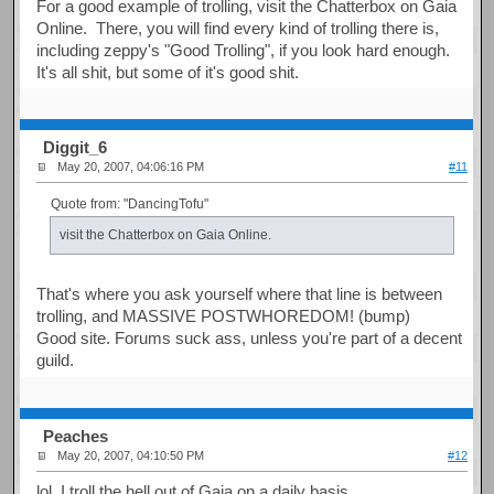
For a good example of trolling, visit the Chatterbox on Gaia
Online. There, you will find every kind of trolling there is,
including zeppy's "Good Trolling", if you look hard enough.
It's all shit, but some of it's good shit.
Diggit_6
May 20, 2007, 04:06:16 PM
#11
Quote from: "DancingTofu"
visit the Chatterbox on Gaia Online.
That's where you ask yourself where that line is between
trolling, and MASSIVE POSTWHOREDOM! (bump)
Good site. Forums suck ass, unless you're part of a decent
guild.
Peaches
May 20, 2007, 04:10:50 PM
#12
lol, I troll the hell out of Gaia on a daily basis.