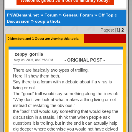
Welcome, guest! Join our community today!
»
»
»
PNWBemani.net
Forum
General Forum
Off Topic
»
Discussion
coupla thotz
Pages: [
1
]
2
0 Members and 1 Guest are viewing this topic.
zeppy_gorrila
- ORIGINAL POST -
May 08, 2007, 08:07:53 PM
There are basically two types of trolling.
Here i'll show them both.
Say there is a forum with a debate about if a virus is
living or not.
The "good" troll would say something along the lines of:
"Why don't we look at what makes a thing living or not
instead of restating the obvious."
the "bad" troll would say something that would keep the
discussion in a stasis. I think that when people ask
questions it is trolling, but in the end it can actually help
dig deeper where otherwise you would not have delved