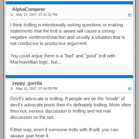
AlphaConqerer
May 10, 2007, 07:42:32 PM
#5
I think trolling is intentionally asking questions or making
statements that the troll is aware will cause a strong
negative sentiment/reaction and usually a situation that is
not conducive to productive argument.
You could argue there is a "bad" and "good" troll with
Machiavellian logic, but...
zeppy_gorrila
May 10, 2007, 07:49:09 PM
#6
Devil's advocate is trolling. If people are on the "inside" of
devil's advocate posts then it's definately trolling. More often
then not, serious discussion is trolling and not real
discussion on the net.
Either way, even if someone trolls with ill-will, you can
always gain from it.