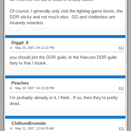
Of course, I generally only visit the fighting game forum, the
DDR sticky and not much else. GD and chatterbox are
insanely retarded.
Diggit_6
May 20, 2007, 04:12:10 PM
#13
you should join the DDR guild, or the Harcore DDR guild.
they're free I thoink.
Peaches
May 20, 2007, 04:13:18 PM
#14
I'm probably already in it, I think. If so, then they're pretty
dead.
ChilliumBromide
May 21, 2007, 12:04:55 AM
#15