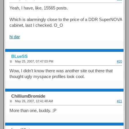
Yeah, I have, like, 15565 posts.
Which is alarmingly close to the price of a DDR SuperNOVA
cabinet, last I checked. O_O
hi dar
BLueSS
May 25, 2007, 07:47:03 PM
#20
Wow, I didn't know there was another site out there that
thought ugly myspace profiles look cool.
ChilliumBromide
May 26, 2007, 12:41:48 AM
#21
More than one, buddy. ;P