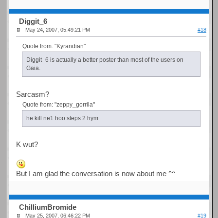
Diggit_6
May 24, 2007, 05:49:21 PM
#18
Quote from: "Kyrandian"
Diggit_6 is actually a better poster than most of the users on
Gaia.
Sarcasm?
Quote from: "zeppy_gorrila"
he kill ne1 hoo steps 2 hym
K wut?
But I am glad the conversation is now about me ^^
ChilliumBromide
May 25, 2007, 06:46:22 PM
#19