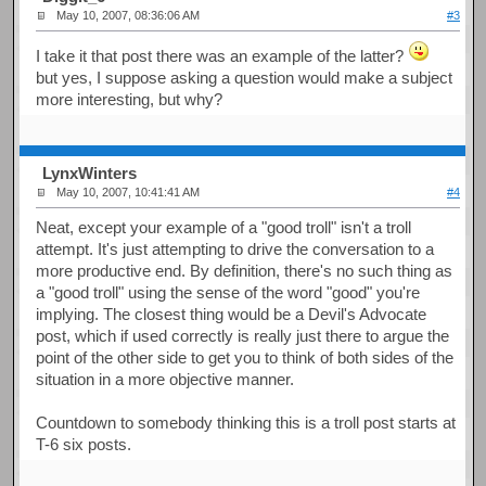
May 10, 2007, 08:36:06 AM
#3
I take it that post there was an example of the latter?
but yes, I suppose asking a question would make a subject
more interesting, but why?
LynxWinters
May 10, 2007, 10:41:41 AM
#4
Neat, except your example of a "good troll" isn't a troll
attempt. It's just attempting to drive the conversation to a
more productive end. By definition, there's no such thing as
a "good troll" using the sense of the word "good" you're
implying. The closest thing would be a Devil's Advocate
post, which if used correctly is really just there to argue the
point of the other side to get you to think of both sides of the
situation in a more objective manner.
Countdown to somebody thinking this is a troll post starts at
T-6 six posts.