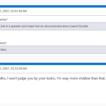
0, 2007, 02:01:49 AM
antsu"
 Lhet in a speedo and make him do disconnected disco expert Double
davyn"
 idea.
0, 2007, 03:33:38 AM
olks, I won't judge you by your looks; I'm way more shallow than that