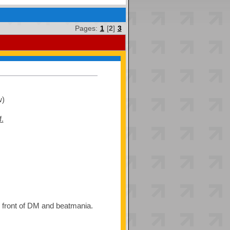
Pages:
1
[
2
]
3
w)
f.
he front of DM and beatmania.