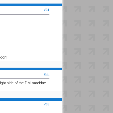
#31
acon!)
#32
right side of the DM machine
#33