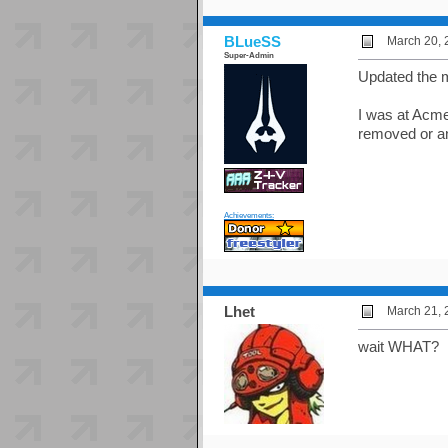
BLueSS
March 20, 
Super-Admin
Updated the m
I was at Acme
removed or an
Achievements:
Lhet
March 21, 
wait WHAT?