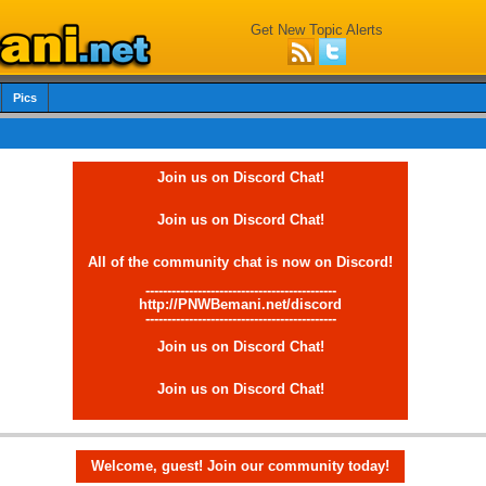
Get New Topic Alerts
Pics
Join us on Discord Chat!
Join us on Discord Chat!
All of the community chat is now on Discord!
--------------------------------------------
http://PNWBemani.net/discord
--------------------------------------------
Join us on Discord Chat!
Join us on Discord Chat!
Welcome, guest! Join our community today!