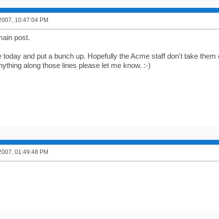
2007, 10:47:04 PM
ain post.
 today and put a bunch up. Hopefully the Acme staff don't take them 
ything along those lines please let me know. :-)
2007, 01:49:48 PM