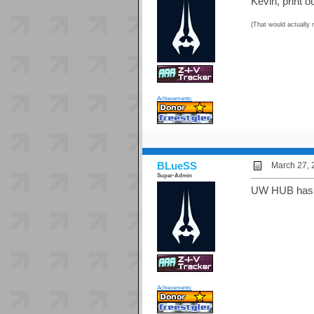
Kevin, print 
(That would actually 
Achievements:
BLueSS
March 27, 
Super-Admin
UW HUB has a 
Achievements: