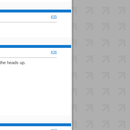
#35
#36
r the heads up.