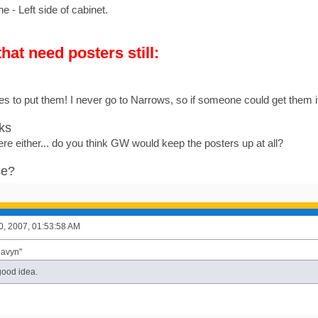
- Left side of cabinet.
hat need posters still:
es to put them! I never go to Narrows, so if someone could get them i
ks
ere either... do you think GW would keep the posters up at all?
se?
0, 2007, 01:53:58 AM
Davyn"
good idea.