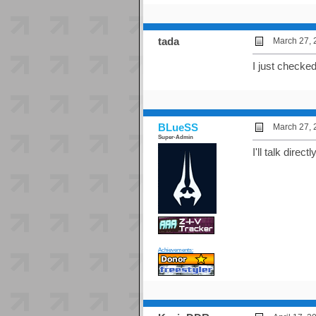
tada
March 27, 
I just checked.
BLueSS
March 27, 
Super-Admin
I'll talk dire
Achievements: