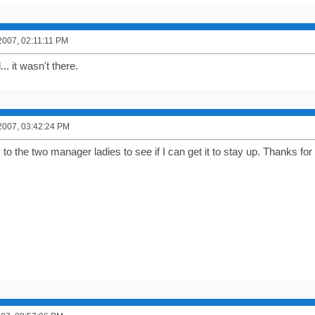
2007, 02:11:11 PM
.. it wasn't there.
2007, 03:42:24 PM
ctly to the two manager ladies to see if I can get it to stay up. Thanks fo