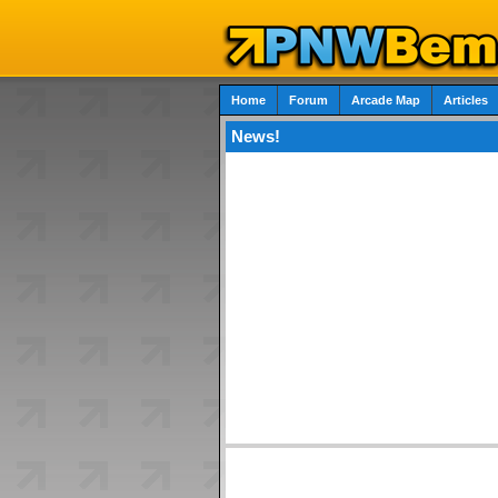
Home
Forum
Arcade Map
Articles
News!