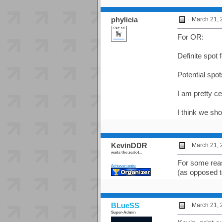
phylicia
March 21, 
For OR:
Definite spot
Potential spots
I am pretty c
I think we sh
KevinDDR
March 21, 
waits the zealot...
For some reas
Achievements:
(as opposed to
BLueSS
March 21, 
Super-Admin