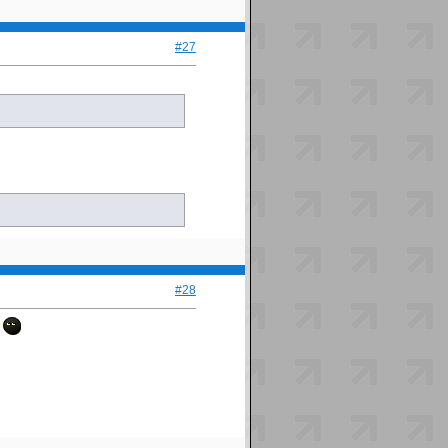
#27
#28
.