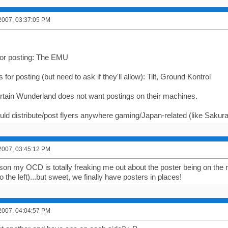
2007, 03:37:05 PM
 for posting: The EMU
 for posting (but need to ask if they'll allow): Tilt, Ground Kontrol
ertain Wunderland does not want postings on their machines.
ould distribute/post flyers anywhere gaming/Japan-related (like Sakur
2007, 03:45:12 PM
on my OCD is totally freaking me out about the poster being on the 
 the left)...but sweet, we finally have posters in places!
2007, 04:04:57 PM