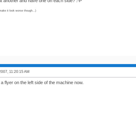
out another and have one on each side? :-P
make it look worse though...)
2007, 11:20:15 AM
flyer on the left side of the machine now.