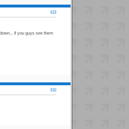
#29
down... if you guys see them
#30