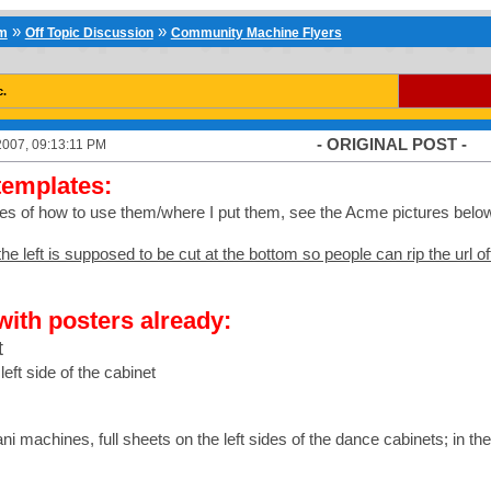
»
»
um
Off Topic Discussion
Community Machine Flyers
c.
- ORIGINAL POST -
2007, 09:13:11 PM
templates:
es of how to use them/where I put them, see the Acme pictures belo
he left is supposed to be cut at the bottom so people can rip the url of
with posters already:
t
left side of the cabinet
ni machines, full sheets on the left sides of the dance cabinets; in t