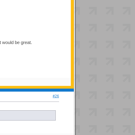
t would be great.
#26