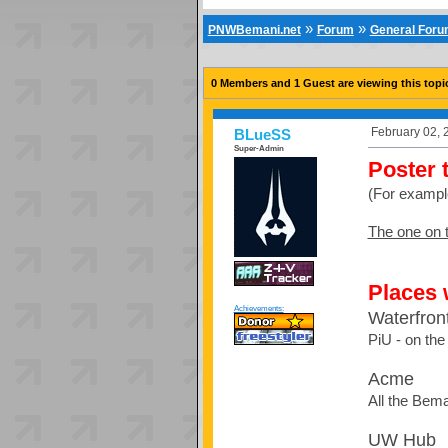
»
»
PNWBemani.net
Forum
General For
0 Members and 1 Guest are viewing this topi
February 02, 
BLueSS
Super-Admin
Poster 
(For exampl
The one on t
Places 
Achievements:
Waterfron
PiU - on the 
Acme
All the Bema
UW Hub