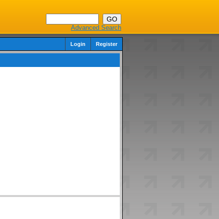
Advanced Search
Login
Register