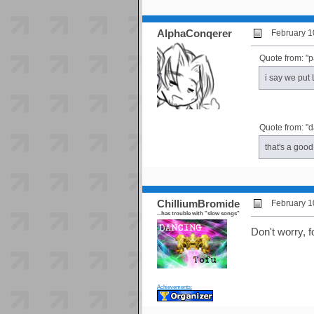
AlphaConqerer
February 1
Quote from: "p
i say we put
Quote from: "
that's a good
ChilliumBromide
February 1
...has trouble with "slow songs"
Don't worry, f
Achievements: