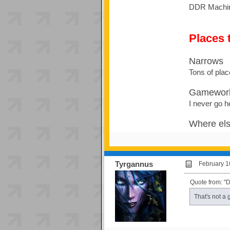
DDR Machine 
Places t
Narrows
Tons of plac
Gamewor
I never go h
Where el
Tyrgannus
February 1
Quote from: "
That's not a 