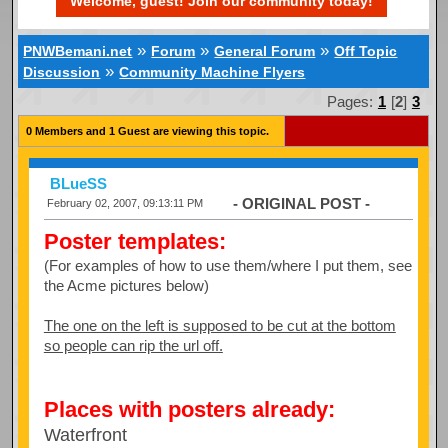
Welcome, guest! Join our community today!
»
»
»
PNWBemani.net
Forum
General Forum
Off Topic
»
Discussion
Community Machine Flyers
Pages:
1
[
2
]
3
0 Members and 1 Guest are viewing this topic.
BLueSS
- ORIGINAL POST -
February 02, 2007, 09:13:11 PM
Poster templates:
(For examples of how to use them/where I put them, see
the Acme pictures below)
The one on the left is supposed to be cut at the bottom
so people can rip the url off.
Places with posters already:
Waterfront