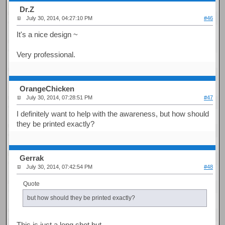
Dr.Z
July 30, 2014, 04:27:10 PM
#46
It's a nice design ~
Very professional.
OrangeChicken
July 30, 2014, 07:28:51 PM
#47
I definitely want to help with the awareness, but how should
they be printed exactly?
Gerrak
July 30, 2014, 07:42:54 PM
#48
Quote
but how should they be printed exactly?
This is just a long shot but...