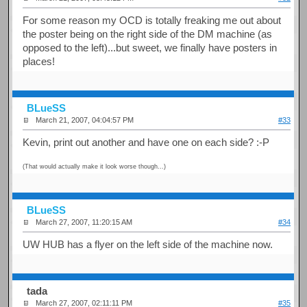
For some reason my OCD is totally freaking me out about
the poster being on the right side of the DM machine (as
opposed to the left)...but sweet, we finally have posters in
places!
BLueSS
March 21, 2007, 04:04:57 PM
#33
Kevin, print out another and have one on each side? :-P
(That would actually make it look worse though...)
BLueSS
March 27, 2007, 11:20:15 AM
#34
UW HUB has a flyer on the left side of the machine now.
tada
March 27, 2007, 02:11:11 PM
#35