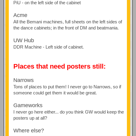
PiU - on the left side of the cabinet
Acme
All the Bemani machines, full sheets on the left sides of
the dance cabinets; in the front of DM and beatmania.
UW Hub
DDR Machine - Left side of cabinet.
Places that need posters still:
Narrows
Tons of places to put them! I never go to Narrows, so if
someone could get them it would be great.
Gameworks
I never go here either... do you think GW would keep the
posters up at all?
Where else?