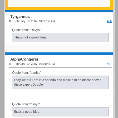
Tyrgannus
February 10, 2007, 01:53:58 AM
#26
Quote from: "Davyn"
That's not a good idea.
AlphaConqerer
February 10, 2007, 02:01:49 AM
#27
Quote from: "pantsu"
i say we put Lhet in a speedo and make him do disconnected
disco expert Double
Quote from: "davyn"
that's a good idea.