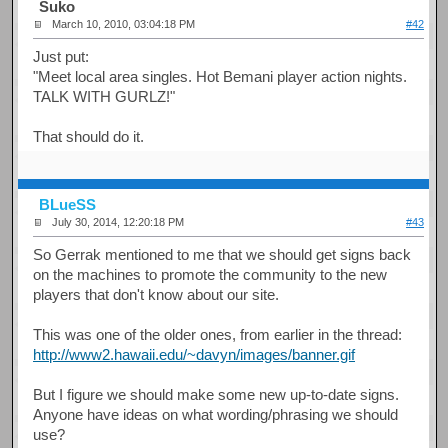
Suko
March 10, 2010, 03:04:18 PM
#42
Just put:
"Meet local area singles. Hot Bemani player action nights.
TALK WITH GURLZ!"
That should do it.
BLueSS
July 30, 2014, 12:20:18 PM
#43
So Gerrak mentioned to me that we should get signs back
on the machines to promote the community to the new
players that don't know about our site.
This was one of the older ones, from earlier in the thread:
http://www2.hawaii.edu/~davyn/images/banner.gif
But I figure we should make some new up-to-date signs.
Anyone have ideas on what wording/phrasing we should
use?