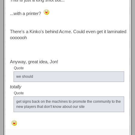
...with a printer?
There's a Kinko's behind Acme. Could even get it laminated
ooooooh
Anyway, great idea, Jon!
Quote
we should
totally
Quote
get signs back on the machines to promote the community to the
new players that don't know about our site