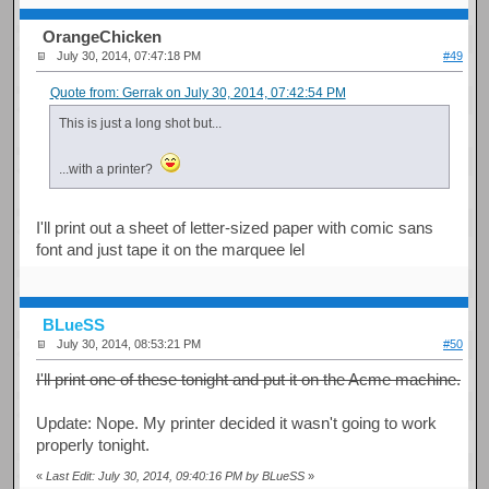
OrangeChicken
July 30, 2014, 07:47:18 PM
#49
Quote from: Gerrak on July 30, 2014, 07:42:54 PM
This is just a long shot but...
...with a printer?
I'll print out a sheet of letter-sized paper with comic sans
font and just tape it on the marquee lel
BLueSS
July 30, 2014, 08:53:21 PM
#50
I'll print one of these tonight and put it on the Acme machine.
Update: Nope. My printer decided it wasn't going to work
properly tonight.
«
Last Edit: July 30, 2014, 09:40:16 PM by BLueSS
»