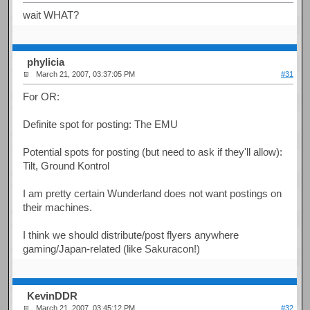
wait WHAT?
phylicia
March 21, 2007, 03:37:05 PM
#31
For OR:
Definite spot for posting: The EMU
Potential spots for posting (but need to ask if they'll allow):
Tilt, Ground Kontrol
I am pretty certain Wunderland does not want postings on
their machines.
I think we should distribute/post flyers anywhere
gaming/Japan-related (like Sakuracon!)
KevinDDR
March 21, 2007, 03:45:12 PM
#32