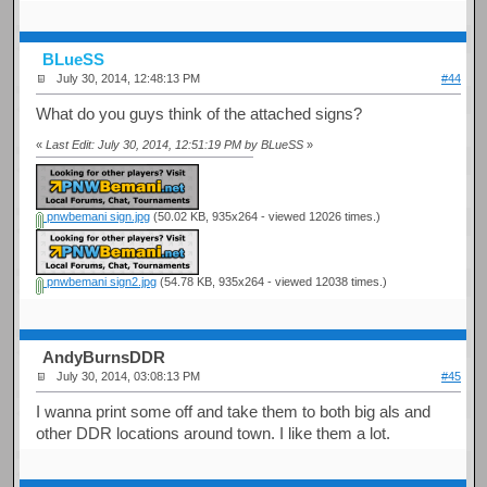
BLueSS
July 30, 2014, 12:48:13 PM
#44
What do you guys think of the attached signs?
«
Last Edit: July 30, 2014, 12:51:19 PM by BLueSS
»
pnwbemani sign.jpg
(50.02 KB, 935x264 - viewed 12026 times.)
pnwbemani sign2.jpg
(54.78 KB, 935x264 - viewed 12038 times.)
AndyBurnsDDR
July 30, 2014, 03:08:13 PM
#45
I wanna print some off and take them to both big als and
other DDR locations around town. I like them a lot.