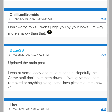
ChilliumBromide
February 10, 2007, 03:33:38 AM
#28
Don't worry, folks, I won't judge you by your looks; I'm way
more shallow than that.
BLueSS
March 20, 2007, 10:47:04 PM
#29
Updated the main post.
I was at Acme today and put a bunch up. Hopefully the
Acme staff don't take them down... if you guys see them
removed or anything along those lines please let me know.
:-)
Lhet
March 21, 2007, 01:49:48 PM
#30