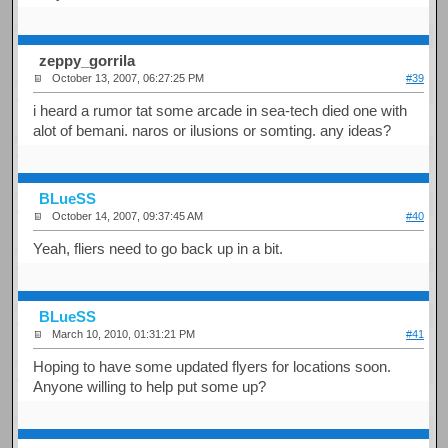
zeppy_gorrila
October 13, 2007, 06:27:25 PM
#39
i heard a rumor tat some arcade in sea-tech died one with
alot of bemani. naros or ilusions or somting. any ideas?
BLueSS
October 14, 2007, 09:37:45 AM
#40
Yeah, fliers need to go back up in a bit.
BLueSS
March 10, 2010, 01:31:21 PM
#41
Hoping to have some updated flyers for locations soon.
Anyone willing to help put some up?