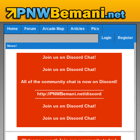
Home
Forum
Arcade Map
Articles
Pics
Login
Register
News!
Join us on Discord Chat!
Join us on Discord Chat!
All of the community chat is now on Discord!
--------------------------------------------
http://PNWBemani.net/discord
--------------------------------------------
Join us on Discord Chat!
Join us on Discord Chat!