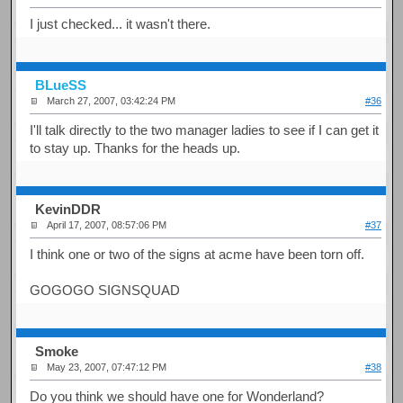
I just checked... it wasn't there.
BLueSS
March 27, 2007, 03:42:24 PM
#36
I'll talk directly to the two manager ladies to see if I can get it
to stay up. Thanks for the heads up.
KevinDDR
April 17, 2007, 08:57:06 PM
#37
I think one or two of the signs at acme have been torn off.
GOGOGO SIGNSQUAD
Smoke
May 23, 2007, 07:47:12 PM
#38
Do you think we should have one for Wonderland?