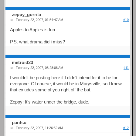
zeppy_gorrila
February 22, 2007, 01:54:47 AM
#10
Apples to Apples is fun
P.S. what drama did i miss?
metroid23
February 22, 2007, 08:28:06 AM
#11
I wouldn't be posting here if I didn't intend for it to be for
everyone. Of course, it would be in Marysville, so I know
that exludes some of you right off the bat.
Zeppy: It's water under the bridge, dude.
pantsu
February 22, 2007, 11:26:52 AM
#12