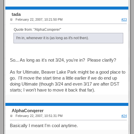
tada
February 22, 2007, 10:21:50 PM
#23
Quote from: "AlphaConqerer"
I'm in, whenever it is (as long as it's not then).
So... As long as it's not 3/24, you're in? Please clarify?
As for Ultimate, Beaver Lake Park might be a good place to
go. I'll move the start time a little earlier if we do end up
doing Ultimate (though 3/24 and even 3/17 are after DST
starts; I won't have to move it back that far).
AlphaConqerer
February 22, 2007, 10:51:31 PM
#24
Basically I meant I'm cool anytime.