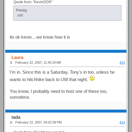
Quote from: "KevinDDR"
Prereg.
:roll:
its ok kevin... we know how it is
Laura
February 22, 2007, 11:40:18 AM
#13
I'm in. Since this is a Saturday, Tony's in too, unless he
wants to hitchhike back to UW that night.
You know, I probably need to host one of these too,
sometime.
tada
February 22, 2007, 04:02:39 PM
#14