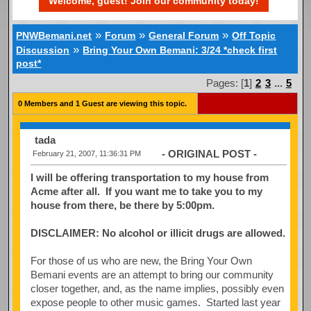
Welcome, guest! Join our community today!
»
»
»
PNWBemani.net
Forum
General Forum
Off Topic
»
Discussion
Bring Your Own Bemani: 3/24 *check first
post*
Pages: [
1
]
2
3
...
5
0 Members and 1 Guest are viewing this topic.
tada
- ORIGINAL POST -
February 21, 2007, 11:36:31 PM
I will be offering transportation to my house from
Acme after all. If you want me to take you to my
house from there, be there by 5:00pm.
DISCLAIMER: No alcohol or illicit drugs are allowed.
For those of us who are new, the Bring Your Own
Bemani events are an attempt to bring our community
closer together, and, as the name implies, possibly even
expose people to other music games. Started last year