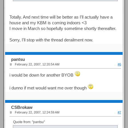
Totally. And next time will be better as I'll actually have a
house and my KBM is coming indoors <3
I move in March so hopefully sometime shortly thereafter.
Sorry, I'll stop with the thread derailment now.
pantsu
February 22, 2007, 12:20:54 AM
#6
i would be down for another BYOB
i dunno if met would want me over though
CSBrokaw
February 22, 2007, 12:24:59 AM
#7
Quote from: "pantsu"