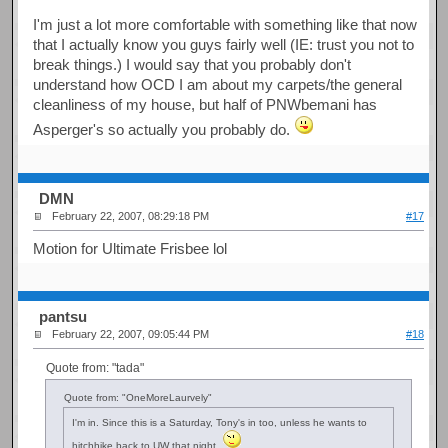
I'm just a lot more comfortable with something like that now
that I actually know you guys fairly well (IE: trust you not to
break things.) I would say that you probably don't
understand how OCD I am about my carpets/the general
cleanliness of my house, but half of PNWbemani has
Asperger's so actually you probably do.
DMN
February 22, 2007, 08:29:18 PM
#17
Motion for Ultimate Frisbee lol
pantsu
February 22, 2007, 09:05:44 PM
#18
Quote from: "tada"
Quote from: "OneMoreLaurvely"
I'm in. Since this is a Saturday, Tony's in too, unless he wants to
hitchhike back to UW that night.