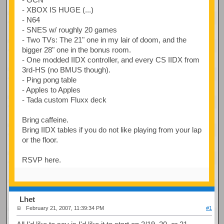
- XBOX IS HUGE (...)
- N64
- SNES w/ roughly 20 games
- Two TVs: The 21" one in my lair of doom, and the
bigger 28" one in the bonus room.
- One modded IIDX controller, and every CS IIDX from
3rd-HS (no BMUS though).
- Ping pong table
- Apples to Apples
- Tada custom Fluxx deck
Bring caffeine.
Bring IIDX tables if you do not like playing from your lap
or the floor.
RSVP here.
Lhet
February 21, 2007, 11:39:34 PM
#1