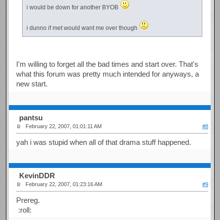
i would be down for another BYOB
i dunno if met would want me over though
I'm willing to forget all the bad times and start over. That's
what this forum was pretty much intended for anyways, a
new start.
pantsu
February 22, 2007, 01:01:11 AM
#8
yah i was stupid when all of that drama stuff happened.
KevinDDR
February 22, 2007, 01:23:16 AM
#9
Prereg.
:roll: