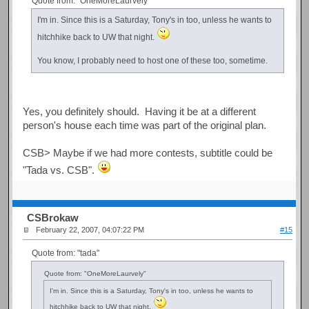
Quote from: "OneMoreLaurvely"
I'm in. Since this is a Saturday, Tony's in too, unless he wants to
hitchhike back to UW that night.
You know, I probably need to host one of these too, sometime.
Yes, you definitely should. Having it be at a different
person's house each time was part of the original plan.
CSB> Maybe if we had more contests, subtitle could be
"Tada vs. CSB".
CSBrokaw
February 22, 2007, 04:07:22 PM
#15
Quote from: "tada"
Quote from: "OneMoreLaurvely"
I'm in. Since this is a Saturday, Tony's in too, unless he wants to
hitchhike back to UW that night.