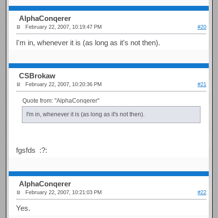
AlphaConqerer
February 22, 2007, 10:19:47 PM
#20
I'm in, whenever it is (as long as it's not then).
CSBrokaw
February 22, 2007, 10:20:36 PM
#21
Quote from: "AlphaConqerer"
I'm in, whenever it is (as long as it's not then).
fgsfds :?:
AlphaConqerer
February 22, 2007, 10:21:03 PM
#22
Yes.