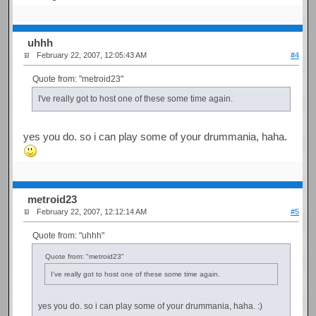
uhhh
February 22, 2007, 12:05:43 AM
#4
Quote from: "metroid23"
I've really got to host one of these some time again.
yes you do. so i can play some of your drummania, haha.
metroid23
February 22, 2007, 12:12:14 AM
#5
Quote from: "uhhh"
Quote from: "metroid23"
I've really got to host one of these some time again.
yes you do. so i can play some of your drummania, haha. :)