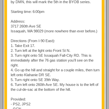
by DMN, this will mark the 5th in the BYOB series.
Starting time: 6:00pm
Address:
3717 260th Ave SE
Issaquah, WA 98029 (more nowhere than ever before.)
Directions (From I-90 East):
1. Take Exit 17.
2. Turn left at the light onto Front St N.
3. Turn right onto SE Issaquah Fall-City RD. This is
immediately after the 76 gas station you'll see on the
right.
4. Go up the hill and straight for a couple miles, then turn
left onto Klahanie DR SE.
5. Turn right onto SE 39th Way.
6. Turn left onto 260th Ave SE. My house is to the left of
the cul-de-sac at the bottom of the hill.
Provided:
- PS2, JPS2
- GCN