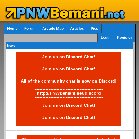
Home
Forum
Arcade Map
Articles
Pics
Login
Register
News!
Join us on Discord Chat!
Join us on Discord Chat!
All of the community chat is now on Discord!
--------------------------------------------
http://PNWBemani.net/discord
--------------------------------------------
Join us on Discord Chat!
Join us on Discord Chat!