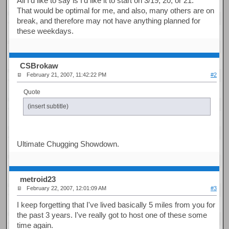
All I'd like to say is I'd like it to start on 3/19, 20, or 21.
That would be optimal for me, and also, many others are on
break, and therefore may not have anything planned for
these weekdays.
CSBrokaw
February 21, 2007, 11:42:22 PM
#2
Quote
(insert subtitle)
Ultimate Chugging Showdown.
metroid23
February 22, 2007, 12:01:09 AM
#3
I keep forgetting that I've lived basically 5 miles from you for
the past 3 years. I've really got to host one of these some
time again.