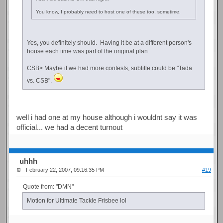
You know, I probably need to host one of these too, sometime.
Yes, you definitely should. Having it be at a different person's
house each time was part of the original plan.
CSB> Maybe if we had more contests, subtitle could be "Tada
vs. CSB".
well i had one at my house although i wouldnt say it was
official... we had a decent turnout
uhhh
February 22, 2007, 09:16:35 PM
#19
Quote from: "DMN"
Motion for Ultimate Tackle Frisbee lol