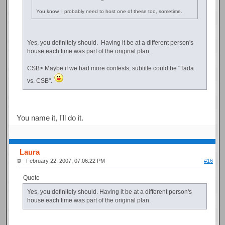
You know, I probably need to host one of these too, sometime.
Yes, you definitely should. Having it be at a different person's
house each time was part of the original plan.
CSB> Maybe if we had more contests, subtitle could be "Tada
vs. CSB".
You name it, I'll do it.
Laura
February 22, 2007, 07:06:22 PM
#16
Quote
Yes, you definitely should. Having it be at a different person's
house each time was part of the original plan.