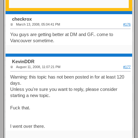
checkrox
March 13, 2008, 05:04:41 PM
#176
You guys are getting better at DM and GF.. come to
Vancouver sometime.
KevinDDR
August 11, 2008, 11:07:21 PM
#177
Warning: this topic has not been posted in for at least 120
days.
Unless you're sure you want to reply, please consider
starting a new topic.
Fuck that.
I went over there.