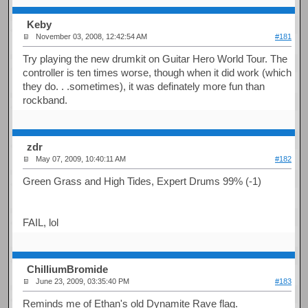
Keby
November 03, 2008, 12:42:54 AM
#181
Try playing the new drumkit on Guitar Hero World Tour. The
controller is ten times worse, though when it did work (which
they do. . .sometimes), it was definately more fun than
rockband.
zdr
May 07, 2009, 10:40:11 AM
#182
Green Grass and High Tides, Expert Drums 99% (-1)
FAIL, lol
ChilliumBromide
June 23, 2009, 03:35:40 PM
#183
Reminds me of Ethan's old Dynamite Rave flag.