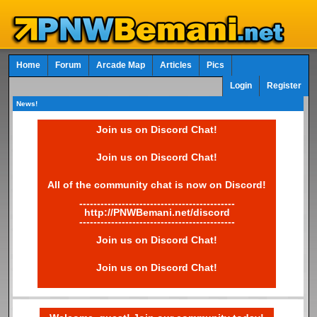
Home
Forum
Arcade Map
Articles
Pics
Login
Register
News!
Join us on Discord Chat!
Join us on Discord Chat!
All of the community chat is now on Discord!
--------------------------------------------
http://PNWBemani.net/discord
--------------------------------------------
Join us on Discord Chat!
Join us on Discord Chat!