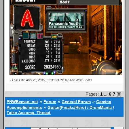
«
Last Edit: April 26, 2015, 07:36:53 PM by The Wise Fool
»
Pages:
1
...
6
7
[
8
]
»
»
»
PNWBemani.net
Forum
General Forum
Gaming
»
Accomplishments
Guitar(Freaks/Hero) / DrumMania /
Taiko Accomp. Thread