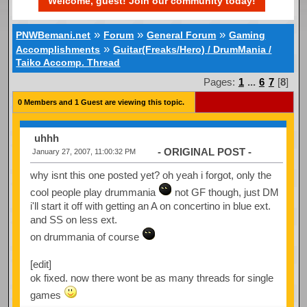
Welcome, guest! Join our community today!
»
»
»
PNWBemani.net
Forum
General Forum
Gaming
»
Accomplishments
Guitar(Freaks/Hero) / DrumMania /
Taiko Accomp. Thread
Pages:
1
...
6
7
[
8
]
0 Members and 1 Guest are viewing this topic.
uhhh
- ORIGINAL POST -
January 27, 2007, 11:00:32 PM
why isnt this one posted yet? oh yeah i forgot, only the
cool people play drummania
not GF though, just DM
i'll start it off with getting an A on concertino in blue ext.
and SS on less ext.
on drummania of course
[edit]
ok fixed. now there wont be as many threads for single
games