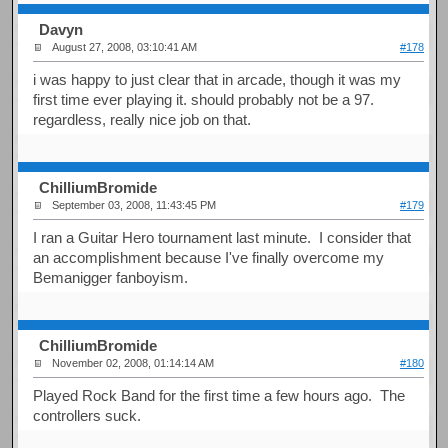
Davyn
August 27, 2008, 03:10:41 AM
#178
i was happy to just clear that in arcade, though it was my
first time ever playing it. should probably not be a 97.
regardless, really nice job on that.
ChilliumBromide
September 03, 2008, 11:43:45 PM
#179
I ran a Guitar Hero tournament last minute. I consider that
an accomplishment because I've finally overcome my
Bemanigger fanboyism.
ChilliumBromide
November 02, 2008, 01:14:14 AM
#180
Played Rock Band for the first time a few hours ago. The
controllers suck.