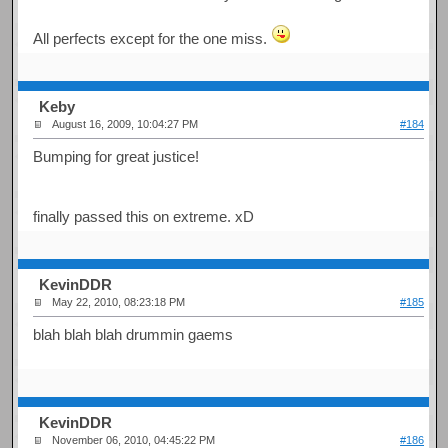
All perfects except for the one miss.
Keby
August 16, 2009, 10:04:27 PM
#184
Bumping for great justice!
finally passed this on extreme. xD
KevinDDR
May 22, 2010, 08:23:18 PM
#185
blah blah blah drummin gaems
KevinDDR
November 06, 2010, 04:45:22 PM
#186