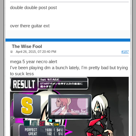
double double post post
over there guitar ext
The Wise Fool
April 26, 2015, 07:20:40 PM
#187
mega 5 year necro alert
I've been playing dm a bunch lately, I'm pretty bad but trying
to suck less