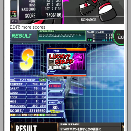
EDIT: more scores