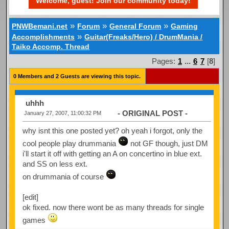
Welcome, guest! Join our community today!
»
»
»
PNWBemani.net
Forum
General Forum
Gaming
»
Accomplishments
Guitar(Freaks/Hero) / DrumMania /
Taiko Accomp. Thread
Pages:
1
...
6
7
[
8
]
0 Members and 2 Guests are viewing this topic.
uhhh
- ORIGINAL POST -
January 27, 2007, 11:00:32 PM
why isnt this one posted yet? oh yeah i forgot, only the
cool people play drummania
not GF though, just DM
i'll start it off with getting an A on concertino in blue ext.
and SS on less ext.
on drummania of course
[edit]
ok fixed. now there wont be as many threads for single
games