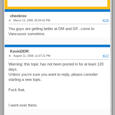
checkrox
March 13, 2008, 05:04:41 PM
#176
You guys are getting better at DM and GF.. come to
Vancouver sometime.
KevinDDR
August 11, 2008, 11:07:21 PM
#177
Warning: this topic has not been posted in for at least 120
days.
Unless you're sure you want to reply, please consider
starting a new topic.
Fuck that.
I went over there.