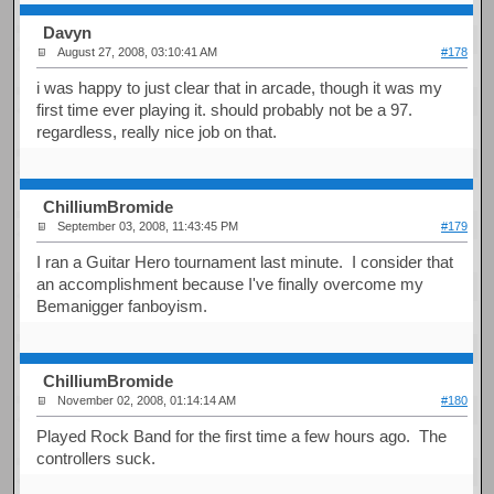
Davyn
August 27, 2008, 03:10:41 AM
#178
i was happy to just clear that in arcade, though it was my
first time ever playing it. should probably not be a 97.
regardless, really nice job on that.
ChilliumBromide
September 03, 2008, 11:43:45 PM
#179
I ran a Guitar Hero tournament last minute. I consider that
an accomplishment because I've finally overcome my
Bemanigger fanboyism.
ChilliumBromide
November 02, 2008, 01:14:14 AM
#180
Played Rock Band for the first time a few hours ago. The
controllers suck.