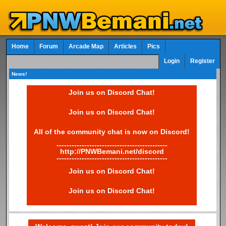
Home
Forum
Arcade Map
Articles
Pics
Login
Register
News!
Join us on Discord Chat!
Join us on Discord Chat!
All of the community chat is now on Discord!
--------------------------------------------
http://PNWBemani.net/discord
--------------------------------------------
Join us on Discord Chat!
Join us on Discord Chat!