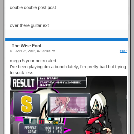
double double post post
over there guitar ext
The Wise Fool
April 26, 2015, 07:20:40 PM
#187
mega 5 year necro alert
I've been playing dm a bunch lately, I'm pretty bad but trying
to suck less