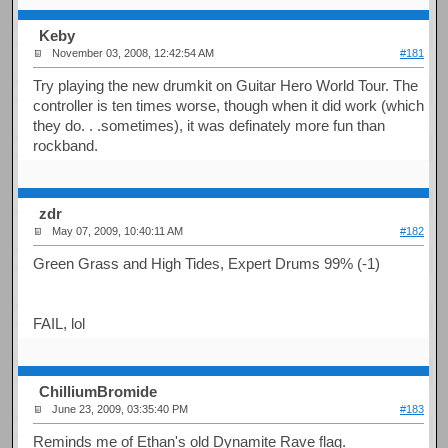
Keby
November 03, 2008, 12:42:54 AM
#181
Try playing the new drumkit on Guitar Hero World Tour. The
controller is ten times worse, though when it did work (which
they do. . .sometimes), it was definately more fun than
rockband.
zdr
May 07, 2009, 10:40:11 AM
#182
Green Grass and High Tides, Expert Drums 99% (-1)
FAIL, lol
ChilliumBromide
June 23, 2009, 03:35:40 PM
#183
Reminds me of Ethan's old Dynamite Rave flag.