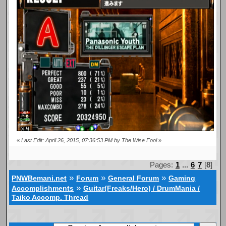
«
Last Edit: April 26, 2015, 07:36:53 PM by The Wise Fool
»
Pages:
1
...
6
7
[
8
]
»
»
»
PNWBemani.net
Forum
General Forum
Gaming
»
Accomplishments
Guitar(Freaks/Hero) / DrumMania /
Taiko Accomp. Thread