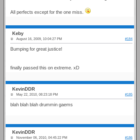
All perfects except for the one miss.
Keby
August 16, 2009, 10:04:27 PM
#184
Bumping for great justice!
finally passed this on extreme. xD
KevinDDR
May 22, 2010, 08:23:18 PM
#185
blah blah blah drummin gaems
KevinDDR
November 06, 2010, 04:45:22 PM
#186