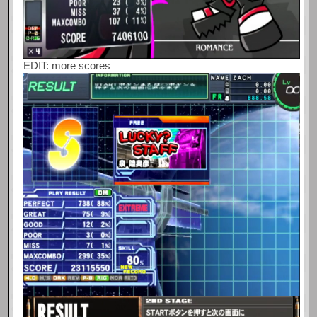
EDIT: more scores