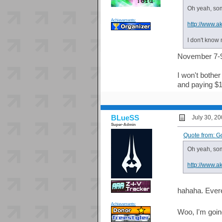
Oh yeah, som
Achievements:
http://www.ak
I don't know 
November 7-9?
I won't bother
and paying $10
BLueSS
July 30, 2
Super-Admin
Quote from: G
Oh yeah, som
http://www.ak
hahaha. Everet
Achievements:
Woo, I'm going