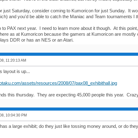
for just Saturday, consider coming to Kumoricon for just Sunday. It wo
ch) and you'd be able to catch the Maniac and Team tournaments I
t
go to PAX next year. I need to learn more about it though. At this point, 
there as at Kumoricon because the gamers at Kumoricon are mostly 
lays DDR or has an NES or an Atari.
008, 11:20:13 AM
 layout is up...
kotaku.com/assets/resources/2008/07/pax08_exhibithall.jpg
nds this thursday. They are expecting 45,000 people this year. Craz
008, 10:04:30 PM
y has a large exhibit; do they just like tossing money around, or do 