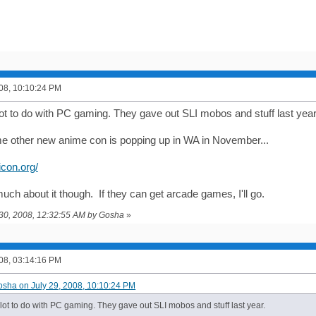
008, 10:10:24 PM
ot to do with PC gaming. They gave out SLI mobos and stuff last year
 other new anime con is popping up in WA in November...
icon.org/
uch about it though. If they can get arcade games, I'll go.
y 30, 2008, 12:32:55 AM by Gosha
»
008, 03:14:16 PM
osha on July 29, 2008, 10:10:24 PM
lot to do with PC gaming. They gave out SLI mobos and stuff last year.