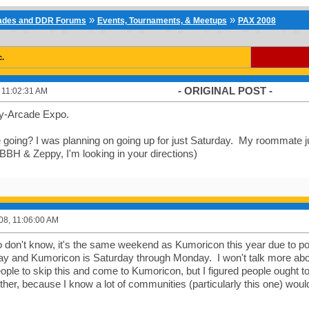
»
»
cades and DDR Forums
Events, Tournaments, & Meetups
PAX 2008
c.
- ORIGINAL POST -
, 11:02:31 AM
y-Arcade Expo.
going? I was planning on going up for just Saturday. My roommate jus
BBH & Zeppy, I'm looking in your directions)
008, 11:06:00 AM
 don't know, it's the same weekend as Kumoricon this year due to poor
y and Kumoricon is Saturday through Monday. I won't talk more about
ople to skip this and come to Kumoricon, but I figured people ought t
ither, because I know a lot of communities (particularly this one) would