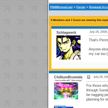
»
»
PNWBemani.net
Forum
Regional Ar
0 Members and 1 Guest are viewing this topi
July 28, 2008
Schlagwerk
That's Penn
Anyone else 
my car too (
ChilliumBromide
July 28, 2
...has trouble with "slow songs"
For those who
through Sunda
be nagging pe
planning for e
Achievements: