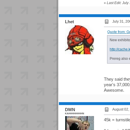
«
Last Edit: Jul
Lhet
July 31, 2
Quote from: G
New exhibitor
http://cache
Prereg also 
They said they
year's 37,000,
Awesome.
DMN
August 02,
KAHHHHHHHHN
45k = turnstil