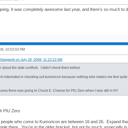
y going. It was completely awesome last year, and there's so much to 
008, 10:53:03 PM
chlagwerk on July 28, 2008, 11:23:22 AM
about the date conflicts. I didn't check them before
mi-interested in checking out kumoricon because nothing else makes me feel quite 
I guess there was going to Chuck E. Cheese for PIU Zero when I was still in NY
th PIU Zero
e people who come to Kumoricon are between 16 and 26. Expand that 
ople there. You're in the older bracket, but not by much, especially 