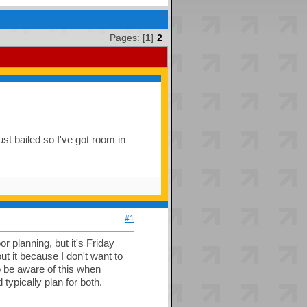
Pages: [
1
]
2
t bailed so I've got room in
#1
 planning, but it's Friday
 it because I don't want to
o be aware of this when
 typically plan for both.