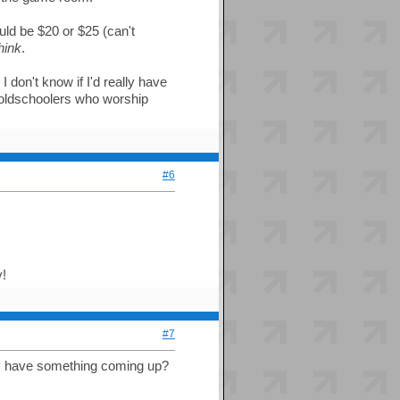
uld be $20 or $25 (can't
hink
.
I don't know if I'd really have
oldschoolers who worship
#6
y!
#7
they have something coming up?