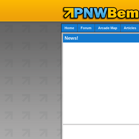
Home
Forum
Arcade Map
Articles
News!