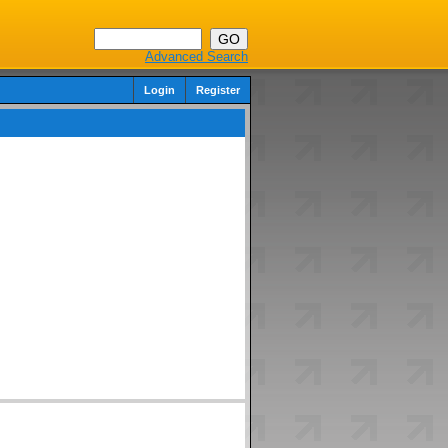
Advanced Search
Login
Register