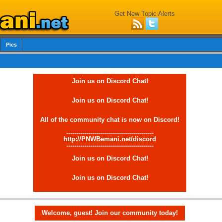
Get New Topic Alerts
Pics
Join us on Discord Chat!
Join us on Discord Chat!
All of the community chat is now on Discord!
--------------------------------------------
http://PNWBemani.net/discord
--------------------------------------------
Join us on Discord Chat!
Join us on Discord Chat!
Welcome, guest! Join our community today!