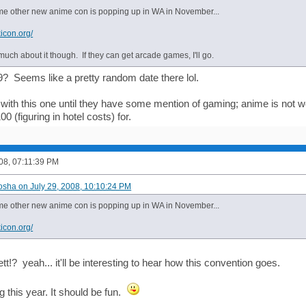
e other new anime con is popping up in WA in November...
icon.org/
much about it though. If they can get arcade games, I'll go.
 Seems like a pretty random date there lol.
 with this one until they have some mention of gaming; anime is not wo
0 (figuring in hotel costs) for.
008, 07:11:39 PM
osha on July 29, 2008, 10:10:24 PM
e other new anime con is popping up in WA in November...
icon.org/
t!? yeah... it'll be interesting to hear how this convention goes.
 this year. It should be fun.