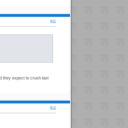
#11
id they expect to crush last
#12