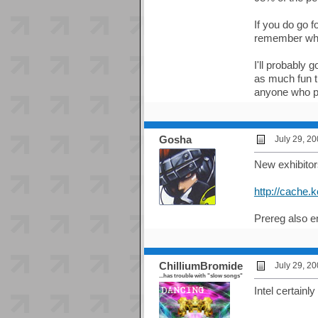
If you do go 
remember whi
I'll probably 
as much fun 
anyone who p
Gosha
July 29, 2
New exhibitors
http://cache.
Prereg also e
ChilliumBromide
July 29, 2
...has trouble with "slow songs"
Intel certainl