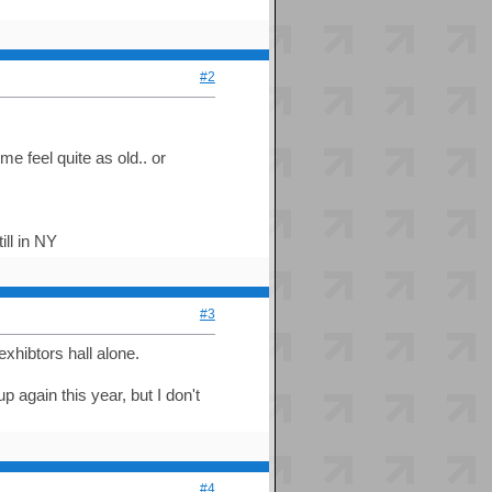
#2
 feel quite as old.. or
ill in NY
#3
exhibtors hall alone.
again this year, but I don't
#4