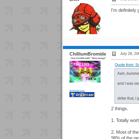
I'm definitel
ChilliumBromide
July 28, 2
...has trouble with "slow songs"
Quote from: S
Awh, bummer 
and I was se
Achievements:
strike that, 
2 things.
1. Totally wor
2. Most of th
98% of the pe