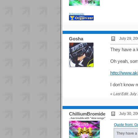
Achievements:
Gosha
July 29, 2
They have a l
Oh yeah, some
http://www.ak
I don't know m
«
Last Edit: Jul
ChilliumBromide
July 30, 2
...has trouble with "slow songs"
Quote from: G
They have a 