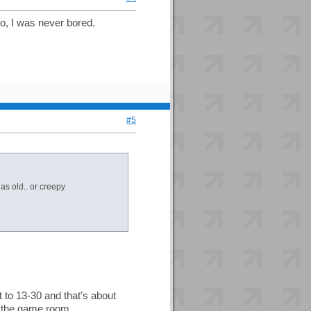
do, I was never bored.
#5
as old.. or creepy
to 13-30 and that's about
in the game room.