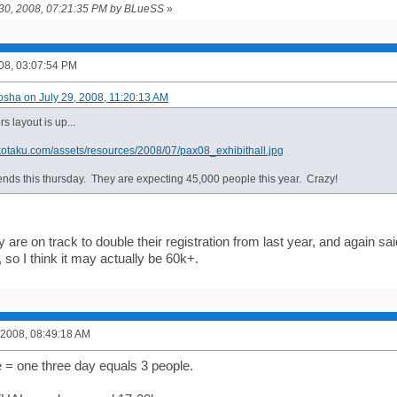
y 30, 2008, 07:21:35 PM by BLueSS
»
008, 03:07:54 PM
osha on July 29, 2008, 11:20:13 AM
s layout is up...
.kotaku.com/assets/resources/2008/07/pax08_exhibithall.jpg
ends this thursday. They are expecting 45,000 people this year. Crazy!
 are on track to double their registration from last year, and again sa
 so I think it may actually be 60k+.
 2008, 08:49:18 AM
e = one three day equals 3 people.