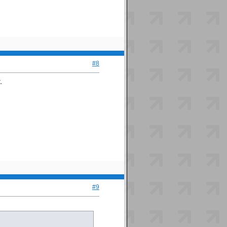
#8
.
#9