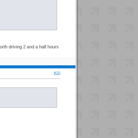
rth driving 2 and a half hours
#10