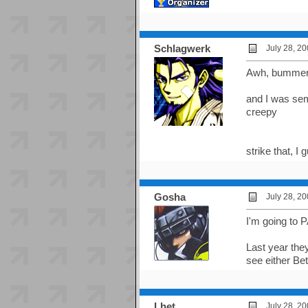
Schlagwerk
July 28, 2
Awh, bummer a
and I was sem
creepy
strike that, 
Gosha
July 28, 2
I'm going to P
Last year the
see either Bet
Lhet
July 28, 2