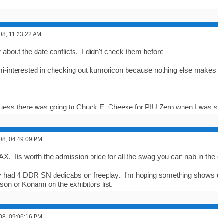
008, 11:23:22 AM
bout the date conflicts. I didn't check them before
i-interested in checking out kumoricon because nothing else makes me
I guess there was going to Chuck E. Cheese for PIU Zero when I was st
008, 04:49:09 PM
AX. Its worth the admission price for all the swag you can nab in the 
y had 4 DDR SN dedicabs on freeplay. I'm hoping something shows up 
son or Konami on the exhibitors list.
008, 09:06:16 PM