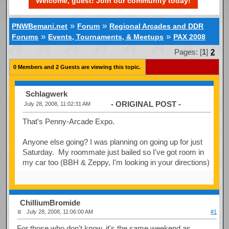
Welcome, guest! Join our community today!
»
»
PNWBemani.net
Forum
Regional Arcades and DDR
»
»
Forums
Events, Tournaments, & Meetups
PAX 2008
Pages: [
1
]
2
0 Members and 2 Guests are viewing this topic.
Schlagwerk
- ORIGINAL POST -
July 28, 2008, 11:02:31 AM
That's Penny-Arcade Expo.
Anyone else going? I was planning on going up for just
Saturday. My roommate just bailed so I've got room in
my car too (BBH & Zeppy, I'm looking in your directions)
ChilliumBromide
July 28, 2008, 11:06:00 AM
#1
For those who don't know, it's the same weekend as