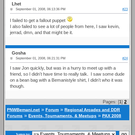
Lhet
September 01, 2008, 06:13:36 PM
#23
I failed to get a fallout puppet
I also failed to see a lot of people from here, I saw kevin,
jerrad, dmn, and that might be it.
Gosha
September 01, 2008, 06:21:31 PM
#24
I saw Jon quickly, but was in a hurry to meet up with a
friend, so I didn't have time to really talk. I saw some dude
on a bean bag with a Bemanistyle shirt, I didn't who it was
though.
Pages: [
1
]
2
»
»
PNWBemani.net
Forum
Regional Arcades and DDR
»
»
Forums
Events, Tournaments, & Meetups
PAX 2008
Jump to: