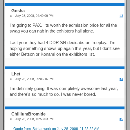
Gosha
July 28, 2008, 04:49:09 PM
#3
I'm going to PAX. Its worth the admission price for all the
swag you can nab in the exhibtors hall alone.
Last year they had 4 DDR SN dedicabs on freeplay. I'm
hoping something shows up again this year, but I don't see
either Betson or Konami on the exhibitors list.
Lhet
July 28, 2008, 09:06:16 PM
#4
I'm definitely going. It was completely awesome last year,
and there's so much to do, I was never bored.
ChilliumBromide
July 28, 2008, 10:53:03 PM
#5
Quote from: Schlagwerk on July 28, 2008, 11:23:22 AM