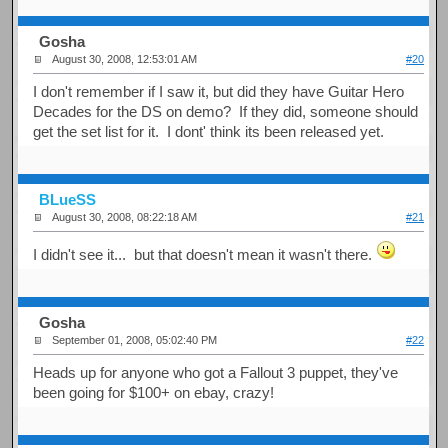
Gosha
August 30, 2008, 12:53:01 AM
#20
I don't remember if I saw it, but did they have Guitar Hero
Decades for the DS on demo? If they did, someone should
get the set list for it. I dont' think its been released yet.
BLueSS
August 30, 2008, 08:22:18 AM
#21
I didn't see it... but that doesn't mean it wasn't there.
Gosha
September 01, 2008, 05:02:40 PM
#22
Heads up for anyone who got a Fallout 3 puppet, they've
been going for $100+ on ebay, crazy!