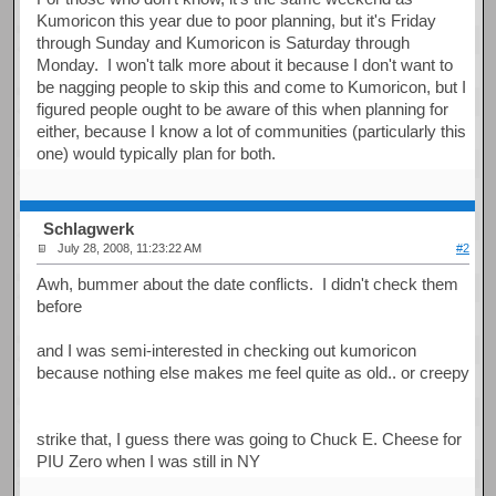
Kumoricon this year due to poor planning, but it's Friday
through Sunday and Kumoricon is Saturday through
Monday. I won't talk more about it because I don't want to
be nagging people to skip this and come to Kumoricon, but I
figured people ought to be aware of this when planning for
either, because I know a lot of communities (particularly this
one) would typically plan for both.
Schlagwerk
July 28, 2008, 11:23:22 AM
#2
Awh, bummer about the date conflicts. I didn't check them
before
and I was semi-interested in checking out kumoricon
because nothing else makes me feel quite as old.. or creepy
strike that, I guess there was going to Chuck E. Cheese for
PIU Zero when I was still in NY