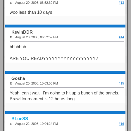
August 20, 2008, 06:52:30 PM
#13
woo less than 10 days.
KevinDDR
August 20, 2008, 06:52:57 PM
#14
bbbbbbb
ARE YOU READYYYYYYYYYYYYYYYYYY?
Gosha
August 20, 2008, 10:03:56 PM
#15
Yeah, can't wait! I'm going to hit up a bunch of the panels.
Brawl tournament is 12 hours long...
BLueSS
August 22, 2008, 10:04:24 PM
#16