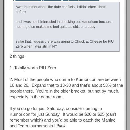
Awh, bummer about the date conflicts. I didn't check them
before
and I was semi-interested in checking out kumoricon because
nothing else makes me feel quite as old.. or creepy
strike that, I guess there was going to Chuck E. Cheese for PIU
Zero when I was still in NY
2 things.
1. Totally worth PIU Zero
2. Most of the people who come to Kumoricon are between
16 and 26. Expand that to 13-30 and that's about 98% of the
people there. You're in the older bracket, but not by much,
especially in the game room.
If you do go for just Saturday, consider coming to
Kumoricon for just Sunday. It would be $20 or $25 (can't
remember which) and you'd be able to catch the Maniac
and Team tournaments I
think
.