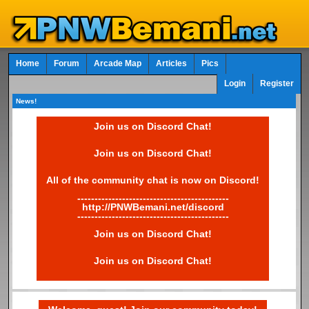
Home
Forum
Arcade Map
Articles
Pics
Login
Register
News!
Join us on Discord Chat!
Join us on Discord Chat!
All of the community chat is now on Discord!
--------------------------------------------
http://PNWBemani.net/discord
--------------------------------------------
Join us on Discord Chat!
Join us on Discord Chat!