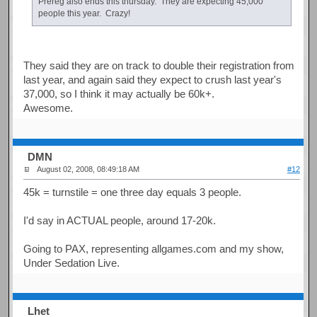
Prereg also ends this thursday. They are expecting 45,000
people this year. Crazy!
They said they are on track to double their registration from
last year, and again said they expect to crush last year's
37,000, so I think it may actually be 60k+.
Awesome.
DMN
August 02, 2008, 08:49:18 AM
#12
45k = turnstile = one three day equals 3 people.
I'd say in ACTUAL people, around 17-20k.
Going to PAX, representing allgames.com and my show,
Under Sedation Live.
Lhet