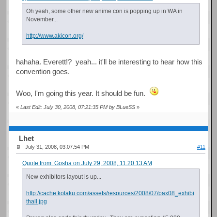
Oh yeah, some other new anime con is popping up in WA in
November...
http://www.akicon.org/
hahaha. Everett!? yeah... it'll be interesting to hear how this
convention goes.
Woo, I'm going this year. It should be fun.
«
Last Edit: July 30, 2008, 07:21:35 PM by BLueSS
»
Lhet
July 31, 2008, 03:07:54 PM
#11
Quote from: Gosha on July 29, 2008, 11:20:13 AM
New exhibitors layout is up...
http://cache.kotaku.com/assets/resources/2008/07/pax08_exhibi
thall.jpg