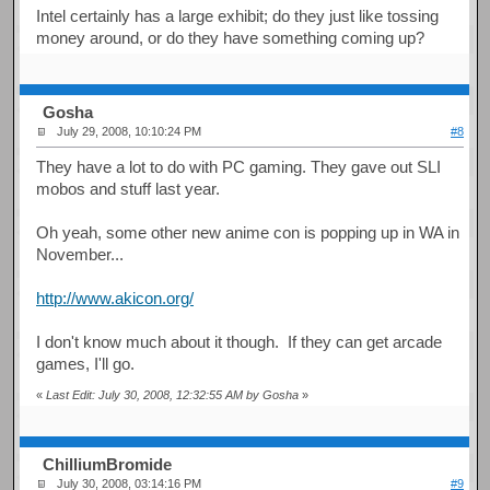
Intel certainly has a large exhibit; do they just like tossing
money around, or do they have something coming up?
Gosha
July 29, 2008, 10:10:24 PM
#8
They have a lot to do with PC gaming. They gave out SLI
mobos and stuff last year.
Oh yeah, some other new anime con is popping up in WA in
November...
http://www.akicon.org/
I don't know much about it though. If they can get arcade
games, I'll go.
«
Last Edit: July 30, 2008, 12:32:55 AM by Gosha
»
ChilliumBromide
July 30, 2008, 03:14:16 PM
#9