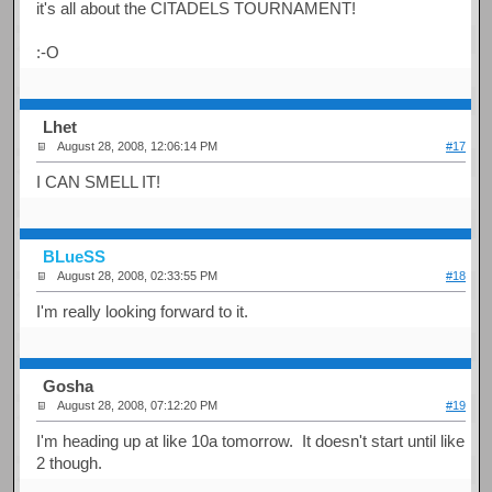
it's all about the CITADELS TOURNAMENT!
:-O
Lhet
August 28, 2008, 12:06:14 PM
#17
I CAN SMELL IT!
BLueSS
August 28, 2008, 02:33:55 PM
#18
I'm really looking forward to it.
Gosha
August 28, 2008, 07:12:20 PM
#19
I'm heading up at like 10a tomorrow. It doesn't start until like
2 though.