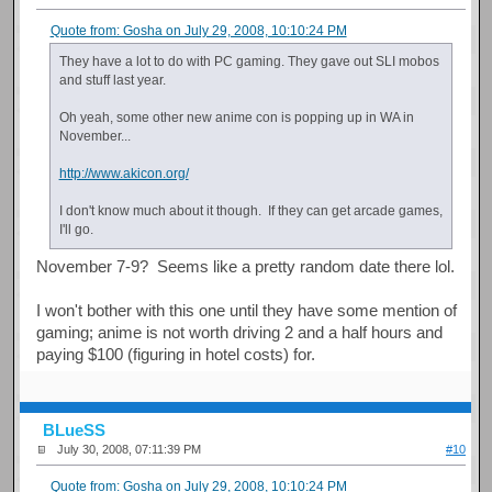
Quote from: Gosha on July 29, 2008, 10:10:24 PM
They have a lot to do with PC gaming. They gave out SLI mobos
and stuff last year.
Oh yeah, some other new anime con is popping up in WA in
November...
http://www.akicon.org/
I don't know much about it though. If they can get arcade games,
I'll go.
November 7-9? Seems like a pretty random date there lol.
I won't bother with this one until they have some mention of
gaming; anime is not worth driving 2 and a half hours and
paying $100 (figuring in hotel costs) for.
BLueSS
July 30, 2008, 07:11:39 PM
#10
Quote from: Gosha on July 29, 2008, 10:10:24 PM