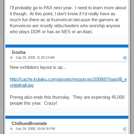
I'll probably go to PAX next year. I need to learn more about
it though. At this point, I don't know if I'd really have as
much fun there as at Kumoricon because the gamers at
Kumoricon are mostly oldschoolers who worship anyone
who plays DDR or has an NES or an Atari.
Gosha
July 29, 2008, 11:20:13 AM
#6
New exhibitors layout is up...
http://cache.kotaku.com/assets/resources/2008/07/pax08_e
xhibithall.jpg
Prereg also ends this thursday. They are expecting 45,000
people this year. Crazy!
ChilliumBromide
July 29, 2008, 10:04:30 PM
#7