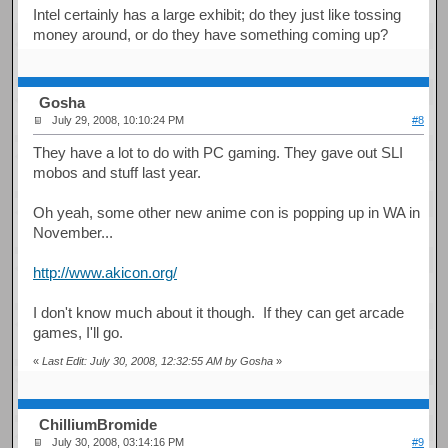
Intel certainly has a large exhibit; do they just like tossing
money around, or do they have something coming up?
Gosha
July 29, 2008, 10:10:24 PM
#8
They have a lot to do with PC gaming. They gave out SLI
mobos and stuff last year.
Oh yeah, some other new anime con is popping up in WA in
November...
http://www.akicon.org/
I don't know much about it though. If they can get arcade
games, I'll go.
«
Last Edit: July 30, 2008, 12:32:55 AM by Gosha
»
ChilliumBromide
July 30, 2008, 03:14:16 PM
#9