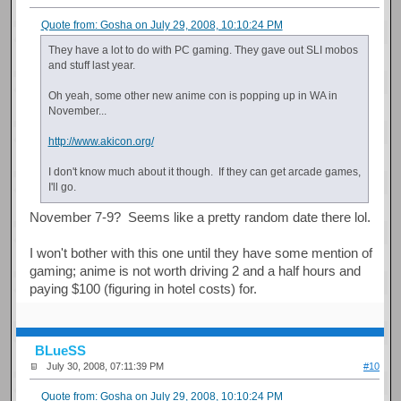
Quote from: Gosha on July 29, 2008, 10:10:24 PM
They have a lot to do with PC gaming. They gave out SLI mobos
and stuff last year.
Oh yeah, some other new anime con is popping up in WA in
November...
http://www.akicon.org/
I don't know much about it though. If they can get arcade games,
I'll go.
November 7-9? Seems like a pretty random date there lol.
I won't bother with this one until they have some mention of
gaming; anime is not worth driving 2 and a half hours and
paying $100 (figuring in hotel costs) for.
BLueSS
July 30, 2008, 07:11:39 PM
#10
Quote from: Gosha on July 29, 2008, 10:10:24 PM