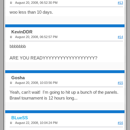
August 20, 2008, 06:52:30 PM
#13
woo less than 10 days.
KevinDDR
August 20, 2008, 06:52:57 PM
#14
bbbbbbb
ARE YOU READYYYYYYYYYYYYYYYYYY?
Gosha
August 20, 2008, 10:03:56 PM
#15
Yeah, can't wait! I'm going to hit up a bunch of the panels.
Brawl tournament is 12 hours long...
BLueSS
August 22, 2008, 10:04:24 PM
#16