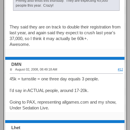
Prereg also ends this thursday. They are expecting 45,000
people this year. Crazy!
They said they are on track to double their registration from
last year, and again said they expect to crush last year's
37,000, so I think it may actually be 60k+.
Awesome.
DMN
August 02, 2008, 08:49:18 AM
#12
45k = turnstile = one three day equals 3 people.
I'd say in ACTUAL people, around 17-20k.
Going to PAX, representing allgames.com and my show,
Under Sedation Live.
Lhet