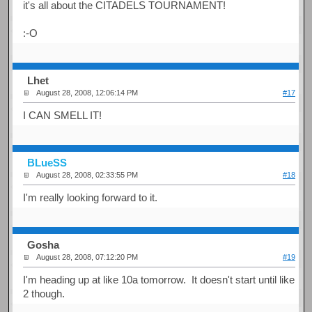
it's all about the CITADELS TOURNAMENT!
:-O
Lhet
August 28, 2008, 12:06:14 PM
#17
I CAN SMELL IT!
BLueSS
August 28, 2008, 02:33:55 PM
#18
I'm really looking forward to it.
Gosha
August 28, 2008, 07:12:20 PM
#19
I'm heading up at like 10a tomorrow. It doesn't start until like
2 though.