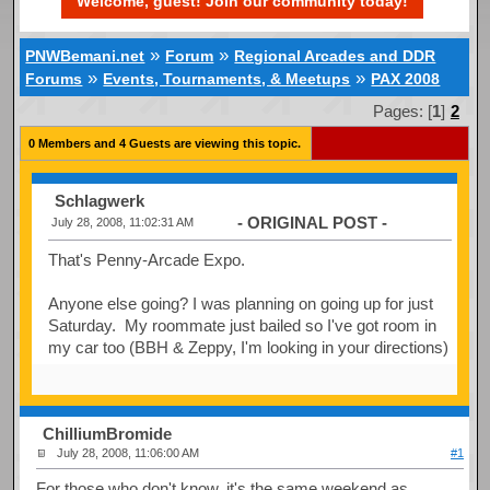
Welcome, guest! Join our community today!
»
»
PNWBemani.net
Forum
Regional Arcades and DDR
»
»
Forums
Events, Tournaments, & Meetups
PAX 2008
Pages: [
1
]
2
0 Members and 4 Guests are viewing this topic.
Schlagwerk
- ORIGINAL POST -
July 28, 2008, 11:02:31 AM
That's Penny-Arcade Expo.
Anyone else going? I was planning on going up for just
Saturday. My roommate just bailed so I've got room in
my car too (BBH & Zeppy, I'm looking in your directions)
ChilliumBromide
July 28, 2008, 11:06:00 AM
#1
For those who don't know, it's the same weekend as