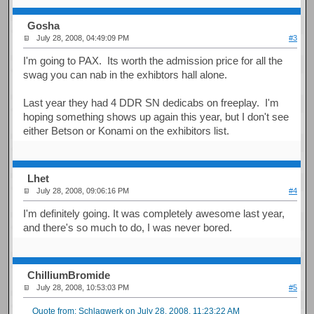
Gosha
July 28, 2008, 04:49:09 PM
#3
I'm going to PAX. Its worth the admission price for all the
swag you can nab in the exhibtors hall alone.
Last year they had 4 DDR SN dedicabs on freeplay. I'm
hoping something shows up again this year, but I don't see
either Betson or Konami on the exhibitors list.
Lhet
July 28, 2008, 09:06:16 PM
#4
I'm definitely going. It was completely awesome last year,
and there's so much to do, I was never bored.
ChilliumBromide
July 28, 2008, 10:53:03 PM
#5
Quote from: Schlagwerk on July 28, 2008, 11:23:22 AM