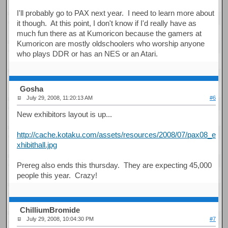
I'll probably go to PAX next year. I need to learn more about
it though. At this point, I don't know if I'd really have as
much fun there as at Kumoricon because the gamers at
Kumoricon are mostly oldschoolers who worship anyone
who plays DDR or has an NES or an Atari.
Gosha
July 29, 2008, 11:20:13 AM
#6
New exhibitors layout is up...
http://cache.kotaku.com/assets/resources/2008/07/pax08_e
xhibithall.jpg
Prereg also ends this thursday. They are expecting 45,000
people this year. Crazy!
ChilliumBromide
July 29, 2008, 10:04:30 PM
#7