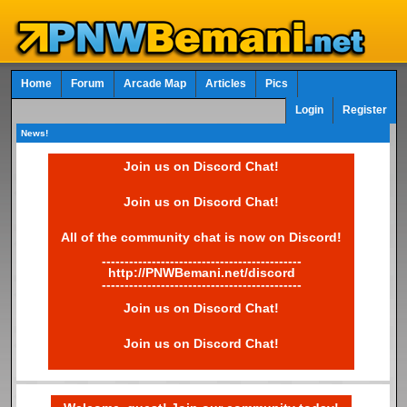
Home
Forum
Arcade Map
Articles
Pics
Login
Register
News!
Join us on Discord Chat!
Join us on Discord Chat!
All of the community chat is now on Discord!
--------------------------------------------
http://PNWBemani.net/discord
--------------------------------------------
Join us on Discord Chat!
Join us on Discord Chat!