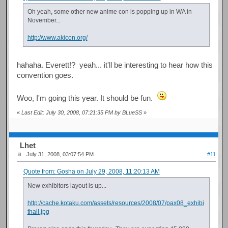
Oh yeah, some other new anime con is popping up in WA in
November...
http://www.akicon.org/
hahaha. Everett!? yeah... it'll be interesting to hear how this
convention goes.
Woo, I'm going this year. It should be fun.
«
Last Edit: July 30, 2008, 07:21:35 PM by BLueSS
»
Lhet
July 31, 2008, 03:07:54 PM
#11
Quote from: Gosha on July 29, 2008, 11:20:13 AM
New exhibitors layout is up...
http://cache.kotaku.com/assets/resources/2008/07/pax08_exhibi
thall.jpg