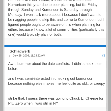
Kumoricon this year due to poor planning, but it's Friday
through Sunday and Kumoricon is Saturday through
Monday. I won't talk more about it because I don't want to
be nagging people to skip this and come to Kumoricon, but I
figured people ought to be aware of this when planning for
either, because I know a lot of communities (particularly this
one) would typically plan for both.
Schlagwerk
July 28, 2008, 11:23:22 AM
#2
Awh, bummer about the date conflicts. I didn't check them
before
and I was semi-interested in checking out kumoricon
because nothing else makes me feel quite as old.. or creepy
strike that, I guess there was going to Chuck E. Cheese for
PIU Zero when I was still in NY