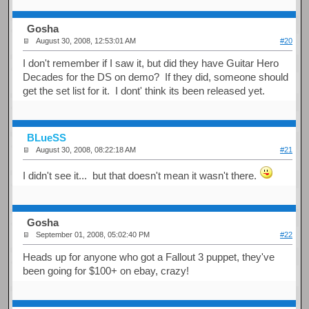
Gosha
August 30, 2008, 12:53:01 AM
#20
I don't remember if I saw it, but did they have Guitar Hero
Decades for the DS on demo? If they did, someone should
get the set list for it. I dont' think its been released yet.
BLueSS
August 30, 2008, 08:22:18 AM
#21
I didn't see it... but that doesn't mean it wasn't there.
Gosha
September 01, 2008, 05:02:40 PM
#22
Heads up for anyone who got a Fallout 3 puppet, they've
been going for $100+ on ebay, crazy!