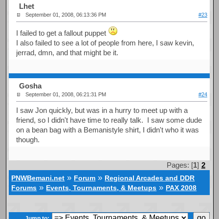
Lhet
September 01, 2008, 06:13:36 PM
#23
I failed to get a fallout puppet
I also failed to see a lot of people from here, I saw kevin,
jerrad, dmn, and that might be it.
Gosha
September 01, 2008, 06:21:31 PM
#24
I saw Jon quickly, but was in a hurry to meet up with a
friend, so I didn't have time to really talk. I saw some dude
on a bean bag with a Bemanistyle shirt, I didn't who it was
though.
Pages: [
1
]
2
»
»
PNWBemani.net
Forum
Regional Arcades and DDR
»
»
Forums
Events, Tournaments, & Meetups
PAX 2008
Jump to: