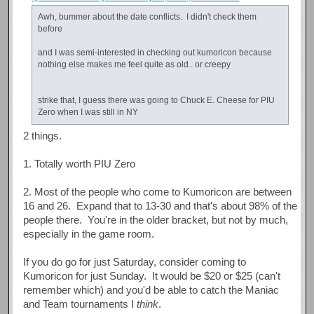
Awh, bummer about the date conflicts. I didn't check them
before
and I was semi-interested in checking out kumoricon because
nothing else makes me feel quite as old.. or creepy
strike that, I guess there was going to Chuck E. Cheese for PIU
Zero when I was still in NY
2 things.
1. Totally worth PIU Zero
2. Most of the people who come to Kumoricon are between
16 and 26. Expand that to 13-30 and that's about 98% of the
people there. You're in the older bracket, but not by much,
especially in the game room.
If you do go for just Saturday, consider coming to
Kumoricon for just Sunday. It would be $20 or $25 (can't
remember which) and you'd be able to catch the Maniac
and Team tournaments I
think
.