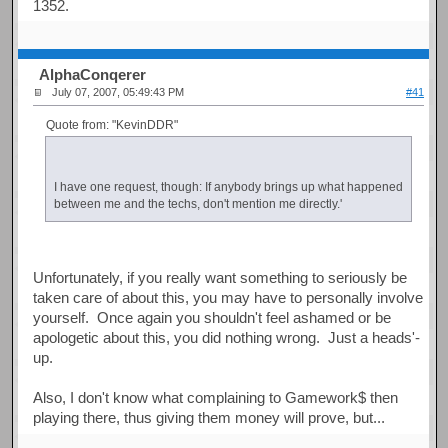
1352.
AlphaConqerer
July 07, 2007, 05:49:43 PM
#41
Quote from: "KevinDDR"
I have one request, though: If anybody brings up what happened
between me and the techs, don't mention me directly.'
Unfortunately, if you really want something to seriously be
taken care of about this, you may have to personally involve
yourself. Once again you shouldn't feel ashamed or be
apologetic about this, you did nothing wrong. Just a heads'-
up.
Also, I don't know what complaining to Gamework$ then
playing there, thus giving them money will prove, but...