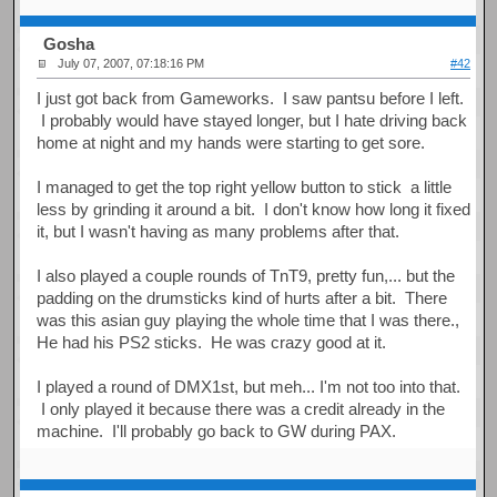
Gosha
July 07, 2007, 07:18:16 PM
#42
I just got back from Gameworks. I saw pantsu before I left.
I probably would have stayed longer, but I hate driving back
home at night and my hands were starting to get sore.
I managed to get the top right yellow button to stick a little
less by grinding it around a bit. I don't know how long it fixed
it, but I wasn't having as many problems after that.
I also played a couple rounds of TnT9, pretty fun,... but the
padding on the drumsticks kind of hurts after a bit. There
was this asian guy playing the whole time that I was there.,
He had his PS2 sticks. He was crazy good at it.
I played a round of DMX1st, but meh... I'm not too into that.
I only played it because there was a credit already in the
machine. I'll probably go back to GW during PAX.