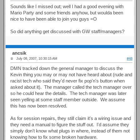
Sounds like I missed out; well I had a good evening with
Mario Party and some friends anyhow, but woulda been
nice to have been able to join you guys =O
So did anything get discussed with GW staff/managers?
ancsik
July 08, 2007, 10:30:15 AM
#48
DMN tracked down the general manager to discuss the
Kevin thing you may or may not have heard about (rude and
racist tech who said they'd never fix pop'n's button when
asked about it). The manager called the tech manager over
so he could hear the details. The tech manager was later
seen yelling at some staff member outside. We assume
this has now been resolved.
As for session repairs, they still claim it's a wiring issue and
they need a manual to figure the stuff out. I'd assume they
simply don't know what plugs in where, instead of them not
knowing how to fix some broken hardware.