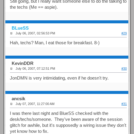
Still going, but I really want someone else to do the talking to
the techs (Me == aspie).
BLueSS
July 06, 2007, 02:56:53 PM
#29
Hah, techs? Man, I eat those for breakfast. 8-)
KevinDDR
July 06, 2007, 07:12:51 PM
#30
JonDMN is very intimidating, even if he doesn't try.
ancsik
July 07, 2007, 11:27:00 AM
#31
I was there last night and BlueSS checked with the
desk/techs/someone. They've been aware of the session
glitch for awhile, but it's supposedly a wiring issue they don't
yet know how to fix.