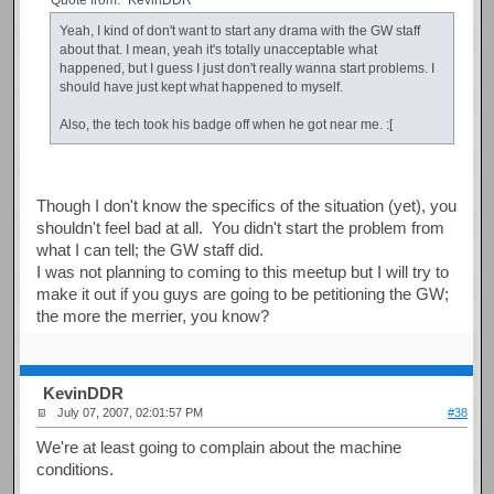
Quote from: "KevinDDR"
Yeah, I kind of don't want to start any drama with the GW staff
about that. I mean, yeah it's totally unacceptable what
happened, but I guess I just don't really wanna start problems. I
should have just kept what happened to myself.
Also, the tech took his badge off when he got near me. :[
Though I don't know the specifics of the situation (yet), you
shouldn't feel bad at all. You didn't start the problem from
what I can tell; the GW staff did.
I was not planning to coming to this meetup but I will try to
make it out if you guys are going to be petitioning the GW;
the more the merrier, you know?
KevinDDR
July 07, 2007, 02:01:57 PM
#38
We're at least going to complain about the machine
conditions.