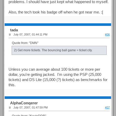
problems. I should have just kept what happened to myself.
Also, the tech took his badge off when he got near me. :[
tada
July 07, 2007, 01:44:11 PM
#36
Quote from: "DMN"
2) Get more tickets. The bouncing ball game = ticket city.
Unless you can average about 100 tickets or more per
dollar, you're getting jacked. I'm using the PSP (25,000
tickets) and DS Lite (15,000 (?) tickets) as benchmarks for
this.
AlphaConqerer
July 07, 2007, 01:47:59 PM
#37