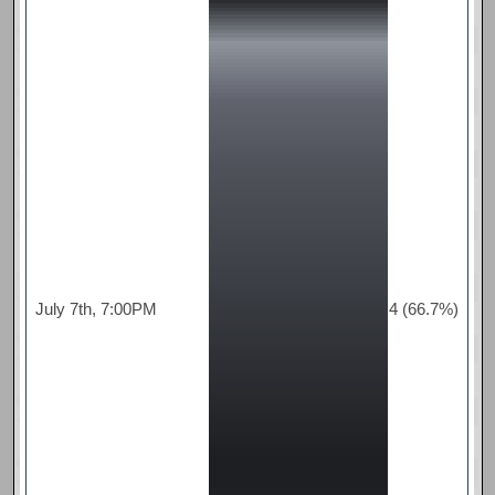
July 7th, 7:00PM
4 (66.7%)