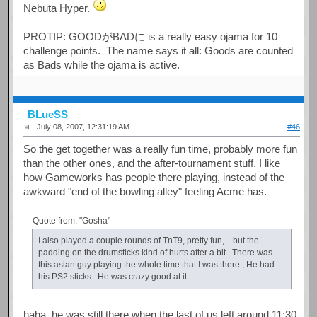
Nebuta Hyper.
PROTIP: GOODがBADに is a really easy ojama for 10
challenge points. The name says it all: Goods are counted
as Bads while the ojama is active.
BLueSS
July 08, 2007, 12:31:19 AM
#46
So the get together was a really fun time, probably more fun
than the other ones, and the after-tournament stuff. I like
how Gameworks has people there playing, instead of the
awkward "end of the bowling alley" feeling Acme has.
Quote from: "Gosha"
I also played a couple rounds of TnT9, pretty fun,... but the
padding on the drumsticks kind of hurts after a bit. There was
this asian guy playing the whole time that I was there., He had
his PS2 sticks. He was crazy good at it.
haha, he was still there when the last of us left around 11:30.