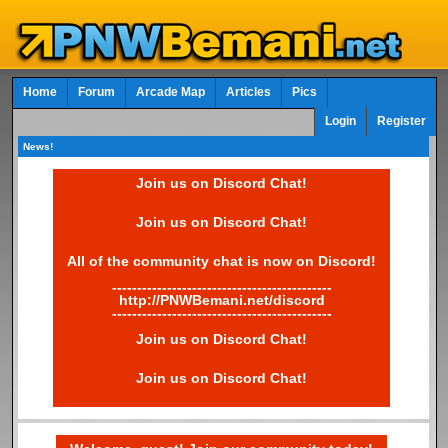
Home
Forum
Arcade Map
Articles
Pics
Login
Register
News!
Join us on Discord Chat!
Join us on Discord Chat!
All of the community chat is now on Discord!
--------------------------------------------
http://PNWBemani.net/discord
--------------------------------------------
Join us on Discord Chat!
Join us on Discord Chat!