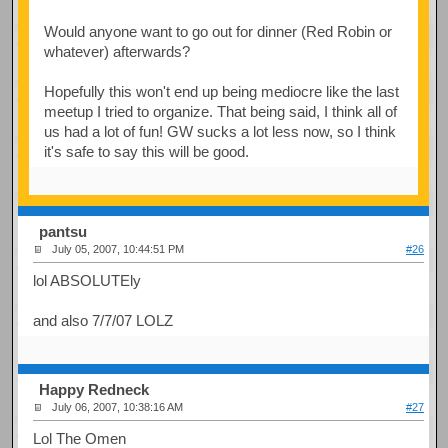
Would anyone want to go out for dinner (Red Robin or
whatever) afterwards?
Hopefully this won't end up being mediocre like the last
meetup I tried to organize. That being said, I think all of
us had a lot of fun! GW sucks a lot less now, so I think
it's safe to say this will be good.
pantsu
July 05, 2007, 10:44:51 PM
#26
lol ABSOLUTEly
and also 7/7/07 LOLZ
Happy Redneck
July 06, 2007, 10:38:16 AM
#27
Lol The Omen