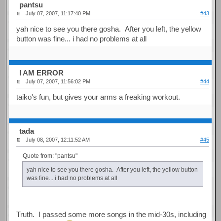
pantsu
July 07, 2007, 11:17:40 PM
#43
yah nice to see you there gosha. After you left, the yellow
button was fine... i had no problems at all
I AM ERROR
July 07, 2007, 11:56:02 PM
#44
taiko's fun, but gives your arms a freaking workout.
tada
July 08, 2007, 12:11:52 AM
#45
Quote from: "pantsu"
yah nice to see you there gosha. After you left, the yellow button
was fine... i had no problems at all
Truth. I passed some more songs in the mid-30s, including