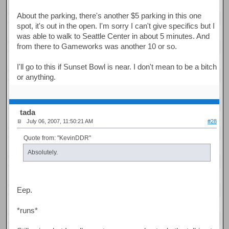
About the parking, there's another $5 parking in this one
spot, it's out in the open. I'm sorry I can't give specifics but I
was able to walk to Seattle Center in about 5 minutes. And
from there to Gameworks was another 10 or so.
I'll go to this if Sunset Bowl is near. I don't mean to be a bitch
or anything.
tada
July 06, 2007, 11:50:21 AM
#28
Quote from: "KevinDDR"
Absolutely.
Eep.
*runs*