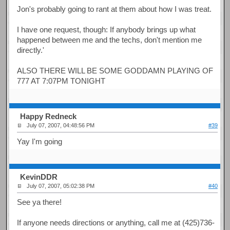
Jon's probably going to rant at them about how I was treat.
I have one request, though: If anybody brings up what
happened between me and the techs, don't mention me
directly.'
ALSO THERE WILL BE SOME GODDAMN PLAYING OF
777 AT 7:07PM TONIGHT
Happy Redneck
July 07, 2007, 04:48:56 PM
#39
Yay I'm going
KevinDDR
July 07, 2007, 05:02:38 PM
#40
See ya there!
If anyone needs directions or anything, call me at (425)736-