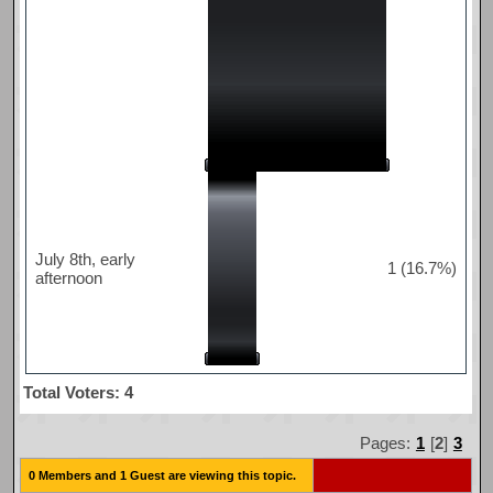
July 8th, early
1 (16.7%)
afternoon
Total Voters: 4
Pages:
1
[
2
]
3
0 Members and 1 Guest are viewing this topic.