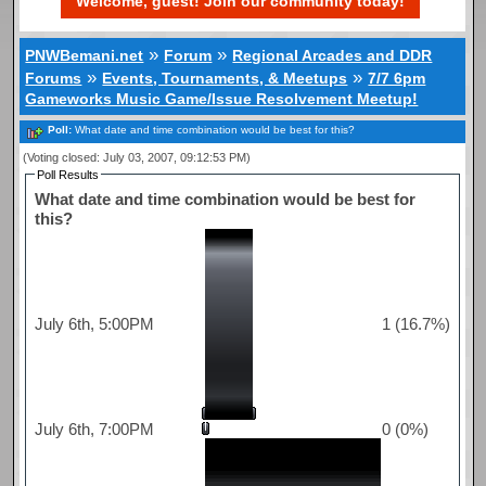
Welcome, guest! Join our community today!
»
»
PNWBemani.net
Forum
Regional Arcades and DDR
»
»
Forums
Events, Tournaments, & Meetups
7/7 6pm
Gameworks Music Game/Issue Resolvement Meetup!
Poll:
What date and time combination would be best for this?
(Voting closed: July 03, 2007, 09:12:53 PM)
Poll Results
What date and time combination would be best for
this?
July 6th, 5:00PM
1 (16.7%)
July 6th, 7:00PM
0 (0%)