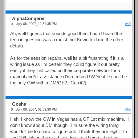
AlphaConqerer
July 08, 2007, 12:34:35 PM
#49
Ah, well I guess that sounds good then; hadn't heard the
tech in question was a racist, but Kevin told me the other
details.
As for the session repairs, well its a bit frustrating if it is a
wiring issue as I'm certain they could figure it out pretty
easily if they just called on their corporate network for a
manual and/or assistance (I'm certain GW Seattle can't be
the only GW with a DM/GF?...Can it?)
Gosha
July 08, 2007, 01:39:30 PM
#50
Heh, I know the GW in Vegas has a GF 1st mix machine. I
don't know about DM though. I'm sure the wiring thing
wouldn't be too hard to figure out. I think they are legit 11th
and 10th kits in the machines too, so it being a bootleg