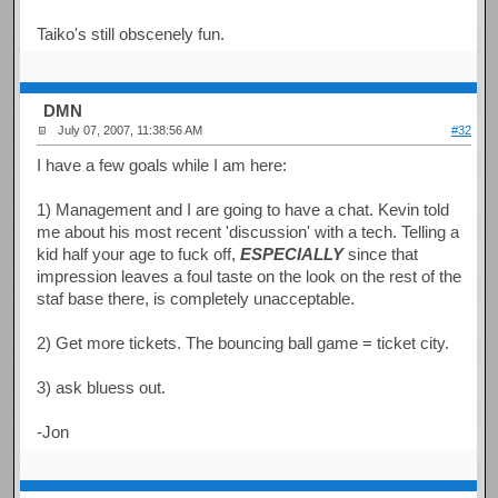
Taiko's still obscenely fun.
DMN
July 07, 2007, 11:38:56 AM
#32
I have a few goals while I am here:
1) Management and I are going to have a chat. Kevin told
me about his most recent 'discussion' with a tech. Telling a
kid half your age to fuck off,
ESPECIALLY
since that
impression leaves a foul taste on the look on the rest of the
staf base there, is completely unacceptable.
2) Get more tickets. The bouncing ball game = ticket city.
3) ask bluess out.
-Jon