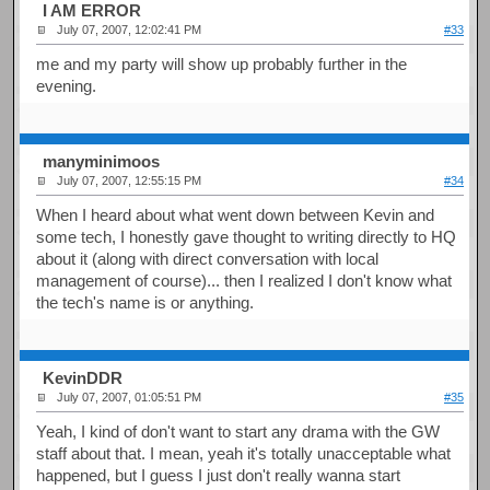
I AM ERROR
July 07, 2007, 12:02:41 PM
#33
me and my party will show up probably further in the
evening.
manyminimoos
July 07, 2007, 12:55:15 PM
#34
When I heard about what went down between Kevin and
some tech, I honestly gave thought to writing directly to HQ
about it (along with direct conversation with local
management of course)... then I realized I don't know what
the tech's name is or anything.
KevinDDR
July 07, 2007, 01:05:51 PM
#35
Yeah, I kind of don't want to start any drama with the GW
staff about that. I mean, yeah it's totally unacceptable what
happened, but I guess I just don't really wanna start