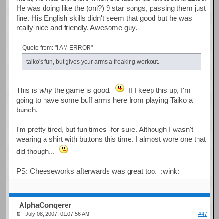
He was doing like the (oni?) 9 star songs, passing them just
fine. His English skills didn't seem that good but he was
really nice and friendly. Awesome guy.
Quote from: "I AM ERROR"
taiko's fun, but gives your arms a freaking workout.
This is
why
the game is good.
If I keep this up, I'm
going to have some buff arms here from playing Taiko a
bunch.
I'm pretty tired, but fun times -for sure. Although I wasn't
wearing a shirt with buttons this time. I almost wore one that
did though...
PS: Cheeseworks afterwards was great too. :wink:
AlphaConqerer
July 08, 2007, 01:07:56 AM
#47