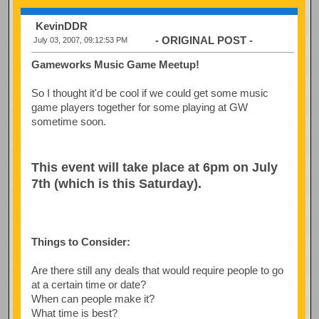
KevinDDR
- ORIGINAL POST -
July 03, 2007, 09:12:53 PM
Gameworks Music Game Meetup!
So I thought it'd be cool if we could get some music
game players together for some playing at GW
sometime soon.
This event will take place at 6pm on July
7th (which is this Saturday).
Things to Consider:
Are there still any deals that would require people to go
at a certain time or date?
When can people make it?
What time is best?