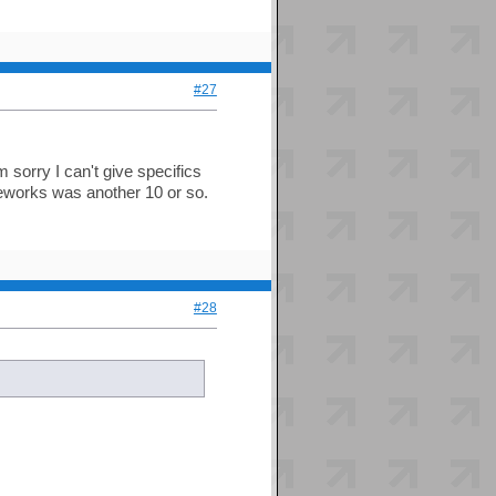
#27
m sorry I can't give specifics
meworks was another 10 or so.
#28