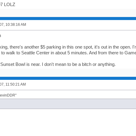
/07 LOLZ
007, 10:38:16 AM
n
ing, there's another $5 parking in this one spot, it's out in the open. I'
e to walk to Seattle Center in about 5 minutes. And from there to Ga
 if Sunset Bowl is near. I don't mean to be a bitch or anything.
007, 11:50:21 AM
"KevinDDR"