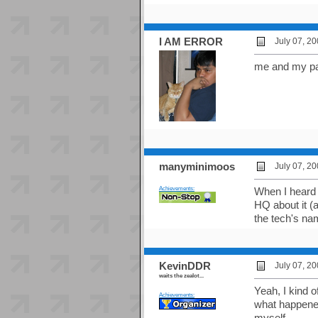
I AM ERROR
July 07, 2
me and my par
manyminimoos
July 07, 2
Achievements:
When I heard 
HQ about it (a
the tech's nam
KevinDDR
July 07, 2
waits the zealot...
Yeah, I kind o
Achievements:
what happened
myself.