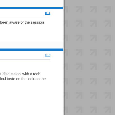
#31
 been aware of the session
#32
'discussion' with a tech.
oul taste on the look on the