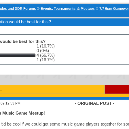
»
»
cades and DDR Forums
Events, Tournaments, & Meetups
7/7 6pm Gamewor
ion would be best for this?
ould be best for this?
1 (16.7%)
0 (0%)
4 (66.7%)
1 (16.7%)
c.
- ORIGINAL POST -
, 09:12:53 PM
 Music Game Meetup!
 it'd be cool if we could get some music game players together for