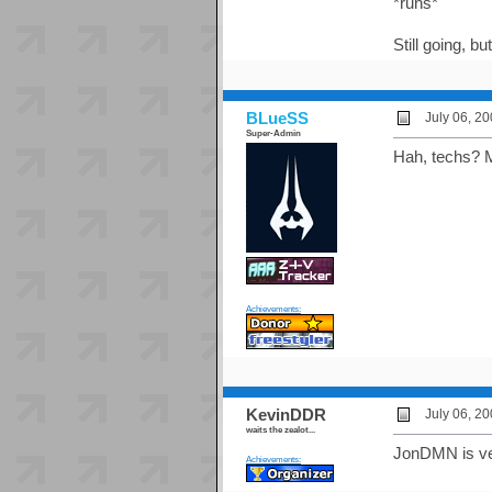
*runs*
Still going, b
BLueSS
July 06, 2
Super-Admin
Hah, techs? Ma
Achievements:
KevinDDR
July 06, 2
waits the zealot...
JonDMN is very
Achievements: