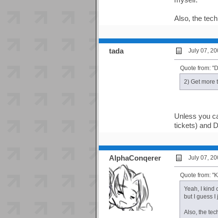
Also, the tech
tada
July 07, 2
Quote from: 
2) Get more t
Unless you ca
tickets) and D
AlphaConqerer
July 07, 2
Quote from: 
Yeah, I kind 
but I guess I
Also, the tec