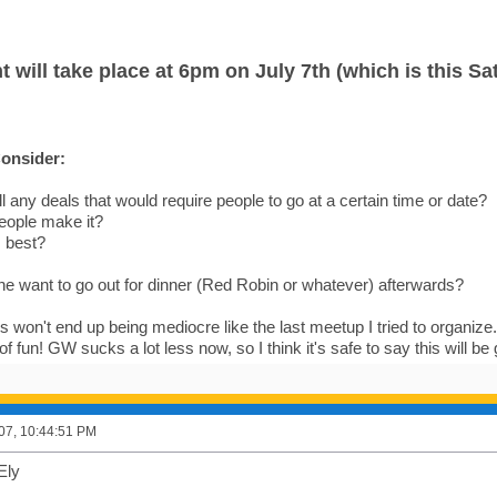
t will take place at 6pm on July 7th (which is this Sa
onsider:
ll any deals that would require people to go at a certain time or date?
ople make it?
s best?
e want to go out for dinner (Red Robin or whatever) afterwards?
s won't end up being mediocre like the last meetup I tried to organize. T
of fun! GW sucks a lot less now, so I think it's safe to say this will be
007, 10:44:51 PM
Ely