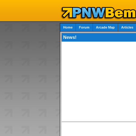
Home
Forum
Arcade Map
Articles
News!