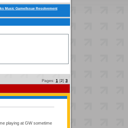
ks Music Game/Issue Resolvement
Pages:
1
[
2
]
3
 some playing at GW sometime