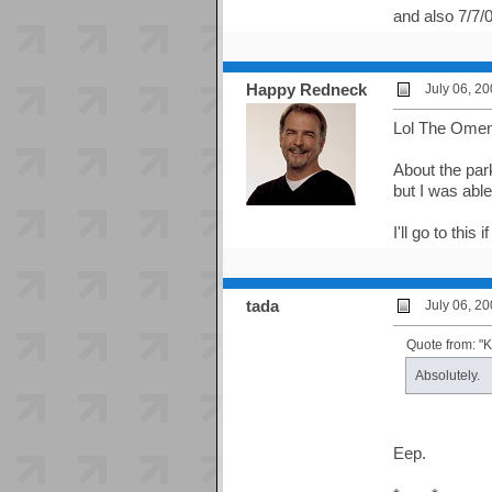
and also 7/7
Happy Redneck
July 06, 2
Lol The Ome
About the park
but I was abl
I'll go to this
tada
July 06, 2
Quote from: 
Absolutely.
Eep.