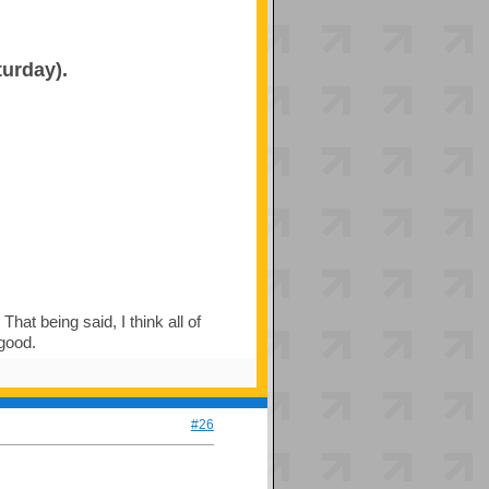
turday).
hat being said, I think all of
 good.
#26