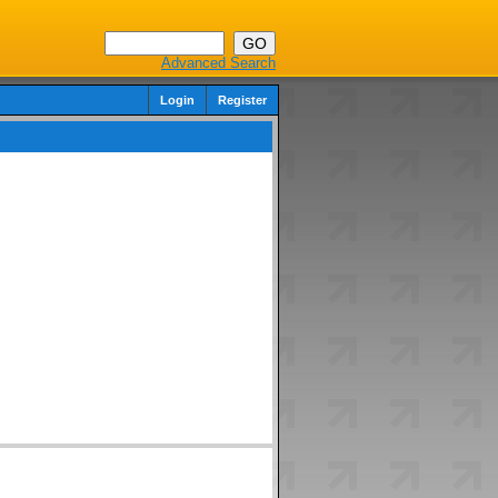
Advanced Search
Login
Register