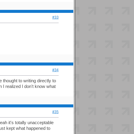
#33
#34
hought to writing directly to
n I realized I don't know what
#35
eah it's totally unacceptable
just kept what happened to