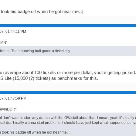
 took his badge off when he got near me. :[
007, 01:44:11 PM
"DMN"
ickets. The bouncing ball game = ticket city.
n average about 100 tickets or more per dollar, you're getting jacke
S Lite (15,000 (?) tickets) as benchmarks for this.
007, 01:47:59 PM
"KevinDDR"
of don't want to start any drama with the GW staff about that. I mean, yeah it's tota
 just don't really wanna start problems. I should have just kept what happened to mys
h took his badge off when he got near me. :[