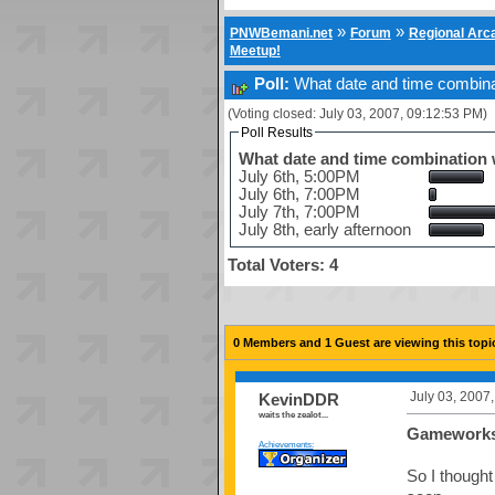
»
»
PNWBemani.net
Forum
Regional Ar
Meetup!
Poll:
What date and time combinat
(Voting closed: July 03, 2007, 09:12:53 PM)
Poll Results
What date and time combination w
July 6th, 5:00PM
July 6th, 7:00PM
July 7th, 7:00PM
July 8th, early afternoon
Total Voters: 4
0 Members and 1 Guest are viewing this topi
July 03, 2007
KevinDDR
waits the zealot...
Gameworks
Achievements:
So I thought