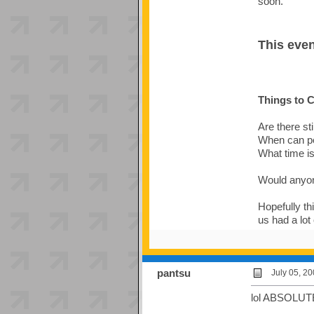
soon.
This even
Things to C
Are there sti
When can pe
What time i
Would anyon
Hopefully thi
us had a lot 
pantsu
July 05, 2
lol ABSOLUT