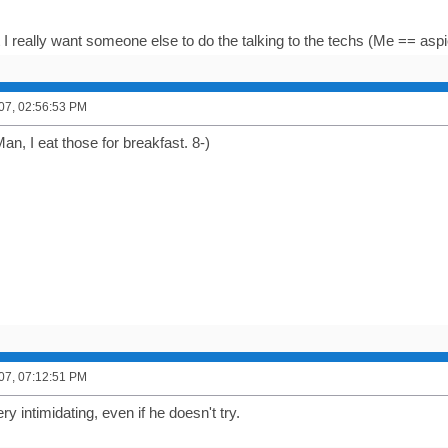
ut I really want someone else to do the talking to the techs (Me == aspi
007, 02:56:53 PM
n, I eat those for breakfast. 8-)
007, 07:12:51 PM
 intimidating, even if he doesn't try.