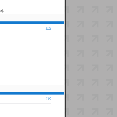
e).
#29
#30