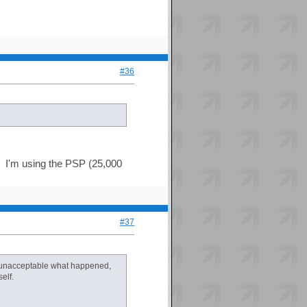
#36
d. I'm using the PSP (25,000
#37
lly unacceptable what happened,
elf.