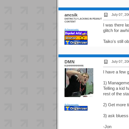
ancsik
July 07, 2
DISTINCTLY LACKING IN PEANUT
CONTENT
I was there l
Achievements:
glitch for awh
Taiko's still 
DMN
July 07, 2
KAHHHHHHHHN
I have a few g
1) Management
Telling a kid h
rest of the st
2) Get more ti
Achievements:
3) ask bluess
-Jon