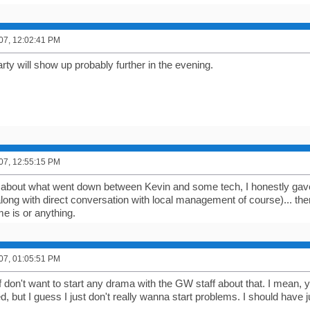
007, 12:02:41 PM
ty will show up probably further in the evening.
007, 12:55:15 PM
about what went down between Kevin and some tech, I honestly gave t
long with direct conversation with local management of course)... the
e is or anything.
007, 01:05:51 PM
f don't want to start any drama with the GW staff about that. I mean, y
, but I guess I just don't really wanna start problems. I should have 