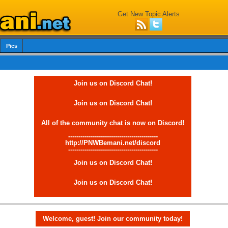
Get New Topic Alerts
Pics
Join us on Discord Chat!
Join us on Discord Chat!
All of the community chat is now on Discord!
--------------------------------------------
http://PNWBemani.net/discord
--------------------------------------------
Join us on Discord Chat!
Join us on Discord Chat!
Welcome, guest! Join our community today!