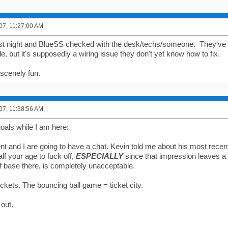
007, 11:27:00 AM
ast night and BlueSS checked with the desk/techs/someone. They've
ile, but it's supposedly a wiring issue they don't yet know how to fix.
obscenely fun.
007, 11:38:56 AM
oals while I am here:
 and I are going to have a chat. Kevin told me about his most recent 
alf your age to fuck off,
ESPECIALLY
since that impression leaves a f
af base there, is completely unacceptable.
ckets. The bouncing ball game = ticket city.
 out.