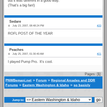
but it was different in a good way.
(That's a big fan!)
Sedare
July 23, 2007, 08:48:24 PM
#20
ROFL POST OF THE YEAR
Peaches
July 25, 2007, 01:30:40 AM
#21
I played Pump Pro. It's cool.
Pages: [
1
]
»
»
PNWBemani.net
Forum
Regional Arcades and DDR
»
»
Forums
Eastern Washington & Idaho
so basicly
Jump to: