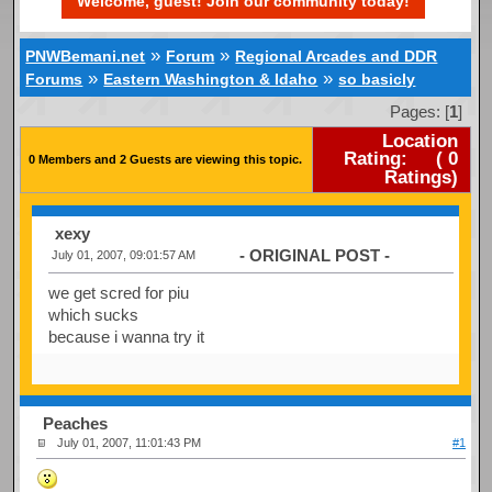
Welcome, guest! Join our community today!
»
»
PNWBemani.net
Forum
Regional Arcades and DDR
»
»
Forums
Eastern Washington & Idaho
so basicly
Pages: [
1
]
Location
Rating:
(
0
0 Members and 2 Guests are viewing this topic.
Ratings)
xexy
- ORIGINAL POST -
July 01, 2007, 09:01:57 AM
we get scred for piu
which sucks
because i wanna try it
Peaches
July 01, 2007, 11:01:43 PM
#1