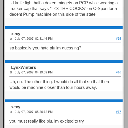
I'd knife fight half a dozen midgets on PCP while wearing a
trucker cap that says "I <3 THE COCKS" on C-Span for a
decent Pump machine on this side of the state.
xexy
July 07, 2007, 02:31:46 PM
#15
sp basically you hate piu im guessing?
LynxWinters
July 07, 2007, 04:19:09 PM
#16
Uh, no. The other thing. I would do all that so that there
would be machine closer than four hours away.
xexy
July 07, 2007, 05:26:12 PM
#17
you must really like piu, im excited to try