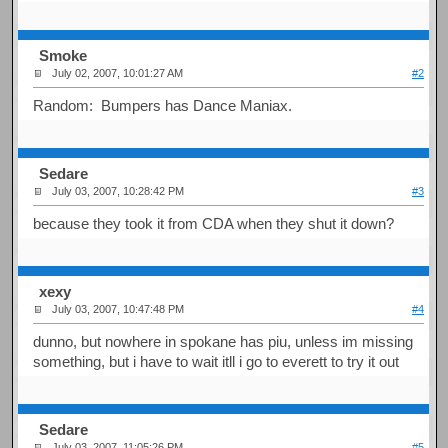
Smoke
July 02, 2007, 10:01:27 AM
#2
Random: Bumpers has Dance Maniax.
Sedare
July 03, 2007, 10:28:42 PM
#3
because they took it from CDA when they shut it down?
xexy
July 03, 2007, 10:47:48 PM
#4
dunno, but nowhere in spokane has piu, unless im missing
something, but i have to wait itll i go to everett to try it out
Sedare
July 03, 2007, 11:05:26 PM
#5