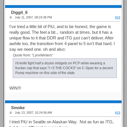
Diggit_6
July 11, 2007, 08:24:38 PM
#18
I've tried a little bit of PiU, and to be honest, the game is
really good. The feel a bit... random at times, but it has a
unique flow to it that DDR and ITG just can't deliver. After
awhile too, the transition from 4 panel to 5 isn't that hard. I
say we need one. oh and also:
Quote from: "LynxWinters"
I'd knife fight half a dozen midgets on PCP while wearing a
trucker cap that says "I <3 THE COCKS" on C-Span for a decent
Pump machine on this side of the state.
WIN!!!
Smoke
July 13, 2007, 10:24:56 AM
#19
I tried PiU in Seattle on Alaskan Way. Not as fun as ITG,