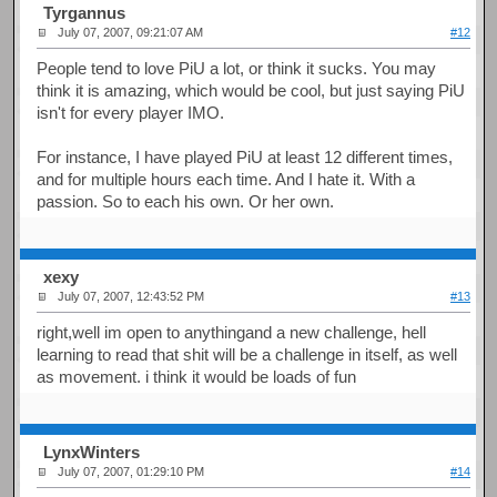
Tyrgannus
July 07, 2007, 09:21:07 AM
#12
People tend to love PiU a lot, or think it sucks. You may
think it is amazing, which would be cool, but just saying PiU
isn't for every player IMO.
For instance, I have played PiU at least 12 different times,
and for multiple hours each time. And I hate it. With a
passion. So to each his own. Or her own.
xexy
July 07, 2007, 12:43:52 PM
#13
right,well im open to anythingand a new challenge, hell
learning to read that shit will be a challenge in itself, as well
as movement. i think it would be loads of fun
LynxWinters
July 07, 2007, 01:29:10 PM
#14