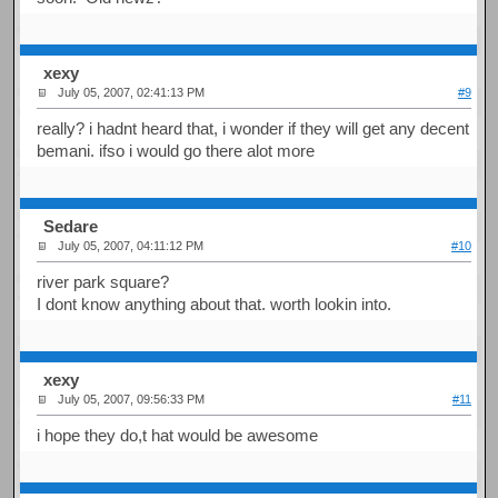
xexy
July 05, 2007, 02:41:13 PM
#9
really? i hadnt heard that, i wonder if they will get any decent
bemani. ifso i would go there alot more
Sedare
July 05, 2007, 04:11:12 PM
#10
river park square?
I dont know anything about that. worth lookin into.
xexy
July 05, 2007, 09:56:33 PM
#11
i hope they do,t hat would be awesome