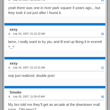
yeah there was one in river park square 4 years ago... but
they took it out just after I found it.
xexy
July 04, 2007, 01:22:32 AM
#6
lame, i really want to try piu, and ill end up liking it in everett
>_<
xexy
July 04, 2007, 01:23:31 AM
#7
oop just realized, double post
Smoke
July 05, 2007, 11:09:43 AM
#8
My bro told me they'll get an arcade at the downtown mall
soon. Old newz?