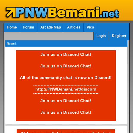
Home
Forum
Arcade Map
Articles
Pics
Login
Register
News!
Join us on Discord Chat!
Join us on Discord Chat!
All of the community chat is now on Discord!
--------------------------------------------
http://PNWBemani.net/discord
--------------------------------------------
Join us on Discord Chat!
Join us on Discord Chat!