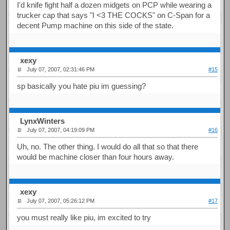
I'd knife fight half a dozen midgets on PCP while wearing a
trucker cap that says "I <3 THE COCKS" on C-Span for a
decent Pump machine on this side of the state.
xexy
July 07, 2007, 02:31:46 PM
#15
sp basically you hate piu im guessing?
LynxWinters
July 07, 2007, 04:19:09 PM
#16
Uh, no. The other thing. I would do all that so that there
would be machine closer than four hours away.
xexy
July 07, 2007, 05:26:12 PM
#17
you must really like piu, im excited to try