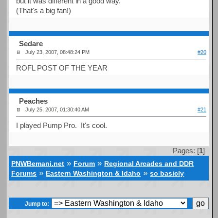
but it was different in a good way.
(That's a big fan!)
Sedare
July 23, 2007, 08:48:24 PM
#20
ROFL POST OF THE YEAR
Peaches
July 25, 2007, 01:30:40 AM
#21
I played Pump Pro. It's cool.
Pages: [
1
]
»
»
PNWBemani.net
Forum
Regional Arcades and DDR
»
»
Forums
Eastern Washington & Idaho
so basicly
Jump to: