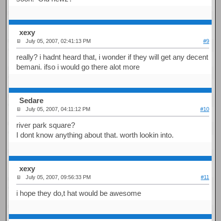
xexy
July 05, 2007, 02:41:13 PM
#9
really? i hadnt heard that, i wonder if they will get any decent
bemani. ifso i would go there alot more
Sedare
July 05, 2007, 04:11:12 PM
#10
river park square?
I dont know anything about that. worth lookin into.
xexy
July 05, 2007, 09:56:33 PM
#11
i hope they do,t hat would be awesome