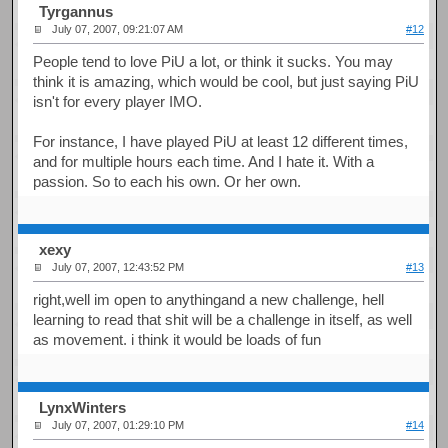
Tyrgannus
July 07, 2007, 09:21:07 AM
#12
People tend to love PiU a lot, or think it sucks. You may
think it is amazing, which would be cool, but just saying PiU
isn't for every player IMO.
For instance, I have played PiU at least 12 different times,
and for multiple hours each time. And I hate it. With a
passion. So to each his own. Or her own.
xexy
July 07, 2007, 12:43:52 PM
#13
right,well im open to anythingand a new challenge, hell
learning to read that shit will be a challenge in itself, as well
as movement. i think it would be loads of fun
LynxWinters
July 07, 2007, 01:29:10 PM
#14