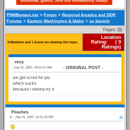
Welcome, guest! Join our community today!
»
»
PNWBemani.net
Forum
Regional Arcades and DDR
»
»
Forums
Eastern Washington & Idaho
so basicly
Pages: [
1
]
Location
Rating:
(
0
0 Members and 1 Guest are viewing this topic.
Ratings)
xexy
- ORIGINAL POST -
July 01, 2007, 09:01:57 AM
we get scred for piu
which sucks
because i wanna try it
Peaches
July 01, 2007, 11:01:43 PM
#1