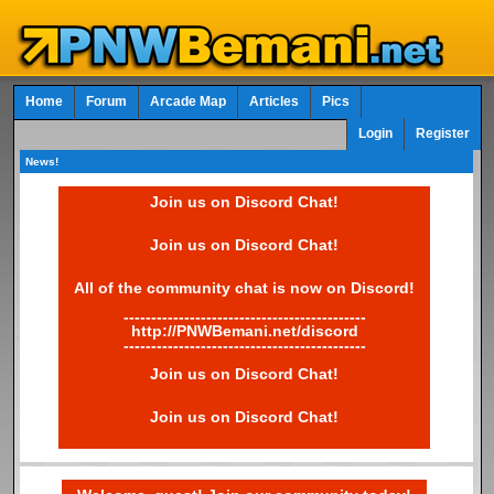
Home
Forum
Arcade Map
Articles
Pics
Login
Register
News!
Join us on Discord Chat!
Join us on Discord Chat!
All of the community chat is now on Discord!
--------------------------------------------
http://PNWBemani.net/discord
--------------------------------------------
Join us on Discord Chat!
Join us on Discord Chat!