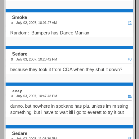
Smoke
July 02, 2007, 10:01:27 AM
#2
Random: Bumpers has Dance Maniax.
Sedare
July 03, 2007, 10:28:42 PM
#3
because they took it from CDA when they shut it down?
xexy
July 03, 2007, 10:47:48 PM
#4
dunno, but nowhere in spokane has piu, unless im missing
something, but i have to wait itll i go to everett to try it out
Sedare
July 03, 2007, 11:05:26 PM
#5