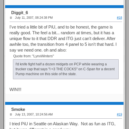
Diggit_6
July 11, 2007, 08:24:38 PM
#18
I've tried a little bit of PiU, and to be honest, the game is
really good. The feel a bit... random at times, but it has a
unique flow to it that DDR and ITG just can't deliver. After
awhile too, the transition from 4 panel to 5 isn't that hard. I
say we need one. oh and also:
Quote from: "LynxWinters"
I'd knife fight half a dozen midgets on PCP while wearing a
trucker cap that says "I <3 THE COCKS" on C-Span for a decent
Pump machine on this side of the state.
WIN!!!
Smoke
July 13, 2007, 10:24:56 AM
#19
I tried PiU in Seattle on Alaskan Way. Not as fun as ITG,