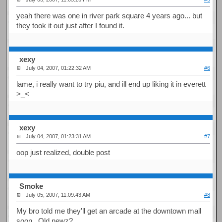
yeah there was one in river park square 4 years ago... but
they took it out just after I found it.
xexy
July 04, 2007, 01:22:32 AM
#6
lame, i really want to try piu, and ill end up liking it in everett
>_<
xexy
July 04, 2007, 01:23:31 AM
#7
oop just realized, double post
Smoke
July 05, 2007, 11:09:43 AM
#8
My bro told me they'll get an arcade at the downtown mall
soon. Old newz?