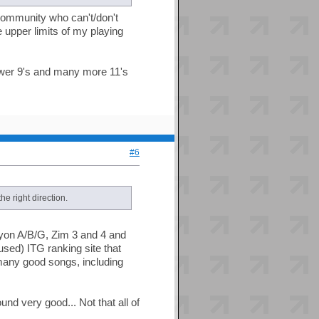
s community who can't/don't
e upper limits of my playing
fewer 9's and many more 11's
#6
he right direction.
yon A/B/G, Zim 3 and 4 and
sed) ITG ranking site that
many good songs, including
nd very good... Not that all of