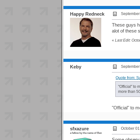
Happy Redneck
September 
These guys ha
alot of these 
«
Last Edit: Oct
Keby
September 
Quote from: S
"Official" to
more than 50 
"Official" to
sfxazure
October 01
a fellow by the name of Ben
Some observat