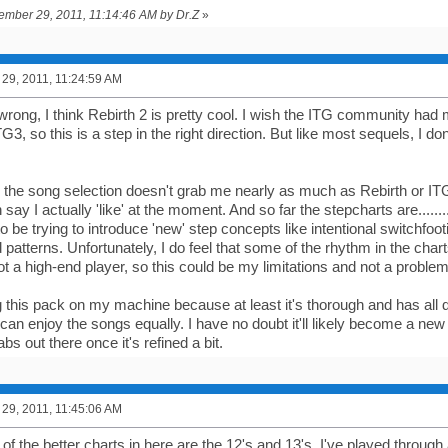
tember 29, 2011, 11:14:46 AM by Dr.Z
»
29, 2011, 11:24:59 AM
rong, I think Rebirth 2 is pretty cool. I wish the ITG community had 
G3, so this is a step in the right direction. But like most sequels, I don'
, the song selection doesn't grab me nearly as much as Rebirth or ITG
say I actually 'like' at the moment. And so far the stepcharts are.........
 be trying to introduce 'new' step concepts like intentional switchfooti
atterns. Unfortunately, I do feel that some of the rhythm in the chart
ot a high-end player, so this could be my limitations and not a problem
ing this pack on my machine because at least it's thorough and has all d
 can enjoy the songs equally. I have no doubt it'll likely become a ne
s out there once it's refined a bit.
29, 2011, 11:45:06 AM
 of the better charts in here are the 12's and 13's. I've played through al