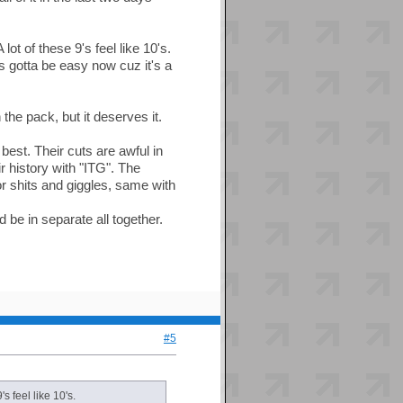
t of these 9's feel like 10's.
t's gotta be easy now cuz it's a
the pack, but it deserves it.
best. Their cuts are awful in
r history with "ITG". The
or shits and giggles, same with
d be in separate all together.
#5
s feel like 10's.