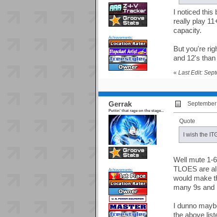
I noticed this
really play 11
capacity.
Achievements:
But you're ri
and 12's than
«
Last Edit: Sep
Gerrak
September 
Puttin' that rage on the stage...
Quote
I wish the IT
Well mute 1-6
TLOES are all
Achievements:
would make th
many 9s and 1
I dunno maybe 
the above lis