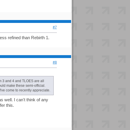
#7
less refined than Rebirth 1.
#8
m 3 and 4 and TLOES are all
ould make these semi-official.
've come to recently appreciate.
 well. I can't think of any
er this.