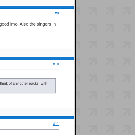
#9
ood imo. Also the singers in
#10
 think of any other packs (with
#11