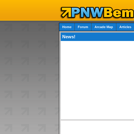
Home
Forum
Arcade Map
Articles
News!