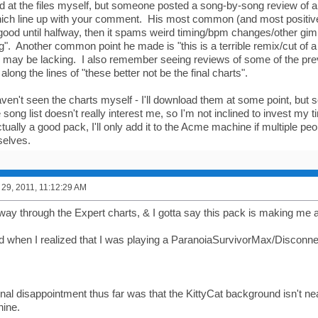
d at the files myself, but someone posted a song-by-song review of ab
hich line up with your comment. His most common (and most positi
ly good until halfway, then it spams weird timing/bpm changes/other gi
g". Another common point he made is "this is a terrible remix/cut of 
ol may be lacking. I also remember seeing reviews of some of the pr
along the lines of "these better not be the final charts".
aven't seen the charts myself - I'll download them at some point, but so
 song list doesn't really interest me, so I'm not inclined to invest my ti
 actually a good pack, I'll only add it to the Acme machine if multiple pe
selves.
29, 2011, 11:12:29 AM
fway through the Expert charts, & I gotta say this pack is making me a
ed when I realized that I was playing a ParanoiaSurvivorMax/Disconn
al disappointment thus far was that the KittyCat background isn't near
ine.