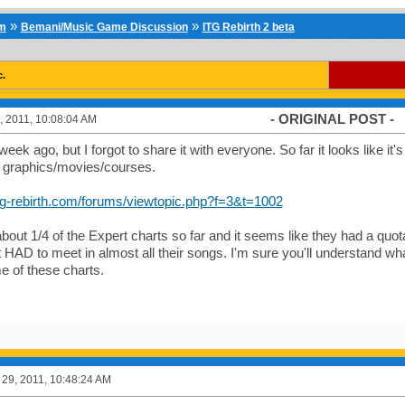
»
»
um
Bemani/Music Game Discussion
ITG Rebirth 2 beta
c.
- ORIGINAL POST -
 2011, 10:08:04 AM
week ago, but I forgot to share it with everyone. So far it looks like it'
f graphics/movies/courses.
itg-rebirth.com/forums/viewtopic.php?f=3&t=1002
about 1/4 of the Expert charts so far and it seems like they had a quota
st HAD to meet in almost all their songs. I'm sure you'll understand w
e of these charts.
29, 2011, 10:48:24 AM