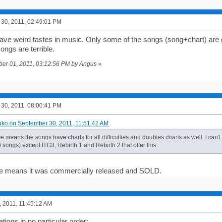
30, 2011, 02:49:01 PM
ve weird tastes in music. Only some of the songs (song+chart) are g
songs are terrible.
ober 01, 2011, 03:12:56 PM by Angus
»
30, 2011, 08:00:41 PM
uko on September 30, 2011, 11:51:42 AM
 me means the songs have charts for all difficulties and doubles charts as well. I can't
songs) except ITG3, Rebirth 1 and Rebirth 2 that offer this.
 me means it was commercially released and SOLD.
, 2011, 11:45:12 AM
ions in no particular order: