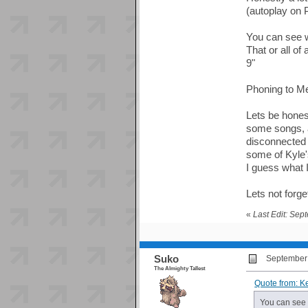
(autoplay on 
You can see we
That or all of
9"
Phoning to Mec
Lets be honest
some songs, an
disconnected r
some of Kyle'
I guess what I
Lets not forg
«
Last Edit: Sep
Suko
September 
The Almighty Tallest
Quote from: K
You can see w