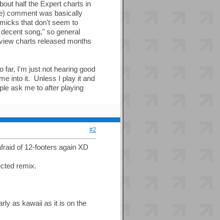
out half the Expert charts in
ve) comment was basically
mmicks that don't seem to
a decent song," so general
eview charts released months
 far, I'm just not hearing good
me into it. Unless I play it and
ople ask me to after playing
#2
fraid of 12-footers again XD
ected remix.
ly as kawaii as it is on the