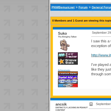
»
»
PNWBemani.net
Forum
General For
0 Members and 1 Guest are viewing this topi
September 29,
Suko
The Almighty Tallest
I saw this a 
exception o
http://www.
I've played 
like they ju
Achievements:
through som
ancsik
September 
DISTINCTLY LACKING IN PEANUT
CONTENT