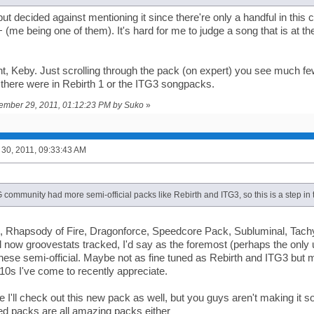
 but decided against mentioning it since there're only a handful in thi
+ (me being one of them). It's hard for me to judge a song that is at th
ght, Keby. Just scrolling through the pack (on expert) you see much 
 there were in Rebirth 1 or the ITG3 songpacks.
tember 29, 2011, 01:12:23 PM by Suko
»
30, 2011, 09:33:43 AM
G community had more semi-official packs like Rebirth and ITG3, so this is a step in t
, Rhapsody of Fire, Dragonforce, Speedcore Pack, Subluminal, Tach
 now groovestats tracked, I'd say as the foremost (perhaps the only u
ese semi-official. Maybe not as fine tuned as Rebirth and ITG3 but 
0s I've come to recently appreciate.
I'll check out this new pack as well, but you guys aren't making it sou
ted packs are all amazing packs either