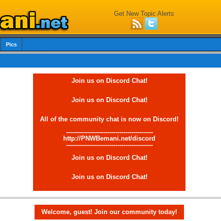
Get New Topic Alerts
Pics
Join us on Discord Chat!
Join us on Discord Chat!
All of the community chat is now on Discord!
--------------------------------------------
http://PNWBemani.net/discord
--------------------------------------------
Join us on Discord Chat!
Join us on Discord Chat!
Welcome, guest! Join our community today!