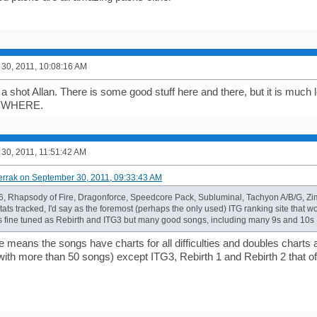
30, 2011, 10:08:16 AM
t a shot Allan. There is some good stuff here and there, but it is much 
YWHERE.
30, 2011, 11:51:42 AM
errak on September 30, 2011, 09:33:43 AM
6, Rhapsody of Fire, Dragonforce, Speedcore Pack, Subluminal, Tachyon A/B/G, Zi
ts tracked, I'd say as the foremost (perhaps the only used) ITG ranking site that w
 fine tuned as Rebirth and ITG3 but many good songs, including many 9s and 10s I
me means the songs have charts for all difficulties and doubles charts as
with more than 50 songs) except ITG3, Rebirth 1 and Rebirth 2 that off