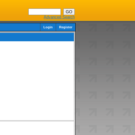
Advanced Search
Login
Register