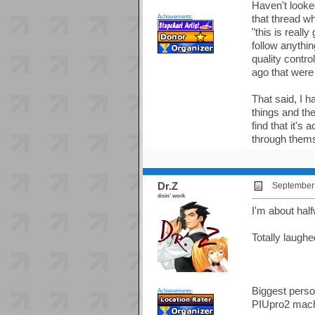
Haven't looke
Achievements:
that thread w
"this is real
follow anythin
quality contr
ago that were 
That said, I h
things and the
find that it's
through them
Dr.Z
September 
doin' work
I'm about hal
Totally laugh
Biggest person
Achievements:
PIUpro2 mach