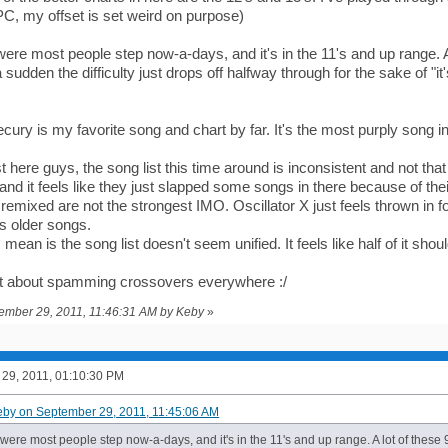
PC, my offset is set weird on purpose)
re most people step now-a-days, and it's in the 11's and up range. A lo
 a sudden the difficulty just drops off halfway through for the sake of "i
ury is my favorite song and chart by far. It's the most purply song in 
 here guys, the song list this time around is inconsistent and not that 
d it feels like they just slapped some songs in there because of thei
emixed are not the strongest IMO. Oscillator X just feels thrown in f
s older songs.
 mean is the song list doesn't seem unified. It feels like half of it shoul
et about spamming crossovers everywhere :/
tember 29, 2011, 11:46:31 AM by Keby
»
29, 2011, 01:10:30 PM
eby on September 29, 2011, 11:45:06 AM
ere most people step now-a-days, and it's in the 11's and up range. A lot of these 9'