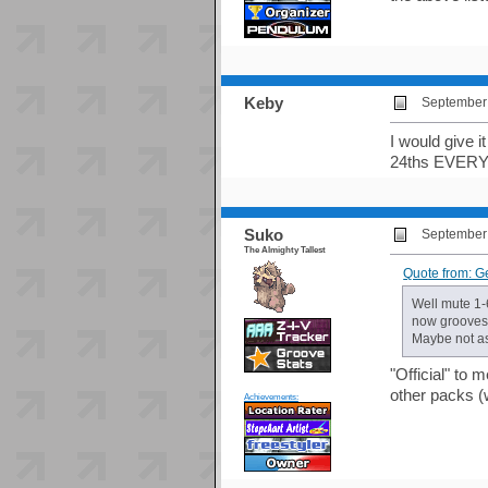
Keby
September 
I would give i
24ths EVER
Suko
September 
The Almighty Tallest
Quote from: G
Well mute 1-
now groovesta
Maybe not as
"Official" to 
other packs (
Achievements: