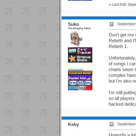
«
Last Edit: Sep
Suko
September 
The Almighty Tallest
Don't get me w
Rebirth and IT
Rebirth 1.
Unfortunately
of songs I can 
charts seem to
Achievements:
complex hand p
but I'm also n
I'm still putt
so all players
hacked dedicab
Keby
September 
Honestly a lot