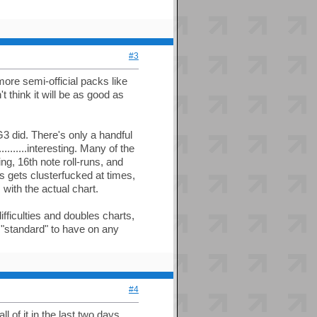
#3
more semi-official packs like
t think it will be as good as
3 did. There's only a handful
........interesting. Many of the
ng, 16th note roll-runs, and
s gets clusterfucked at times,
 with the actual chart.
ifficulties and doubles charts,
w "standard" to have on any
#4
l of it in the last two days