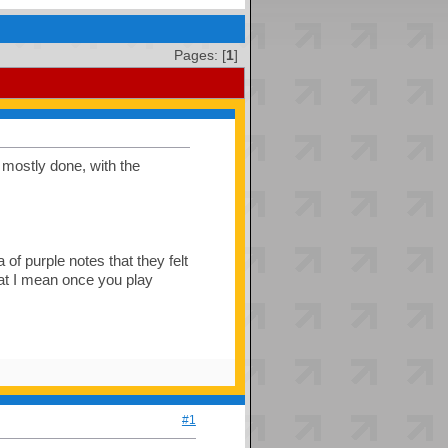
Pages: [
1
]
s mostly done, with the
 of purple notes that they felt
hat I mean once you play
#1