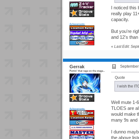
I noticed this
really play 11
capacity.
Achievements:
But you're ri
and 12's than
«
Last Edit: Sep
Gerrak
September 
Puttin' that rage on the stage...
Quote
I wish the IT
Well mute 1-6
TLOES are all
Achievements:
would make th
many 9s and 1
I dunno maybe 
the above lis