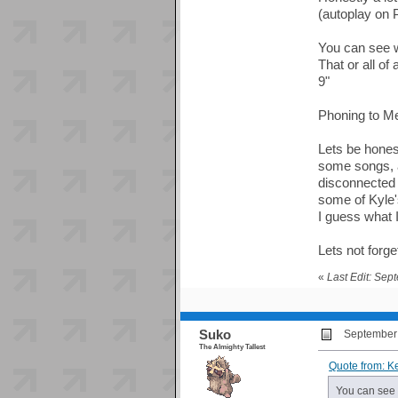
(autoplay on 
You can see we
That or all of
9"
Phoning to Mec
Lets be honest
some songs, an
disconnected r
some of Kyle'
I guess what I
Lets not forg
«
Last Edit: Sep
Suko
September 
The Almighty Tallest
Quote from: K
You can see w