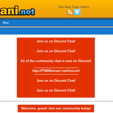
Get New Topic Alerts
Pics
Join us on Discord Chat!
Join us on Discord Chat!
All of the community chat is now on Discord!
--------------------------------------------
http://PNWBemani.net/discord
--------------------------------------------
Join us on Discord Chat!
Join us on Discord Chat!
Welcome, guest! Join our community today!