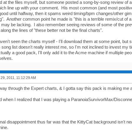
d at the files myself, but someone posted a song-by-song review of ab
hich line up with your comment. His most common (and most positi
ly good until halfway, then it spams weird timing/bpm changes/other gi
g". Another common point he made is "this is a terrible remix/cut of 
ol may be lacking. I also remember seeing reviews of some of the pr
along the lines of "these better not be the final charts".
aven't seen the charts myself - I'll download them at some point, but so
 song list doesn't really interest me, so I'm not inclined to invest my ti
 actually a good pack, I'll only add it to the Acme machine if multiple pe
selves.
29, 2011, 11:12:29 AM
fway through the Expert charts, & I gotta say this pack is making me a
ed when I realized that I was playing a ParanoiaSurvivorMax/Disconn
al disappointment thus far was that the KittyCat background isn't near
ine.