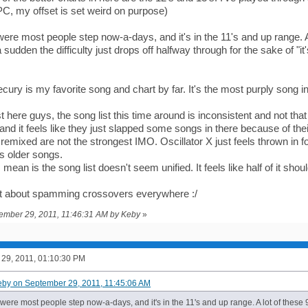
PC, my offset is set weird on purpose)
re most people step now-a-days, and it's in the 11's and up range. A lo
 a sudden the difficulty just drops off halfway through for the sake of "i
ury is my favorite song and chart by far. It's the most purply song in 
 here guys, the song list this time around is inconsistent and not that 
d it feels like they just slapped some songs in there because of thei
emixed are not the strongest IMO. Oscillator X just feels thrown in f
s older songs.
 mean is the song list doesn't seem unified. It feels like half of it shoul
et about spamming crossovers everywhere :/
tember 29, 2011, 11:46:31 AM by Keby
»
29, 2011, 01:10:30 PM
eby on September 29, 2011, 11:45:06 AM
ere most people step now-a-days, and it's in the 11's and up range. A lot of these 9'