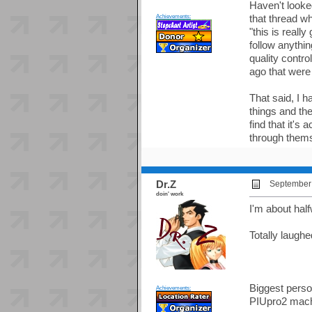
Haven't looke
Achievements:
that thread w
"this is real
follow anythin
quality contr
ago that were 
That said, I h
things and the
find that it's
through them
Dr.Z
September 
doin' work
I'm about hal
Totally laugh
Biggest person
Achievements:
PIUpro2 mach