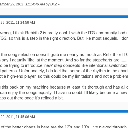
tember 29, 2011, 11:14:46 AM by Dr.Z
»
29, 2011, 11:24:59 AM
rong, I think Rebirth 2 is pretty cool. I wish the ITG community had 
G3, so this is a step in the right direction. But like most sequels, I don'
, the song selection doesn't grab me nearly as much as Rebirth or ITG
say I actually 'like' at the moment. And so far the stepcharts are.........
 be trying to introduce 'new' step concepts like intentional switchfooti
atterns. Unfortunately, I do feel that some of the rhythm in the chart
ot a high-end player, so this could be my limitations and not a problem
ing this pack on my machine because at least it's thorough and has all d
 can enjoy the songs equally. I have no doubt it'll likely become a ne
s out there once it's refined a bit.
29, 2011, 11:45:06 AM
 of the better charts in here are the 12's and 13's. I've played through al