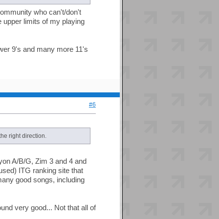
s community who can't/don't
e upper limits of my playing
fewer 9's and many more 11's
#6
he right direction.
yon A/B/G, Zim 3 and 4 and
sed) ITG ranking site that
many good songs, including
nd very good... Not that all of