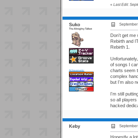
«
Last Edit: Sep
Suko
September 
The Almighty Tallest
Don't get me w
Rebirth and IT
Rebirth 1.
Unfortunately
of songs I can 
charts seem to
Achievements:
complex hand p
but I'm also n
I'm still putt
so all players
hacked dedicab
Keby
September 
Honestly a lot