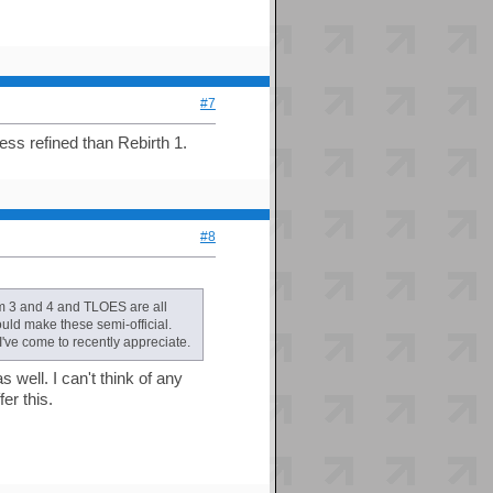
#7
less refined than Rebirth 1.
#8
m 3 and 4 and TLOES are all
ould make these semi-official.
've come to recently appreciate.
 well. I can't think of any
er this.