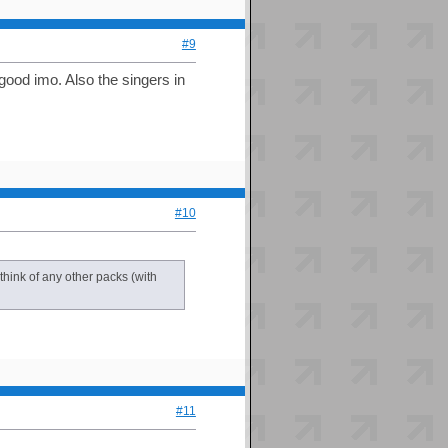
#9
ood imo. Also the singers in
#10
 think of any other packs (with
#11