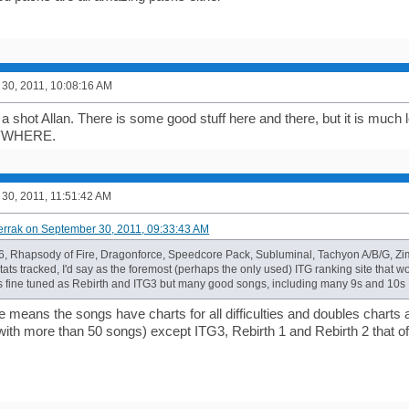
30, 2011, 10:08:16 AM
t a shot Allan. There is some good stuff here and there, but it is much 
YWHERE.
30, 2011, 11:51:42 AM
errak on September 30, 2011, 09:33:43 AM
6, Rhapsody of Fire, Dragonforce, Speedcore Pack, Subluminal, Tachyon A/B/G, Zi
ts tracked, I'd say as the foremost (perhaps the only used) ITG ranking site that w
 fine tuned as Rebirth and ITG3 but many good songs, including many 9s and 10s I
me means the songs have charts for all difficulties and doubles charts as
with more than 50 songs) except ITG3, Rebirth 1 and Rebirth 2 that off