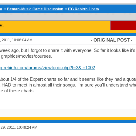
»
»
um
Bemani/Music Game Discussion
ITG Rebirth 2 beta
ic.
- ORIGINAL POST -
 2011, 10:08:04 AM
week ago, but I forgot to share it with everyone. So far it looks like it'
f graphics/movies/courses.
itg-rebirth.com/forums/viewtopic.php?f=3&t=1002
about 1/4 of the Expert charts so far and it seems like they had a quota
st HAD to meet in almost all their songs. I'm sure you'll understand w
e of these charts.
29, 2011, 10:48:24 AM