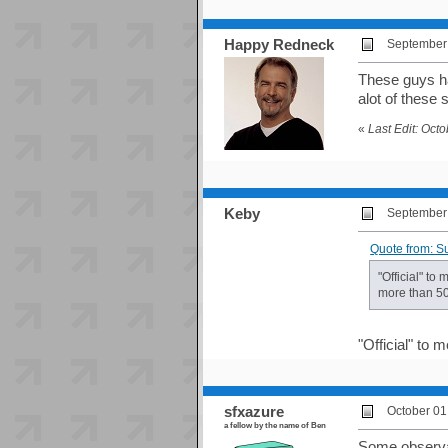
Happy Redneck
September 
These guys ha
alot of these 
«
Last Edit: Oct
Keby
September 
Quote from: S
"Official" to
more than 50 
"Official" to
sfxazure
October 01
a fellow by the name of Ben
Some observat