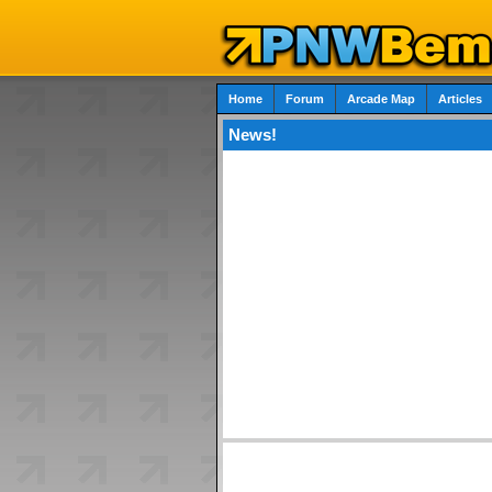
Home
Forum
Arcade Map
Articles
News!