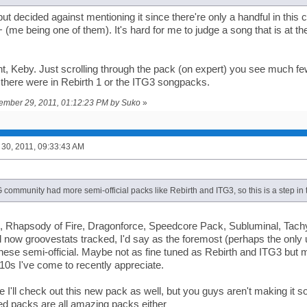
 but decided against mentioning it since there're only a handful in thi
+ (me being one of them). It's hard for me to judge a song that is at th
ght, Keby. Just scrolling through the pack (on expert) you see much 
 there were in Rebirth 1 or the ITG3 songpacks.
tember 29, 2011, 01:12:23 PM by Suko
»
30, 2011, 09:33:43 AM
G community had more semi-official packs like Rebirth and ITG3, so this is a step in t
, Rhapsody of Fire, Dragonforce, Speedcore Pack, Subluminal, Tach
 now groovestats tracked, I'd say as the foremost (perhaps the only u
ese semi-official. Maybe not as fine tuned as Rebirth and ITG3 but 
0s I've come to recently appreciate.
I'll check out this new pack as well, but you guys aren't making it sou
ted packs are all amazing packs either