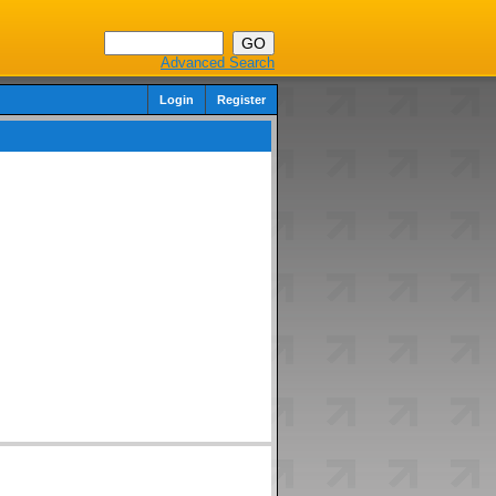
Advanced Search
Login
Register