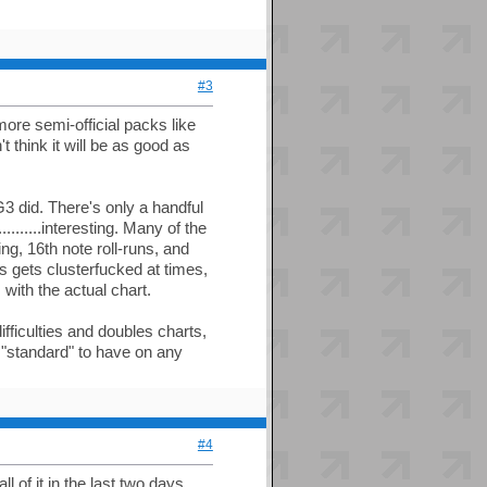
#3
more semi-official packs like
t think it will be as good as
3 did. There's only a handful
........interesting. Many of the
ng, 16th note roll-runs, and
s gets clusterfucked at times,
 with the actual chart.
ifficulties and doubles charts,
w "standard" to have on any
#4
l of it in the last two days