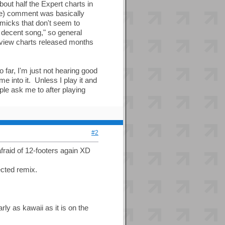
out half the Expert charts in
ve) comment was basically
mmicks that don't seem to
a decent song," so general
eview charts released months
 far, I'm just not hearing good
me into it. Unless I play it and
ople ask me to after playing
#2
fraid of 12-footers again XD
ected remix.
ly as kawaii as it is on the