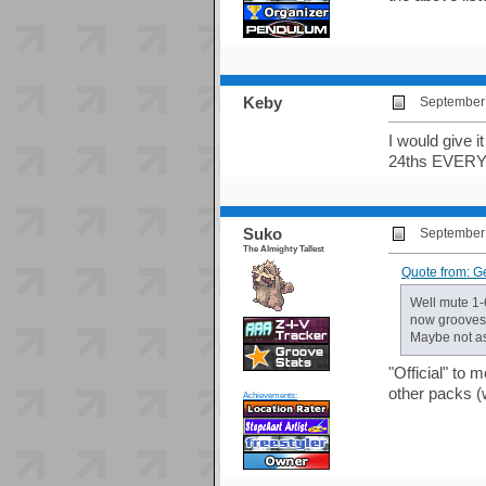
Keby
September 
I would give i
24ths EVER
Suko
September 
The Almighty Tallest
Quote from: G
Well mute 1-
now groovesta
Maybe not as
"Official" to 
other packs (
Achievements: