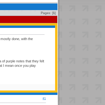
Pages: [
1
]
s mostly done, with the
 of purple notes that they felt
hat I mean once you play
#1