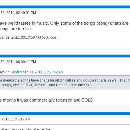
30, 2011, 02:49:01 PM
ve weird tastes in music. Only some of the songs (song+chart) are g
songs are terrible.
ober 01, 2011, 03:12:56 PM by Angus
»
30, 2011, 08:00:41 PM
uko on September 30, 2011, 11:51:42 AM
 me means the songs have charts for all difficulties and doubles charts as well. I can't
songs) except ITG3, Rebirth 1 and Rebirth 2 that offer this.
 me means it was commercially released and SOLD.
, 2011, 11:45:12 AM
ions in no particular order: