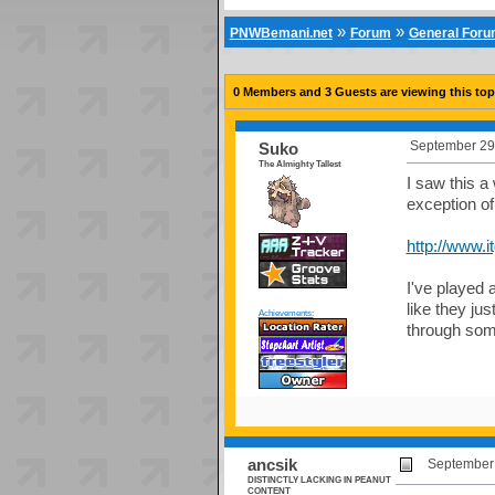
»
»
PNWBemani.net
Forum
General For
0 Members and 3 Guests are viewing this top
September 29,
Suko
The Almighty Tallest
I saw this a 
exception o
http://www.
I've played 
like they ju
Achievements:
through som
ancsik
September 
DISTINCTLY LACKING IN PEANUT
CONTENT