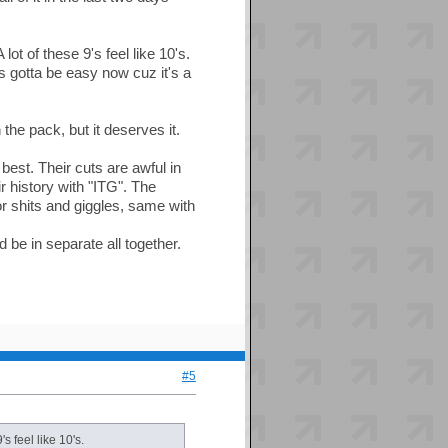
t of these 9's feel like 10's.
t's gotta be easy now cuz it's a
the pack, but it deserves it.
best. Their cuts are awful in
r history with "ITG". The
or shits and giggles, same with
d be in separate all together.
#5
s feel like 10's.